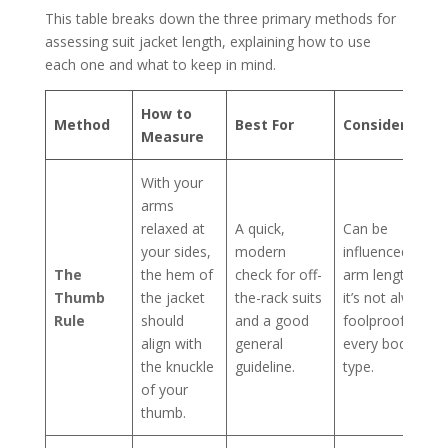
This table breaks down the three primary methods for
assessing suit jacket length, explaining how to use
each one and what to keep in mind.
How to
Method
Best For
Consideration
Measure
With your
arms
relaxed at
A quick,
Can be
your sides,
modern
influenced by
The
the hem of
check for off-
arm length, so
Thumb
the jacket
the-rack suits
it’s not always
Rule
should
and a good
foolproof for
align with
general
every body
the knuckle
guideline.
type.
of your
thumb.