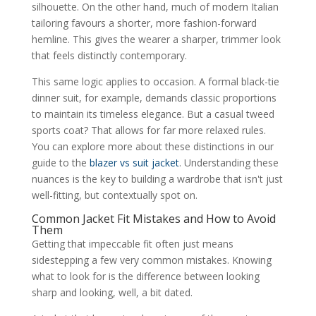
silhouette. On the other hand, much of modern Italian
tailoring favours a shorter, more fashion-forward
hemline. This gives the wearer a sharper, trimmer look
that feels distinctly contemporary.
This same logic applies to occasion. A formal black-tie
dinner suit, for example, demands classic proportions
to maintain its timeless elegance. But a casual tweed
sports coat? That allows for far more relaxed rules.
You can explore more about these distinctions in our
guide to the
blazer vs suit jacket
. Understanding these
nuances is the key to building a wardrobe that isn't just
well-fitting, but contextually spot on.
Common Jacket Fit Mistakes and How to Avoid
Them
Getting that impeccable fit often just means
sidestepping a few very common mistakes. Knowing
what to look for is the difference between looking
sharp and looking, well, a bit dated.