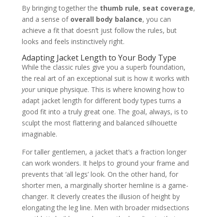
By bringing together the
thumb rule
,
seat coverage
,
and a sense of
overall body balance
, you can
achieve a fit that doesn’t just follow the rules, but
looks and feels instinctively right.
Adapting Jacket Length to Your Body Type
While the classic rules give you a superb foundation,
the real art of an exceptional suit is how it works with
your
unique physique. This is where knowing how to
adapt jacket length for different body types turns a
good fit into a truly great one. The goal, always, is to
sculpt the most flattering and balanced silhouette
imaginable.
For taller gentlemen, a jacket that’s a fraction longer
can work wonders. It helps to ground your frame and
prevents that ‘all legs’ look. On the other hand, for
shorter men, a marginally shorter hemline is a game-
changer. It cleverly creates the illusion of height by
elongating the leg line. Men with broader midsections