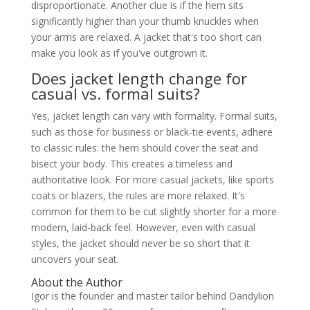
disproportionate. Another clue is if the hem sits
significantly higher than your thumb knuckles when
your arms are relaxed. A jacket that's too short can
make you look as if you've outgrown it.
Does jacket length change for
casual vs. formal suits?
Yes, jacket length can vary with formality. Formal suits,
such as those for business or black-tie events, adhere
to classic rules: the hem should cover the seat and
bisect your body. This creates a timeless and
authoritative look. For more casual jackets, like sports
coats or blazers, the rules are more relaxed. It's
common for them to be cut slightly shorter for a more
modern, laid-back feel. However, even with casual
styles, the jacket should never be so short that it
uncovers your seat.
About the Author
Igor is the founder and master tailor behind Dandylion