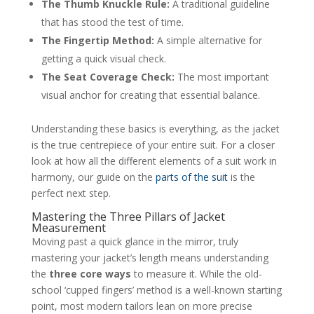
The Thumb Knuckle Rule:
A traditional guideline
that has stood the test of time.
The Fingertip Method:
A simple alternative for
getting a quick visual check.
The Seat Coverage Check:
The most important
visual anchor for creating that essential balance.
Understanding these basics is everything, as the jacket
is the true centrepiece of your entire suit. For a closer
look at how all the different elements of a suit work in
harmony, our guide on the
parts of the suit
is the
perfect next step.
Mastering the Three Pillars of Jacket
Measurement
Moving past a quick glance in the mirror, truly
mastering your jacket’s length means understanding
the
three core ways
to measure it. While the old-
school ‘cupped fingers’ method is a well-known starting
point, most modern tailors lean on more precise