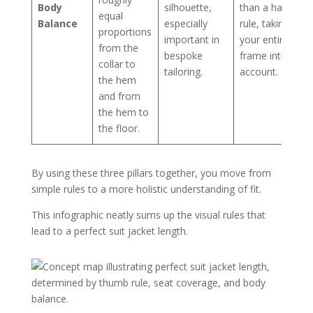
Body
silhouette,
than a hard
equal
Balance
especially
rule, taking
proportions
important in
your entire
from the
bespoke
frame into
collar to
tailoring.
account.
the hem
and from
the hem to
the floor.
By using these three pillars together, you move from
simple rules to a more holistic understanding of fit.
This infographic neatly sums up the visual rules that
lead to a perfect suit jacket length.