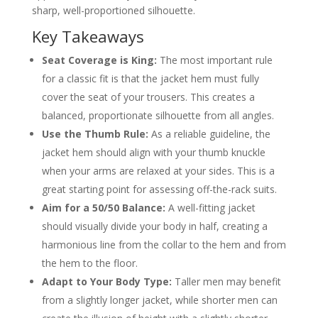
Should a double-breasted jacket be
sharp, well-proportioned silhouette.
longer?
Key Takeaways
How do I know if my suit jacket is too
short?
Does jacket length change for casual vs.
Seat Coverage is King:
The most important rule
formal suits?
for a classic fit is that the jacket hem must fully
About the Author
cover the seat of your trousers. This creates a
balanced, proportionate silhouette from all angles.
Use the Thumb Rule:
As a reliable guideline, the
jacket hem should align with your thumb knuckle
when your arms are relaxed at your sides. This is a
great starting point for assessing off-the-rack suits.
Aim for a 50/50 Balance:
A well-fitting jacket
should visually divide your body in half, creating a
harmonious line from the collar to the hem and from
the hem to the floor.
Adapt to Your Body Type:
Taller men may benefit
from a slightly longer jacket, while shorter men can