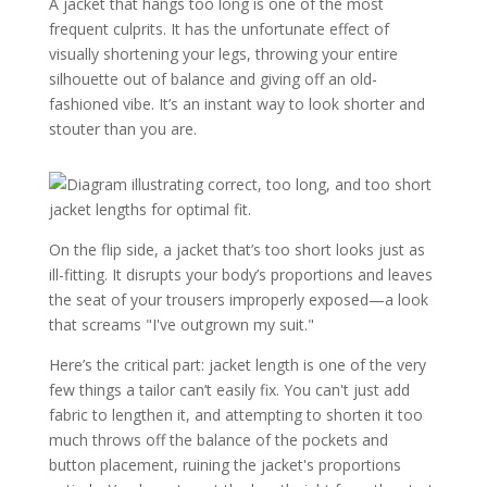
A jacket that hangs too long is one of the most
frequent culprits. It has the unfortunate effect of
visually shortening your legs, throwing your entire
silhouette out of balance and giving off an old-
fashioned vibe. It’s an instant way to look shorter and
stouter than you are.
On the flip side, a jacket that’s too short looks just as
ill-fitting. It disrupts your body’s proportions and leaves
the seat of your trousers improperly exposed—a look
that screams "I've outgrown my suit."
Here’s the critical part: jacket length is one of the very
few things a tailor can’t easily fix. You can't just add
fabric to lengthen it, and attempting to shorten it too
much throws off the balance of the pockets and
button placement, ruining the jacket's proportions