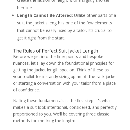
create the illusion of height with a slightly shorter
hemline.
Length Cannot Be Altered:
Unlike other parts of a
suit, the jacket's length is one of the few elements
that cannot be easily fixed by a tailor. It’s crucial to
get it right from the start.
The Rules of Perfect Suit Jacket Length
Before we get into the finer points and bespoke
nuances, let's lay down the foundational principles for
getting the jacket length spot on. Think of these as
your toolkit for instantly sizing up an off-the-rack jacket
or starting a conversation with your tailor from a place
of confidence.
Nailing these fundamentals is the first step. It’s what
makes a suit look intentional, considered, and perfectly
proportioned to you. We'll be covering three classic
methods for checking the length: