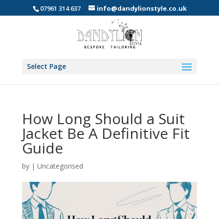
07961 314 637
info@dandylionstyle.co.uk
Select Page
How Long Should a Suit
Jacket Be A Definitive Fit
Guide
by
|
Uncategorised