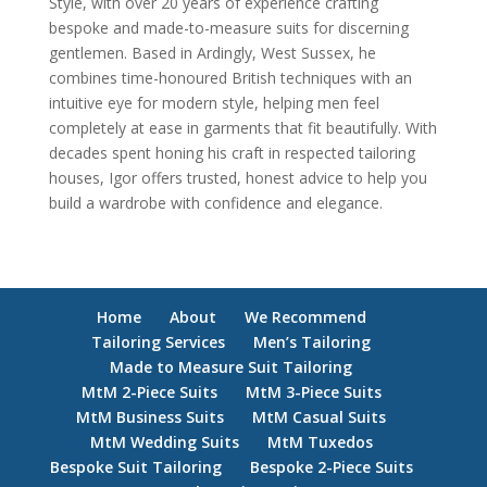
Style, with over 20 years of experience crafting
bespoke and made-to-measure suits for discerning
gentlemen. Based in Ardingly, West Sussex, he
combines time-honoured British techniques with an
intuitive eye for modern style, helping men feel
completely at ease in garments that fit beautifully. With
decades spent honing his craft in respected tailoring
houses, Igor offers trusted, honest advice to help you
build a wardrobe with confidence and elegance.
Home
About
We Recommend
Tailoring Services
Men’s Tailoring
Made to Measure Suit Tailoring
MtM 2-Piece Suits
MtM 3-Piece Suits
MtM Business Suits
MtM Casual Suits
MtM Wedding Suits
MtM Tuxedos
Bespoke Suit Tailoring
Bespoke 2-Piece Suits