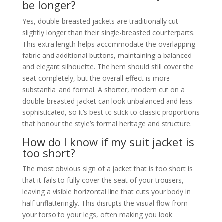
be longer?
Yes, double-breasted jackets are traditionally cut
slightly longer than their single-breasted counterparts.
This extra length helps accommodate the overlapping
fabric and additional buttons, maintaining a balanced
and elegant silhouette. The hem should still cover the
seat completely, but the overall effect is more
substantial and formal. A shorter, modern cut on a
double-breasted jacket can look unbalanced and less
sophisticated, so it’s best to stick to classic proportions
that honour the style’s formal heritage and structure.
How do I know if my suit jacket is
too short?
The most obvious sign of a jacket that is too short is
that it fails to fully cover the seat of your trousers,
leaving a visible horizontal line that cuts your body in
half unflatteringly. This disrupts the visual flow from
your torso to your legs, often making you look