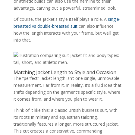
or athletic builds can also use the hemline to their
advantage, carving out a powerful, streamlined look.
Of course, the jacket's style itself plays a role. A
single-
breasted vs double-breasted suit
can also influence
how the length interacts with your frame, but we’ll get
into that.
Matching Jacket Length to Style and Occasion
The “perfect” jacket length isn’t one single, unmovable
measurement. Far from it. In reality, it’s a fluid idea that
shifts depending on the garment’s specific style, where
it comes from, and where you plan to wear it.
Think of it like this: a classic British business suit, with
its roots in military and equestrian tailoring,
traditionally features a longer, more structured jacket.
This cut creates a conservative, commanding