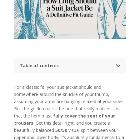
Table of contents
Key Takeaways
The Rules of Perfect Suit Jacket Length
For a classic fit, your suit jacket should end
Mastering the Three Pillars of Jacket
Measurement
somewhere around the knuckle of your thumb,
Jacket Length Measurement Methods at
assuming your arms are hanging relaxed at your sides.
a Glance
But the golden rule—the one that really matters—is
Adapting Jacket Length to Your Body Type
that the hem must
Matching Jacket Length to Style and Occasion
fully cover the seat of your
Common Jacket Fit Mistakes and How to Avoid
trousers
. Get this detail right, and you create a
Them
beautifully balanced
50/50
visual split between your
Frequently Asked Questions
upper and lower body. It’s absolutely fundamental to a
Can a tailor shorten my suit jacket?