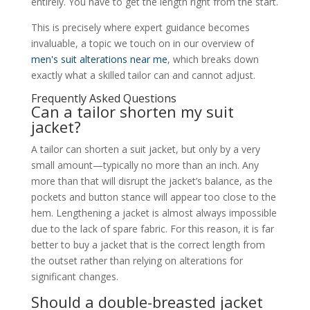
entirely. You have to get the length right from the start.
This is precisely where expert guidance becomes
invaluable, a topic we touch on in our overview of
men's suit alterations near me
, which breaks down
exactly what a skilled tailor can and cannot adjust.
Frequently Asked Questions
Can a tailor shorten my suit
jacket?
A tailor can shorten a suit jacket, but only by a very
small amount—typically no more than an inch. Any
more than that will disrupt the jacket’s balance, as the
pockets and button stance will appear too close to the
hem. Lengthening a jacket is almost always impossible
due to the lack of spare fabric. For this reason, it is far
better to buy a jacket that is the correct length from
the outset rather than relying on alterations for
significant changes.
Should a double-breasted jacket