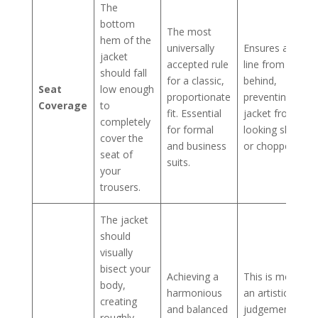
The
bottom
The most
hem of the
universally
Ensures a clean
jacket
accepted rule
line from
should fall
for a classic,
behind,
Seat
low enough
proportionate
preventing the
Coverage
to
fit. Essential
jacket from
completely
for formal
looking short
cover the
and business
or chopped-off.
seat of
suits.
your
trousers.
The jacket
should
visually
bisect your
Achieving a
This is more of
body,
harmonious
an artistic
creating
and balanced
judgement
roughly