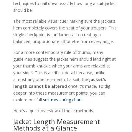
techniques to nail down exactly how long a suit jacket
should be.
The most reliable visual cue? Making sure the jacket’s
hem completely covers the seat of your trousers. This
single checkpoint is fundamental to creating a
balanced, proportionate silhouette from every angle.
For a more contemporary rule of thumb, many
guidelines suggest the jacket hem should land right at
your thumb knuckle when your arms are relaxed at
your sides. This is a critical detail because, unlike
almost any other element of a suit, the
jacket's
length cannot be altered
once it's made. To dig
deeper into these measurement points, you can
explore our full
suit measuring chart
.
Here’s a quick overview of these methods.
Jacket Length Measurement
Methods at a Glance