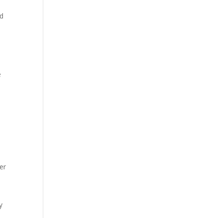
nd
e
er
y
l