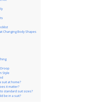
ly
ts
cklist
k at Changing Body Shapes
thing
e Droop
n Style
ed
a suit at home?
does it matter?
o standard suit sizes?
d be in a suit?