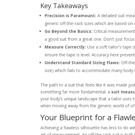
Key Takeaways
Precision is Paramount:
A detailed suit meas
generic off-the-rack sizes which are based on
Go Beyond the Basics:
Critical measurements
a good suit from a great one. Don't just focus
Measure Correctly:
Use a soft tailor's tape 
ensure the tape is level. Accuracy here prevents
Understand Standard Sizing Flaws:
Off-the
size) which fails to accommodate many body 
The path to a suit that feels like it was made jus
something far more fundamental: a
suit measu
your body’s unique landscape that a tailor uses to
when moving away from the generic world of off
Your Blueprint for a Flawle
Achieving a flawless silhouette has less to do w
art of measurement. An off-the-rack suit is buil