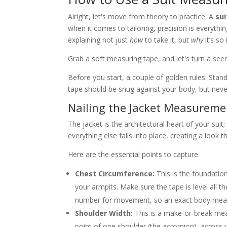
Alright, let's move from theory to practice. A
su
when it comes to tailoring, precision is everyth
explaining not just
how
to take it, but
why
it’s so 
Grab a soft measuring tape, and let's turn a se
Before you start, a couple of golden rules. Stan
tape should be snug against your body, but never
Nailing the Jacket Measureme
The jacket is the architectural heart of your suit
everything else falls into place, creating a look 
Here are the essential points to capture:
Chest Circumference:
This is the foundation
your armpits. Make sure the tape is level all t
number for movement, so an exact body measu
Shoulder Width:
This is a make-or-break meas
point of one shoulder (the acromion), across yo