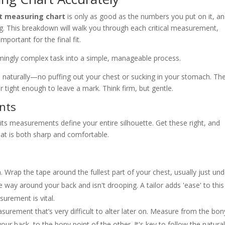
it measuring chart
is only as good as the numbers you put on it, a
ing. This breakdown will walk you through each critical measurement,
important for the final fit.
emingly complex task into a simple, manageable process.
d naturally—no puffing out your chest or sucking in your stomach. Th
 tight enough to leave a mark. Think firm, but gentle.
nts
; its measurements define your entire silhouette. Get these right, and
that is both sharp and comfortable.
. Wrap the tape around the fullest part of your chest, usually just und
he way around your back and isn't drooping. A tailor adds 'ease' to this
rement is vital.
urement that’s very difficult to alter later on. Measure from the bon
ur back, to the bony point of the other. It's key to follow the natura