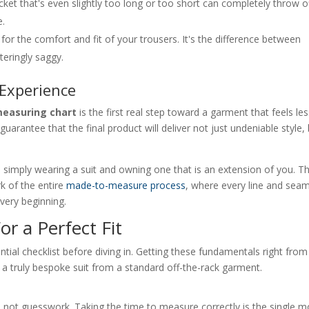
acket that's even slightly too long or too short can completely throw o
e.
or the comfort and fit of your trousers. It's the difference between
teringly saggy.
Experience
measuring chart
is the first real step toward a garment that feels le
 guarantee that the final product will deliver not just undeniable style,
.
en simply wearing a suit and owning one that is an extension of you. Th
rk of the entire
made-to-measure process
, where every line and seam
 very beginning.
or a Perfect Fit
ential checklist before diving in. Getting these fundamentals right from
 a truly bespoke suit from a standard off-the-rack garment.
ata, not guesswork. Taking the time to measure correctly is the single m