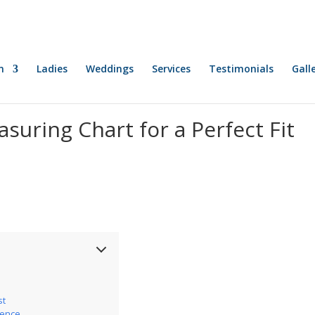
n
Ladies
Weddings
Services
Testimonials
Gall
suring Chart for a Perfect Fit
st
ience