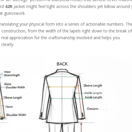
ard
42R
jacket might feel tight across the shoulders yet billow around
hat guesswork.
e, translating your physical form into a series of actionable numbers. Th
t's construction, from the width of the lapels right down to the break o
 real appreciation for the craftsmanship involved and helps you
learly.