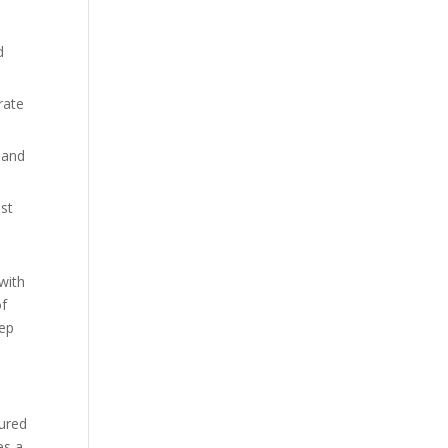
d
rate
 and
ist
 with
of
tep
oured
es a