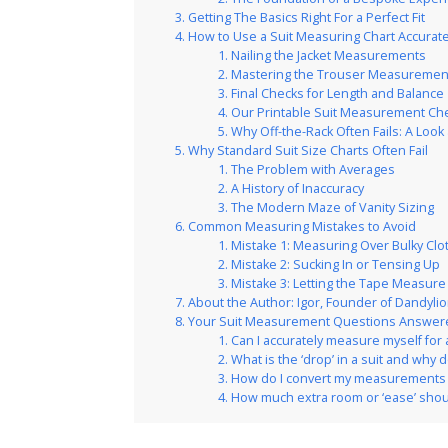
Getting The Basics Right For a Perfect Fit
How to Use a Suit Measuring Chart Accurate
Nailing the Jacket Measurements
Mastering the Trouser Measuremen
Final Checks for Length and Balance
Our Printable Suit Measurement Che
Why Off-the-Rack Often Fails: A Loo
Why Standard Suit Size Charts Often Fail
The Problem with Averages
A History of Inaccuracy
The Modern Maze of Vanity Sizing
Common Measuring Mistakes to Avoid
Mistake 1: Measuring Over Bulky Clo
Mistake 2: Sucking In or Tensing Up
Mistake 3: Letting the Tape Measur
About the Author: Igor, Founder of Dandylio
Your Suit Measurement Questions Answer
Can I accurately measure myself for 
What is the ‘drop’ in a suit and why 
How do I convert my measurements t
How much extra room or ‘ease’ shoul