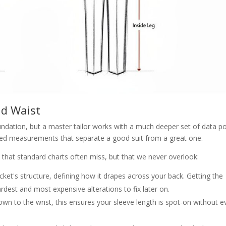
nd Waist
dation, but a master tailor works with a much deeper set of data po
uanced measurements that separate a good suit from a great one.
 that standard charts often miss, but that we never overlook:
cket's structure, defining how it drapes across your back. Getting the
est and most expensive alterations to fix later on.
n to the wrist, this ensures your sleeve length is spot-on without e