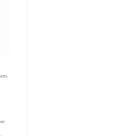
ints
ver