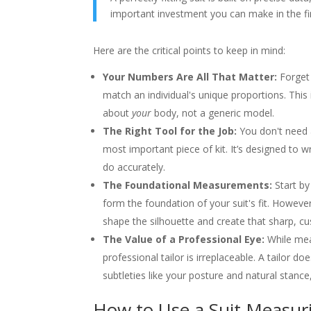
important investment you can make in the fi
Here are the critical points to keep in mind:
Your Numbers Are All That Matter:
Forget 
match an individual's unique proportions. This
about
your
body, not a generic model.
The Right Tool for the Job:
You don't need a
most important piece of kit. It’s designed to w
do accurately.
The Foundational Measurements:
Start by
form the foundation of your suit's fit. However, 
shape the silhouette and create that sharp, 
The Value of a Professional Eye:
While meas
professional tailor is irreplaceable. A tailor d
subtleties like your posture and natural stanc
How to Use a Suit Measuri