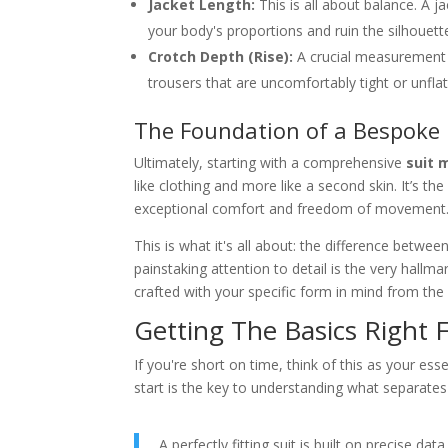
Jacket Length:
This is all about balance. A j
your body's proportions and ruin the silhouett
Crotch Depth (Rise):
A crucial measurement f
trousers that are uncomfortably tight or unflat
The Foundation of a Bespoke 
Ultimately, starting with a comprehensive
suit 
like clothing and more like a second skin. It’s the
exceptional comfort and freedom of movement
This is what it's all about: the difference betwe
painstaking attention to detail is the very hallma
crafted with your specific form in mind from the
Getting The Basics Right F
If you're short on time, think of this as your ess
start is the key to understanding what separates
A perfectly fitting suit is built on precise d