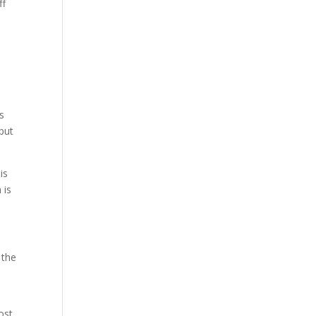
ff
ss
 but
is
 is
 the
ost