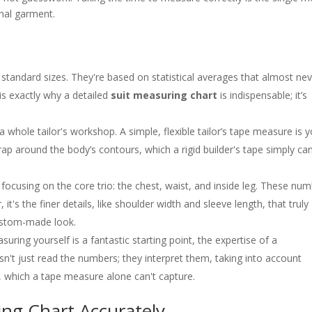
nal garment.
standard sizes. They're based on statistical averages that almost ne
 is exactly why a detailed
suit measuring chart
is indispensable; it’s
 whole tailor's workshop. A simple, flexible tailor’s tape measure is 
rap around the body’s contours, which a rigid builder's tape simply can
 focusing on the core trio: the chest, waist, and inside leg. These nu
it's the finer details, like shoulder width and sleeve length, that truly
custom-made look.
uring yourself is a fantastic starting point, the expertise of a
oesn't just read the numbers; they interpret them, taking into account
e, which a tape measure alone can't capture.
ng Chart Accurately