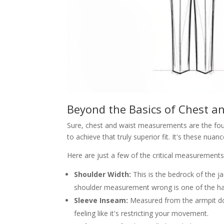
Beyond the Basics of Chest a
Sure, chest and waist measurements are the foun
to achieve that truly superior fit. It's these n
Here are just a few of the critical measurements
Shoulder Width:
This is the bedrock of the ja
shoulder measurement wrong is one of the hard
Sleeve Inseam:
Measured from the armpit dow
feeling like it's restricting your movement.