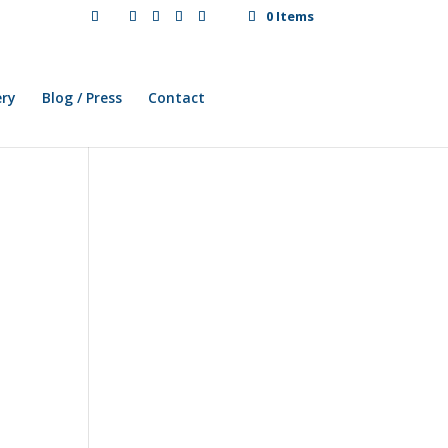
0 Items
ery
Blog / Press
Contact