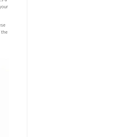
 your
ese
f the