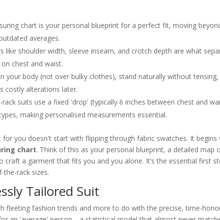
uring chart is your personal blueprint for a perfect fit, moving beyon
 outdated averages.
 like shoulder width, sleeve inseam, and crotch depth are what sepa
 on chest and waist.
on your body (not over bulky clothes), stand naturally without tensing,
 costly alterations later.
-rack suits use a fixed 'drop' (typically 6 inches between chest and wa
types, making personalised measurements essential.
t for you doesn't start with flipping through fabric swatches. It begins
ring chart
. Think of this as your personal blueprint, a detailed map 
 craft a garment that fits you and you alone. It’s the essential first s
-the-rack sizes.
ssly Tailored Suit
ith fleeting fashion trends and more to do with the precise, time-hon
t for an 'average' person—a statistical model that almost never match