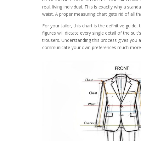
real, living individual. This is exactly why a stand
waist. A proper measuring chart gets rid of all t
For your tailor, this chart is the definitive guid
figures will dictate every single detail of the sui
trousers. Understanding this process gives you a
communicate your own preferences much more c