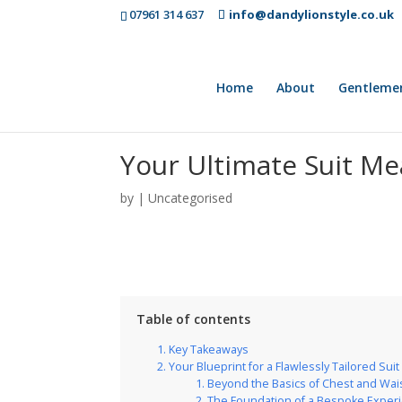
07961 314 637
info@dandylionstyle.co.uk
Home
About
Gentleme
Your Ultimate Suit Mea
by
|
Uncategorised
Table of contents
Key Takeaways
Your Blueprint for a Flawlessly Tailored Suit
Beyond the Basics of Chest and Wai
The Foundation of a Bespoke Exper