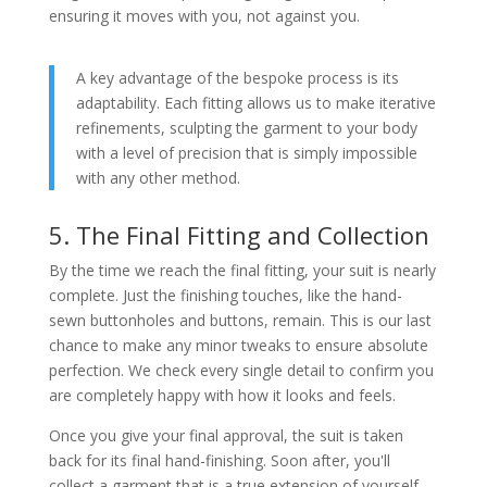
ensuring it moves with you, not against you.
A key advantage of the bespoke process is its
adaptability. Each fitting allows us to make iterative
refinements, sculpting the garment to your body
with a level of precision that is simply impossible
with any other method.
5. The Final Fitting and Collection
By the time we reach the final fitting, your suit is nearly
complete. Just the finishing touches, like the hand-
sewn buttonholes and buttons, remain. This is our last
chance to make any minor tweaks to ensure absolute
perfection. We check every single detail to confirm you
are completely happy with how it looks and feels.
Once you give your final approval, the suit is taken
back for its final hand-finishing. Soon after, you'll
collect a garment that is a true extension of yourself.