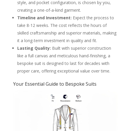
style, and pocket configuration, is chosen by you,
creating a one-of-a-kind garment.
Timeline and Investment:
Expect the process to
take 8-12 weeks. The cost reflects the hours of
skilled craftsmanship and superior materials, making
it a long-term investment in quality and fit.
Lasting Quality:
Built with superior construction
like a full canvas and meticulous hand-finishing, a
bespoke suit is designed to last for decades with
proper care, offering exceptional value over time.
Your Essential Guide to Bespoke Suits