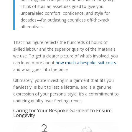
Think of it as an asset designed to give you
unparalleled comfort, confidence, and style for
decades—far outlasting countless off-the-rack
alternatives.
That final figure reflects the hundreds of hours of
skilled labour and the superior quality of the materials
we use. To get a clearer picture of what’s involved, you
can learn more about
how much a bespoke suit costs
and what goes into the price.
Ultimately, you’re investing in a garment that fits you
flawlessly, is built to last a lifetime, and is a genuine
expression of your personal style. It’s a commitment to
enduring quality over fleeting trends.
Caring for Your Bespoke Garment to Ensure
Longevity