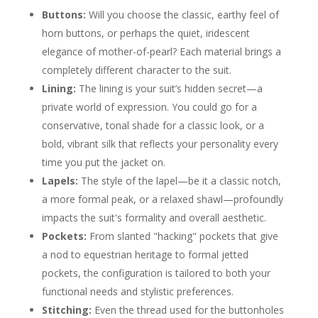
Buttons:
Will you choose the classic, earthy feel of
horn buttons, or perhaps the quiet, iridescent
elegance of mother-of-pearl? Each material brings a
completely different character to the suit.
Lining:
The lining is your suit’s hidden secret—a
private world of expression. You could go for a
conservative, tonal shade for a classic look, or a
bold, vibrant silk that reflects your personality every
time you put the jacket on.
Lapels:
The style of the lapel—be it a classic notch,
a more formal peak, or a relaxed shawl—profoundly
impacts the suit's formality and overall aesthetic.
Pockets:
From slanted "hacking" pockets that give
a nod to equestrian heritage to formal jetted
pockets, the configuration is tailored to both your
functional needs and stylistic preferences.
Stitching:
Even the thread used for the buttonholes