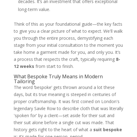
decades. It’s an investment that offers exceptional
long-term value.
Think of this as your foundational guide—the key facts
to give you a clear picture of what to expect. We'll walk
you through the entire process, demystifying each
stage from your initial consultation to the moment you
take home a garment made for you, and only you. It’s
a process that respects the craft, typically requiring
8-
12 weeks
from start to finish.
What Bespoke Truly Means in Modern
Tailoring
The word ‘bespoke’ gets thrown around a lot these
days, but its true meaning is steeped in centuries of
proper craftsmanship. It was first coined on London's
legendary Savile Row to describe cloth that was literally
'spoken for' by a client—set aside for their suit and
their suit alone before a single cut was made. That
history gets right to the heart of what a
suit bespoke
is: it’s made for one person, period.