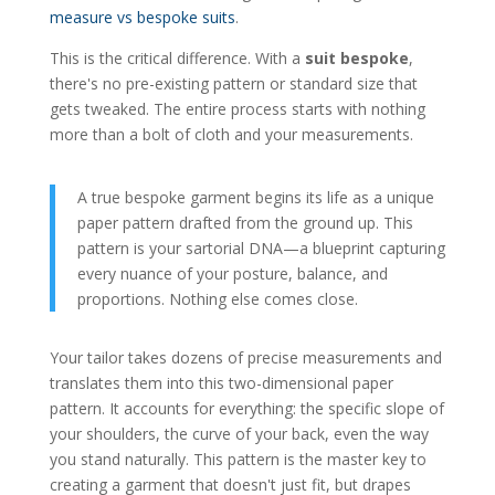
measure vs bespoke suits
.
This is the critical difference. With a
suit bespoke
,
there's no pre-existing pattern or standard size that
gets tweaked. The entire process starts with nothing
more than a bolt of cloth and your measurements.
A true bespoke garment begins its life as a unique
paper pattern drafted from the ground up. This
pattern is your sartorial DNA—a blueprint capturing
every nuance of your posture, balance, and
proportions. Nothing else comes close.
Your tailor takes dozens of precise measurements and
translates them into this two-dimensional paper
pattern. It accounts for everything: the specific slope of
your shoulders, the curve of your back, even the way
you stand naturally. This pattern is the master key to
creating a garment that doesn't just fit, but drapes