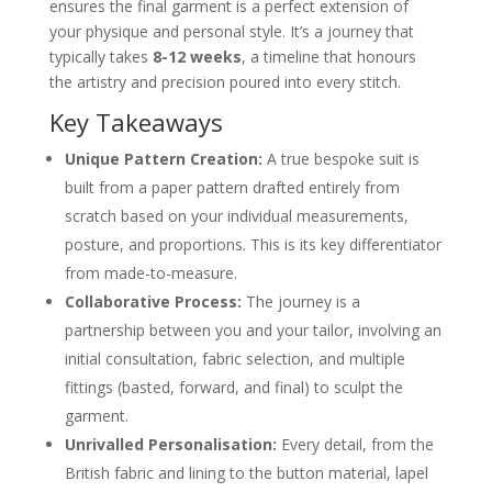
4. The Forward Fitting
ensures the final garment is a perfect extension of
5. The Final Fitting and Collection
your physique and personal style. It’s a journey that
Choosing Your Fabric and Finishing Details
typically takes
8-12 weeks
, a timeline that honours
The Heart of the Suit: Your Fabric Choice
the artistry and precision poured into every stitch.
Defining Your Style with Finishing Details
What to Expect: Timelines and Investment
Key Takeaways
The Value of Time in Bespoke Tailoring
Understanding the Investment
Unique Pattern Creation:
A true bespoke suit is
Caring for Your Bespoke Garment to Ensure
Longevity
built from a paper pattern drafted entirely from
Daily and Weekly Care Routines
scratch based on your individual measurements,
Professional Cleaning and Long-Term
posture, and proportions. This is its key differentiator
Storage
About the Author: Igor, Founder of Dandylion
from made-to-measure.
Style
Collaborative Process:
The journey is a
Your Bespoke Suit Questions, Answered
How is a bespoke suit different from
partnership between you and your tailor, involving an
made-to-measure?
initial consultation, fabric selection, and multiple
How many fittings are needed for a
bespoke suit?
fittings (basted, forward, and final) to sculpt the
Is a bespoke suit a good investment?
garment.
How should I prepare for my first
bespoke consultation?
Unrivalled Personalisation:
Every detail, from the
Can alterations be made to a bespoke
British fabric and lining to the button material, lapel
suit later on?