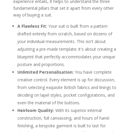
experience entails, it helps to understand the three
fundamental pillars that set it apart from every other
way of buying a suit.
A Flawless Fit:
Your suit is built from a pattern
drafted entirely from scratch, based on dozens of
your individual measurements. This isn't about
adjusting a pre-made template; it's about creating a
blueprint that perfectly accommodates your unique
posture and proportions.
Unlimited Personalisation:
You have complete
creative control. Every element is up for discussion,
from selecting exquisite British fabrics and linings to
deciding on lapel styles, pocket configurations, and
even the material of the buttons.
Heirloom Quality:
With its superior internal
construction, full canvassing, and hours of hand-
finishing, a bespoke garment is built to last for