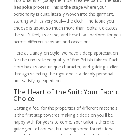
into what is arguably the most creative part of the
suit
bespoke
process. This is the stage where your
personality is quite literally woven into the garment,
starting with its very soul—the cloth. The fabric you
choose is about so much more than looks; it dictates
the suit’s feel, its drape, and how it will perform for you
across different seasons and occasions.
Here at Dandylion Style, we have a deep appreciation
for the unparalleled quality of fine British fabrics. Each
cloth has its own unique character, and guiding a client
through selecting the right one is a deeply personal
and satisfying experience.
The Heart of the Suit: Your Fabric
Choice
Getting a feel for the properties of different materials
is the first step towards making a decision you'll be
happy with for years to come. Your tailor is there to
guide you, of course, but having some foundational