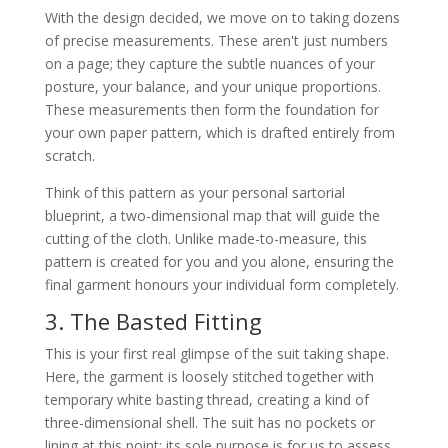
With the design decided, we move on to taking dozens
of precise measurements. These aren't just numbers
on a page; they capture the subtle nuances of your
posture, your balance, and your unique proportions.
These measurements then form the foundation for
your own paper pattern, which is drafted entirely from
scratch.
Think of this pattern as your personal sartorial
blueprint, a two-dimensional map that will guide the
cutting of the cloth. Unlike made-to-measure, this
pattern is created for you and you alone, ensuring the
final garment honours your individual form completely.
3. The Basted Fitting
This is your first real glimpse of the suit taking shape.
Here, the garment is loosely stitched together with
temporary white basting thread, creating a kind of
three-dimensional shell. The suit has no pockets or
lining at this point; its sole purpose is for us to assess