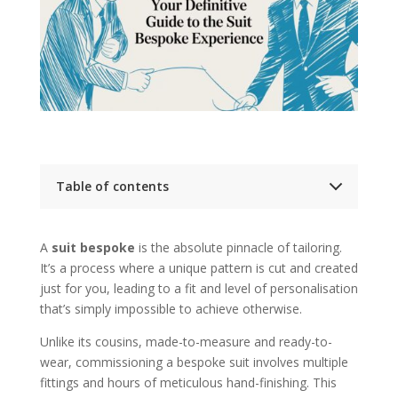
Table of contents
Key Takeaways
Your Essential Guide to Bespoke Suits
A
suit bespoke
is the absolute pinnacle of tailoring.
The Core Pillars of Bespoke
It’s a process where a unique pattern is cut and created
What Bespoke Truly Means in Modern Tailoring
From Blueprint to Garment
just for you, leading to a fit and level of personalisation
A Collaborative Creation
that’s simply impossible to achieve otherwise.
The Bespoke Journey from Consultation to
Collection
Unlike its cousins, made-to-measure and ready-to-
1. The Initial Consultation
wear, commissioning a bespoke suit involves multiple
2. Measurement and Pattern Drafting
fittings and hours of meticulous hand-finishing. This
3. The Basted Fitting