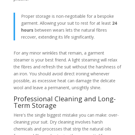
Proper storage is non-negotiable for a bespoke
garment. Allowing your suit to rest for at least
24
hours
between wears lets the natural fibres
recover, extending its life significantly.
For any minor wrinkles that remain, a garment
steamer is your best friend. A light steaming will relax
the fibres and refresh the suit without the harshness of
an iron. You should avoid direct ironing whenever
possible, as excessive heat can damage the delicate
wool and leave a permanent, unsightly shine.
Professional Cleaning and Long-
Term Storage
Here's the single biggest mistake you can make: over-
cleaning your suit. Dry cleaning involves harsh
chemicals and processes that strip the natural oils