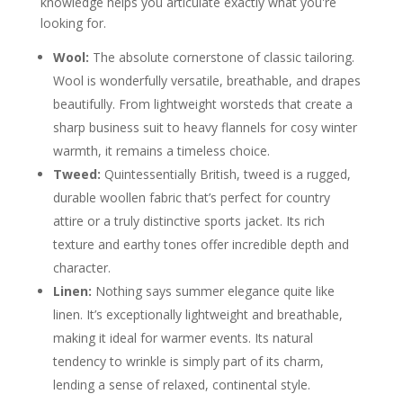
knowledge helps you articulate exactly what you're
looking for.
Wool:
The absolute cornerstone of classic tailoring.
Wool is wonderfully versatile, breathable, and drapes
beautifully. From lightweight worsteds that create a
sharp business suit to heavy flannels for cosy winter
warmth, it remains a timeless choice.
Tweed:
Quintessentially British, tweed is a rugged,
durable woollen fabric that’s perfect for country
attire or a truly distinctive sports jacket. Its rich
texture and earthy tones offer incredible depth and
character.
Linen:
Nothing says summer elegance quite like
linen. It’s exceptionally lightweight and breathable,
making it ideal for warmer events. Its natural
tendency to wrinkle is simply part of its charm,
lending a sense of relaxed, continental style.