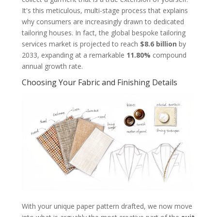
It's this meticulous, multi-stage process that explains
why consumers are increasingly drawn to dedicated
tailoring houses. In fact, the global bespoke tailoring
services market is projected to reach
$8.6 billion
by
2033, expanding at a remarkable
11.80%
compound
annual growth rate.
Choosing Your Fabric and Finishing Details
With your unique paper pattern drafted, we now move