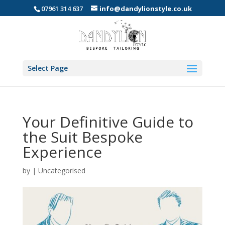
07961 314 637
info@dandylionstyle.co.uk
Select Page
Your Definitive Guide to
the Suit Bespoke
Experience
by
|
Uncategorised