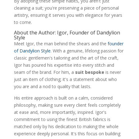
By adopting these simple habits, you aren't just
cleaning a suit; you're preserving a piece of personal
artistry, ensuring it serves you with elegance for years
to come.
About the Author: Igor, Founder of Dandylion
Style
Meet Igor, the man behind the shears and the
founder
of Dandylion Style
. With a genuine, lifelong passion for
classic gentlemen's tailoring and the art of the craft,
Igor has poured his expertise into every stitch and
seam of the brand. For him, a
suit bespoke
is never
just an item of clothing; it's a statement about who
you are and a nod to quality that lasts.
His entire approach is built on a calm, considered
philosophy, making sure every client feels completely
at ease and, more importantly, inspired. Igor's
commitment to using the finest British fabrics is
matched only by his dedication to making the whole
experience deeply personal. It's this focus on building