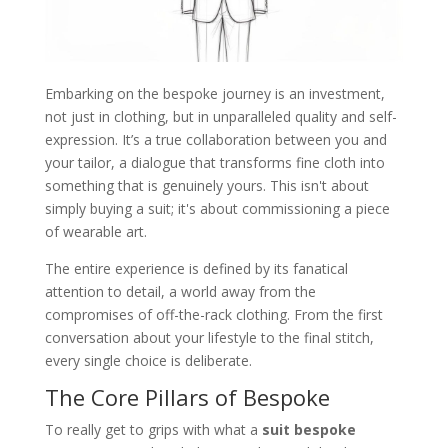
Embarking on the bespoke journey is an investment,
not just in clothing, but in unparalleled quality and self-
expression. It’s a true collaboration between you and
your tailor, a dialogue that transforms fine cloth into
something that is genuinely yours. This isn't about
simply buying a suit; it's about commissioning a piece
of wearable art.
The entire experience is defined by its fanatical
attention to detail, a world away from the
compromises of off-the-rack clothing. From the first
conversation about your lifestyle to the final stitch,
every single choice is deliberate.
The Core Pillars of Bespoke
To really get to grips with what a
suit bespoke