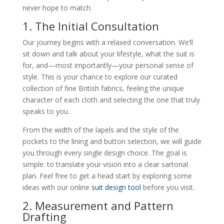
never hope to match.
1. The Initial Consultation
Our journey begins with a relaxed conversation. We’ll
sit down and talk about your lifestyle, what the suit is
for, and—most importantly—your personal sense of
style. This is your chance to explore our curated
collection of fine British fabrics, feeling the unique
character of each cloth and selecting the one that truly
speaks to you.
From the width of the lapels and the style of the
pockets to the lining and button selection, we will guide
you through every single design choice. The goal is
simple: to translate your vision into a clear sartorial
plan. Feel free to get a head start by exploring some
ideas with our online
suit design tool
before you visit.
2. Measurement and Pattern
Drafting