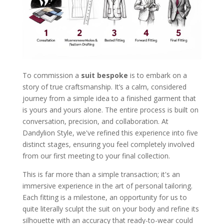
To commission a
suit bespoke
is to embark on a
story of true craftsmanship. It’s a calm, considered
journey from a simple idea to a finished garment that
is yours and yours alone. The entire process is built on
conversation, precision, and collaboration. At
Dandylion Style, we've refined this experience into five
distinct stages, ensuring you feel completely involved
from our first meeting to your final collection.
This is far more than a simple transaction; it's an
immersive experience in the art of personal tailoring.
Each fitting is a milestone, an opportunity for us to
quite literally sculpt the suit on your body and refine its
silhouette with an accuracy that ready-to-wear could