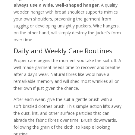
always use a wide, well-shaped hanger
. A quality
wooden hanger with broad shoulder supports mimics
your own shoulders, preventing the garment from
sagging or developing unsightly puckers. Wire hangers,
on the other hand, will simply destroy the jacket’s form
over time.
Daily and Weekly Care Routines
Proper care begins the moment you take the suit off. A
well-made garment needs time to recover and breathe
after a day’s wear. Natural fibres like wool have a
remarkable memory and will shed most wrinkles all on
their own if just given the chance.
After each wear, give the suit a gentle brush with a
soft-bristled clothes brush. This simple action lifts away
the dust, lint, and other surface particles that can
abrade the fabric fibres over time. Brush downwards,
following the grain of the cloth, to keep it looking
pristine.