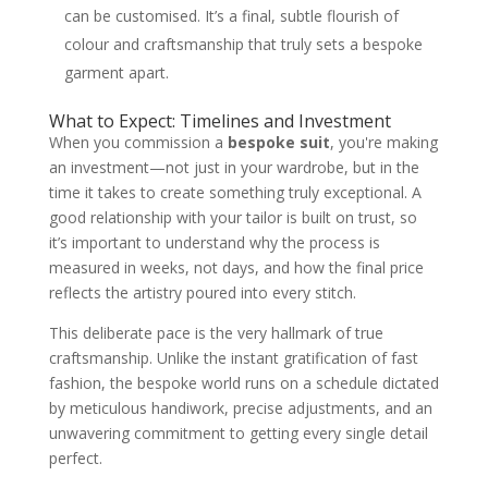
can be customised. It’s a final, subtle flourish of
colour and craftsmanship that truly sets a bespoke
garment apart.
What to Expect: Timelines and Investment
When you commission a
bespoke suit
, you're making
an investment—not just in your wardrobe, but in the
time it takes to create something truly exceptional. A
good relationship with your tailor is built on trust, so
it’s important to understand why the process is
measured in weeks, not days, and how the final price
reflects the artistry poured into every stitch.
This deliberate pace is the very hallmark of true
craftsmanship. Unlike the instant gratification of fast
fashion, the bespoke world runs on a schedule dictated
by meticulous handiwork, precise adjustments, and an
unwavering commitment to getting every single detail
perfect.