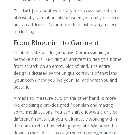
This isn’t just about exclusivity for its own sake. It’s a
philosophy, a relationship between you and your tailor,
and an art form. It’s far more than just buying a piece
of clothing.
From Blueprint to Garment
Think of it like building a house. Commissioning a
bespoke suit is like hiring an architect to design a home
from scratch on an empty plot of land. The entire
design is dictated by the unique contours of that land
(your body), how you live your life, and what you find
beautiful.
A made-to-measure suit, on the other hand, is more
like choosing a pre-designed floor plan and making
some modifications. You can shift a few walls or pick
different finishes, but you’re ultimately working within
the constraints of an existing template. We break this
down in more detail in our guide comparing
made-to-