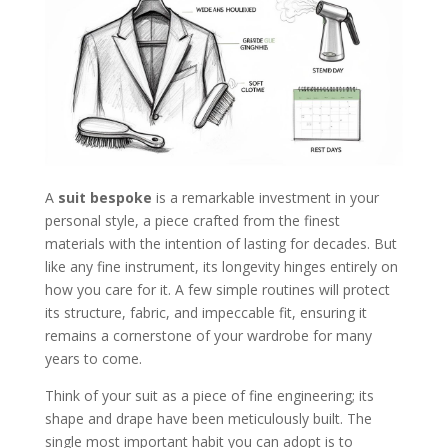
A
suit bespoke
is a remarkable investment in your
personal style, a piece crafted from the finest
materials with the intention of lasting for decades. But
like any fine instrument, its longevity hinges entirely on
how you care for it. A few simple routines will protect
its structure, fabric, and impeccable fit, ensuring it
remains a cornerstone of your wardrobe for many
years to come.
Think of your suit as a piece of fine engineering; its
shape and drape have been meticulously built. The
single most important habit you can adopt is to