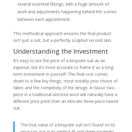
several essential fittings, with a huge amount of
work and adjustments happening behind the scenes
between each appointment.
This methodical approach ensures the final product
isn't just a suit, but a perfectly sculpted second skin.
Understanding the Investment
It’s easy to see the price of a bespoke suit as an
expense, but it’s more accurate to frame it as a long-
term investment in yourself. The final cost comes
down to a few key things, most notably your choice of
fabric and the complexity of the design. A classic two-
piece in a traditional worsted wool will naturally have a
different price point than an intricate three-piece tweed
suit.
The true value of a bespoke suit isn't found on its
price tag, but in its perfect fit and sheer longevity.