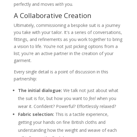
perfectly and moves
with
you.
A Collaborative Creation
Ultimately, commissioning a bespoke suit is a journey
you take with your tailor. It's a series of conversations,
fittings, and refinements as you work together to bring
a vision to life. You’re not just picking options from a
list; you're an active partner in the creation of your
garment.
Every single detail is a point of discussion in this
partnership:
The initial dialogue:
We talk not just about what
the suit is for, but how you want to
feel
when you
wear it. Confident? Powerful? Effortlessly relaxed?
Fabric selection:
This is a tactile experience,
getting your hands on fine British cloths and
understanding how the weight and weave of each