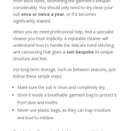
from wool fibres, shortening the garment's lifespan
considerably. You should only need to dry-clean your
suit
once or twice a year
, or if it becomes
significantly stained.
When you do need professional help, find a specialist
cleaner you trust implicitly. A reputable cleaner will
understand how to handle the delicate hand-stitching
and canvassing that gives a
suit bespoke
its unique
structure and feel.
For long-term storage, such as between seasons, just
follow these simple steps:
Make sure the suit is clean and completely dry.
Store it inside a breathable garment bag to protect it
from dust and moths.
Never use plastic bags, as they can trap moisture
and lead to mildew.