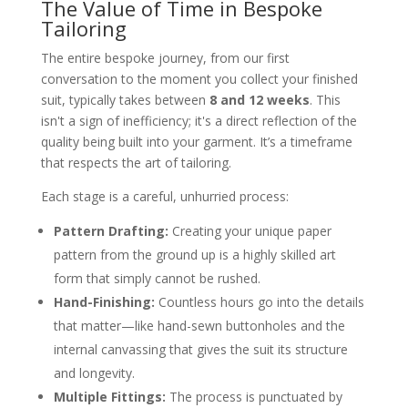
The Value of Time in Bespoke
Tailoring
The entire bespoke journey, from our first
conversation to the moment you collect your finished
suit, typically takes between
8 and 12 weeks
. This
isn't a sign of inefficiency; it's a direct reflection of the
quality being built into your garment. It’s a timeframe
that respects the art of tailoring.
Each stage is a careful, unhurried process:
Pattern Drafting:
Creating your unique paper
pattern from the ground up is a highly skilled art
form that simply cannot be rushed.
Hand-Finishing:
Countless hours go into the details
that matter—like hand-sewn buttonholes and the
internal canvassing that gives the suit its structure
and longevity.
Multiple Fittings:
The process is punctuated by