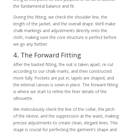
the fundamental balance and fit.
During this fitting, we check the shoulder line, the
length of the jacket, and the overall drape. We’ll make
chalk markings and adjustments directly onto the
cloth, making sure the core structure is perfect before
we go any further.
4. The Forward Fitting
After the basted fitting, the suit is taken apart, re-cut
according to our chalk marks, and then constructed
more fully. Pockets are put in, lapels are shaped, and
the internal canvas is sewn in place. The forward fitting
is where we start to refine the finer details of the
silhouette.
We meticulously check the line of the collar, the pitch
of the sleeve, and the suppression at the waist, making
precise adjustments to create clean, elegant lines. This
stage is crucial for perfecting the garment’s shape and