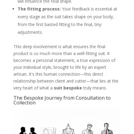
will influence the final drape.
The fitting process:
Your feedback is essential at
every stage as the suit takes shape on your body,
from the first basted fitting to the final, tiny
adjustments.
This deep involvement is what ensures the final
product is so much more than a well-fitting suit. It
becomes a personal statement, a true expression of
your individual style, brought to life by an expert
artisan. It's this human connection—this direct
relationship between client and cutter—that lies at the
very heart of what a
suit bespoke
truly means.
The Bespoke Journey from Consultation to
Collection