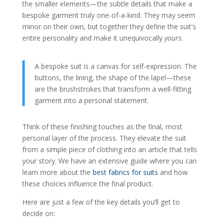
the smaller elements—the subtle details that make a
bespoke garment truly one-of-a-kind. They may seem
minor on their own, but together they define the suit's
entire personality and make it unequivocally
yours
.
A bespoke suit is a canvas for self-expression. The
buttons, the lining, the shape of the lapel—these
are the brushstrokes that transform a well-fitting
garment into a personal statement.
Think of these finishing touches as the final, most
personal layer of the process. They elevate the suit
from a simple piece of clothing into an article that tells
your story. We have an extensive guide where you can
learn more about the
best fabrics for suits
and how
these choices influence the final product.
Here are just a few of the key details you’ll get to
decide on: