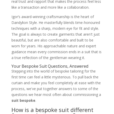
real trust and rapport that makes the process feel less
like a transaction and more like a collaboration.
Igor’s award-winning craftsmanship is the heart of
Dandylion Style. He masterfully blends time-honoured
techniques with a sharp, modern eye for fit and style.
The goal is always to create garments that aren't just
beautiful, but are also comfortable and built to be
worn for years. His approachable nature and expert
guidance mean every commission ends in a suit that is
a true reflection of the gentleman wearing it.
Your Bespoke Suit Questions, Answered
Stepping into the world of bespoke tailoring for the
first time can feel a little mysterious. To pull back the
curtain and make you feel completely at ease with the
process, we've put together answers to some of the
questions we hear most often about commissioning a
suit bespoke
.
How is a bespoke suit different