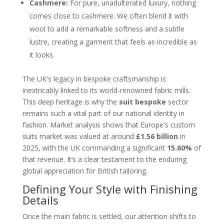
Cashmere:
For pure, unadulterated luxury, nothing
comes close to cashmere. We often blend it with
wool to add a remarkable softness and a subtle
lustre, creating a garment that feels as incredible as
it looks.
The UK's legacy in bespoke craftsmanship is
inextricably linked to its world-renowned fabric mills.
This deep heritage is why the
suit bespoke
sector
remains such a vital part of our national identity in
fashion. Market analysis shows that Europe's custom
suits market was valued at around
£1.56 billion
in
2025, with the UK commanding a significant
15.60%
of
that revenue. It’s a clear testament to the enduring
global appreciation for British tailoring.
Defining Your Style with Finishing
Details
Once the main fabric is settled, our attention shifts to