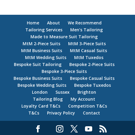
Home
About
We Recommend
Tailoring Services
Men’s Tailoring
Made to Measure Suit Tailoring
MtM 2-Piece Suits
MtM 3-Piece Suits
MtM Business Suits
MtM Casual Suits
MtM Wedding Suits
MtM Tuxedos
Bespoke Suit Tailoring
Bespoke 2-Piece Suits
Bespoke 3-Piece Suits
Bespoke Business Suits
Bespoke Casual Suits
Bespoke Wedding Suits
Bespoke Tuxedos
London
Sussex
Brighton
Tailoring Blog
My Account
Loyalty Card T&Cs
Competition T&Cs
T&Cs
Privacy Policy
Contact