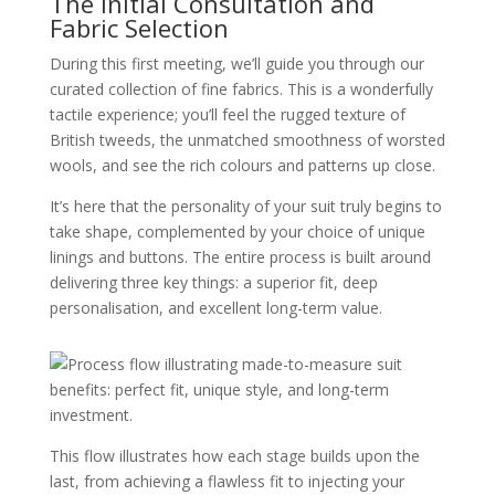
The Initial Consultation and
Fabric Selection
During this first meeting, we’ll guide you through our
curated collection of fine fabrics. This is a wonderfully
tactile experience; you’ll feel the rugged texture of
British tweeds, the unmatched smoothness of worsted
wools, and see the rich colours and patterns up close.
It’s here that the personality of your suit truly begins to
take shape, complemented by your choice of unique
linings and buttons. The entire process is built around
delivering three key things: a superior fit, deep
personalisation, and excellent long-term value.
This flow illustrates how each stage builds upon the
last, from achieving a flawless fit to injecting your