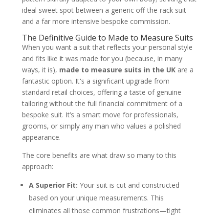
ideal sweet spot between a generic off-the-rack suit
and a far more intensive bespoke commission.
The Definitive Guide to Made to Measure Suits
When you want a suit that reflects your personal style
and fits like it was made for you (because, in many
ways, it is),
made to measure suits in the UK
are a
fantastic option. It's a significant upgrade from
standard retail choices, offering a taste of genuine
tailoring without the full financial commitment of a
bespoke suit. It’s a smart move for professionals,
grooms, or simply any man who values a polished
appearance.
The core benefits are what draw so many to this
approach:
A Superior Fit:
Your suit is cut and constructed
based on your unique measurements. This
eliminates all those common frustrations—tight