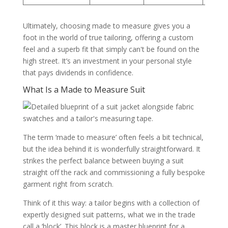
Ultimately, choosing made to measure gives you a
foot in the world of true tailoring, offering a custom
feel and a superb fit that simply can't be found on the
high street. It’s an investment in your personal style
that pays dividends in confidence.
What Is a Made to Measure Suit
The term ‘made to measure’ often feels a bit technical,
but the idea behind it is wonderfully straightforward. It
strikes the perfect balance between buying a suit
straight off the rack and commissioning a fully bespoke
garment right from scratch.
Think of it this way: a tailor begins with a collection of
expertly designed suit patterns, what we in the trade
call a ‘block’. This block is a master blueprint for a