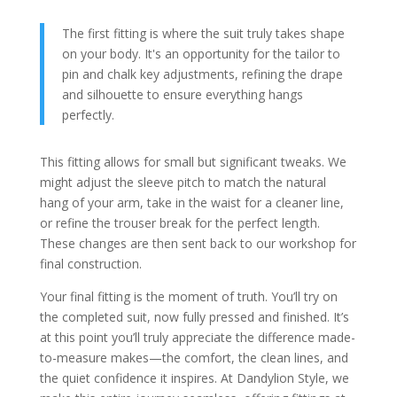
The first fitting is where the suit truly takes shape
on your body. It's an opportunity for the tailor to
pin and chalk key adjustments, refining the drape
and silhouette to ensure everything hangs
perfectly.
This fitting allows for small but significant tweaks. We
might adjust the sleeve pitch to match the natural
hang of your arm, take in the waist for a cleaner line,
or refine the trouser break for the perfect length.
These changes are then sent back to our workshop for
final construction.
Your final fitting is the moment of truth. You’ll try on
the completed suit, now fully pressed and finished. It’s
at this point you’ll truly appreciate the difference made-
to-measure makes—the comfort, the clean lines, and
the quiet confidence it inspires. At Dandylion Style, we