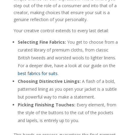
step out of the role of a consumer and into that of a
creator, making choices that ensure your suit is a
genuine reflection of your personality.
Your creative control extends to every last detail:
Selecting Fine Fabrics:
You get to choose from a
curated library of premium cloths, from classic
British tweeds and worsted wools to lighter linens.
For a deeper dive, have a look at our guide on the
best fabrics for suits
.
Choosing Distinctive Linings:
A flash of a bold,
patterned lining as you open your jacket is a subtle
but powerful way to make a statement.
Picking Finishing Touches:
Every element, from
the style of the buttons to the cut of the pockets
and lapels, is entirely up to you.
This hands-on process guarantees the final garment