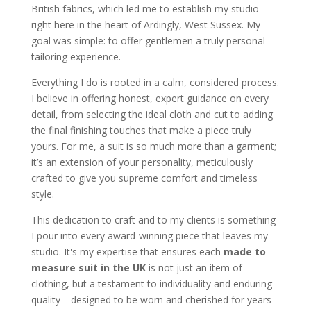
British fabrics, which led me to establish my studio
right here in the heart of Ardingly, West Sussex. My
goal was simple: to offer gentlemen a truly personal
tailoring experience.
Everything I do is rooted in a calm, considered process.
I believe in offering honest, expert guidance on every
detail, from selecting the ideal cloth and cut to adding
the final finishing touches that make a piece truly
yours. For me, a suit is so much more than a garment;
it’s an extension of your personality, meticulously
crafted to give you supreme comfort and timeless
style.
This dedication to craft and to my clients is something
I pour into every award-winning piece that leaves my
studio. It's my expertise that ensures each
made to
measure suit in the UK
is not just an item of
clothing, but a testament to individuality and enduring
quality—designed to be worn and cherished for years