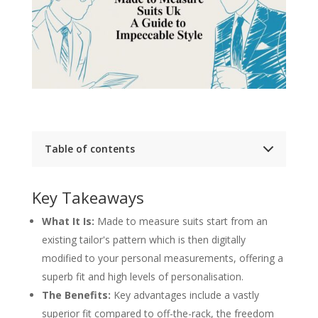
Table of contents
Key Takeaways
The Definitive Guide to Made to Measure Suits
Key Takeaways
Made to Measure Suits at a Glance
What Is a Made to Measure Suit
What It Is:
Made to measure suits start from an
The Art of Pattern Adjustment
existing tailor's pattern which is then digitally
Personalisation Meets Precision
The Unmistakable Benefits of Choosing Made
modified to your personal measurements, offering a
to Measure
superb fit and high levels of personalisation.
A World of Personalisation
Investing in Quality and Craft
The Benefits:
Key advantages include a vastly
Your Made to Measure Journey, Step by Step
superior fit compared to off-the-rack, the freedom