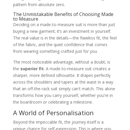
pattern from absolute zero.
The Unmistakable Benefits of Choosing Made
to Measure
Deciding on a made-to-measure suit is more than just
buying a new garment; it’s an investment in yourself.
The real value is in the details—the flawless fit, the feel
of the fabric, and the quiet confidence that comes
from wearing something crafted just for you.
The most noticeable advantage, without a doubt, is
the
superior fit
. A made-to-measure suit creates a
sharper, more defined silhouette. It drapes perfectly
across the shoulders and tapers at the waist in a way
that an off-the-rack suit simply can't match. This alone
transforms how you carry yourself, whether you're in
the boardroom or celebrating a milestone.
A World of Personalisation
Beyond the impeccable fit, the journey itself is a
unique chance for self-expression. This is where you