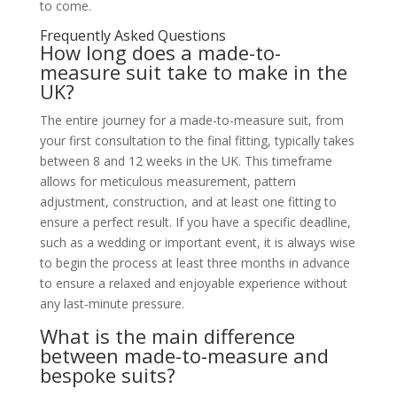
to come.
Frequently Asked Questions
How long does a made-to-
measure suit take to make in the
UK?
The entire journey for a made-to-measure suit, from
your first consultation to the final fitting, typically takes
between 8 and 12 weeks in the UK. This timeframe
allows for meticulous measurement, pattern
adjustment, construction, and at least one fitting to
ensure a perfect result. If you have a specific deadline,
such as a wedding or important event, it is always wise
to begin the process at least three months in advance
to ensure a relaxed and enjoyable experience without
any last-minute pressure.
What is the main difference
between made-to-measure and
bespoke suits?