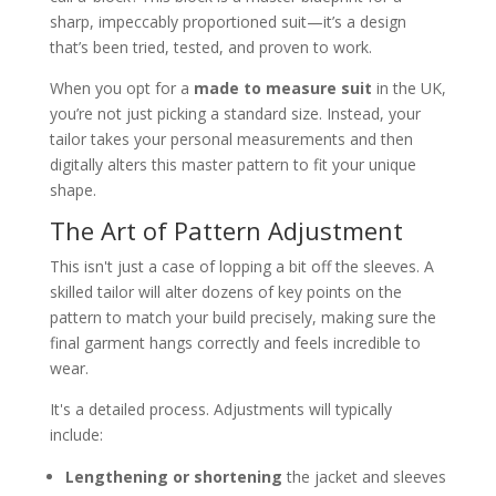
sharp, impeccably proportioned suit—it’s a design
that’s been tried, tested, and proven to work.
When you opt for a
made to measure suit
in the UK,
you’re not just picking a standard size. Instead, your
tailor takes your personal measurements and then
digitally alters this master pattern to fit your unique
shape.
The Art of Pattern Adjustment
This isn't just a case of lopping a bit off the sleeves. A
skilled tailor will alter dozens of key points on the
pattern to match your build precisely, making sure the
final garment hangs correctly and feels incredible to
wear.
It's a detailed process. Adjustments will typically
include:
Lengthening or shortening
the jacket and sleeves