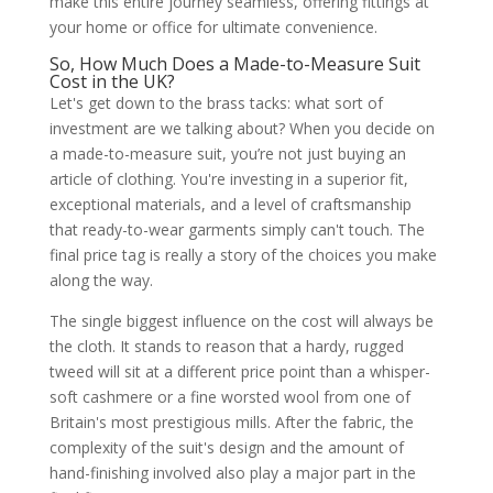
make this entire journey seamless, offering fittings at
your home or office for ultimate convenience.
So, How Much Does a Made-to-Measure Suit
Cost in the UK?
Let's get down to the brass tacks: what sort of
investment are we talking about? When you decide on
a made-to-measure suit, you’re not just buying an
article of clothing. You're investing in a superior fit,
exceptional materials, and a level of craftsmanship
that ready-to-wear garments simply can't touch. The
final price tag is really a story of the choices you make
along the way.
The single biggest influence on the cost will always be
the cloth. It stands to reason that a hardy, rugged
tweed will sit at a different price point than a whisper-
soft cashmere or a fine worsted wool from one of
Britain's most prestigious mills. After the fabric, the
complexity of the suit's design and the amount of
hand-finishing involved also play a major part in the