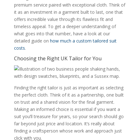
premium service paired with exceptional cloth. Think of
it as an investment in a garment built to last, one that
offers incredible value through its flawless fit and
timeless appeal. To get a deeper understanding of
what goes into that number, have a look at our
detailed guide on
how much a custom tailored suit
costs
.
Choosing the Right UK Tailor for You
Finding the right tailor is just as important as selecting
the perfect cloth. Think of it as a partnership, one built
on trust and a shared vision for the final garment.
Making an informed choice is essential if you want a
suit you’ll treasure for years, so your search should go
far beyond just price and location. It’s really about
finding a craftsperson whose work and approach just
click with you.