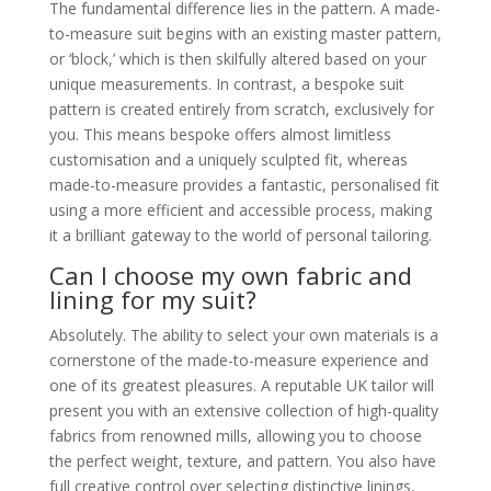
The fundamental difference lies in the pattern. A made-
to-measure suit begins with an existing master pattern,
or ‘block,’ which is then skilfully altered based on your
unique measurements. In contrast, a bespoke suit
pattern is created entirely from scratch, exclusively for
you. This means bespoke offers almost limitless
customisation and a uniquely sculpted fit, whereas
made-to-measure provides a fantastic, personalised fit
using a more efficient and accessible process, making
it a brilliant gateway to the world of personal tailoring.
Can I choose my own fabric and
lining for my suit?
Absolutely. The ability to select your own materials is a
cornerstone of the made-to-measure experience and
one of its greatest pleasures. A reputable UK tailor will
present you with an extensive collection of high-quality
fabrics from renowned mills, allowing you to choose
the perfect weight, texture, and pattern. You also have
full creative control over selecting distinctive linings,