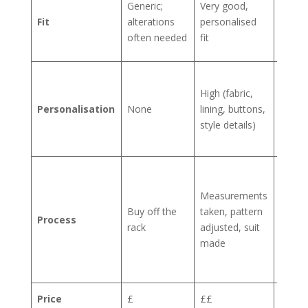
Generic;
Very good,
sculpt
Fit
alterations
personalised
to you
often needed
fit
body
Limitl
High (fabric,
every
Personalisation
None
lining, buttons,
detail 
style details)
your
choic
Multip
fitting
Measurements
hand-
Buy off the
taken, pattern
Process
crafte
rack
adjusted, suit
from
made
start 
finish
Price
£
££
££££