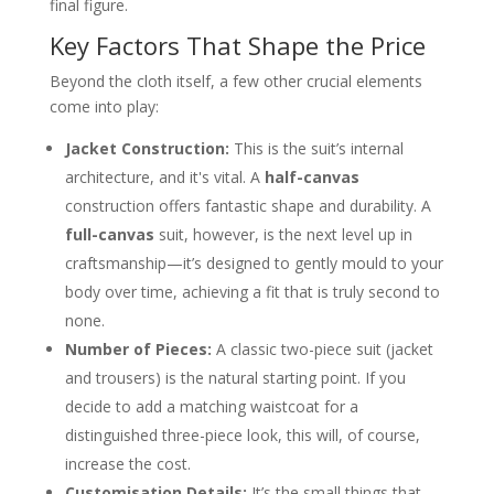
final figure.
Key Factors That Shape the Price
Beyond the cloth itself, a few other crucial elements
come into play:
Jacket Construction:
This is the suit’s internal
architecture, and it's vital. A
half-canvas
construction offers fantastic shape and durability. A
full-canvas
suit, however, is the next level up in
craftsmanship—it’s designed to gently mould to your
body over time, achieving a fit that is truly second to
none.
Number of Pieces:
A classic two-piece suit (jacket
and trousers) is the natural starting point. If you
decide to add a matching waistcoat for a
distinguished three-piece look, this will, of course,
increase the cost.
Customisation Details:
It’s the small things that