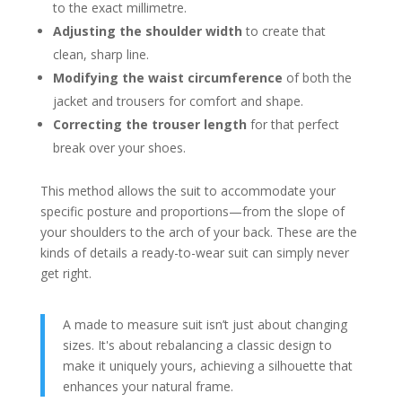
to the exact millimetre.
Adjusting the shoulder width
to create that
clean, sharp line.
Modifying the waist circumference
of both the
jacket and trousers for comfort and shape.
Correcting the trouser length
for that perfect
break over your shoes.
This method allows the suit to accommodate your
specific posture and proportions—from the slope of
your shoulders to the arch of your back. These are the
kinds of details a ready-to-wear suit can simply never
get right.
A made to measure suit isn’t just about changing
sizes. It's about rebalancing a classic design to
make it uniquely yours, achieving a silhouette that
enhances your natural frame.