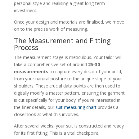
personal style and realising a great long-term
investment.
Once your design and materials are finalised, we move
on to the precise work of measuring.
The Measurement and Fitting
Process
The measurement stage is meticulous. Your tailor will
take a comprehensive set of around
25-30
measurements
to capture every detail of your build,
from your natural posture to the unique slope of your
shoulders. These crucial data points are then used to
digitally modify a master pattern, ensuring the garment
is cut specifically for your body. If you're interested in
the finer details, our
suit measuring chart
provides a
closer look at what this involves.
After several weeks, your suit is constructed and ready
for its first fitting. This is a vital checkpoint.