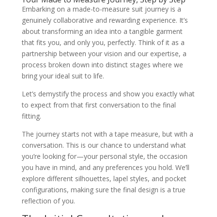
Embarking on a made-to-measure suit journey is a
genuinely collaborative and rewarding experience. It’s
about transforming an idea into a tangible garment
that fits you, and only you, perfectly. Think of it as a
partnership between your vision and our expertise, a
process broken down into distinct stages where we
bring your ideal suit to life.
Let’s demystify the process and show you exactly what
to expect from that first conversation to the final
fitting.
The journey starts not with a tape measure, but with a
conversation. This is our chance to understand what
you’re looking for—your personal style, the occasion
you have in mind, and any preferences you hold. We’ll
explore different silhouettes, lapel styles, and pocket
configurations, making sure the final design is a true
reflection of you.