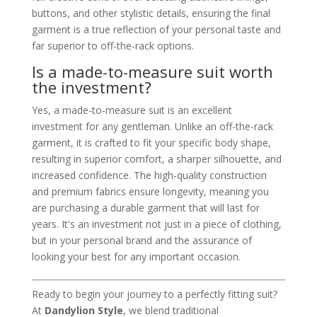
buttons, and other stylistic details, ensuring the final
garment is a true reflection of your personal taste and
far superior to off-the-rack options.
Is a made-to-measure suit worth
the investment?
Yes, a made-to-measure suit is an excellent
investment for any gentleman. Unlike an off-the-rack
garment, it is crafted to fit your specific body shape,
resulting in superior comfort, a sharper silhouette, and
increased confidence. The high-quality construction
and premium fabrics ensure longevity, meaning you
are purchasing a durable garment that will last for
years. It's an investment not just in a piece of clothing,
but in your personal brand and the assurance of
looking your best for any important occasion.
Ready to begin your journey to a perfectly fitting suit?
At
Dandylion Style
, we blend traditional