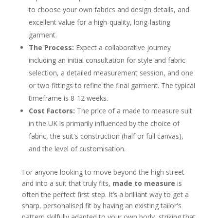
The Initial Consultation and Fabric
Selection
to choose your own fabrics and design details, and
The Measurement and Fitting Process
excellent value for a high-quality, long-lasting
So, How Much Does a Made-to-Measure Suit
Cost in the UK?
garment.
Key Factors That Shape the Price
The Process:
Expect a collaborative journey
Choosing the Right UK Tailor for You
including an initial consultation for style and fabric
Evaluating Expertise and Service
The Modern Convenience of a Travelling
selection, a detailed measurement session, and one
Tailor
or two fittings to refine the final garment. The typical
A Word From Igor, Founder of Dandylion Style
Frequently Asked Questions
timeframe is 8-12 weeks.
How long does a made-to-measure suit
Cost Factors:
The price of a made to measure suit
take to make in the UK?
What is the main difference between
in the UK is primarily influenced by the choice of
made-to-measure and bespoke suits?
fabric, the suit's construction (half or full canvas),
Can I choose my own fabric and lining for
my suit?
and the level of customisation.
Is a made-to-measure suit worth the
investment?
For anyone looking to move beyond the high street
About the Author
and into a suit that truly fits,
made to measure
is
often the perfect first step. It’s a brilliant way to get a
sharp, personalised fit by having an existing tailor's
pattern skilfully adapted to your own body, striking that