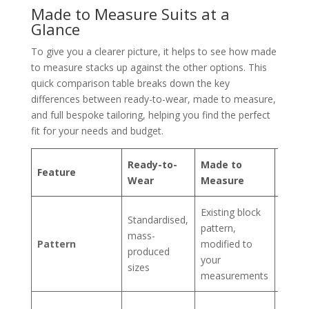
Made to Measure Suits at a
Glance
To give you a clearer picture, it helps to see how made
to measure stacks up against the other options. This
quick comparison table breaks down the key
differences between ready-to-wear, made to measure,
and full bespoke tailoring, helping you find the perfect
fit for your needs and budget.
Ready-to-
Made to
Feature
Besp
Wear
Measure
Existing block
Uniqu
Standardised,
pattern,
patter
mass-
Pattern
modified to
cut f
produced
your
scratc
sizes
measurements
for yo
Perfec