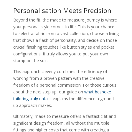
Personalisation Meets Precision
Beyond the fit, the made to measure journey is where
your personal style comes to life. This is your chance
to select a fabric from a vast collection, choose a lining
that shows a flash of personality, and decide on those
crucial finishing touches like button styles and pocket
configurations. It truly allows you to put your own
stamp on the suit.
This approach cleverly combines the efficiency of
working from a proven pattern with the creative
freedom of a personal commission. For those curious
about the next step up, our guide on
what bespoke
tailoring truly entails
explains the difference a ground-
up approach makes.
Ultimately, made to measure offers a fantastic fit and
significant design freedom, all without the multiple
fittings and higher costs that come with creating a