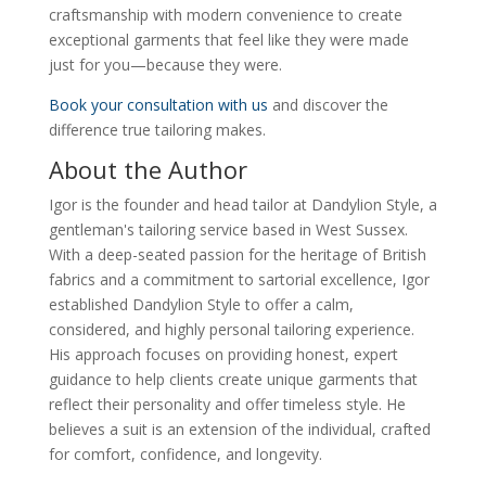
craftsmanship with modern convenience to create
exceptional garments that feel like they were made
just for you—because they were.
Book your consultation with us
and discover the
difference true tailoring makes.
About the Author
Igor is the founder and head tailor at Dandylion Style, a
gentleman's tailoring service based in West Sussex.
With a deep-seated passion for the heritage of British
fabrics and a commitment to sartorial excellence, Igor
established Dandylion Style to offer a calm,
considered, and highly personal tailoring experience.
His approach focuses on providing honest, expert
guidance to help clients create unique garments that
reflect their personality and offer timeless style. He
believes a suit is an extension of the individual, crafted
for comfort, confidence, and longevity.