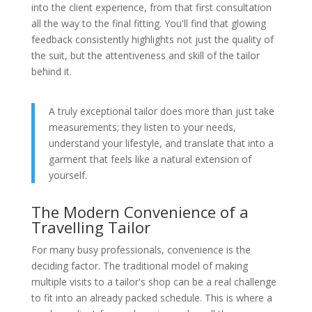
into the client experience, from that first consultation
all the way to the final fitting. You'll find that glowing
feedback consistently highlights not just the quality of
the suit, but the attentiveness and skill of the tailor
behind it.
A truly exceptional tailor does more than just take
measurements; they listen to your needs,
understand your lifestyle, and translate that into a
garment that feels like a natural extension of
yourself.
The Modern Convenience of a
Travelling Tailor
For many busy professionals, convenience is the
deciding factor. The traditional model of making
multiple visits to a tailor's shop can be a real challenge
to fit into an already packed schedule. This is where a