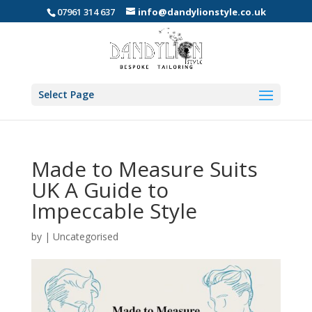
07961 314 637
info@dandylionstyle.co.uk
Select Page
Made to Measure Suits
UK A Guide to
Impeccable Style
by
|
Uncategorised