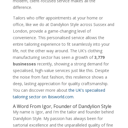
modern, client-focused service makes all the
difference.
Tailors who offer appointments at your home or
office, like we do at Dandylion Style across Sussex and
London, provide a game-changing level of
convenience. This personalised service allows the
entire tailoring experience to fit seamlessly into your
life, not the other way around. The UK's clothing
manufacturing sector has seen a growth of
3,779
businesses
recently, showing a strong demand for
specialised, high-value services just like this. Despite
the noise from fast fashion, this resilience shows a
deep, lasting appreciation for quality craftsmanship.
You can discover more about
the UK's specialised
tailoring sector on Ibisworld.com
.
A Word From Igor, Founder of Dandylion Style
My name is Igor, and I'm the tailor and founder behind
Dandylion Style. My passion has always been for
sartorial excellence and the unparalleled quality of fine