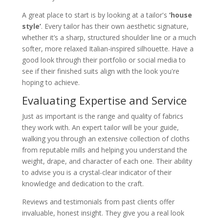
A great place to start is by looking at a tailor's
‘house
style’
. Every tailor has their own aesthetic signature,
whether it’s a sharp, structured shoulder line or a much
softer, more relaxed Italian-inspired silhouette. Have a
good look through their portfolio or social media to
see if their finished suits align with the look you're
hoping to achieve.
Evaluating Expertise and Service
Just as important is the range and quality of fabrics
they work with. An expert tailor will be your guide,
walking you through an extensive collection of cloths
from reputable mills and helping you understand the
weight, drape, and character of each one. Their ability
to advise you is a crystal-clear indicator of their
knowledge and dedication to the craft.
Reviews and testimonials from past clients offer
invaluable, honest insight. They give you a real look