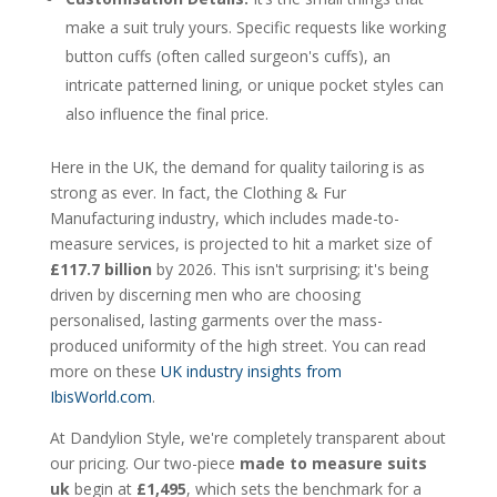
make a suit truly yours. Specific requests like working
button cuffs (often called surgeon's cuffs), an
intricate patterned lining, or unique pocket styles can
also influence the final price.
Here in the UK, the demand for quality tailoring is as
strong as ever. In fact, the Clothing & Fur
Manufacturing industry, which includes made-to-
measure services, is projected to hit a market size of
£117.7 billion
by 2026. This isn't surprising; it's being
driven by discerning men who are choosing
personalised, lasting garments over the mass-
produced uniformity of the high street. You can read
more on these
UK industry insights from
IbisWorld.com
.
At Dandylion Style, we're completely transparent about
our pricing. Our two-piece
made to measure suits
uk
begin at
£1,495
, which sets the benchmark for a