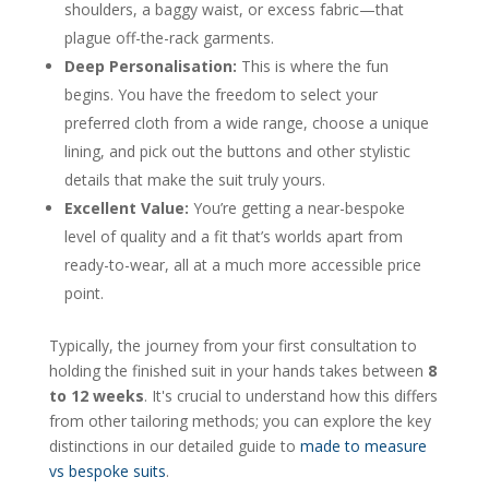
shoulders, a baggy waist, or excess fabric—that
plague off-the-rack garments.
Deep Personalisation:
This is where the fun
begins. You have the freedom to select your
preferred cloth from a wide range, choose a unique
lining, and pick out the buttons and other stylistic
details that make the suit truly yours.
Excellent Value:
You’re getting a near-bespoke
level of quality and a fit that’s worlds apart from
ready-to-wear, all at a much more accessible price
point.
Typically, the journey from your first consultation to
holding the finished suit in your hands takes between
8
to 12 weeks
. It's crucial to understand how this differs
from other tailoring methods; you can explore the key
distinctions in our detailed guide to
made to measure
vs bespoke suits
.