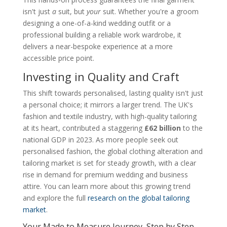
isn't just
a
suit, but
your
suit. Whether you're a groom
designing a one-of-a-kind wedding outfit or a
professional building a reliable work wardrobe, it
delivers a near-bespoke experience at a more
accessible price point.
Investing in Quality and Craft
This shift towards personalised, lasting quality isn't just
a personal choice; it mirrors a larger trend. The UK's
fashion and textile industry, with high-quality tailoring
at its heart, contributed a staggering
£62 billion
to the
national GDP in 2023. As more people seek out
personalised fashion, the global clothing alteration and
tailoring market is set for steady growth, with a clear
rise in demand for premium wedding and business
attire. You can learn more about this growing trend
and explore the full
research on the global tailoring
market
.
Your Made to Measure Journey, Step by Step