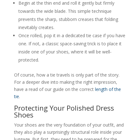
Begin at the thin end and roll it gently but firmly
towards the wide blade. This simple technique
prevents the sharp, stubborn creases that folding
inevitably creates.
Once rolled, pop it in a dedicated tie case if you have
one. If not, a classic space-saving trick is to place it
inside one of your shoes, where it will be well-
protected.
Of course, how a tie travels is only part of the story.
For a deeper dive into making the right impression,
have a read of our guide on the correct
length of the
tie
.
Protecting Your Polished Dress
Shoes
Your shoes are the very foundation of your outfit, and
they also play a surprisingly structural role inside your
luggage. But first, they need to be prepared for the