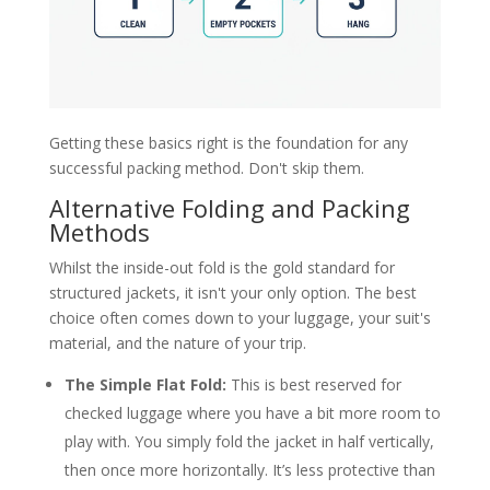
Getting these basics right is the foundation for any
successful packing method. Don't skip them.
Alternative Folding and Packing
Methods
Whilst the inside-out fold is the gold standard for
structured jackets, it isn't your only option. The best
choice often comes down to your luggage, your suit's
material, and the nature of your trip.
The Simple Flat Fold:
This is best reserved for
checked luggage where you have a bit more room to
play with. You simply fold the jacket in half vertically,
then once more horizontally. It’s less protective than