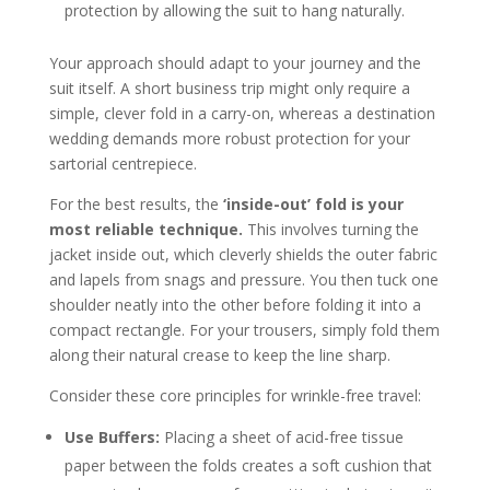
protection by allowing the suit to hang naturally.
Your approach should adapt to your journey and the
suit itself. A short business trip might only require a
simple, clever fold in a carry-on, whereas a destination
wedding demands more robust protection for your
sartorial centrepiece.
For the best results, the
‘inside-out’ fold is your
most reliable technique.
This involves turning the
jacket inside out, which cleverly shields the outer fabric
and lapels from snags and pressure. You then tuck one
shoulder neatly into the other before folding it into a
compact rectangle. For your trousers, simply fold them
along their natural crease to keep the line sharp.
Consider these core principles for wrinkle-free travel:
Use Buffers:
Placing a sheet of acid-free tissue
paper between the folds creates a soft cushion that