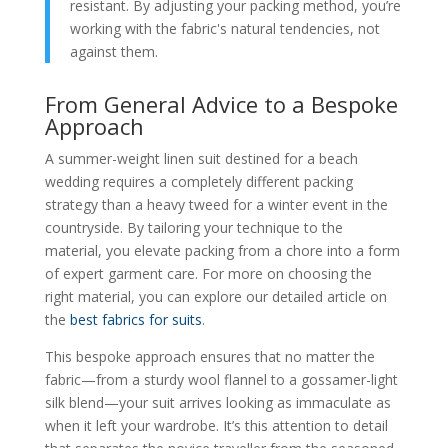
resistant. By adjusting your packing method, you’re
working with the fabric's natural tendencies, not
against them.
From General Advice to a Bespoke
Approach
A summer-weight linen suit destined for a beach
wedding requires a completely different packing
strategy than a heavy tweed for a winter event in the
countryside. By tailoring your technique to the
material, you elevate packing from a chore into a form
of expert garment care. For more on choosing the
right material, you can explore our detailed article on
the
best fabrics for suits
.
This bespoke approach ensures that no matter the
fabric—from a sturdy wool flannel to a gossamer-light
silk blend—your suit arrives looking as immaculate as
when it left your wardrobe. It’s this attention to detail