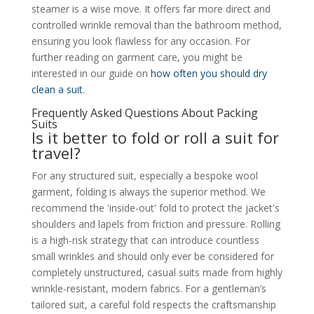
steamer is a wise move. It offers far more direct and
controlled wrinkle removal than the bathroom method,
ensuring you look flawless for any occasion. For
further reading on garment care, you might be
interested in our guide on
how often you should dry
clean a suit
.
Frequently Asked Questions About Packing
Suits
Is it better to fold or roll a suit for
travel?
For any structured suit, especially a bespoke wool
garment, folding is always the superior method. We
recommend the 'inside-out' fold to protect the jacket's
shoulders and lapels from friction and pressure. Rolling
is a high-risk strategy that can introduce countless
small wrinkles and should only ever be considered for
completely unstructured, casual suits made from highly
wrinkle-resistant, modern fabrics. For a gentleman’s
tailored suit, a careful fold respects the craftsmanship