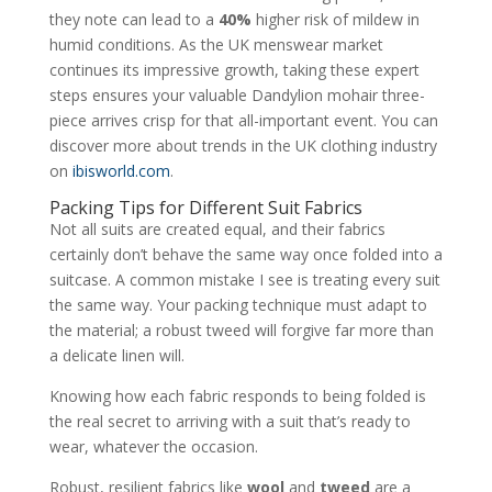
they note can lead to a
40%
higher risk of mildew in
humid conditions. As the UK menswear market
continues its impressive growth, taking these expert
steps ensures your valuable Dandylion mohair three-
piece arrives crisp for that all-important event. You can
discover more about trends in the UK clothing industry
on
ibisworld.com
.
Packing Tips for Different Suit Fabrics
Not all suits are created equal, and their fabrics
certainly don’t behave the same way once folded into a
suitcase. A common mistake I see is treating every suit
the same way. Your packing technique must adapt to
the material; a robust tweed will forgive far more than
a delicate linen will.
Knowing how each fabric responds to being folded is
the real secret to arriving with a suit that’s ready to
wear, whatever the occasion.
Robust, resilient fabrics like
wool
and
tweed
are a