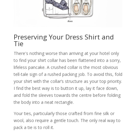
Preserving Your Dress Shirt and
Tie
There's nothing worse than arriving at your hotel only
to find your shirt collar has been flattened into a sorry,
lifeless pancake. A crushed collar is the most obvious
tell-tale sign of a rushed packing job. To avoid this, fold
your shirt with the collar’s structure as your top priority.
I find the best way is to button it up, lay it face down,
and fold the sleeves towards the centre before folding
the body into a neat rectangle.
Your ties, particularly those crafted from fine silk or
wool, also require a gentle touch. The only real way to
pack a tie is to roll it.