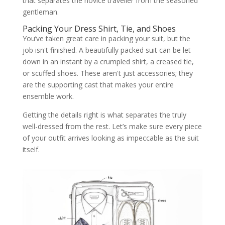
that separates the novice traveller from the seasoned
gentleman.
Packing Your Dress Shirt, Tie, and Shoes
You’ve taken great care in packing your suit, but the
job isn't finished. A beautifully packed suit can be let
down in an instant by a crumpled shirt, a creased tie,
or scuffed shoes. These aren't just accessories; they
are the supporting cast that makes your entire
ensemble work.
Getting the details right is what separates the truly
well-dressed from the rest. Let’s make sure every piece
of your outfit arrives looking as impeccable as the suit
itself.