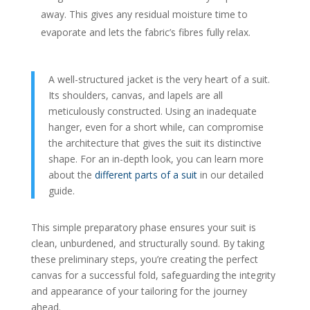
away. This gives any residual moisture time to
evaporate and lets the fabric’s fibres fully relax.
A well-structured jacket is the very heart of a suit.
Its shoulders, canvas, and lapels are all
meticulously constructed. Using an inadequate
hanger, even for a short while, can compromise
the architecture that gives the suit its distinctive
shape. For an in-depth look, you can learn more
about the
different parts of a suit
in our detailed
guide.
This simple preparatory phase ensures your suit is
clean, unburdened, and structurally sound. By taking
these preliminary steps, you’re creating the perfect
canvas for a successful fold, safeguarding the integrity
and appearance of your tailoring for the journey
ahead.