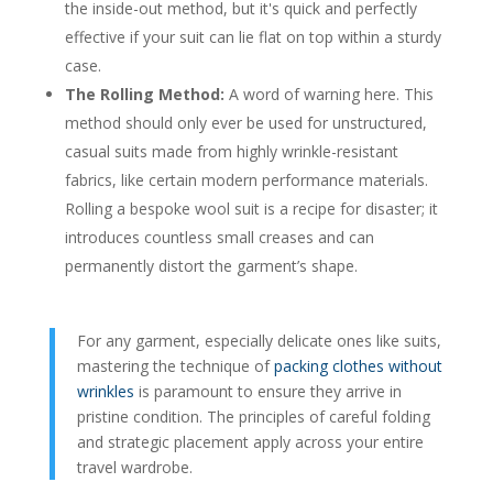
the inside-out method, but it's quick and perfectly
effective if your suit can lie flat on top within a sturdy
case.
The Rolling Method:
A word of warning here. This
method should only ever be used for unstructured,
casual suits made from highly wrinkle-resistant
fabrics, like certain modern performance materials.
Rolling a bespoke wool suit is a recipe for disaster; it
introduces countless small creases and can
permanently distort the garment’s shape.
For any garment, especially delicate ones like suits,
mastering the technique of
packing clothes without
wrinkles
is paramount to ensure they arrive in
pristine condition. The principles of careful folding
and strategic placement apply across your entire
travel wardrobe.