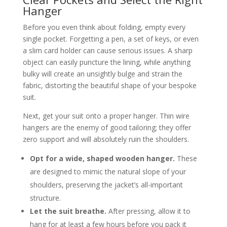
Hanger
Before you even think about folding, empty every
single pocket. Forgetting a pen, a set of keys, or even
a slim card holder can cause serious issues. A sharp
object can easily puncture the lining, while anything
bulky will create an unsightly bulge and strain the
fabric, distorting the beautiful shape of your bespoke
suit.
Next, get your suit onto a proper hanger. Thin wire
hangers are the enemy of good tailoring; they offer
zero support and will absolutely ruin the shoulders.
Opt for a wide, shaped wooden hanger.
These
are designed to mimic the natural slope of your
shoulders, preserving the jacket’s all-important
structure.
Let the suit breathe.
After pressing, allow it to
hang for at least a few hours before you pack it