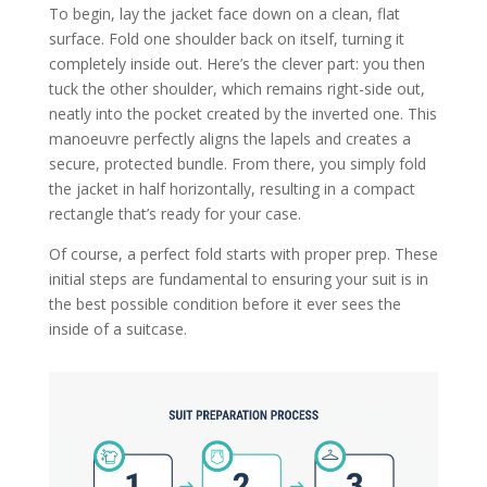
To begin, lay the jacket face down on a clean, flat
surface. Fold one shoulder back on itself, turning it
completely inside out. Here’s the clever part: you then
tuck the other shoulder, which remains right-side out,
neatly into the pocket created by the inverted one. This
manoeuvre perfectly aligns the lapels and creates a
secure, protected bundle. From there, you simply fold
the jacket in half horizontally, resulting in a compact
rectangle that’s ready for your case.
Of course, a perfect fold starts with proper prep. These
initial steps are fundamental to ensuring your suit is in
the best possible condition before it ever sees the
inside of a suitcase.