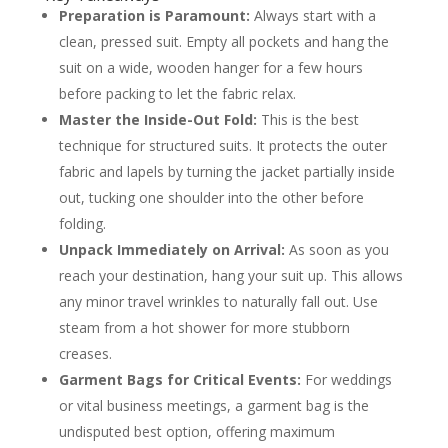
Preparation is Paramount:
Always start with a
Packing Your Dress Shirt, Tie, and Shoes
Preserving Your Dress Shirt and Tie
clean, pressed suit. Empty all pockets and hang the
Protecting Your Polished Dress Shoes
suit on a wide, wooden hanger for a few hours
How to Fix Wrinkles After You Arrive
before packing to let the fabric relax.
Using Steam to Your Advantage
Frequently Asked Questions About Packing
Master the Inside-Out Fold:
This is the best
Suits
technique for structured suits. It protects the outer
Is it better to fold or roll a suit for travel?
How do you pack a suit in a suitcase
fabric and lapels by turning the jacket partially inside
without a garment bag?
out, tucking one shoulder into the other before
Can I pack my suit in a carry-on bag?
What is the best way to get wrinkles out
folding.
of a suit without an iron?
Unpack Immediately on Arrival:
As soon as you
About the Author
reach your destination, hang your suit up. This allows
any minor travel wrinkles to naturally fall out. Use
steam from a hot shower for more stubborn
creases.
Garment Bags for Critical Events:
For weddings
or vital business meetings, a garment bag is the
undisputed best option, offering maximum