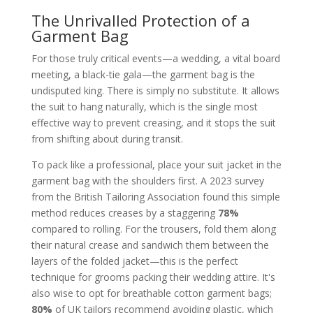
The Unrivalled Protection of a
Garment Bag
For those truly critical events—a wedding, a vital board
meeting, a black-tie gala—the garment bag is the
undisputed king. There is simply no substitute. It allows
the suit to hang naturally, which is the single most
effective way to prevent creasing, and it stops the suit
from shifting about during transit.
To pack like a professional, place your suit jacket in the
garment bag with the shoulders first. A 2023 survey
from the British Tailoring Association found this simple
method reduces creases by a staggering
78%
compared to rolling. For the trousers, fold them along
their natural crease and sandwich them between the
layers of the folded jacket—this is the perfect
technique for grooms packing their wedding attire. It's
also wise to opt for breathable cotton garment bags;
80%
of UK tailors recommend avoiding plastic, which