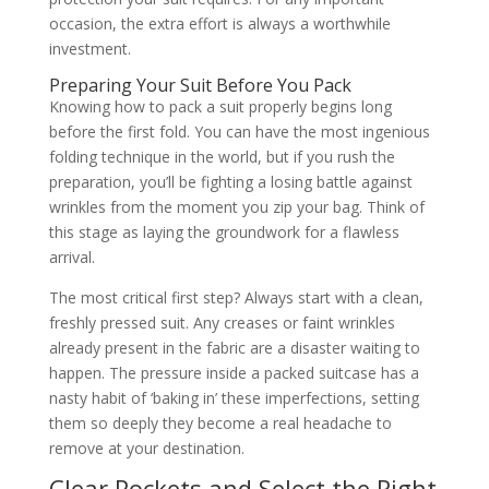
occasion, the extra effort is always a worthwhile
investment.
Preparing Your Suit Before You Pack
Knowing how to pack a suit properly begins long
before the first fold. You can have the most ingenious
folding technique in the world, but if you rush the
preparation, you’ll be fighting a losing battle against
wrinkles from the moment you zip your bag. Think of
this stage as laying the groundwork for a flawless
arrival.
The most critical first step? Always start with a clean,
freshly pressed suit. Any creases or faint wrinkles
already present in the fabric are a disaster waiting to
happen. The pressure inside a packed suitcase has a
nasty habit of ‘baking in’ these imperfections, setting
them so deeply they become a real headache to
remove at your destination.
Clear Pockets and Select the Right