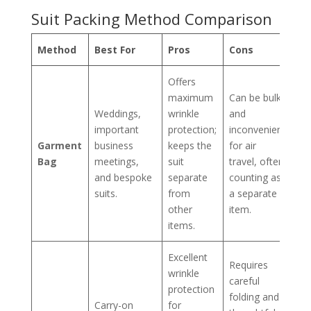
Suit Packing Method Comparison
Method
Best For
Pros
Cons
Offers
maximum
Can be bulky
Weddings,
wrinkle
and
important
protection;
inconvenient
Garment
business
keeps the
for air
Bag
meetings,
suit
travel, often
and bespoke
separate
counting as
suits.
from
a separate
other
item.
items.
Excellent
Requires
wrinkle
careful
protection
folding and
Carry-on
for