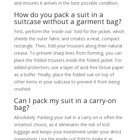
and ensures it arrives in the best possible condition.
How do you pack a suit in a
suitcase without a garment bag?
First, perform the 'inside-out' fold for the jacket, which
shields the outer fabric and creates a neat, compact
rectangle. Then, fold your trousers along their natural
crease. To prevent sharp lines from forming, you can
place the folded trousers inside the folded jacket. For
added protection, use a layer of acid-free tissue paper
as a buffer. Finally, place the folded suit on top of
other items in your suitcase to prevent it from being
crushed.
Can I pack my suit in a carry-on
bag?
Absolutely. Packing your suit in a carry-on is often the
smartest choice, as it eliminates the risk of lost
luggage and keeps your investment under your direct
supervision. Use the inside-out fold to make it as