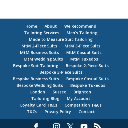
Home
About
We Recommend
Tailoring Services
Men’s Tailoring
Made to Measure Suit Tailoring
MtM 2-Piece Suits
MtM 3-Piece Suits
MtM Business Suits
MtM Casual Suits
MtM Wedding Suits
MtM Tuxedos
Bespoke Suit Tailoring
Bespoke 2-Piece Suits
Bespoke 3-Piece Suits
Bespoke Business Suits
Bespoke Casual Suits
Bespoke Wedding Suits
Bespoke Tuxedos
London
Sussex
Brighton
Tailoring Blog
My Account
Loyalty Card T&Cs
Competition T&Cs
T&Cs
Privacy Policy
Contact