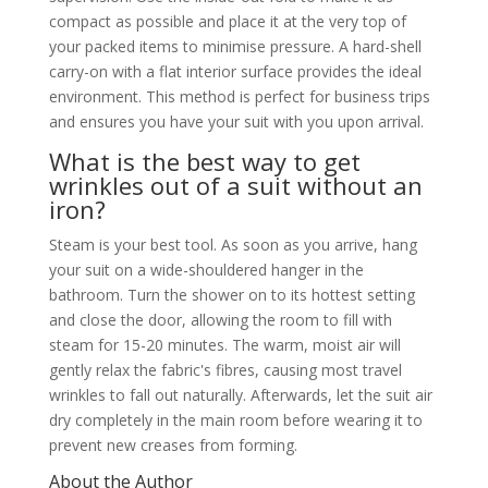
compact as possible and place it at the very top of
your packed items to minimise pressure. A hard-shell
carry-on with a flat interior surface provides the ideal
environment. This method is perfect for business trips
and ensures you have your suit with you upon arrival.
What is the best way to get
wrinkles out of a suit without an
iron?
Steam is your best tool. As soon as you arrive, hang
your suit on a wide-shouldered hanger in the
bathroom. Turn the shower on to its hottest setting
and close the door, allowing the room to fill with
steam for 15-20 minutes. The warm, moist air will
gently relax the fabric's fibres, causing most travel
wrinkles to fall out naturally. Afterwards, let the suit air
dry completely in the main room before wearing it to
prevent new creases from forming.
About the Author