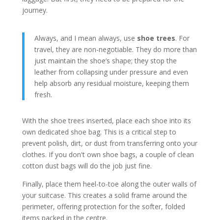
journey.
Always, and I mean always, use
shoe trees
. For
travel, they are non-negotiable. They do more than
just maintain the shoe’s shape; they stop the
leather from collapsing under pressure and even
help absorb any residual moisture, keeping them
fresh.
With the shoe trees inserted, place each shoe into its
own dedicated shoe bag. This is a critical step to
prevent polish, dirt, or dust from transferring onto your
clothes. If you don't own shoe bags, a couple of clean
cotton dust bags will do the job just fine.
Finally, place them heel-to-toe along the outer walls of
your suitcase. This creates a solid frame around the
perimeter, offering protection for the softer, folded
items packed in the centre.