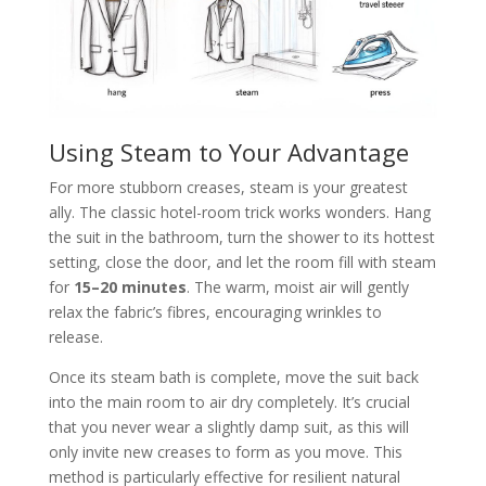
Using Steam to Your Advantage
For more stubborn creases, steam is your greatest
ally. The classic hotel-room trick works wonders. Hang
the suit in the bathroom, turn the shower to its hottest
setting, close the door, and let the room fill with steam
for
15–20 minutes
. The warm, moist air will gently
relax the fabric’s fibres, encouraging wrinkles to
release.
Once its steam bath is complete, move the suit back
into the main room to air dry completely. It’s crucial
that you never wear a slightly damp suit, as this will
only invite new creases to form as you move. This
method is particularly effective for resilient natural