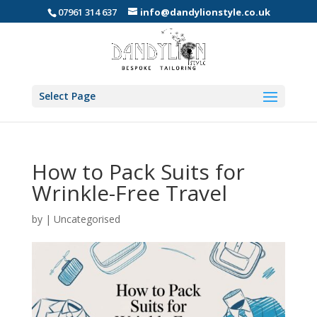
07961 314 637
info@dandylionstyle.co.uk
Select Page
How to Pack Suits for
Wrinkle-Free Travel
by
|
Uncategorised