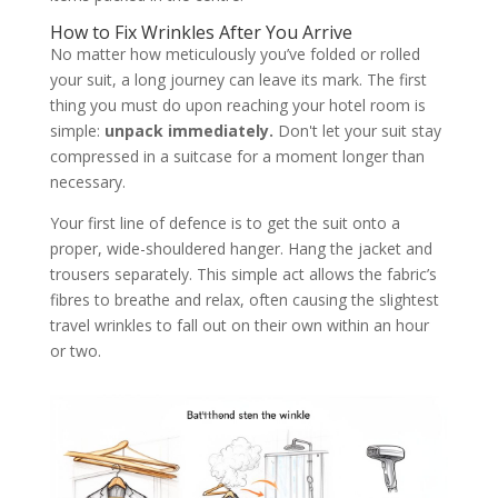
How to Fix Wrinkles After You Arrive
No matter how meticulously you’ve folded or rolled
your suit, a long journey can leave its mark. The first
thing you must do upon reaching your hotel room is
simple:
unpack immediately.
Don't let your suit stay
compressed in a suitcase for a moment longer than
necessary.
Your first line of defence is to get the suit onto a
proper, wide-shouldered hanger. Hang the jacket and
trousers separately. This simple act allows the fabric’s
fibres to breathe and relax, often causing the slightest
travel wrinkles to fall out on their own within an hour
or two.