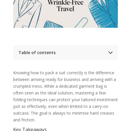
Table of contents
Key Takeaways
Suit Packing Method Comparison
Knowing how to pack a suit correctly is the difference
Preparing Your Suit Before You Pack
between arriving ready for business and arriving with a
Clear Pockets and Select the Right
Hanger
crumpled mess. While a dedicated garment bag is
The Art of the Fold: Packing Your Suit for Travel
often seen as the ideal solution, mastering a few
Alternative Folding and Packing Methods
folding techniques can protect your tailored investment
The Unrivalled Protection of a Garment
Bag
just as effectively, even when limited to a carry-on
Packing Tips for Different Suit Fabrics
suitcase. The goal is always to minimise hard creases
Handling Delicate and Wrinkle-Prone
and friction.
Fabrics
From General Advice to a Bespoke
Key Takeaways
Approach