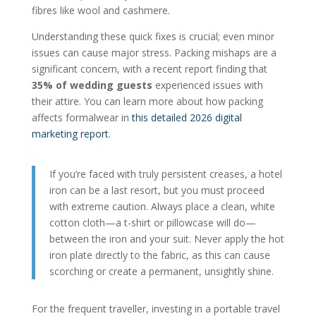
fibres like wool and cashmere.
Understanding these quick fixes is crucial; even minor
issues can cause major stress. Packing mishaps are a
significant concern, with a recent report finding that
35% of wedding guests
experienced issues with
their attire. You can learn more about how packing
affects formalwear in
this detailed 2026 digital
marketing report
.
If you’re faced with truly persistent creases, a hotel
iron can be a last resort, but you must proceed
with extreme caution. Always place a clean, white
cotton cloth—a t-shirt or pillowcase will do—
between the iron and your suit. Never apply the hot
iron plate directly to the fabric, as this can cause
scorching or create a permanent, unsightly shine.
For the frequent traveller, investing in a portable travel