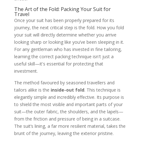
The Art of the Fold: Packing Your Suit for
Travel
Once your suit has been properly prepared for its
journey, the next critical step is the fold. How you fold
your suit will directly determine whether you arrive
looking sharp or looking like you’ve been sleeping in it.
For any gentleman who has invested in fine tailoring,
learning the correct packing technique isn't just a
useful skill—it's essential for protecting that
investment.
The method favoured by seasoned travellers and
tailors alike is the
inside-out fold
. This technique is
elegantly simple and incredibly effective. Its purpose is
to shield the most visible and important parts of your
suit—the outer fabric, the shoulders, and the lapels—
from the friction and pressure of being in a suitcase.
The suit’s lining, a far more resilient material, takes the
brunt of the journey, leaving the exterior pristine.