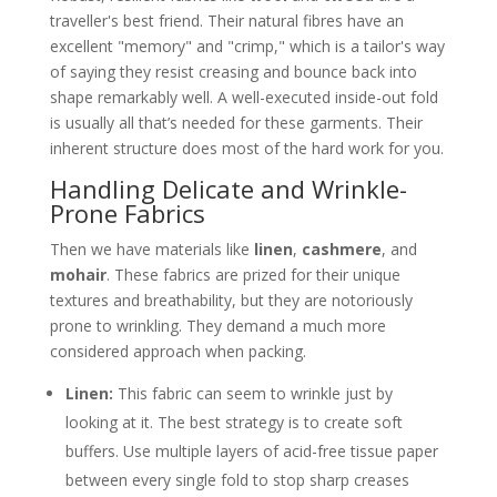
traveller's best friend. Their natural fibres have an
excellent "memory" and "crimp," which is a tailor's way
of saying they resist creasing and bounce back into
shape remarkably well. A well-executed inside-out fold
is usually all that’s needed for these garments. Their
inherent structure does most of the hard work for you.
Handling Delicate and Wrinkle-
Prone Fabrics
Then we have materials like
linen
,
cashmere
, and
mohair
. These fabrics are prized for their unique
textures and breathability, but they are notoriously
prone to wrinkling. They demand a much more
considered approach when packing.
Linen:
This fabric can seem to wrinkle just by
looking at it. The best strategy is to create soft
buffers. Use multiple layers of acid-free tissue paper
between every single fold to stop sharp creases