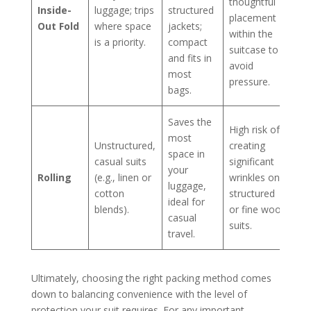
thoughtful
Inside-
luggage; trips
structured
placement
Out Fold
where space
jackets;
within the
is a priority.
compact
suitcase to
and fits in
avoid
most
pressure.
bags.
Saves the
High risk of
most
Unstructured,
creating
space in
casual suits
significant
your
Rolling
(e.g., linen or
wrinkles on
luggage,
cotton
structured
ideal for
blends).
or fine wool
casual
suits.
travel.
Ultimately, choosing the right packing method comes
down to balancing convenience with the level of
protection your suit requires. For any important