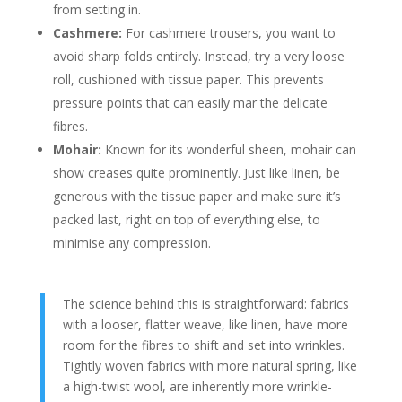
from setting in.
Cashmere:
For cashmere trousers, you want to
avoid sharp folds entirely. Instead, try a very loose
roll, cushioned with tissue paper. This prevents
pressure points that can easily mar the delicate
fibres.
Mohair:
Known for its wonderful sheen, mohair can
show creases quite prominently. Just like linen, be
generous with the tissue paper and make sure it’s
packed last, right on top of everything else, to
minimise any compression.
The science behind this is straightforward: fabrics
with a looser, flatter weave, like linen, have more
room for the fibres to shift and set into wrinkles.
Tightly woven fabrics with more natural spring, like
a high-twist wool, are inherently more wrinkle-