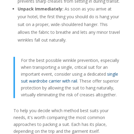
prevents sharp creases from setting in during transit.
Unpack Immediately:
As soon as you arrive at
your hotel, the first thing you should do is hang your
suit on a proper, wide-shouldered hanger. This
allows the fabric to breathe and lets any minor travel
wrinkles fall out naturally.
For the best possible wrinkle prevention, especially
when transporting a single, critical suit for an
important event, consider using a dedicated
single
suit wardrobe carrier with rail
. These offer superior
protection by allowing the suit to hang naturally,
virtually eliminating the risk of creases altogether.
To help you decide which method best suits your
needs, it's worth comparing the most common
approaches to packing a suit. Each has its place,
depending on the trip and the garment itself.