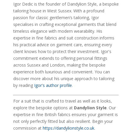
Igor Dedic is the founder of Dandylion Style, a bespoke
tailoring house in West Sussex. With a profound
passion for classic gentlemen’s tailoring, Igor
specialises in crafting exceptional garments that blend
timeless elegance with modern wearability. His
expertise in fine fabrics and suit construction informs
his practical advice on garment care, ensuring every
client knows how to protect their investment. Igor's
commitment extends to offering personal fittings
across Sussex and London, making the bespoke
experience both luxurious and convenient. You can
discover more about his unique approach to tailoring
by reading
Igor's author profile
.
For a suit that is crafted to travel as well as it looks,
explore the bespoke options at
Dandylion Style
. Our
expertise in fine British fabrics ensures your garment is
not only perfectly fitted but also resilient. Begin your
commission at
https://dandylionstyle.co.uk
.