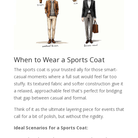
When to Wear a Sports Coat
The sports coat is your trusted ally for those smart-
casual moments where a full suit would feel far too
stuffy. Its textured fabric and softer construction give it
a relaxed, approachable feel that's perfect for bridging
that gap between casual and formal.
Think of it as the ultimate layering piece for events that
call for a bit of polish, but without the rigidity.
Ideal Scenarios for a Sports Coat: