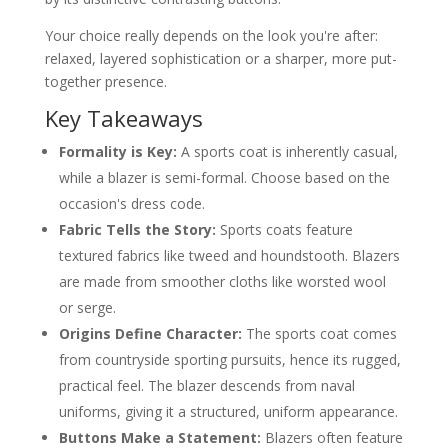
Styling Each Jacket for the Right Occasion
When to Wear a Sports Coat
Your choice really depends on the look you're after:
When to Wear a Blazer
relaxed, layered sophistication or a sharper, more put-
Why Fit and Bespoke Tailoring Matter
together presence.
The Nuances of Fit in Each Jacket
Embracing Bespoke for a Perfect Result
Key Takeaways
About The Author Igor Founder of Dandylion
Style
Formality is Key:
A sports coat is inherently casual,
Frequently Asked Questions
while a blazer is semi-formal. Choose based on the
Can a suit jacket be worn as a blazer?
How do I choose between a blazer and
occasion's dress code.
a sports coat?
Fabric Tells the Story:
Sports coats feature
What are the most versatile colours for
each jacket?
textured fabrics like tweed and houndstooth. Blazers
Are metal buttons required for a blazer?
are made from smoother cloths like worsted wool
or serge.
Origins Define Character:
The sports coat comes
from countryside sporting pursuits, hence its rugged,
practical feel. The blazer descends from naval
uniforms, giving it a structured, uniform appearance.
Buttons Make a Statement:
Blazers often feature