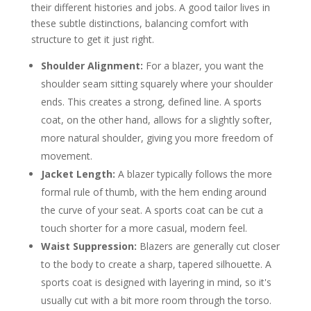
their different histories and jobs. A good tailor lives in
these subtle distinctions, balancing comfort with
structure to get it just right.
Shoulder Alignment:
For a blazer, you want the
shoulder seam sitting squarely where your shoulder
ends. This creates a strong, defined line. A sports
coat, on the other hand, allows for a slightly softer,
more natural shoulder, giving you more freedom of
movement.
Jacket Length:
A blazer typically follows the more
formal rule of thumb, with the hem ending around
the curve of your seat. A sports coat can be cut a
touch shorter for a more casual, modern feel.
Waist Suppression:
Blazers are generally cut closer
to the body to create a sharp, tapered silhouette. A
sports coat is designed with layering in mind, so it's
usually cut with a bit more room through the torso.