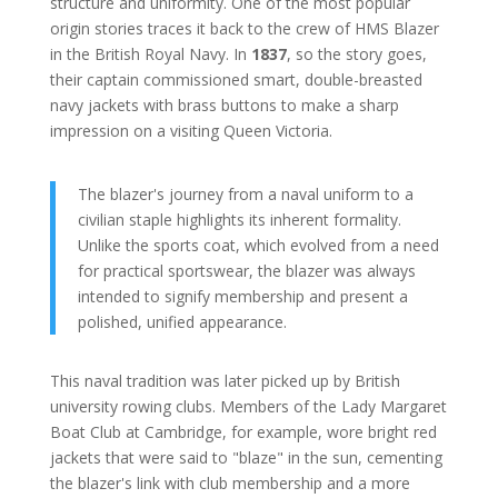
structure and uniformity. One of the most popular
origin stories traces it back to the crew of HMS Blazer
in the British Royal Navy. In
1837
, so the story goes,
their captain commissioned smart, double-breasted
navy jackets with brass buttons to make a sharp
impression on a visiting Queen Victoria.
The blazer's journey from a naval uniform to a
civilian staple highlights its inherent formality.
Unlike the sports coat, which evolved from a need
for practical sportswear, the blazer was always
intended to signify membership and present a
polished, unified appearance.
This naval tradition was later picked up by British
university rowing clubs. Members of the Lady Margaret
Boat Club at Cambridge, for example, wore bright red
jackets that were said to "blaze" in the sun, cementing
the blazer's link with club membership and a more