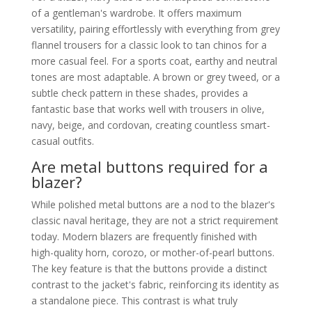
of a gentleman's wardrobe. It offers maximum
versatility, pairing effortlessly with everything from grey
flannel trousers for a classic look to tan chinos for a
more casual feel. For a sports coat, earthy and neutral
tones are most adaptable. A brown or grey tweed, or a
subtle check pattern in these shades, provides a
fantastic base that works well with trousers in olive,
navy, beige, and cordovan, creating countless smart-
casual outfits.
Are metal buttons required for a
blazer?
While polished metal buttons are a nod to the blazer's
classic naval heritage, they are not a strict requirement
today. Modern blazers are frequently finished with
high-quality horn, corozo, or mother-of-pearl buttons.
The key feature is that the buttons provide a distinct
contrast to the jacket's fabric, reinforcing its identity as
a standalone piece. This contrast is what truly