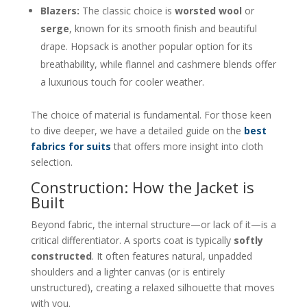
Blazers:
The classic choice is
worsted wool
or
serge
, known for its smooth finish and beautiful
drape. Hopsack is another popular option for its
breathability, while flannel and cashmere blends offer
a luxurious touch for cooler weather.
The choice of material is fundamental. For those keen
to dive deeper, we have a detailed guide on the
best
fabrics for suits
that offers more insight into cloth
selection.
Construction: How the Jacket is
Built
Beyond fabric, the internal structure—or lack of it—is a
critical differentiator. A sports coat is typically
softly
constructed
. It often features natural, unpadded
shoulders and a lighter canvas (or is entirely
unstructured), creating a relaxed silhouette that moves
with you.