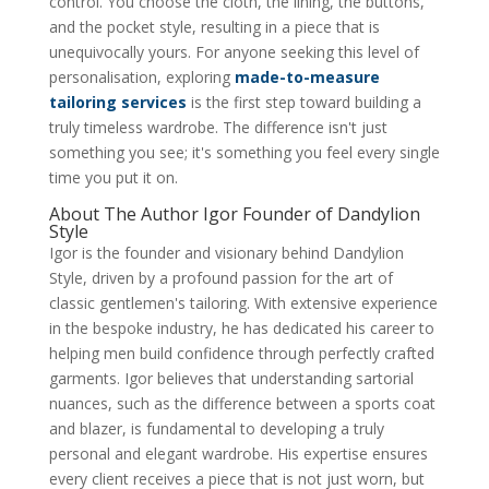
control. You choose the cloth, the lining, the buttons,
and the pocket style, resulting in a piece that is
unequivocally yours. For anyone seeking this level of
personalisation, exploring
made-to-measure
tailoring services
is the first step toward building a
truly timeless wardrobe. The difference isn't just
something you see; it's something you feel every single
time you put it on.
About The Author Igor Founder of Dandylion
Style
Igor is the founder and visionary behind Dandylion
Style, driven by a profound passion for the art of
classic gentlemen's tailoring. With extensive experience
in the bespoke industry, he has dedicated his career to
helping men build confidence through perfectly crafted
garments. Igor believes that understanding sartorial
nuances, such as the difference between a sports coat
and blazer, is fundamental to developing a truly
personal and elegant wardrobe. His expertise ensures
every client receives a piece that is not just worn, but