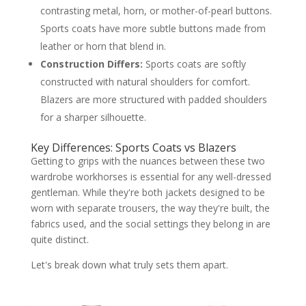
contrasting metal, horn, or mother-of-pearl buttons.
Sports coats have more subtle buttons made from
leather or horn that blend in.
Construction Differs:
Sports coats are softly
constructed with natural shoulders for comfort.
Blazers are more structured with padded shoulders
for a sharper silhouette.
Key Differences: Sports Coats vs Blazers
Getting to grips with the nuances between these two
wardrobe workhorses is essential for any well-dressed
gentleman. While they're both jackets designed to be
worn with separate trousers, the way they're built, the
fabrics used, and the social settings they belong in are
quite distinct.
Let's break down what truly sets them apart.