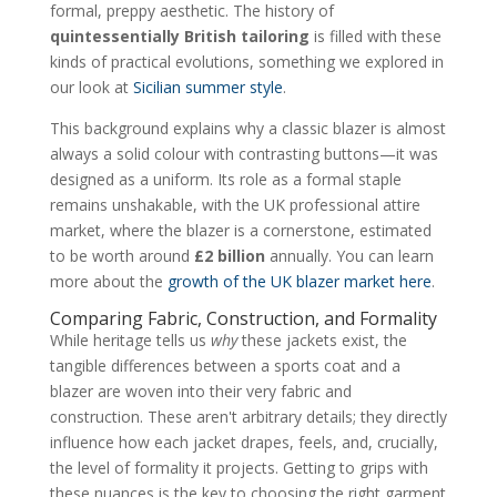
formal, preppy aesthetic. The history of
quintessentially British tailoring
is filled with these
kinds of practical evolutions, something we explored in
our look at
Sicilian summer style
.
This background explains why a classic blazer is almost
always a solid colour with contrasting buttons—it was
designed as a uniform. Its role as a formal staple
remains unshakable, with the UK professional attire
market, where the blazer is a cornerstone, estimated
to be worth around
£2 billion
annually. You can learn
more about the
growth of the UK blazer market here
.
Comparing Fabric, Construction, and Formality
While heritage tells us
why
these jackets exist, the
tangible differences between a sports coat and a
blazer are woven into their very fabric and
construction. These aren't arbitrary details; they directly
influence how each jacket drapes, feels, and, crucially,
the level of formality it projects. Getting to grips with
these nuances is the key to choosing the right garment