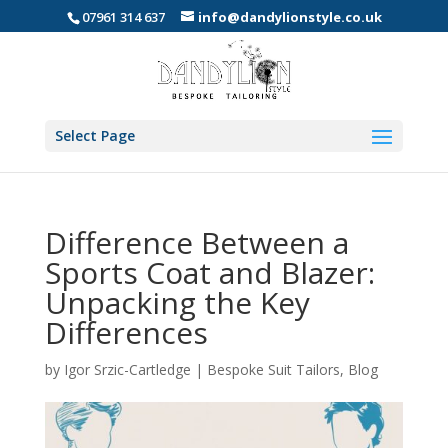
07961 314 637
info@dandylionstyle.co.uk
Select Page
Difference Between a
Sports Coat and Blazer:
Unpacking the Key
Differences
by
Igor Srzic-Cartledge
|
Bespoke Suit Tailors
,
Blog