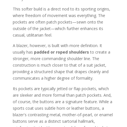
This softer build is a direct nod to its sporting origins,
where freedom of movement was everything. The
pockets are often patch pockets—sewn onto the
outside of the jacket—which further enhances its
casual, utilitarian feel.
A blazer, however, is built with more definition. It
usually has
padded or roped shoulders
to create a
stronger, more commanding shoulder line. The
construction is much closer to that of a suit jacket,
providing a structured shape that drapes cleanly and
communicates a higher degree of formality.
Its pockets are typically jetted or flap pockets, which
are sleeker and more formal than patch pockets. And,
of course, the buttons are a signature feature. While a
sports coat uses subtle horn or leather buttons, a
blazer's contrasting metal, mother-of-pearl, or enamel
buttons serve as a distinct sartorial hallmark,