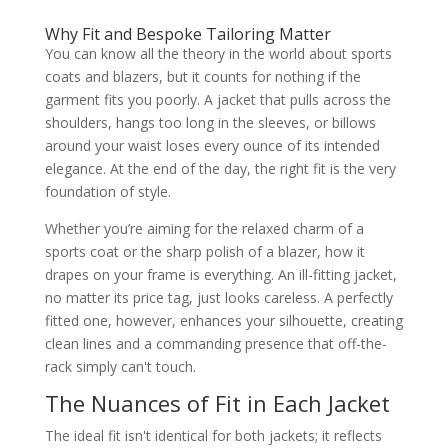
Why Fit and Bespoke Tailoring Matter
You can know all the theory in the world about sports
coats and blazers, but it counts for nothing if the
garment fits you poorly. A jacket that pulls across the
shoulders, hangs too long in the sleeves, or billows
around your waist loses every ounce of its intended
elegance. At the end of the day, the right fit is the very
foundation of style.
Whether you’re aiming for the relaxed charm of a
sports coat or the sharp polish of a blazer, how it
drapes on your frame is everything. An ill-fitting jacket,
no matter its price tag, just looks careless. A perfectly
fitted one, however, enhances your silhouette, creating
clean lines and a commanding presence that off-the-
rack simply can't touch.
The Nuances of Fit in Each Jacket
The ideal fit isn't identical for both jackets; it reflects