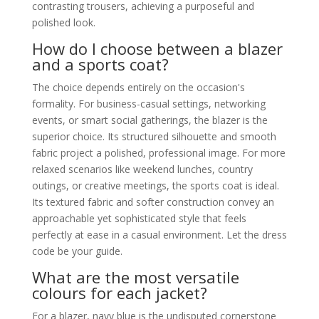
contrasting trousers, achieving a purposeful and
polished look.
How do I choose between a blazer
and a sports coat?
The choice depends entirely on the occasion's
formality. For business-casual settings, networking
events, or smart social gatherings, the blazer is the
superior choice. Its structured silhouette and smooth
fabric project a polished, professional image. For more
relaxed scenarios like weekend lunches, country
outings, or creative meetings, the sports coat is ideal.
Its textured fabric and softer construction convey an
approachable yet sophisticated style that feels
perfectly at ease in a casual environment. Let the dress
code be your guide.
What are the most versatile
colours for each jacket?
For a blazer, navy blue is the undisputed cornerstone