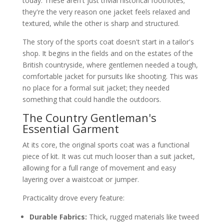
today. These aren't just trivial historical footnotes;
they're the very reason one jacket feels relaxed and
textured, while the other is sharp and structured.
The story of the sports coat doesn't start in a tailor's
shop. It begins in the fields and on the estates of the
British countryside, where gentlemen needed a tough,
comfortable jacket for pursuits like shooting. This was
no place for a formal suit jacket; they needed
something that could handle the outdoors.
The Country Gentleman's
Essential Garment
At its core, the original sports coat was a functional
piece of kit. It was cut much looser than a suit jacket,
allowing for a full range of movement and easy
layering over a waistcoat or jumper.
Practicality drove every feature:
Durable Fabrics:
Thick, rugged materials like tweed