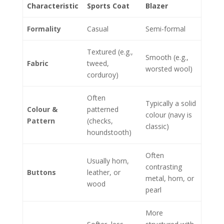
Characteristic
Sports Coat
Blazer
Formality
Casual
Semi-formal
Textured (e.g.,
Smooth (e.g.,
Fabric
tweed,
worsted wool)
corduroy)
Often
Typically a solid
Colour &
patterned
colour (navy is
Pattern
(checks,
classic)
houndstooth)
Often
Usually horn,
contrasting
Buttons
leather, or
metal, horn, or
wood
pearl
More