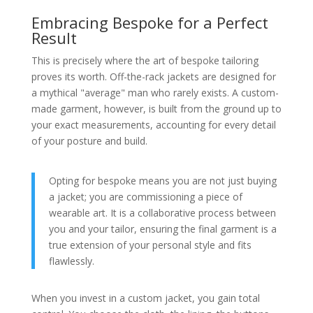
Embracing Bespoke for a Perfect
Result
This is precisely where the art of bespoke tailoring
proves its worth. Off-the-rack jackets are designed for
a mythical "average" man who rarely exists. A custom-
made garment, however, is built from the ground up to
your exact measurements, accounting for every detail
of your posture and build.
Opting for bespoke means you are not just buying
a jacket; you are commissioning a piece of
wearable art. It is a collaborative process between
you and your tailor, ensuring the final garment is a
true extension of your personal style and fits
flawlessly.
When you invest in a custom jacket, you gain total