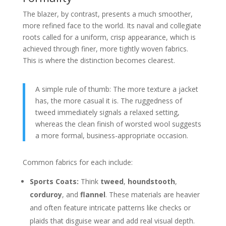
The blazer, by contrast, presents a much smoother,
more refined face to the world. Its naval and collegiate
roots called for a uniform, crisp appearance, which is
achieved through finer, more tightly woven fabrics.
This is where the distinction becomes clearest.
A simple rule of thumb: The more texture a jacket
has, the more casual it is. The ruggedness of
tweed immediately signals a relaxed setting,
whereas the clean finish of worsted wool suggests
a more formal, business-appropriate occasion.
Common fabrics for each include:
Sports Coats:
Think
tweed
,
houndstooth
,
corduroy
, and
flannel
. These materials are heavier
and often feature intricate patterns like checks or
plaids that disguise wear and add real visual depth.