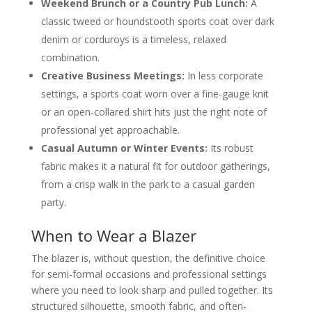
Weekend Brunch or a Country Pub Lunch:
A
classic tweed or houndstooth sports coat over dark
denim or corduroys is a timeless, relaxed
combination.
Creative Business Meetings:
In less corporate
settings, a sports coat worn over a fine-gauge knit
or an open-collared shirt hits just the right note of
professional yet approachable.
Casual Autumn or Winter Events:
Its robust
fabric makes it a natural fit for outdoor gatherings,
from a crisp walk in the park to a casual garden
party.
When to Wear a Blazer
The blazer is, without question, the definitive choice
for semi-formal occasions and professional settings
where you need to look sharp and pulled together. Its
structured silhouette, smooth fabric, and often-