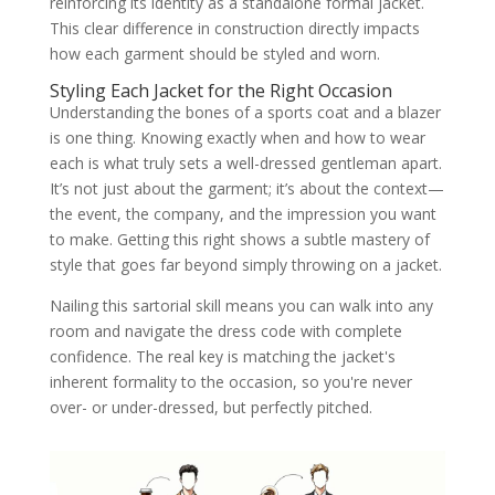
reinforcing its identity as a standalone formal jacket.
This clear difference in construction directly impacts
how each garment should be styled and worn.
Styling Each Jacket for the Right Occasion
Understanding the bones of a sports coat and a blazer
is one thing. Knowing exactly when and how to wear
each is what truly sets a well-dressed gentleman apart.
It’s not just about the garment; it’s about the context—
the event, the company, and the impression you want
to make. Getting this right shows a subtle mastery of
style that goes far beyond simply throwing on a jacket.
Nailing this sartorial skill means you can walk into any
room and navigate the dress code with complete
confidence. The real key is matching the jacket's
inherent formality to the occasion, so you're never
over- or under-dressed, but perfectly pitched.