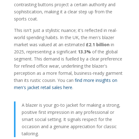
contrasting buttons project a certain authority and
sophistication, making it a clear step up from the
sports coat.
This isn't just a stylistic nuance; it's reflected in real-
world spending habits. In the UK, the men's blazer
market was valued at an estimated
£2.1 billion
in
2025, representing a significant
13.3%
of the global
segment. This demand is fuelled by a clear preference
for refined office wear, underlining the blazer's
perception as a more formal, business-ready garment
than its rustic cousin. You can
find more insights on
men's jacket retail sales here
.
A blazer is your go-to jacket for making a strong,
positive first impression in any professional or
smart social setting. It signals respect for the
occasion and a genuine appreciation for classic
tailoring.