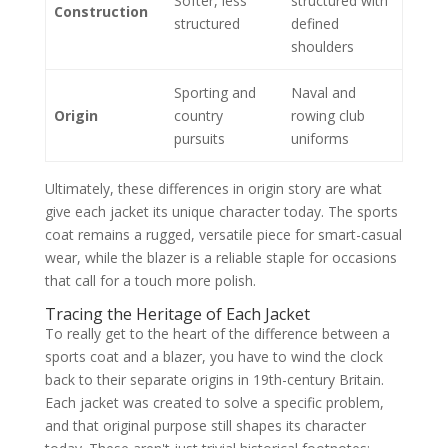
Softer, less
structured with
Construction
structured
defined
shoulders
Sporting and
Naval and
Origin
country
rowing club
pursuits
uniforms
Ultimately, these differences in origin story are what
give each jacket its unique character today. The sports
coat remains a rugged, versatile piece for smart-casual
wear, while the blazer is a reliable staple for occasions
that call for a touch more polish.
Tracing the Heritage of Each Jacket
To really get to the heart of the difference between a
sports coat and a blazer, you have to wind the clock
back to their separate origins in 19th-century Britain.
Each jacket was created to solve a specific problem,
and that original purpose still shapes its character