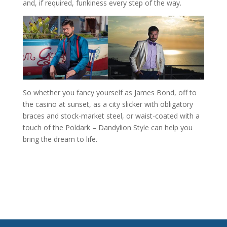
and, if required, funkiness every step of the way.
So whether you fancy yourself as James Bond, off to
the casino at sunset, as a city slicker with obligatory
braces and stock-market steel, or waist-coated with a
touch of the Poldark – Dandylion Style can help you
bring the dream to life.