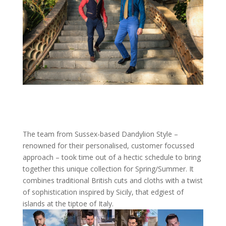
The team from Sussex-based Dandylion Style –
renowned for their personalised, customer focussed
approach – took time out of a hectic schedule to bring
together this unique collection for Spring/Summer. It
combines traditional British cuts and cloths with a twist
of sophistication inspired by Sicily, that edgiest of
islands at the tiptoe of Italy.