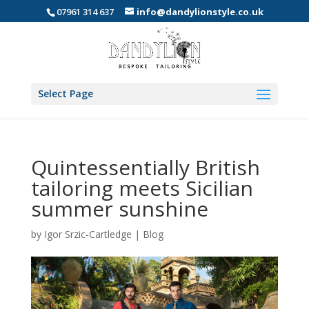
07961 314 637
info@dandylionstyle.co.uk
Select Page
Quintessentially British
tailoring meets Sicilian
summer sunshine
by
Igor Srzic-Cartledge
|
Blog