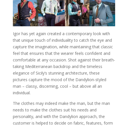
Igor has yet again created a contemporary look with
that unique touch of individuality to catch the eye and
capture the imagination, while maintaining that classic
feel that ensures that the wearer feels confident and
comfortable at any occasion. Shot against their breath-
taking Mediterranean backdrop and the timeless
elegance of Sicily’s stunning architecture, these
pictures capture the mood of the Dandylion-styled
man – classy, discerning, cool – but above all an
individual.
The clothes may indeed make the man, but the man
needs to make the clothes suit his needs and
personality, and with the Dandylion approach, the
customer is helped to decide on fabric, features, form