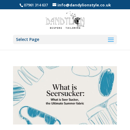
07961 314 637
info@dandylionstyle.co.uk
Select Page