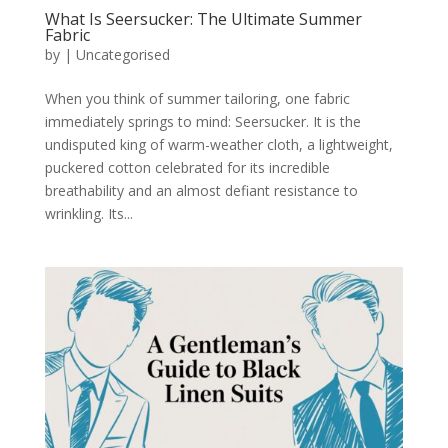
What Is Seersucker: The Ultimate Summer
Fabric
by
|
Uncategorised
When you think of summer tailoring, one fabric
immediately springs to mind: Seersucker. It is the
undisputed king of warm-weather cloth, a lightweight,
puckered cotton celebrated for its incredible
breathability and an almost defiant resistance to
wrinkling. Its...