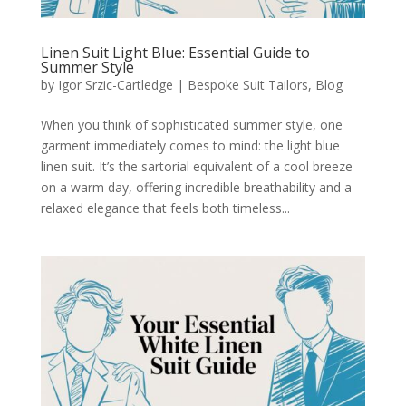
Linen Suit Light Blue: Essential Guide to
Summer Style
by
Igor Srzic-Cartledge
|
Bespoke Suit Tailors
,
Blog
When you think of sophisticated summer style, one
garment immediately comes to mind: the light blue
linen suit. It’s the sartorial equivalent of a cool breeze
on a warm day, offering incredible breathability and a
relaxed elegance that feels both timeless...