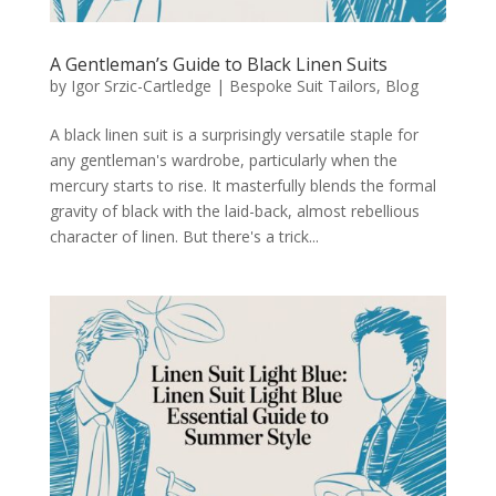
A Gentleman’s Guide to Black Linen Suits
by
Igor Srzic-Cartledge
|
Bespoke Suit Tailors
,
Blog
A black linen suit is a surprisingly versatile staple for
any gentleman's wardrobe, particularly when the
mercury starts to rise. It masterfully blends the formal
gravity of black with the laid-back, almost rebellious
character of linen. But there's a trick...