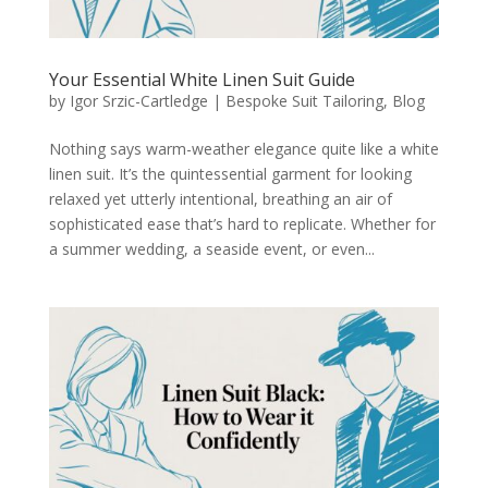
Your Essential White Linen Suit Guide
by
Igor Srzic-Cartledge
|
Bespoke Suit Tailoring
,
Blog
Nothing says warm-weather elegance quite like a white
linen suit. It’s the quintessential garment for looking
relaxed yet utterly intentional, breathing an air of
sophisticated ease that’s hard to replicate. Whether for
a summer wedding, a seaside event, or even...