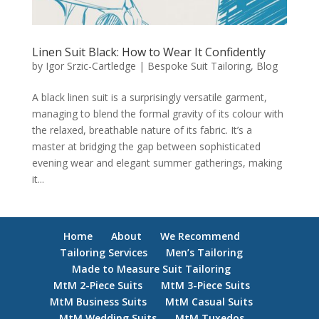
Linen Suit Black: How to Wear It Confidently
by
Igor Srzic-Cartledge
|
Bespoke Suit Tailoring
,
Blog
A black linen suit is a surprisingly versatile garment,
managing to blend the formal gravity of its colour with
the relaxed, breathable nature of its fabric. It’s a
master at bridging the gap between sophisticated
evening wear and elegant summer gatherings, making
it...
Home
About
We Recommend
Tailoring Services
Men’s Tailoring
Made to Measure Suit Tailoring
MtM 2-Piece Suits
MtM 3-Piece Suits
MtM Business Suits
MtM Casual Suits
MtM Wedding Suits
MtM Tuxedos