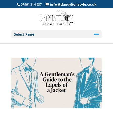
07961 314 637
info@dandylionstyle.co.uk
Select Page