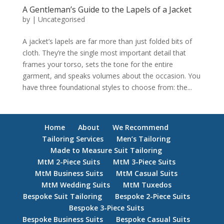
A Gentleman’s Guide to the Lapels of a Jacket
by
|
Uncategorised
A jacket’s lapels are far more than just folded bits of
cloth. They’re the single most important detail that
frames your torso, sets the tone for the entire
garment, and speaks volumes about the occasion. You
have three foundational styles to choose from: the...
Home
About
We Recommend
Tailoring Services
Men’s Tailoring
Made to Measure Suit Tailoring
MtM 2-Piece Suits
MtM 3-Piece Suits
MtM Business Suits
MtM Casual Suits
MtM Wedding Suits
MtM Tuxedos
Bespoke Suit Tailoring
Bespoke 2-Piece Suits
Bespoke 3-Piece Suits
Bespoke Business Suits
Bespoke Casual Suits