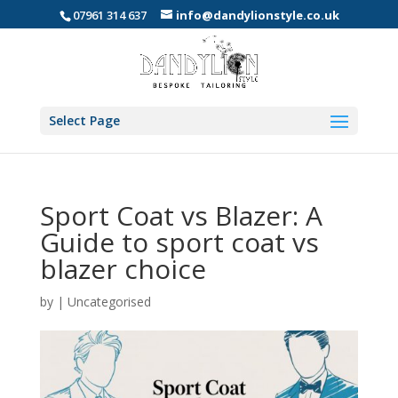
07961 314 637
info@dandylionstyle.co.uk
Select Page
Sport Coat vs Blazer: A
Guide to sport coat vs
blazer choice
by
|
Uncategorised