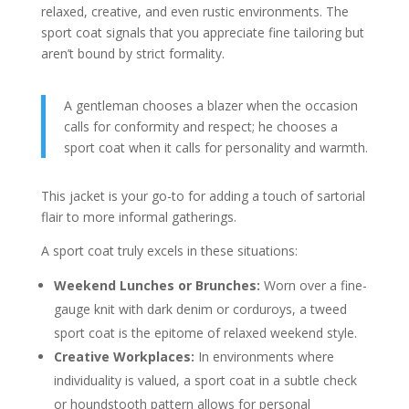
relaxed, creative, and even rustic environments. The
sport coat signals that you appreciate fine tailoring but
aren’t bound by strict formality.
A gentleman chooses a blazer when the occasion
calls for conformity and respect; he chooses a
sport coat when it calls for personality and warmth.
This jacket is your go-to for adding a touch of sartorial
flair to more informal gatherings.
A sport coat truly excels in these situations:
Weekend Lunches or Brunches:
Worn over a fine-
gauge knit with dark denim or corduroys, a tweed
sport coat is the epitome of relaxed weekend style.
Creative Workplaces:
In environments where
individuality is valued, a sport coat in a subtle check
or houndstooth pattern allows for personal