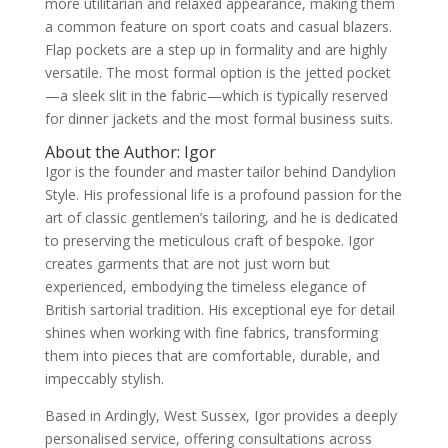
more utilitarian and relaxed appearance, making them
a common feature on sport coats and casual blazers.
Flap pockets are a step up in formality and are highly
versatile. The most formal option is the jetted pocket
—a sleek slit in the fabric—which is typically reserved
for dinner jackets and the most formal business suits.
About the Author: Igor
Igor is the founder and master tailor behind Dandylion
Style. His professional life is a profound passion for the
art of classic gentlemen’s tailoring, and he is dedicated
to preserving the meticulous craft of bespoke. Igor
creates garments that are not just worn but
experienced, embodying the timeless elegance of
British sartorial tradition. His exceptional eye for detail
shines when working with fine fabrics, transforming
them into pieces that are comfortable, durable, and
impeccably stylish.
Based in Ardingly, West Sussex, Igor provides a deeply
personalised service, offering consultations across