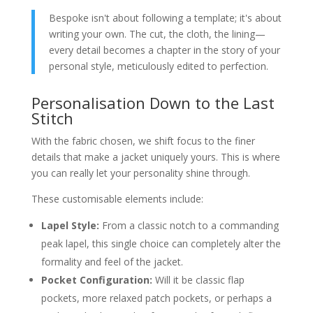
Bespoke isn't about following a template; it's about
writing your own. The cut, the cloth, the lining—
every detail becomes a chapter in the story of your
personal style, meticulously edited to perfection.
Personalisation Down to the Last
Stitch
With the fabric chosen, we shift focus to the finer
details that make a jacket uniquely yours. This is where
you can really let your personality shine through.
These customisable elements include:
Lapel Style:
From a classic notch to a commanding
peak lapel, this single choice can completely alter the
formality and feel of the jacket.
Pocket Configuration:
Will it be classic flap
pockets, more relaxed patch pockets, or perhaps a