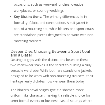
occasions, such as weekend lunches, creative
workplaces, or country weddings.
Key Distinctions:
The primary differences lie in
formality, fabric, and construction. A suit jacket is
part of a matching set, while blazers and sport coats
are standalone pieces designed to be worn with non-
matching trousers.
Deeper Dive: Choosing Between a Sport Coat
and a Blazer
Getting to grips with the distinctions between these
two menswear staples is the secret to building a truly
versatile wardrobe. While both are standalone jackets
designed to be worn with non-matching trousers, their
heritage really dictates how we wear them today.
The blazer's naval origins give it a sharper, more
uniform-like character, making it a reliable choice for
semi-formal events or business-casual settings where