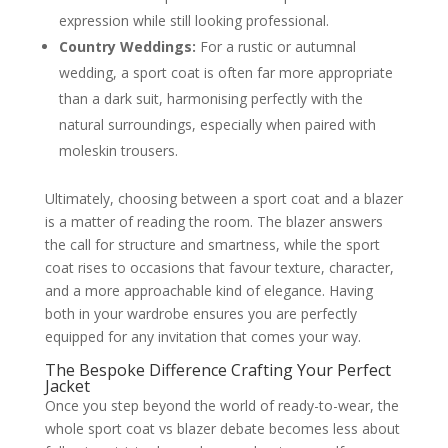
expression while still looking professional.
Country Weddings:
For a rustic or autumnal
wedding, a sport coat is often far more appropriate
than a dark suit, harmonising perfectly with the
natural surroundings, especially when paired with
moleskin trousers.
Ultimately, choosing between a sport coat and a blazer
is a matter of reading the room. The blazer answers
the call for structure and smartness, while the sport
coat rises to occasions that favour texture, character,
and a more approachable kind of elegance. Having
both in your wardrobe ensures you are perfectly
equipped for any invitation that comes your way.
The Bespoke Difference Crafting Your Perfect
Jacket
Once you step beyond the world of ready-to-wear, the
whole sport coat vs blazer debate becomes less about