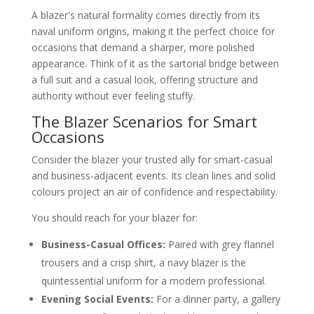
A blazer's natural formality comes directly from its
naval uniform origins, making it the perfect choice for
occasions that demand a sharper, more polished
appearance. Think of it as the sartorial bridge between
a full suit and a casual look, offering structure and
authority without ever feeling stuffy.
The Blazer Scenarios for Smart
Occasions
Consider the blazer your trusted ally for smart-casual
and business-adjacent events. Its clean lines and solid
colours project an air of confidence and respectability.
You should reach for your blazer for:
Business-Casual Offices:
Paired with grey flannel
trousers and a crisp shirt, a navy blazer is the
quintessential uniform for a modern professional.
Evening Social Events:
For a dinner party, a gallery