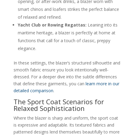
opening, or after-work drinks, a blazer worn with
smart chinos and loafers strikes the perfect balance
of relaxed and refined.
Yacht Club or Rowing Regattas:
Leaning into its
maritime heritage, a blazer is perfectly at home at
functions that call for a touch of classic, preppy
elegance.
In these settings, the blazer’s structured silhouette and
smooth fabric ensure you look intentionally well-
dressed. For a deeper dive into the subtle differences
that define these garments, you can
learn more in our
detailed comparison
.
The Sport Coat Scenarios for
Relaxed Sophistication
Where the blazer is sharp and uniform, the sport coat
is expressive and adaptable. Its textured fabrics and
patterned designs lend themselves beautifully to more