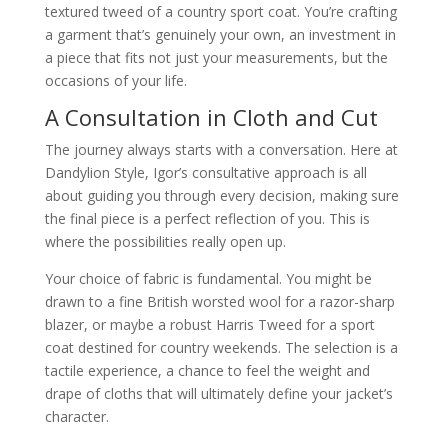
textured tweed of a country sport coat. You’re crafting
a garment that’s genuinely your own, an investment in
a piece that fits not just your measurements, but the
occasions of your life.
A Consultation in Cloth and Cut
The journey always starts with a conversation. Here at
Dandylion Style, Igor’s consultative approach is all
about guiding you through every decision, making sure
the final piece is a perfect reflection of you. This is
where the possibilities really open up.
Your choice of fabric is fundamental. You might be
drawn to a fine British worsted wool for a razor-sharp
blazer, or maybe a robust Harris Tweed for a sport
coat destined for country weekends. The selection is a
tactile experience, a chance to feel the weight and
drape of cloths that will ultimately define your jacket’s
character.