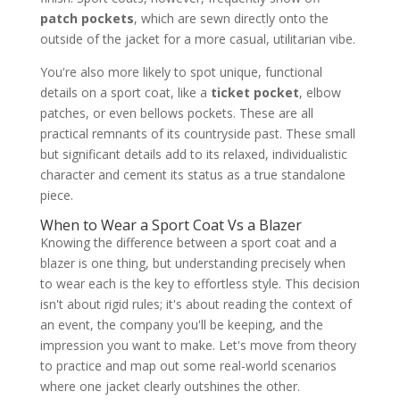
patch pockets
, which are sewn directly onto the
outside of the jacket for a more casual, utilitarian vibe.
You're also more likely to spot unique, functional
details on a sport coat, like a
ticket pocket
, elbow
patches, or even bellows pockets. These are all
practical remnants of its countryside past. These small
but significant details add to its relaxed, individualistic
character and cement its status as a true standalone
piece.
When to Wear a Sport Coat Vs a Blazer
Knowing the difference between a sport coat and a
blazer is one thing, but understanding precisely when
to wear each is the key to effortless style. This decision
isn't about rigid rules; it's about reading the context of
an event, the company you'll be keeping, and the
impression you want to make. Let's move from theory
to practice and map out some real-world scenarios
where one jacket clearly outshines the other.