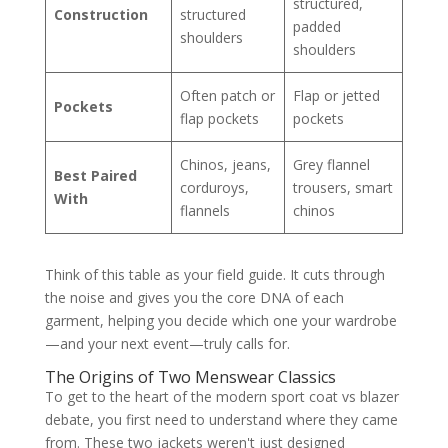
structured,
Construction
structured
padded
shoulders
shoulders
Often patch or
Flap or jetted
Pockets
flap pockets
pockets
Chinos, jeans,
Grey flannel
Best Paired
corduroys,
trousers, smart
With
flannels
chinos
Think of this table as your field guide. It cuts through
the noise and gives you the core DNA of each
garment, helping you decide which one your wardrobe
—and your next event—truly calls for.
The Origins of Two Menswear Classics
To get to the heart of the modern sport coat vs blazer
debate, you first need to understand where they came
from. These two jackets weren't just designed