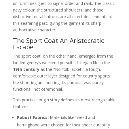
uniform, designed to signal order and rank. The classic
navy colour, the structured shoulders, and those
distinctive metal buttons are all direct descendants of
this seafaring past, giving the garment its sharp,
authoritative character.
The Sport Coat An Aristocratic
Escape
The sport coat, on the other hand, emerged from the
landed gentry’s weekend pursuits. It began life in the
19th century
as the "Norfolk jacket," a tough,
comfortable outer layer designed for country sports
like shooting and hunting. Its purpose was purely
functional, not ceremonial.
This practical origin story defines its most recognisable
features:
Robust Fabrics:
Materials like tweed and
herringbone were chosen for their sheer durability