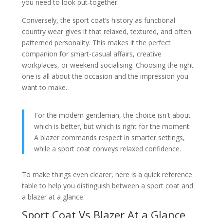
you need to look put-together.
Conversely, the sport coat’s history as functional
country wear gives it that relaxed, textured, and often
patterned personality. This makes it the perfect
companion for smart-casual affairs, creative
workplaces, or weekend socialising. Choosing the right
one is all about the occasion and the impression you
want to make.
For the modern gentleman, the choice isn't about
which is better, but which is right for the moment.
A blazer commands respect in smarter settings,
while a sport coat conveys relaxed confidence.
To make things even clearer, here is a quick reference
table to help you distinguish between a sport coat and
a blazer at a glance.
Sport Coat Vs Blazer At a Glance