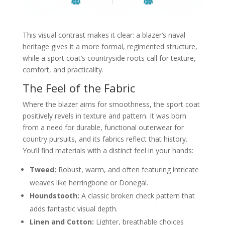
This visual contrast makes it clear: a blazer’s naval
heritage gives it a more formal, regimented structure,
while a sport coat’s countryside roots call for texture,
comfort, and practicality.
The Feel of the Fabric
Where the blazer aims for smoothness, the sport coat
positively revels in texture and pattern. It was born
from a need for durable, functional outerwear for
country pursuits, and its fabrics reflect that history.
You’ll find materials with a distinct feel in your hands:
Tweed:
Robust, warm, and often featuring intricate
weaves like herringbone or Donegal.
Houndstooth:
A classic broken check pattern that
adds fantastic visual depth.
Linen and Cotton:
Lighter, breathable choices