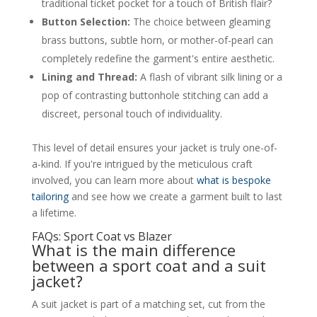
traditional ticket pocket for a touch of British flair?
Button Selection:
The choice between gleaming
brass buttons, subtle horn, or mother-of-pearl can
completely redefine the garment's entire aesthetic.
Lining and Thread:
A flash of vibrant silk lining or a
pop of contrasting buttonhole stitching can add a
discreet, personal touch of individuality.
This level of detail ensures your jacket is truly one-of-
a-kind. If you're intrigued by the meticulous craft
involved, you can learn more about
what is bespoke
tailoring
and see how we create a garment built to last
a lifetime.
FAQs: Sport Coat vs Blazer
What is the main difference
between a sport coat and a suit
jacket?
A suit jacket is part of a matching set, cut from the