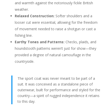
and warmth against the notoriously fickle British
weather.
Relaxed Construction:
Softer shoulders and a
looser cut were essential, allowing for the freedom
of movement needed to raise a shotgun or cast a
fishing line.
Earthy Tones and Patterns:
Checks, plaids, and
houndstooth patterns weren’t just for show—they
provided a degree of natural camouflage in the
countryside.
The sport coat was never meant to be part of a
suit. It was conceived as a standalone piece of
outerwear, built for performance and styled for the
country—a spirit of rugged independence it retains
to this day.