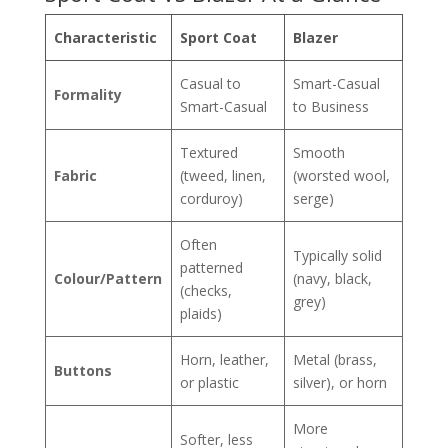
Characteristic
Sport Coat
Blazer
Casual to
Smart-Casual
Formality
Smart-Casual
to Business
Textured
Smooth
Fabric
(tweed, linen,
(worsted wool,
corduroy)
serge)
Often
Typically solid
patterned
Colour/Pattern
(navy, black,
(checks,
grey)
plaids)
Horn, leather,
Metal (brass,
Buttons
or plastic
silver), or horn
More
Softer, less