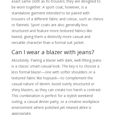
exact same cloth as its trousers; they are designed to
be worn together. A sport coat, however, is a
standalone garment intended to be paired with
trousers of a different fabric and colour, such as chinos
or flannels. Sport coats are also generally less
structured and feature more textured fabrics like
tweed, giving them a distinctly more casual and
versatile character than a formal suit jacket.
Can I wear a blazer with jeans?
Absolutely. Pairing a blazer with dark, well-fitting jeans
is a classic smart-casual look. The key is to choose a
less formal blazer—one with softer shoulders or a
textured fabric like hopsack—to complement the
casual nature of denim. Avoid overly structured or
shiny blazers, as they can create too harsh a contrast.
This combination is perfect for a stylish weekend
outing, a casual dinner party, or a creative workplace
environment where polished yet relaxed attire is
appropriate.