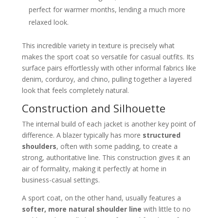
perfect for warmer months, lending a much more
relaxed look.
This incredible variety in texture is precisely what
makes the sport coat so versatile for casual outfits. Its
surface pairs effortlessly with other informal fabrics like
denim, corduroy, and chino, pulling together a layered
look that feels completely natural.
Construction and Silhouette
The internal build of each jacket is another key point of
difference. A blazer typically has more
structured
shoulders
, often with some padding, to create a
strong, authoritative line. This construction gives it an
air of formality, making it perfectly at home in
business-casual settings.
A sport coat, on the other hand, usually features a
softer, more natural shoulder line
with little to no