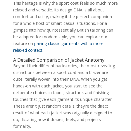
This heritage is why the sport coat feels so much more
relaxed and versatile. Its design DNA is all about
comfort and utility, making it the perfect companion
for a whole host of smart-casual situations. For a
glimpse into how quintessentially British tailoring can
be adapted for modern style, you can explore our
feature on
pairing classic garments with a more
relaxed context
.
A Detailed Comparison of Jacket Anatomy
Beyond their different backstories, the most revealing
distinctions between a sport coat and a blazer are
quite literally woven into their DNA. When you get
hands-on with each jacket, you start to see the
deliberate choices in fabric, structure, and finishing
touches that give each garment its unique character.
These aren't just random details; they’re the direct
result of what each jacket was originally designed to
do, dictating how it drapes, feels, and projects
formality.