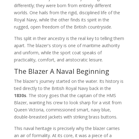
differently; they were born from entirely different
worlds. One hails from the rigid, disciplined life of the
Royal Navy, while the other finds its spirit in the
rugged, open freedom of the British countryside.
This split in their ancestry is the real key to telling them
apart. The blazer's story is one of maritime authority
and uniform, while the sport coat speaks of
practicality, comfort, and aristocratic leisure.
The Blazer A Naval Beginning
The blazer's journey started on the water. Its history is
tied directly to the British Royal Navy back in the
1830s
. The story goes that the captain of the HMS
Blazer, wanting his crew to look sharp for a visit from
Queen Victoria, commissioned smart, navy blue,
double-breasted jackets with striking brass buttons.
This naval heritage is precisely why the blazer carries
an air of formality. At its core, it was a piece of a