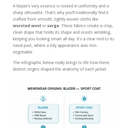
A blazer’s very essence is rooted in uniformity and a
sharp silhouette. That’s why you’ll traditionally find it
crafted from smooth, tightly woven cloths like
worsted wool
or
serge
. These fabrics create a crisp,
clean drape that holds its shape and resists wrinkling,
keeping you looking smart all day. It's a clear nod to its
naval past, where a tidy appearance was non-
negotiable.
The infographic below really brings to life how these
distinct origins shaped the anatomy of each jacket.