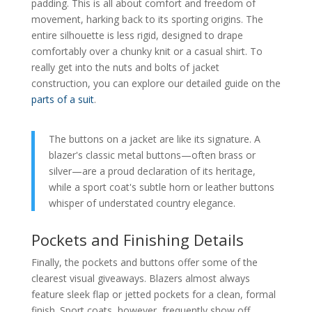
padding. This is all about comfort and freedom of
movement, harking back to its sporting origins. The
entire silhouette is less rigid, designed to drape
comfortably over a chunky knit or a casual shirt. To
really get into the nuts and bolts of jacket
construction, you can explore our detailed guide on the
parts of a suit
.
The buttons on a jacket are like its signature. A
blazer's classic metal buttons—often brass or
silver—are a proud declaration of its heritage,
while a sport coat's subtle horn or leather buttons
whisper of understated country elegance.
Pockets and Finishing Details
Finally, the pockets and buttons offer some of the
clearest visual giveaways. Blazers almost always
feature sleek flap or jetted pockets for a clean, formal
finish. Sport coats, however, frequently show off