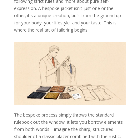
following strict rules and more about pure self-
expression. A bespoke jacket isn't just one or the
other; it's a unique creation, built from the ground up
for your body, your lifestyle, and your taste. This is
where the real art of tailoring begins.
The bespoke process simply throws the standard
rulebook out the window. It lets you borrow elements
from both worlds—imagine the sharp, structured
shoulder of a classic blazer combined with the rustic,