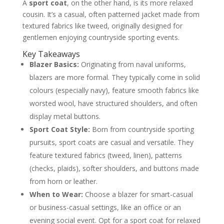
When to Wear a Sport Coat Vs a Blazer
A
sport coat
, on the other hand, is its more relaxed
The Blazer Scenarios for Smart
cousin. It’s a casual, often patterned jacket made from
Occasions
textured fabrics like tweed, originally designed for
The Sport Coat Scenarios for Relaxed
Sophistication
gentlemen enjoying countryside sporting events.
The Bespoke Difference Crafting Your Perfect
Jacket
Key Takeaways
A Consultation in Cloth and Cut
Blazer Basics:
Originating from naval uniforms,
Personalisation Down to the Last Stitch
blazers are more formal. They typically come in solid
FAQs: Sport Coat vs Blazer
colours (especially navy), feature smooth fabrics like
What is the main difference between a
sport coat and a suit jacket?
worsted wool, have structured shoulders, and often
Can I wear a blazer with jeans?
display metal buttons.
How should a blazer or sport coat fit
properly?
Sport Coat Style:
Born from countryside sporting
Are patch pockets less formal than other
pocket types?
pursuits, sport coats are casual and versatile. They
About the Author: Igor
feature textured fabrics (tweed, linen), patterns
(checks, plaids), softer shoulders, and buttons made
from horn or leather.
When to Wear:
Choose a blazer for smart-casual
or business-casual settings, like an office or an
evening social event. Opt for a sport coat for relaxed