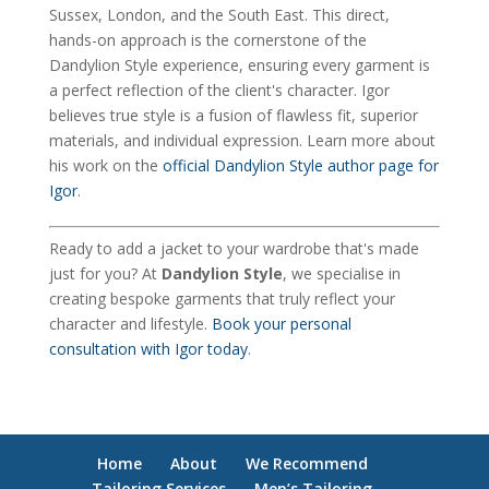
Sussex, London, and the South East. This direct,
hands-on approach is the cornerstone of the
Dandylion Style experience, ensuring every garment is
a perfect reflection of the client's character. Igor
believes true style is a fusion of flawless fit, superior
materials, and individual expression. Learn more about
his work on the
official Dandylion Style author page for
Igor
.
Ready to add a jacket to your wardrobe that's made
just for you? At
Dandylion Style
, we specialise in
creating bespoke garments that truly reflect your
character and lifestyle.
Book your personal
consultation with Igor today
.
Home
About
We Recommend
Tailoring Services
Men’s Tailoring