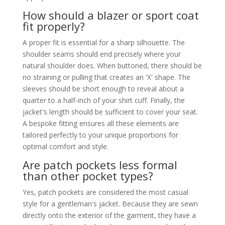
How should a blazer or sport coat
fit properly?
A proper fit is essential for a sharp silhouette. The
shoulder seams should end precisely where your
natural shoulder does. When buttoned, there should be
no straining or pulling that creates an 'X' shape. The
sleeves should be short enough to reveal about a
quarter to a half-inch of your shirt cuff. Finally, the
jacket's length should be sufficient to cover your seat.
A bespoke fitting ensures all these elements are
tailored perfectly to your unique proportions for
optimal comfort and style.
Are patch pockets less formal
than other pocket types?
Yes, patch pockets are considered the most casual
style for a gentleman's jacket. Because they are sewn
directly onto the exterior of the garment, they have a