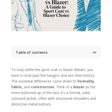
Table of contents
Key Takeaways
Deeper Dive: Choosing Between a Sport Coat
To truly settle the sport coat vs blazer debate, you
and a Blazer
Sport Coat Vs Blazer At a Glance
have to look past the hangers and into their history.
The Origins of Two Menswear Classics
The essential differences come down to
formality
,
The Blazer A Naval Beginning
fabric
, and
construction
. Think of a
blazer
as the
The Sport Coat An Aristocratic Escape
more buttoned-up of the two; it's a formal, solid-
A Detailed Comparison of Jacket Anatomy
coloured jacket, often with structured shoulders and
The Feel of the Fabric
Construction and Silhouette
distinctive metal buttons.
Pockets and Finishing Details