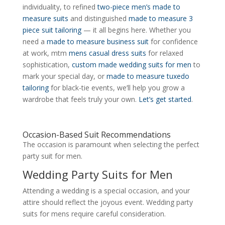
individuality, to refined
two-piece men’s made to
measure suits
and distinguished
made to measure 3
piece suit tailoring
— it all begins here. Whether you
need a
made to measure business suit
for confidence
at work, mtm
mens casual dress suits
for relaxed
sophistication,
custom made wedding suits for men
to
mark your special day, or
made to measure tuxedo
tailoring
for black-tie events, we’ll help you grow a
wardrobe that feels truly your own.
Let’s get started
.
Occasion-Based Suit Recommendations
The occasion is paramount when selecting the perfect
party suit for men.
Wedding Party Suits for Men
Attending a wedding is a special occasion, and your
attire should reflect the joyous event. Wedding party
suits for mens require careful consideration.