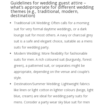
Guidelines for wedding guest attire –
what’s appropriate for different wedding
themes (e.g., traditional, modern,
destination)
Traditional UK Wedding: Often calls for a morning
suit for very formal daytime weddings, or a dark
lounge suit for most others. A navy or charcoal grey
suit is a safe and elegant choice, suitable as a mens
suits for wedding party.
Modern Wedding: More flexibility for fashionable
suits for men. A rich coloured suit (burgundy, forest
green), a patterned suit, or separates might be
appropriate, depending on the venue and couple’s
style.
Destination/Summer Wedding: Lightweight fabrics
like linen or light cotton in lighter colours (beige, light
blue, cream) are ideal for wedding party suits for
mens. Consider a party wear sky blue suit for men