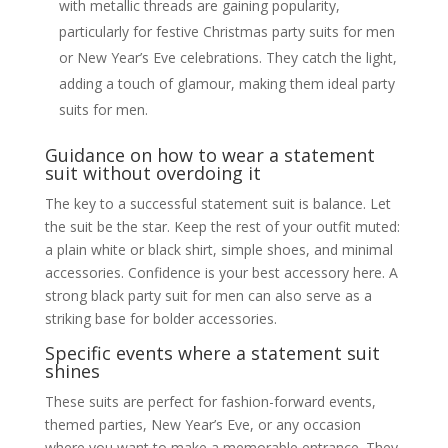
with metallic threads are gaining popularity,
particularly for festive Christmas party suits for men
or New Year’s Eve celebrations. They catch the light,
adding a touch of glamour, making them ideal party
suits for men.
Guidance on how to wear a statement
suit without overdoing it
The key to a successful statement suit is balance. Let
the suit be the star. Keep the rest of your outfit muted:
a plain white or black shirt, simple shoes, and minimal
accessories. Confidence is your best accessory here. A
strong black party suit for men can also serve as a
striking base for bolder accessories.
Specific events where a statement suit
shines
These suits are perfect for fashion-forward events,
themed parties, New Year’s Eve, or any occasion
where you want to make a memorable entrance. They