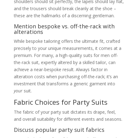
and shoe pairings
shoulders should sit perfectly, the lapels should lay flat,
Beyond Black and Blue: Exploring Other
and the trousers should break cleanly at the shoe –
Colours
these are the hallmarks of a discerning gentleman.
Style Beyond Measure, Tailored with Pleasure
Occasion-Based Suit Recommendations
Mention bespoke vs. off-the-rack with
Wedding Party Suits for Men
alterations
Guidelines for wedding guest
attire – what’s appropriate for
While bespoke tailoring offers the ultimate fit, crafted
different wedding themes (e.g.,
precisely to your unique measurements, it comes at a
traditional, modern, destination)
Discuss options for groomsmen
premium. For many, a high-quality suits for men off-
and the groom himself
the-rack suit, expertly altered by a skilled tailor, can
Consideration of time of day and
achieve a near-bespoke result. Always factor in
venue
Christmas Party Suits for Men / Men’s
alteration costs when purchasing off-the-rack; it’s an
Suit for Christmas Party
investment that transforms a generic garment into
Festive dressing – incorporating
seasonal colours and textures
your
suit.
(e.g., velvet blazers, tartan patterns)
Fabric Choices for Party Suits
Balancing festive cheer with
sophistication
Men’s Suit for Cocktail Party: (Reiteration
The fabric of your party suit dictates its drape, feel,
from “Types” but with more specific
and overall suitability for different events and seasons.
examples and styling guidance)
Detailed styling for a typical
Discuss popular party suit fabrics
cocktail party setting
The role of the shirt, tie/bow tie,