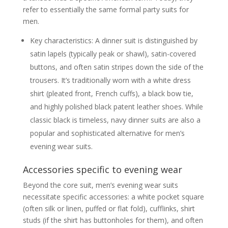
refer to essentially the same formal party suits for
men.
Key characteristics: A dinner suit is distinguished by
satin lapels (typically peak or shawl), satin-covered
buttons, and often satin stripes down the side of the
trousers. It’s traditionally worn with a white dress
shirt (pleated front, French cuffs), a black bow tie,
and highly polished black patent leather shoes. While
classic black is timeless, navy dinner suits are also a
popular and sophisticated alternative for men’s
evening wear suits.
Accessories specific to evening wear
Beyond the core suit, men’s evening wear suits
necessitate specific accessories: a white pocket square
(often silk or linen, puffed or flat fold), cufflinks, shirt
studs (if the shirt has buttonholes for them), and often