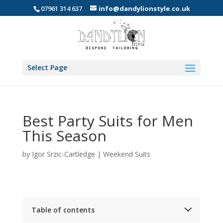
07961 314 637
info@dandylionstyle.co.uk
Select Page
Best Party Suits for Men
This Season
by
Igor Srzic-Cartledge
|
Weekend Suits
Table of contents