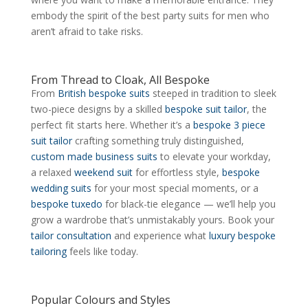
embody the spirit of the best party suits for men who
aren’t afraid to take risks.
From Thread to Cloak, All Bespoke
From
British bespoke suits
steeped in tradition to sleek
two-piece designs by a skilled
bespoke suit tailor
, the
perfect fit starts here. Whether it’s a
bespoke 3 piece
suit tailor
crafting something truly distinguished,
custom made business suits
to elevate your workday,
a relaxed
weekend suit
for effortless style,
bespoke
wedding suits
for your most special moments, or a
bespoke tuxedo
for black-tie elegance — we’ll help you
grow a wardrobe that’s unmistakably yours. Book your
tailor consultation
and experience what
luxury bespoke
tailoring
feels like today.
Popular Colours and Styles