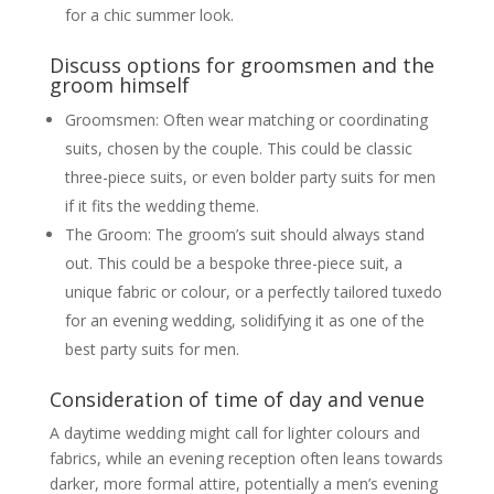
for a chic summer look.
Discuss options for groomsmen and the
groom himself
Groomsmen: Often wear matching or coordinating
suits, chosen by the couple. This could be classic
three-piece suits, or even bolder party suits for men
if it fits the wedding theme.
The Groom: The groom’s suit should always stand
out. This could be a bespoke three-piece suit, a
unique fabric or colour, or a perfectly tailored tuxedo
for an evening wedding, solidifying it as one of the
best party suits for men.
Consideration of time of day and venue
A daytime wedding might call for lighter colours and
fabrics, while an evening reception often leans towards
darker, more formal attire, potentially a men’s evening