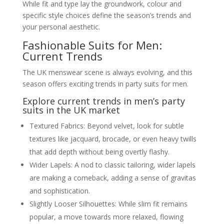
While fit and type lay the groundwork, colour and
specific style choices define the season’s trends and
your personal aesthetic.
Fashionable Suits for Men:
Current Trends
The UK menswear scene is always evolving, and this
season offers exciting trends in party suits for men.
Explore current trends in men’s party
suits in the UK market
Textured Fabrics: Beyond velvet, look for subtle
textures like jacquard, brocade, or even heavy twills
that add depth without being overtly flashy.
Wider Lapels: A nod to classic tailoring, wider lapels
are making a comeback, adding a sense of gravitas
and sophistication.
Slightly Looser Silhouettes: While slim fit remains
popular, a move towards more relaxed, flowing