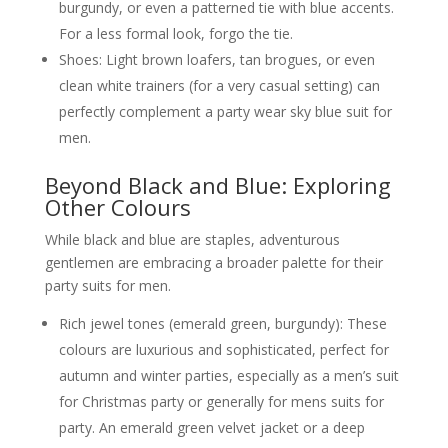
burgundy, or even a patterned tie with blue accents.
For a less formal look, forgo the tie.
Shoes: Light brown loafers, tan brogues, or even
clean white trainers (for a very casual setting) can
perfectly complement a party wear sky blue suit for
men.
Beyond Black and Blue: Exploring
Other Colours
While black and blue are staples, adventurous
gentlemen are embracing a broader palette for their
party suits for men.
Rich jewel tones (emerald green, burgundy): These
colours are luxurious and sophisticated, perfect for
autumn and winter parties, especially as a men’s suit
for Christmas party or generally for mens suits for
party. An emerald green velvet jacket or a deep