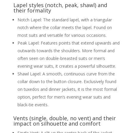
Lapel styles (notch, peak, shawl) and
their formality
Notch Lapel: The standard lapel, with a triangular
notch where the collar meets the lapel. Found on
most suits and versatile for various occasions.
Peak Lapel: Features points that extend upwards and
outwards towards the shoulders. More formal and
often seen on double-breasted suits or men’s
evening wear suits, it creates a powerful silhouette.
Shawl Lapel: A smooth, continuous curve from the
collar down to the button closure. Exclusively found
on tuxedos and dinner jackets, it is the most formal
option, perfect for men’s evening wear suits and
black-tie events.
Vents (single, double, no vent) and their
impact on silhouette and comfort
Single Vent: A slit up the centre back of the jacket.