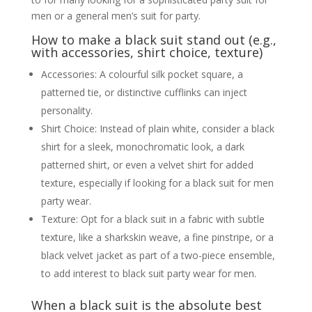
men or a general men’s suit for party.
How to make a black suit stand out (e.g.,
with accessories, shirt choice, texture)
Accessories: A colourful silk pocket square, a
patterned tie, or distinctive cufflinks can inject
personality.
Shirt Choice: Instead of plain white, consider a black
shirt for a sleek, monochromatic look, a dark
patterned shirt, or even a velvet shirt for added
texture, especially if looking for a black suit for men
party wear.
Texture: Opt for a black suit in a fabric with subtle
texture, like a sharkskin weave, a fine pinstripe, or a
black velvet jacket as part of a two-piece ensemble,
to add interest to black suit party wear for men.
When a black suit is the absolute best