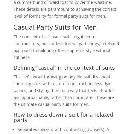
a cummerbund or waistcoat to cover the waistline.
These details are paramount to achieving the correct
level of formality for formal party suits for men.
Casual Party Suits for Men
The concept of a “casual suit” might seem
contradictory, but for less formal gatherings, a relaxed
approach to tailoring offers supreme style without
stiffness.
Defining “casual” in the context of suits
This isn’t about throwing on any old suit. It’s about
choosing suits with a softer construction, less rigid
fabrics, and styling them in a way that feels effortless
and approachable, rather than corporate. These are
the ultimate casual party suits for men.
How to dress down a suit for a relaxed
party
Separates (blazers with contrasting trousers): A