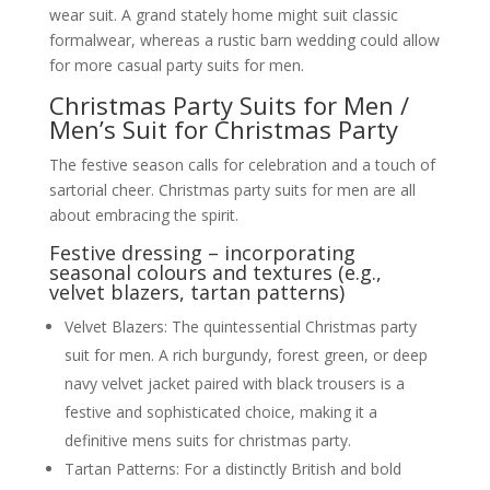
wear suit. A grand stately home might suit classic
formalwear, whereas a rustic barn wedding could allow
for more casual party suits for men.
Christmas Party Suits for Men /
Men’s Suit for Christmas Party
The festive season calls for celebration and a touch of
sartorial cheer. Christmas party suits for men are all
about embracing the spirit.
Festive dressing – incorporating
seasonal colours and textures (e.g.,
velvet blazers, tartan patterns)
Velvet Blazers: The quintessential Christmas party
suit for men. A rich burgundy, forest green, or deep
navy velvet jacket paired with black trousers is a
festive and sophisticated choice, making it a
definitive mens suits for christmas party.
Tartan Patterns: For a distinctly British and bold