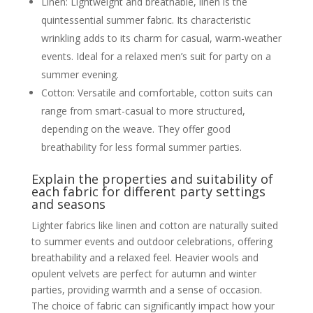
Linen: Lightweight and breathable, linen is the
Footwear
quintessential summer fabric. Its characteristic
Types of dress shoes (Oxfords,
Derbies, Loafers, Monk Straps)
wrinkling adds to its charm for casual, warm-weather
Colour coordination with the suit
events. Ideal for a relaxed men’s suit for party on a
When smart trainers might be
acceptable
summer evening.
Cufflinks and Other Accessories
Cotton: Versatile and comfortable, cotton suits can
Watches, lapel pins,
belts/suspenders
range from smart-casual to more structured,
How these small details elevate
depending on the weave. They offer good
the overall look
The importance of quality
breathability for less formal summer parties.
accessories
Every Suit, Every Occasion, Covered
Explain the properties and suitability of
Designer and High-Quality Options
each fabric for different party settings
Best Designer Suits for Men
and seasons
Highlighting reputable designer
brands known for their partywear
Lighter fabrics like linen and cotton are naturally suited
collections available in the UK
to summer events and outdoor celebrations, offering
What sets designer suits apart
(craftsmanship, unique fabrics,
breathability and a relaxed feel. Heavier wools and
distinctive cuts)
opulent velvets are perfect for autumn and winter
Investment pieces vs. trend-
driven items
parties, providing warmth and a sense of occasion.
High-Quality Suits for Men: What to Look
The choice of fabric can significantly impact how your
For