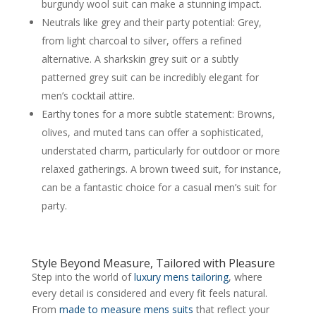
burgundy wool suit can make a stunning impact.
Neutrals like grey and their party potential: Grey,
from light charcoal to silver, offers a refined
alternative. A sharkskin grey suit or a subtly
patterned grey suit can be incredibly elegant for
men’s cocktail attire.
Earthy tones for a more subtle statement: Browns,
olives, and muted tans can offer a sophisticated,
understated charm, particularly for outdoor or more
relaxed gatherings. A brown tweed suit, for instance,
can be a fantastic choice for a casual men’s suit for
party.
Style Beyond Measure, Tailored with Pleasure
Step into the world of
luxury mens tailoring
, where
every detail is considered and every fit feels natural.
From
made to measure mens suits
that reflect your