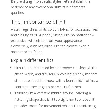
Before diving into specific styles, let’s establish the
Examples of modern cocktail suit
bedrock of any exceptional suit: its fundamental
looks
Men’s Evening Wear Suits
qualities.
Focus on more formal evening
The Importance of Fit
events (e.g., black tie)
Tuxedos vs. dinner suits – key
differences and when to wear
A suit, regardless of its colour, fabric, or occasion, lives
them
and dies by its fit. A poorly fitting suit, no matter how
Accessories specific to evening
wear
expensive, will detract from your appearance.
Casual Party Suits for Men
Conversely, a well-tailored suit can elevate even a
Defining “casual” in the context of
more modest fabric.
suits
How to dress down a suit for a
Explain different fits
relaxed party
Consideration of fabrics like
Slim Fit: Characterised by a narrower cut through the
corduroy or casual wool
chest, waist, and trousers, providing a sleek, modern
The Rise of Statement Party Suits
Exploring bolder choices:
silhouette. Ideal for those with a lean build, it offers a
patterned suits (florals, paisley,
checks, stripes), metallic finishes
contemporary edge to party suits for men.
Guidance on how to wear a
Tailored Fit: A versatile middle ground, offering a
statement suit without overdoing it
Specific events where a
flattering shape that isn’t too tight nor too loose. It
statement suit shines
provides room for movement while still maintaining
From Thread to Cloak, All Bespoke