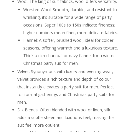
Wool: The king of suit fabrics, wool offers versatility.
and pocket square
Bachelor Party Suits / Stag Do Attire
Worsted Wool: Smooth, durable, and resistant to
More adventurous or themed
wrinkling, it’s suitable for a wide range of party
suit ideas for a bachelor party
Balancing fun with a touch of
occasions. Super 100s to 150s indicate fineness;
style
higher numbers mean finer, more delicate fabrics.
Other Specific Occasions
Flannel: A softer, brushed wool, ideal for colder
In Studio or Online, Your Style Will Shine
Styling Your Party Suit: The Finishing Touches
seasons, offering warmth and a luxurious texture.
Shirt Selection
Think a rich charcoal or navy flannel for a winter
Types of shirts (dress shirt,
casual shirt, grandad collar)
Christmas party suit for men.
Collar styles and their impact
Velvet: Synonymous with luxury and evening wear,
Colours and patterns to
complement various suits
velvet provides a rich texture and depth of colour
Ties and Bow Ties
that instantly elevates a party suit for men. Perfect
When to wear a tie vs. a bow tie
Tie knots and bow tie styles
for formal gatherings and Christmas party suits for
Material and pattern
men.
considerations
Pocket Squares
Silk Blends: Often blended with wool or linen, silk
Adding a touch of flair
adds a subtle sheen and luxurious feel, making the
Different folds and how they
suit feel more opulent.
affect the look
Coordinating vs. contrasting