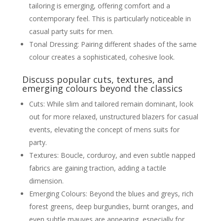
tailoring is emerging, offering comfort and a
contemporary feel. This is particularly noticeable in
casual party suits for men.
Tonal Dressing: Pairing different shades of the same
colour creates a sophisticated, cohesive look.
Discuss popular cuts, textures, and
emerging colours beyond the classics
Cuts: While slim and tailored remain dominant, look
out for more relaxed, unstructured blazers for casual
events, elevating the concept of mens suits for
party.
Textures: Boucle, corduroy, and even subtle napped
fabrics are gaining traction, adding a tactile
dimension.
Emerging Colours: Beyond the blues and greys, rich
forest greens, deep burgundies, burnt oranges, and
even subtle mauves are appearing, especially for