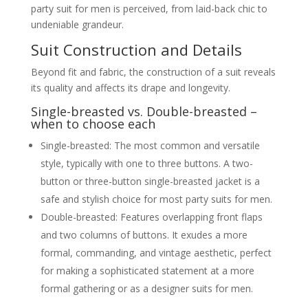
party suit for men is perceived, from laid-back chic to
Discussing indicators of quality
beyond brand names (e.g., fabric
undeniable grandeur.
weave, stitching, lining, canvas
construction)
Suit Construction and Details
Understanding value for money
in suit purchases
Beyond fit and fabric, the construction of a suit reveals
From Head to Toe, Learn and Grow
its quality and affects its drape and longevity.
Maintenance and Care for Your Party Suit
Proper Storage
Single-breasted vs. Double-breasted –
The importance of good hangers
when to choose each
(wooden, contoured)
Allowing suits to breathe
Single-breasted: The most common and versatile
Avoiding cramming
style, typically with one to three buttons. A two-
Cleaning and Refreshing
When to dry clean vs. steaming
button or three-button single-breasted jacket is a
Spot cleaning tips
safe and stylish choice for most party suits for men.
Protecting fabrics from spills and
Double-breasted: Features overlapping front flaps
odours
Extending the Life of Your Suit
and two columns of buttons. It exudes a more
Rotation, avoiding over-wearing
formal, commanding, and vintage aesthetic, perfect
Minor repairs and alterations
Conclusion
for making a sophisticated statement at a more
About The Author
formal gathering or as a designer suits for men.