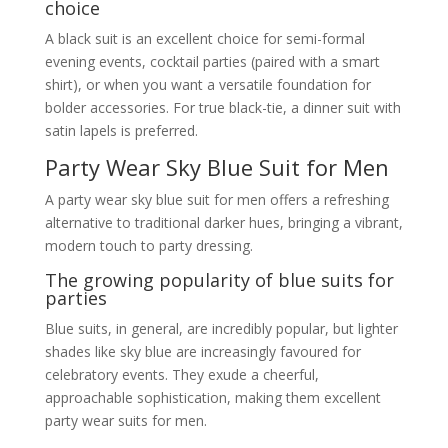
choice
A black suit is an excellent choice for semi-formal
evening events, cocktail parties (paired with a smart
shirt), or when you want a versatile foundation for
bolder accessories. For true black-tie, a dinner suit with
satin lapels is preferred.
Party Wear Sky Blue Suit for Men
A party wear sky blue suit for men offers a refreshing
alternative to traditional darker hues, bringing a vibrant,
modern touch to party dressing.
The growing popularity of blue suits for
parties
Blue suits, in general, are incredibly popular, but lighter
shades like sky blue are increasingly favoured for
celebratory events. They exude a cheerful,
approachable sophistication, making them excellent
party wear suits for men.