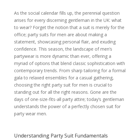
Understanding Party Suit Fundamentals
The Importance of Fit
As the social calendar fills up, the perennial question
Explain different fits
arises for every discerning gentleman in the UK: what
Why a good fit is paramount for
party wear (even for casual styles)
to wear? Forget the notion that a suit is merely for the
Mention bespoke vs. off-the-rack
office; party suits for men are about making a
with alterations
statement, showcasing personal flair, and exuding
Fabric Choices for Party Suits
Discuss popular party suit fabrics
confidence. This season, the landscape of men’s
Explain the properties and
partywear is more dynamic than ever, offering a
suitability of each fabric for
different party settings and
myriad of options that blend classic sophistication with
seasons
contemporary trends. From sharp tailoring for a formal
Suit Construction and Details
gala to relaxed ensembles for a casual gathering,
Single-breasted vs. Double-
breasted – when to choose each
choosing the right party suit for men is crucial to
Lapel styles (notch, peak, shawl)
standing out for all the right reasons. Gone are the
and their formality
days of one-size-fits-all party attire; today’s gentleman
Vents (single, double, no vent)
and their impact on silhouette and
understands the power of a perfectly chosen suit for
comfort
party wear men.
Types of Party Suits
Men’s Cocktail Attire
Define cocktail attire for men
Suitable colours, patterns, and
Understanding Party Suit Fundamentals
fabrics