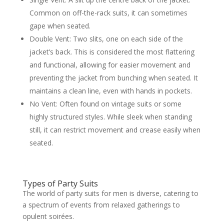
Common on off-the-rack suits, it can sometimes
gape when seated.
Double Vent: Two slits, one on each side of the
jacket’s back. This is considered the most flattering
and functional, allowing for easier movement and
preventing the jacket from bunching when seated. It
maintains a clean line, even with hands in pockets.
No Vent: Often found on vintage suits or some
highly structured styles. While sleek when standing
still, it can restrict movement and crease easily when
seated.
Types of Party Suits
The world of party suits for men is diverse, catering to
a spectrum of events from relaxed gatherings to
opulent soirées.