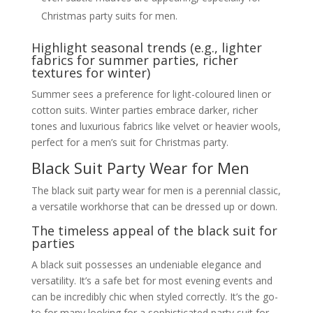
Christmas party suits for men.
Highlight seasonal trends (e.g., lighter
fabrics for summer parties, richer
textures for winter)
Summer sees a preference for light-coloured linen or
cotton suits. Winter parties embrace darker, richer
tones and luxurious fabrics like velvet or heavier wools,
perfect for a men’s suit for Christmas party.
Black Suit Party Wear for Men
The black suit party wear for men is a perennial classic,
a versatile workhorse that can be dressed up or down.
The timeless appeal of the black suit for
parties
A black suit possesses an undeniable elegance and
versatility. It’s a safe bet for most evening events and
can be incredibly chic when styled correctly. It’s the go-
to for many looking for a sophisticated party suit for