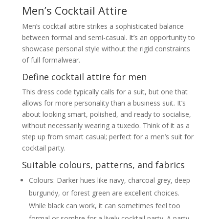
Men’s Cocktail Attire
Men’s cocktail attire strikes a sophisticated balance
between formal and semi-casual. It’s an opportunity to
showcase personal style without the rigid constraints
of full formalwear.
Define cocktail attire for men
This dress code typically calls for a suit, but one that
allows for more personality than a business suit. It’s
about looking smart, polished, and ready to socialise,
without necessarily wearing a tuxedo. Think of it as a
step up from smart casual; perfect for a men’s suit for
cocktail party.
Suitable colours, patterns, and fabrics
Colours: Darker hues like navy, charcoal grey, deep
burgundy, or forest green are excellent choices.
While black can work, it can sometimes feel too
formal or sombre for a lively cocktail party. A party