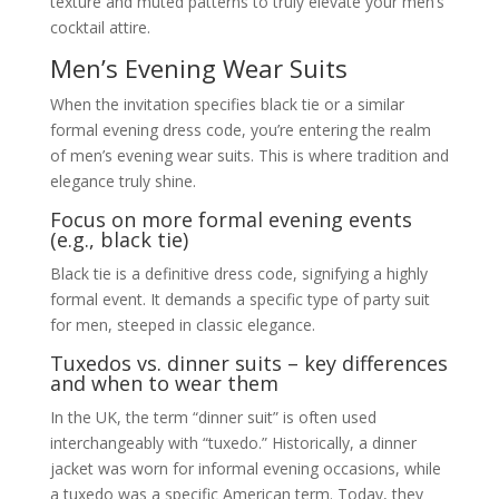
texture and muted patterns to truly elevate your men’s
cocktail attire.
Men’s Evening Wear Suits
When the invitation specifies black tie or a similar
formal evening dress code, you’re entering the realm
of men’s evening wear suits. This is where tradition and
elegance truly shine.
Focus on more formal evening events
(e.g., black tie)
Black tie is a definitive dress code, signifying a highly
formal event. It demands a specific type of party suit
for men, steeped in classic elegance.
Tuxedos vs. dinner suits – key differences
and when to wear them
In the UK, the term “dinner suit” is often used
interchangeably with “tuxedo.” Historically, a dinner
jacket was worn for informal evening occasions, while
a tuxedo was a specific American term. Today, they