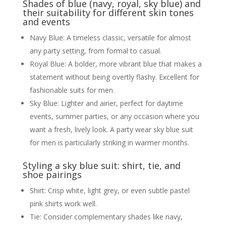
Shades of blue (navy, royal, sky blue) and
their suitability for different skin tones
and events
Navy Blue: A timeless classic, versatile for almost
any party setting, from formal to casual.
Royal Blue: A bolder, more vibrant blue that makes a
statement without being overtly flashy. Excellent for
fashionable suits for men.
Sky Blue: Lighter and airier, perfect for daytime
events, summer parties, or any occasion where you
want a fresh, lively look. A party wear sky blue suit
for men is particularly striking in warmer months.
Styling a sky blue suit: shirt, tie, and
shoe pairings
Shirt: Crisp white, light grey, or even subtle pastel
pink shirts work well.
Tie: Consider complementary shades like navy,