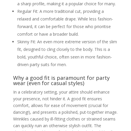
a sharp profile, making it a popular choice for many.
Popular Colours and Styles
Fashionable Suits for Men: Current
Regular Fit: A more traditional cut, providing a
Trends
relaxed and comfortable drape. While less fashion-
Explore current trends in men’s
party suits in the UK market
forward, it can be perfect for those who prioritise
Discuss popular cuts, textures,
and emerging colours beyond the
comfort or have a broader build.
classics
Skinny Fit: An even more extreme version of the slim
Highlight seasonal trends (e.g.,
lighter fabrics for summer parties,
fit, designed to cling closely to the body. This is a
richer textures for winter)
bold, youthful choice, often seen in more fashion-
Black Suit Party Wear for Men
The timeless appeal of the black
driven party suits for men.
suit for parties
How to make a black suit stand
Why a good fit is paramount for party
out (e.g., with accessories, shirt
choice, texture)
wear (even for casual styles)
When a black suit is the absolute
In a celebratory setting, your attire should enhance
best choice
Party Wear Sky Blue Suit for Men
your presence, not hinder it. A good fit ensures
The growing popularity of blue
comfort, allows for ease of movement (crucial for
suits for parties
dancing!), and presents a polished, put-together image.
Shades of blue (navy, royal, sky
blue) and their suitability for
Wrinkles caused by ill-fitting clothes or strained seams
different skin tones and events
can quickly ruin an otherwise stylish outfit. The
Styling a sky blue suit: shirt, tie,