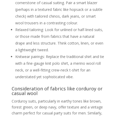
cornerstone of casual suiting. Pair a smart blazer
(perhaps in a textured fabric like hopsack or a subtle
check) with tailored chinos, dark jeans, or smart
wool trousers in a contrasting colour.
Relaxed tailoring: Look for unlined or half-lined suits,
or those made from fabrics that have a natural
drape and less structure. Think cotton, linen, or even
a lightweight tweed.
Knitwear pairings: Replace the traditional shirt and tie
with a fine-gauge knit polo shirt, a merino wool roll
neck, or a well-fitting crew-neck t-shirt for an
understated yet sophisticated vibe.
Consideration of fabrics like corduroy or
casual wool
Corduroy suits, particularly in earthy tones like brown,
forest green, or deep navy, offer texture and a vintage
charm perfect for casual party suits for men. Similarly,