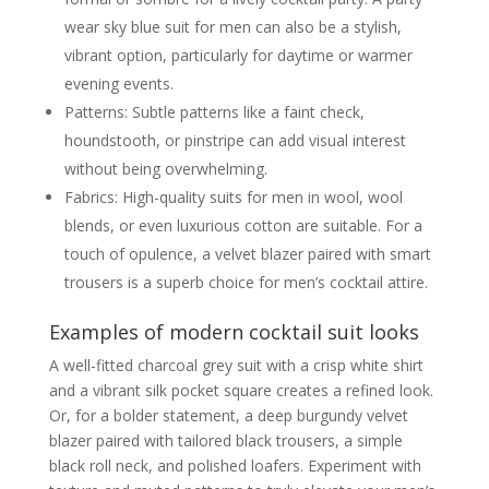
wear sky blue suit for men can also be a stylish,
vibrant option, particularly for daytime or warmer
evening events.
Patterns: Subtle patterns like a faint check,
houndstooth, or pinstripe can add visual interest
without being overwhelming.
Fabrics: High-quality suits for men in wool, wool
blends, or even luxurious cotton are suitable. For a
touch of opulence, a velvet blazer paired with smart
trousers is a superb choice for men’s cocktail attire.
Examples of modern cocktail suit looks
A well-fitted charcoal grey suit with a crisp white shirt
and a vibrant silk pocket square creates a refined look.
Or, for a bolder statement, a deep burgundy velvet
blazer paired with tailored black trousers, a simple
black roll neck, and polished loafers. Experiment with