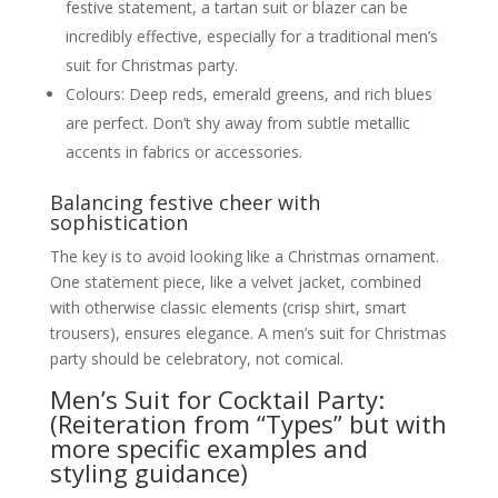
festive statement, a tartan suit or blazer can be
incredibly effective, especially for a traditional men’s
suit for Christmas party.
Colours: Deep reds, emerald greens, and rich blues
are perfect. Don’t shy away from subtle metallic
accents in fabrics or accessories.
Balancing festive cheer with
sophistication
The key is to avoid looking like a Christmas ornament.
One statement piece, like a velvet jacket, combined
with otherwise classic elements (crisp shirt, smart
trousers), ensures elegance. A men’s suit for Christmas
party should be celebratory, not comical.
Men’s Suit for Cocktail Party:
(Reiteration from “Types” but with
more specific examples and
styling guidance)