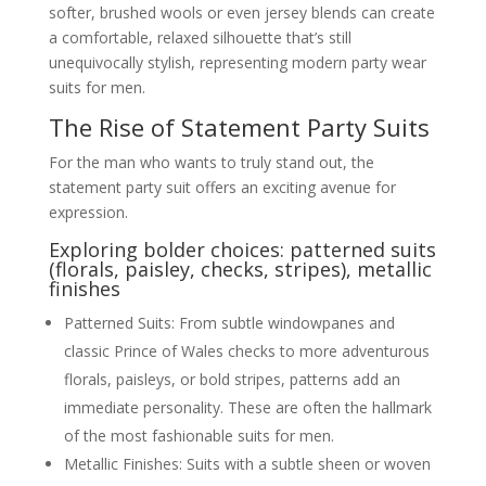
softer, brushed wools or even jersey blends can create
a comfortable, relaxed silhouette that’s still
unequivocally stylish, representing modern party wear
suits for men.
The Rise of Statement Party Suits
For the man who wants to truly stand out, the
statement party suit offers an exciting avenue for
expression.
Exploring bolder choices: patterned suits
(florals, paisley, checks, stripes), metallic
finishes
Patterned Suits: From subtle windowpanes and
classic Prince of Wales checks to more adventurous
florals, paisleys, or bold stripes, patterns add an
immediate personality. These are often the hallmark
of the most fashionable suits for men.
Metallic Finishes: Suits with a subtle sheen or woven