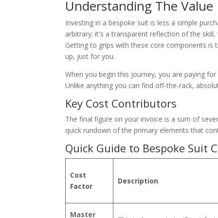
Understanding The Value
Investing in a bespoke suit is less a simple purc
arbitrary; it's a transparent reflection of the ski
Getting to grips with these core components is th
up, just for you.
When you begin this journey, you are paying for a
Unlike anything you can find off-the-rack, absolu
Key Cost Contributors
The final figure on your invoice is a sum of severa
quick rundown of the primary elements that contr
Quick Guide to Bespoke Suit C
Cost
Description
Factor
Master