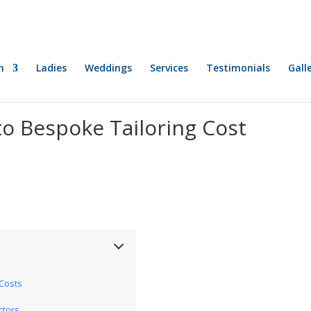
n
Ladies
Weddings
Services
Testimonials
Gall
o Bespoke Tailoring Cost
Costs
ctors