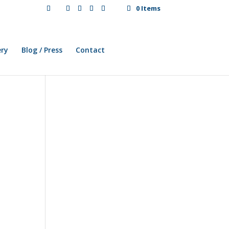
0 Items
ery
Blog / Press
Contact