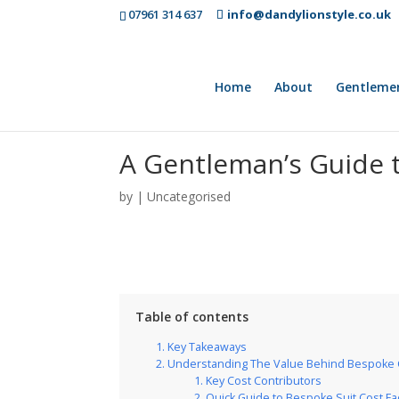
07961 314 637
info@dandylionstyle.co.uk
Home
About
Gentleme
A Gentleman’s Guide t
by
|
Uncategorised
Table of contents
Key Takeaways
Understanding The Value Behind Bespoke 
Key Cost Contributors
Quick Guide to Bespoke Suit Cost Fa