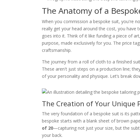
The Anatomy of a Bespoke 
When you commission a bespoke suit, you're not j
really get your head around the cost, you have t
goes into it. Think of it like funding a piece of a
purpose, made exclusively for you. The price tag 
craftsmanship.
The journey from a roll of cloth to a finished su
These aren't just steps on a production line; they
of your personality and physique. Let’s break d
The Creation of Your Unique 
The very foundation of a bespoke suit is its pat
bespoke starts with a blank sheet of brown pap
of 20
—capturing not just your size, but the sub
your back.