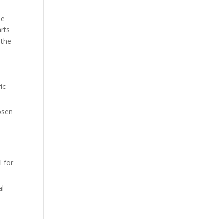
ue
arts
 the
ic
hosen
l for
al