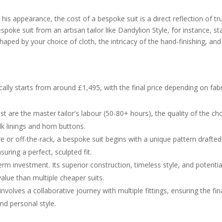
is appearance, the cost of a bespoke suit is a direct reflection of tr
poke suit from an artisan tailor like Dandylion Style, for instance, st
haped by your choice of cloth, the intricacy of the hand-finishing, and
ally starts from around £1,495, with the final price depending on fabr
st are the master tailor's labour (50-80+ hours), the quality of the c
ilk linings and horn buttons.
or off-the-rack, a bespoke suit begins with a unique pattern drafted
ing a perfect, sculpted fit.
erm investment. Its superior construction, timeless style, and potentia
value than multiple cheaper suits.
olves a collaborative journey with multiple fittings, ensuring the fin
nd personal style.