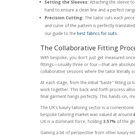
Setting the Sleeves:
Attaching the sleeve to t
hand to ensure a clean line and a perfect rang
Precision Cutting:
The tailor cuts each piece
and curve of the pattern is perfectly translate
our guide to the
best fabrics for suits
.
The Collaborative Fitting Proc
With bespoke, you don't just get measured once 
fittings—usually three or four—that are absolutely
collaborative sessions where the tailor literally 
At each stage, from the initial "baste" fitting (a 
work together. This back-and-forth process allow
final garment hangs perfectly. This hands-on, me
The UK's luxury tailoring sector is a cornerstone 
bespoke tailoring market was valued at around
UK is a dominant force, holding
3.57%
of the gl
Gaining a bit of perspective from other luxury in