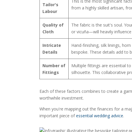
This is the most significant fac
Tailor's
from a highly skilled artisan, f
Labour
Quality of
The fabric is the suit's soul. 
Cloth
or vicuña—will heavily influence 
Intricate
Hand-finishing, silk linings, hor
Details
bespoke. These details add to b
Number of
Multiple fittings are essential 
Fittings
silhouette. This collaborative pro
Each of these factors combines to create a garment
worthwhile investment.
When you're mapping out the finances for a majo
important piece of
essential wedding advice
.