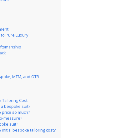
n
tment
 to Pure Luxury
raftsmanship
ack
espoke, MTM, and OTR
Tailoring Cost
 a bespoke suit?
he price so much?
-to-measure?
poke suit?
 initial bespoke tailoring cost?