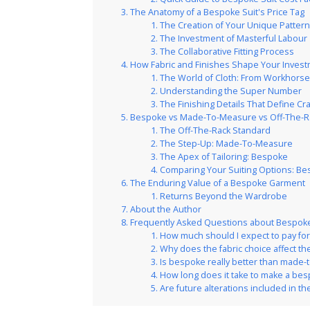
The Anatomy of a Bespoke Suit's Price Tag
The Creation of Your Unique Patter
The Investment of Masterful Labour
The Collaborative Fitting Process
How Fabric and Finishes Shape Your Inves
The World of Cloth: From Workhorse
Understanding the Super Number
The Finishing Details That Define C
Bespoke vs Made-To-Measure vs Off-The-R
The Off-The-Rack Standard
The Step-Up: Made-To-Measure
The Apex of Tailoring: Bespoke
Comparing Your Suiting Options: B
The Enduring Value of a Bespoke Garment
Returns Beyond the Wardrobe
About the Author
Frequently Asked Questions about Bespoke 
How much should I expect to pay for
Why does the fabric choice affect t
Is bespoke really better than made
How long does it take to make a bes
Are future alterations included in the