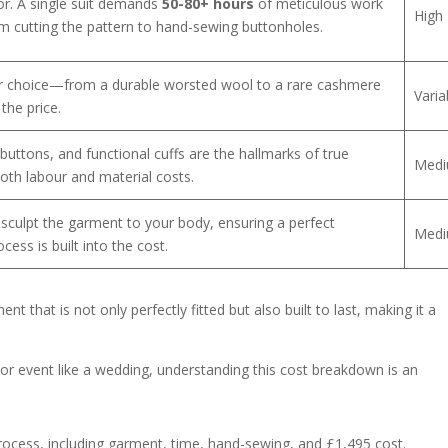
tor. A single suit demands
50-80+ hours
of meticulous work
High
rom cutting the pattern to hand-sewing buttonholes.
Your choice—from a durable worsted wool to a rare cashmere
Varia
the price.
n buttons, and functional cuffs are the hallmarks of true
Med
oth labour and material costs.
to sculpt the garment to your body, ensuring a perfect
Med
cess is built into the cost.
 that is not only perfectly fitted but also built to last, making it a
r event like a wedding, understanding this cost breakdown is an