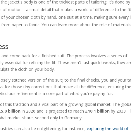
he jacket's body is one of the trickiest parts of tailoring. It’s done by
e of motion—a small detail that makes a world of difference to the fit
 of your chosen cloth by hand, one suit at a time, making sure every l
d from paper to fabric. You can learn more about the role of materials
ess
and come back for a finished suit. The process involves a series of
 essential for refining the fit. These aren't just quick tweaks; they ar
sculpts the cloth on your body.
loosely stitched version of the suit) to the final checks, you and your ta
s for those tiny corrections that make all the difference, ensuring th
ticulous refinement is a core part of what you’re paying for.
of this tradition and a vital part of a growing global market. The globa
£5.0 billion
in 2026 and is projected to reach
£10.1 billion
by 2033. T
obal market share, second only to Germany.
dustries can also be enlightening; for instance,
exploring the world of