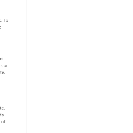
s. To
t
nt.
nsion
te.
te,
ds
 of