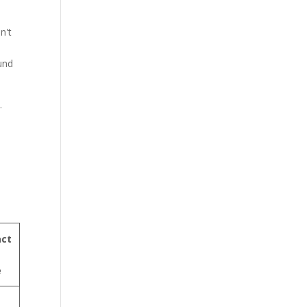
n't
ound
.
a
ct
e