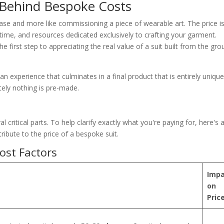
 Behind Bespoke Costs
hase and more like commissioning a piece of wearable art. The price is
ll, time, and resources dedicated exclusively to crafting your garment.
e first step to appreciating the real value of a suit built from the gr
n experience that culminates in a final product that is entirely unique
tely nothing is pre-made.
l critical parts. To help clarify exactly what you're paying for, here's 
ibute to the price of a bespoke suit.
ost Factors
Impa
on
Pric