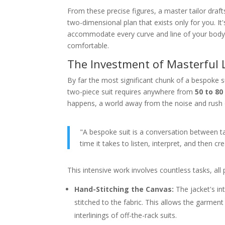
From these precise figures, a master tailor drafts
two-dimensional plan that exists only for you. It's
accommodate every curve and line of your body, c
comfortable.
The Investment of Masterful
By far the most significant chunk of a bespoke 
two-piece suit requires anywhere from
50 to 80
happens, a world away from the noise and rush o
"A bespoke suit is a conversation between tai
time it takes to listen, interpret, and then c
This intensive work involves countless tasks, all
Hand-Stitching the Canvas:
The jacket's int
stitched to the fabric. This allows the garmen
interlinings of off-the-rack suits.