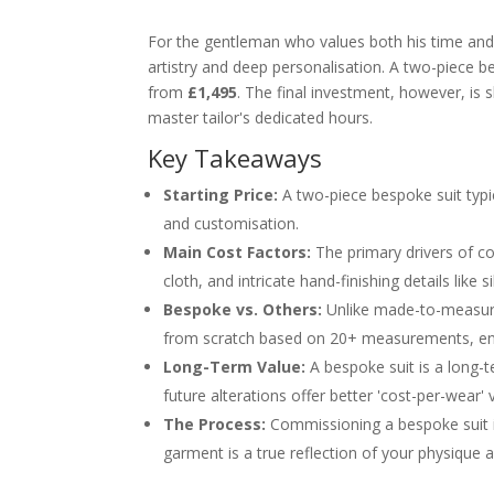
For the gentleman who values both his time and h
artistry and deep personalisation. A two-piece bes
from
£1,495
. The final investment, however, is s
master tailor's dedicated hours.
Key Takeaways
Starting Price:
A two-piece bespoke suit typic
and customisation.
Main Cost Factors:
The primary drivers of co
cloth, and intricate hand-finishing details like s
Bespoke vs. Others:
Unlike made-to-measure 
from scratch based on 20+ measurements, ensur
Long-Term Value:
A bespoke suit is a long-t
future alterations offer better 'cost-per-wear' 
The Process:
Commissioning a bespoke suit inv
garment is a true reflection of your physique a