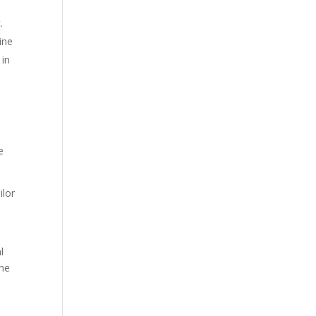
.
ine
 in
e
ilor
e
l
he