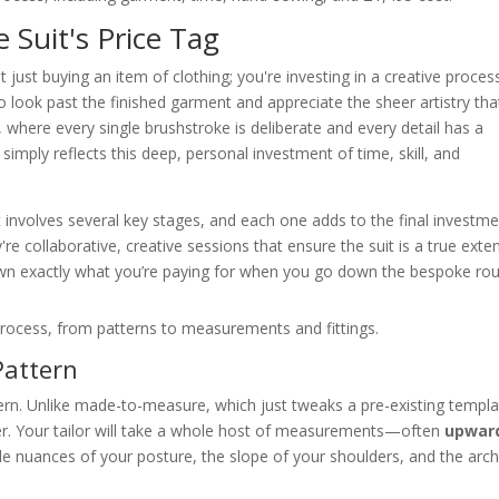
Suit's Price Tag
ust buying an item of clothing; you're investing in a creative proces
o look past the finished garment and appreciate the sheer artistry tha
rt, where every single brushstroke is deliberate and every detail has a
simply reflects this deep, personal investment of time, skill, and
it involves several key stages, and each one adds to the final investme
're collaborative, creative sessions that ensure the suit is a true exte
own exactly what you’re paying for when you go down the bespoke rou
Pattern
tern. Unlike made-to-measure, which just tweaks a pre-existing templa
er. Your tailor will take a whole host of measurements—often
upwar
tle nuances of your posture, the slope of your shoulders, and the arch