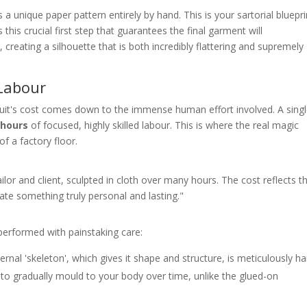
 a unique paper pattern entirely by hand. This is your sartorial bluepri
 this crucial first step that guarantees the final garment will
reating a silhouette that is both incredibly flattering and supremely
 Labour
suit's cost comes down to the immense human effort involved. A sing
 hours
of focused, highly skilled labour. This is where the real magic
f a factory floor.
lor and client, sculpted in cloth over many hours. The cost reflects t
reate something truly personal and lasting."
 performed with painstaking care:
ernal 'skeleton', which gives it shape and structure, is meticulously h
t to gradually mould to your body over time, unlike the glued-on