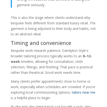
garment seriously.
This is also the stage where clients understand why
bespoke feels different from standard luxury retail. The
garment is being adjusted to their body and habits, not
to an abstract ideal.
Timing and convenience
Bespoke work rewards patience. Dandylion Style's
broader tailoring process typically works to an
8–12-
week
timeline, allowing for consultation, cloth
selection, fittings, and finishing. That pace is practical
rather than theatrical. Good work needs time.
Many clients prefer appointments close to home or
work, especially when schedules are crowded. If you're
exploring local commissioning options,
tailors near me
is a helpful place to begin.
By the end, the client hasn't just bought a polo. He's