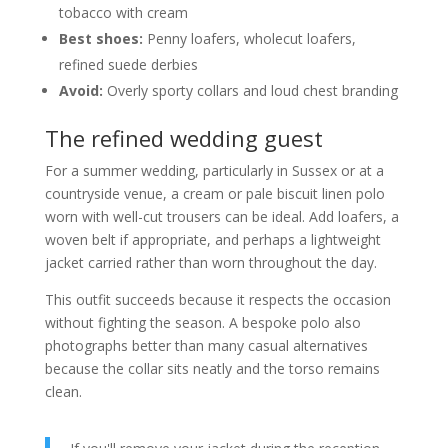
tobacco with cream
Best shoes:
Penny loafers, wholecut loafers,
refined suede derbies
Avoid:
Overly sporty collars and loud chest branding
The refined wedding guest
For a summer wedding, particularly in Sussex or at a
countryside venue, a cream or pale biscuit linen polo
worn with well-cut trousers can be ideal. Add loafers, a
woven belt if appropriate, and perhaps a lightweight
jacket carried rather than worn throughout the day.
This outfit succeeds because it respects the occasion
without fighting the season. A bespoke polo also
photographs better than many casual alternatives
because the collar sits neatly and the torso remains
clean.