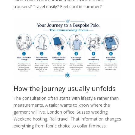
trousers? Travel easily? Feel cool in summer?
How the journey usually unfolds
The consultation often starts with lifestyle rather than
measurements. A tailor wants to know where the
garment will live. London office. Sussex wedding.
Weekend hosting. Rail travel. That information changes
everything from fabric choice to collar firmness.