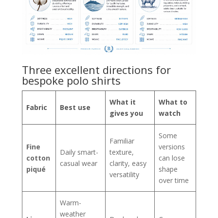
Three excellent directions for
bespoke polo shirts
What it
What to
Fabric
Best use
gives you
watch
Some
Familiar
Fine
versions
Daily smart-
texture,
cotton
can lose
casual wear
clarity, easy
piqué
shape
versatility
over time
Warm-
weather