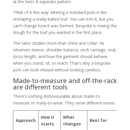
at the hem. A separate pattern.
Think of it this way. Altering a standard polo is like
reshaping a ready-baked loaf. You can trim it, but you
can't change how it was formed. Bespoke is mixing the
dough for the loaf you wanted in the first place.
The tailor studies more than chest and collar. He
observes stance, shoulder balance, neck carriage, seat,
torso length, and how the garment should behave
when you stand, sit, or reach. That's why a bespoke
polo can look relaxed without looking careless.
Made-to-measure and off-the-rack
are different tools
There's nothing dishonourable about made-to-
measure or ready-to-wear. They serve different needs.
How it
What
Approach
Best for
starts
changes