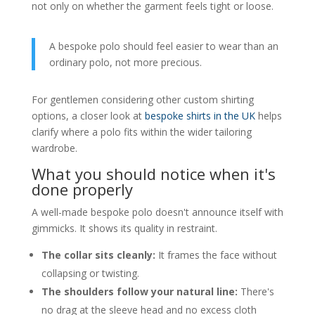
not only on whether the garment feels tight or loose.
A bespoke polo should feel easier to wear than an
ordinary polo, not more precious.
For gentlemen considering other custom shirting
options, a closer look at
bespoke shirts in the UK
helps
clarify where a polo fits within the wider tailoring
wardrobe.
What you should notice when it's
done properly
A well-made bespoke polo doesn't announce itself with
gimmicks. It shows its quality in restraint.
The collar sits cleanly:
It frames the face without
collapsing or twisting.
The shoulders follow your natural line:
There's
no drag at the sleeve head and no excess cloth