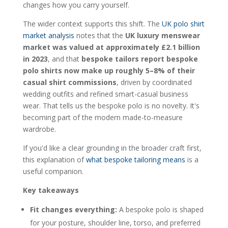
How should I care for a bespoke polo to
changes how you carry yourself.
preserve its shape?
Is a bespoke polo a sustainable choice?
The wider context supports this shift. The
UK polo shirt
market analysis
notes that the
UK luxury menswear
market was valued at approximately £2.1 billion
in 2023
, and that
bespoke tailors report bespoke
polo shirts now make up roughly 5–8% of their
casual shirt commissions
, driven by coordinated
wedding outfits and refined smart-casual business
wear. That tells us the bespoke polo is no novelty. It's
becoming part of the modern made-to-measure
wardrobe.
If you'd like a clear grounding in the broader craft first,
this explanation of
what bespoke tailoring means
is a
useful companion.
Key takeaways
Fit changes everything:
A bespoke polo is shaped
for your posture, shoulder line, torso, and preferred