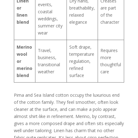
Linen
Dry hand,
Creases
events,
or
breathability,
are part
coastal
linen
relaxed
of the
weddings,
blend
elegance
character
summer city
wear
Merino
Soft drape,
Travel,
Requires
wool
temperature
business,
more
or
regulation,
transitional
thoughtful
merino
refined
weather
care
blend
surface
Pima and Sea Island cotton occupy the luxurious end
of the cotton family. They feel smoother, often look
cleaner at the surface, and can make a polo appear
almost shirt-like in refinement. Merino, by contrast,
gives a more composed drape and often sits especially
well under tailoring. Linen has charm that no other
fabric quite replicates. It's less about crisp perfection