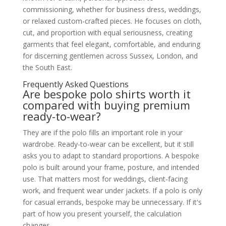
commissioning, whether for business dress, weddings,
or relaxed custom-crafted pieces. He focuses on cloth,
cut, and proportion with equal seriousness, creating
garments that feel elegant, comfortable, and enduring
for discerning gentlemen across Sussex, London, and
the South East.
Frequently Asked Questions
Are bespoke polo shirts worth it
compared with buying premium
ready-to-wear?
They are if the polo fills an important role in your
wardrobe. Ready-to-wear can be excellent, but it still
asks you to adapt to standard proportions. A bespoke
polo is built around your frame, posture, and intended
use. That matters most for weddings, client-facing
work, and frequent wear under jackets. If a polo is only
for casual errands, bespoke may be unnecessary. If it's
part of how you present yourself, the calculation
changes.