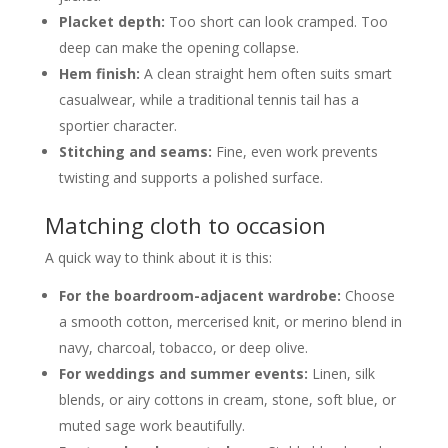
Placket depth:
Too short can look cramped. Too
deep can make the opening collapse.
Hem finish:
A clean straight hem often suits smart
casualwear, while a traditional tennis tail has a
sportier character.
Stitching and seams:
Fine, even work prevents
twisting and supports a polished surface.
Matching cloth to occasion
A quick way to think about it is this:
For the boardroom-adjacent wardrobe:
Choose
a smooth cotton, mercerised knit, or merino blend in
navy, charcoal, tobacco, or deep olive.
For weddings and summer events:
Linen, silk
blends, or airy cottons in cream, stone, soft blue, or
muted sage work beautifully.