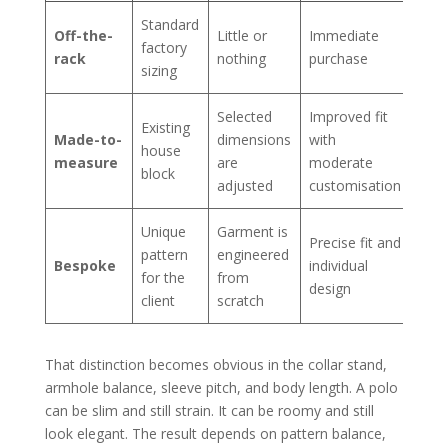
Standard
Off-the-
Little or
Immediate
factory
rack
nothing
purchase
sizing
Selected
Improved fit
Existing
Made-to-
dimensions
with
house
measure
are
moderate
block
adjusted
customisation
Unique
Garment is
Precise fit and
pattern
engineered
Bespoke
individual
for the
from
design
client
scratch
That distinction becomes obvious in the collar stand,
armhole balance, sleeve pitch, and body length. A polo
can be slim and still strain. It can be roomy and still
look elegant. The result depends on pattern balance,