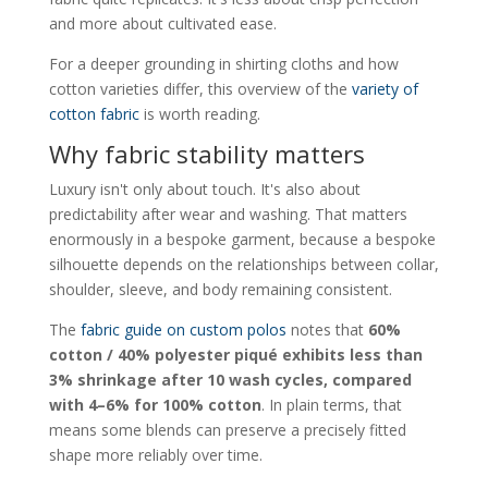
and more about cultivated ease.
For a deeper grounding in shirting cloths and how
cotton varieties differ, this overview of the
variety of
cotton fabric
is worth reading.
Why fabric stability matters
Luxury isn't only about touch. It's also about
predictability after wear and washing. That matters
enormously in a bespoke garment, because a bespoke
silhouette depends on the relationships between collar,
shoulder, sleeve, and body remaining consistent.
The
fabric guide on custom polos
notes that
60%
cotton / 40% polyester piqué exhibits less than
3% shrinkage after 10 wash cycles, compared
with 4–6% for 100% cotton
. In plain terms, that
means some blends can preserve a precisely fitted
shape more reliably over time.