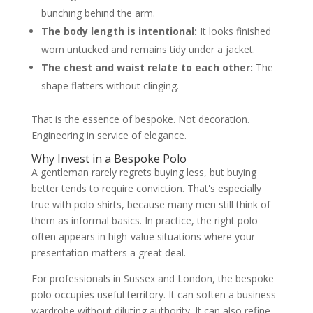
bunching behind the arm.
The body length is intentional:
It looks finished
worn untucked and remains tidy under a jacket.
The chest and waist relate to each other:
The
shape flatters without clinging.
That is the essence of bespoke. Not decoration.
Engineering in service of elegance.
Why Invest in a Bespoke Polo
A gentleman rarely regrets buying less, but buying
better tends to require conviction. That's especially
true with polo shirts, because many men still think of
them as informal basics. In practice, the right polo
often appears in high-value situations where your
presentation matters a great deal.
For professionals in Sussex and London, the bespoke
polo occupies useful territory. It can soften a business
wardrobe without diluting authority. It can also refine