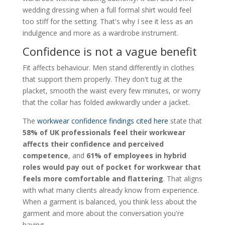
wedding dressing when a full formal shirt would feel
too stiff for the setting. That's why I see it less as an
indulgence and more as a wardrobe instrument.
Confidence is not a vague benefit
Fit affects behaviour. Men stand differently in clothes
that support them properly. They don't tug at the
placket, smooth the waist every few minutes, or worry
that the collar has folded awkwardly under a jacket.
The
workwear confidence findings cited here
state that
58% of UK professionals feel their workwear
affects their confidence and perceived
competence
, and
61% of employees in hybrid
roles would pay out of pocket for workwear that
feels more comfortable and flattering
. That aligns
with what many clients already know from experience.
When a garment is balanced, you think less about the
garment and more about the conversation you're
having.