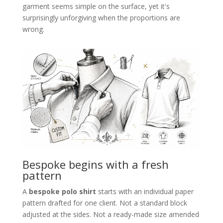
garment seems simple on the surface, yet it's
surprisingly unforgiving when the proportions are
wrong.
Bespoke begins with a fresh
pattern
A
bespoke polo shirt
starts with an individual paper
pattern drafted for one client. Not a standard block
adjusted at the sides. Not a ready-made size amended