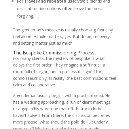
For travel and repeated use:
Stable blends and
resilient merino options often prove the most
forgiving.
The gentleman's mistake is usually choosing fabric by
feel alone. Handle matters, yes. But drape, recovery,
and setting matter just as much.
The Bespoke Commissioning Process
For many clients, the mystery of bespoke is what
delays the first order. They imagine a stiff ritual, a
room full of jargon, and a process designed for
connoisseurs only. In reality, the best commissions feel
calm and collaborative.
A gentleman usually begins with a practical need. He
has a wedding approaching, a run of client meetings,
or a gap in his wardrobe that off-the-rack clothes
haven't solved. From there, the discussion becomes
more precise. What should the polo do? Sit under a
sport coat? Work untucked with custom-made