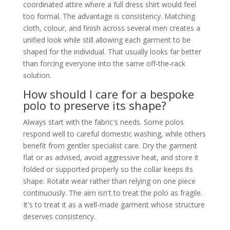
coordinated attire where a full dress shirt would feel
too formal. The advantage is consistency. Matching
cloth, colour, and finish across several men creates a
unified look while still allowing each garment to be
shaped for the individual. That usually looks far better
than forcing everyone into the same off-the-rack
solution.
How should I care for a bespoke
polo to preserve its shape?
Always start with the fabric's needs. Some polos
respond well to careful domestic washing, while others
benefit from gentler specialist care. Dry the garment
flat or as advised, avoid aggressive heat, and store it
folded or supported properly so the collar keeps its
shape. Rotate wear rather than relying on one piece
continuously. The aim isn't to treat the polo as fragile.
It's to treat it as a well-made garment whose structure
deserves consistency.