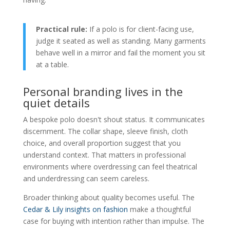
Practical rule:
If a polo is for client-facing use,
judge it seated as well as standing. Many garments
behave well in a mirror and fail the moment you sit
at a table.
Personal branding lives in the
quiet details
A bespoke polo doesn't shout status. It communicates
discernment. The collar shape, sleeve finish, cloth
choice, and overall proportion suggest that you
understand context. That matters in professional
environments where overdressing can feel theatrical
and underdressing can seem careless.
Broader thinking about quality becomes useful. The
Cedar & Lily insights on fashion
make a thoughtful
case for buying with intention rather than impulse. The