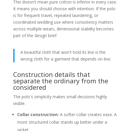
This doesn't mean pure cotton is inferior in every case.
It means you should choose with intention. If the polo
is for frequent travel, repeated laundering, or
coordinated wedding use where consistency matters
across multiple wears, dimensional stability becomes
part of the design brief.
A beautiful cloth that won't hold its line is the
wrong cloth for a garment that depends on line.
Construction details that
separate the ordinary from the
considered
The polo's simplicity makes small decisions highly
visible.
Collar construction:
A softer collar creates ease. A
more structured collar stands up better under a
jacket.