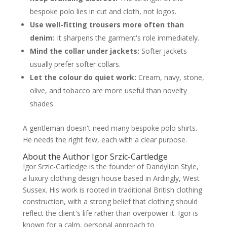
bespoke polo lies in cut and cloth, not logos.
Use well-fitting trousers more often than
denim:
It sharpens the garment's role immediately.
Mind the collar under jackets:
Softer jackets
usually prefer softer collars.
Let the colour do quiet work:
Cream, navy, stone,
olive, and tobacco are more useful than novelty
shades.
A gentleman doesn't need many bespoke polo shirts.
He needs the right few, each with a clear purpose.
About the Author Igor Srzic-Cartledge
Igor Srzic-Cartledge is the founder of Dandylion Style,
a luxury clothing design house based in Ardingly, West
Sussex. His work is rooted in traditional British clothing
construction, with a strong belief that clothing should
reflect the client's life rather than overpower it. Igor is
known for a calm, personal approach to