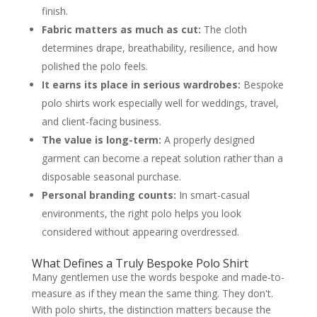
finish.
Fabric matters as much as cut:
The cloth
determines drape, breathability, resilience, and how
polished the polo feels.
It earns its place in serious wardrobes:
Bespoke
polo shirts work especially well for weddings, travel,
and client-facing business.
The value is long-term:
A properly designed
garment can become a repeat solution rather than a
disposable seasonal purchase.
Personal branding counts:
In smart-casual
environments, the right polo helps you look
considered without appearing overdressed.
What Defines a Truly Bespoke Polo Shirt
Many gentlemen use the words bespoke and made-to-
measure as if they mean the same thing. They don't.
With polo shirts, the distinction matters because the