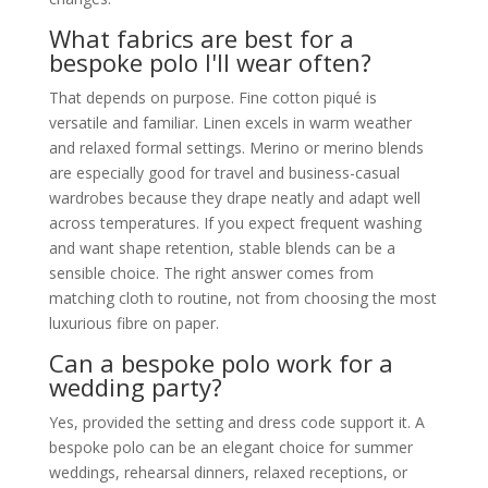
What fabrics are best for a
bespoke polo I'll wear often?
That depends on purpose. Fine cotton piqué is
versatile and familiar. Linen excels in warm weather
and relaxed formal settings. Merino or merino blends
are especially good for travel and business-casual
wardrobes because they drape neatly and adapt well
across temperatures. If you expect frequent washing
and want shape retention, stable blends can be a
sensible choice. The right answer comes from
matching cloth to routine, not from choosing the most
luxurious fibre on paper.
Can a bespoke polo work for a
wedding party?
Yes, provided the setting and dress code support it. A
bespoke polo can be an elegant choice for summer
weddings, rehearsal dinners, relaxed receptions, or