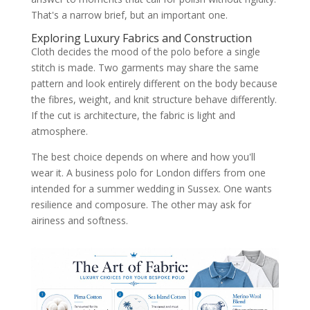
That's a narrow brief, but an important one.
Exploring Luxury Fabrics and Construction
Cloth decides the mood of the polo before a single
stitch is made. Two garments may share the same
pattern and look entirely different on the body because
the fibres, weight, and knit structure behave differently.
If the cut is architecture, the fabric is light and
atmosphere.
The best choice depends on where and how you'll
wear it. A business polo for London differs from one
intended for a summer wedding in Sussex. One wants
resilience and composure. The other may ask for
airiness and softness.