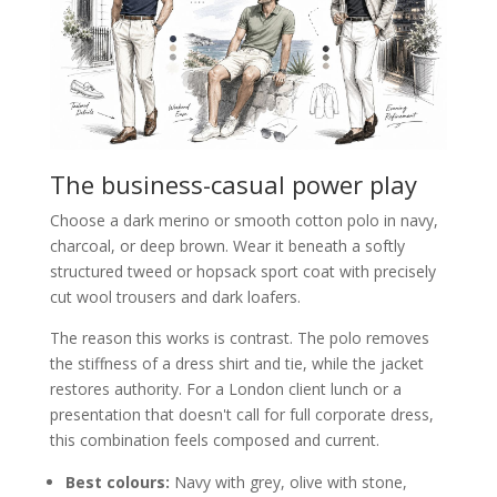
The business-casual power play
Choose a dark merino or smooth cotton polo in navy,
charcoal, or deep brown. Wear it beneath a softly
structured tweed or hopsack sport coat with precisely
cut wool trousers and dark loafers.
The reason this works is contrast. The polo removes
the stiffness of a dress shirt and tie, while the jacket
restores authority. For a London client lunch or a
presentation that doesn't call for full corporate dress,
this combination feels composed and current.
Best colours:
Navy with grey, olive with stone,