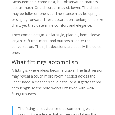
Measurements come next, but observation matters
just as much. One shoulder may sit lower. The chest
may be fuller on one side. The stance may be upright
or slightly forward. These details don't belong on a size
chart, yet they determine comfort and elegance.
Then comes design. Collar style, placket, hem, sleeve
length, cuff treatment, and buttons all enter the
conversation. The right decisions are usually the quiet
ones.
What fittings accomplish
A fitting is where ideas become visible. The first version
may reveal a touch more room needed across the
upper back, a cleaner sleeve pitch, or a slightly altered
hem length so the polo works untucked with well-
fitting trousers.
The fitting isn't evidence that something went
wrong. It's evidence that someone is taking the