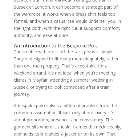
Three excellent directions for bespoke
Sussex or London, it can become a strategic part of
polo shirts
the wardrobe. It works when a dress shirt feels too
Why fabric stability matters
formal, and when a casual tee would undersell you. In
Construction details that separate the
ordinary from the considered
the right cloth, with the right cut, it supports comfort,
Matching cloth to occasion
authority, and ease at once.
The Bespoke Commissioning Process
How the journey usually unfolds
An Introduction to the Bespoke Polo
What fittings accomplish
The trouble with most off-the-rack polos is simple.
Timing and convenience
They're designed to fit many men adequately, rather
How to Style Your Bespoke Polo
than one man properly. That's acceptable for a
The business-casual power play
weekend errand. It's not ideal when you're meeting
The refined wedding guest
The effortless traveller
clients in Mayfair, attending a summer wedding in
A few styling principles worth keeping
Sussex, or trying to look composed after a train
About the Author Igor Srzic-Cartledge
journey.
Frequently Asked Questions
Are bespoke polo shirts worth it
A bespoke polo solves a different problem from the
compared with buying premium ready-to-
wear?
common assumption. It isn't only about luxury. It's
What fabrics are best for a bespoke polo
about proportion, presence, and consistency. The
I'll wear often?
garment sits where it should, frames the neck cleanly,
Can a bespoke polo work for a wedding
party?
and holds its line under a jacket or on its own. That