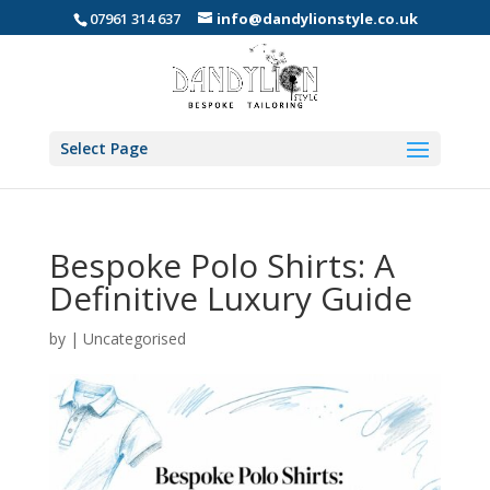
07961 314 637
info@dandylionstyle.co.uk
Select Page
Bespoke Polo Shirts: A
Definitive Luxury Guide
by
|
Uncategorised