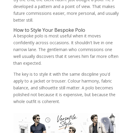
developed a pattern and a point of view. That makes
future commissions easier, more personal, and usually
better still.
How to Style Your Bespoke Polo
A bespoke polo is most useful when it moves
confidently across occasions. It shouldn't live in one
narrow lane. The gentleman who commissions one
well usually discovers that it serves him far more often
than expected.
The key is to style it with the same discipline you'd
apply to a jacket or trouser. Colour harmony, fabric
balance, and silhouette still matter. A polo becomes
polished not because it is expensive, but because the
whole outfit is coherent.