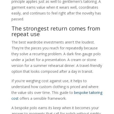
principle applies just as well to gentlemen's tailoring. A
garment earns value when it wears well, coordinates
easily, and continues to feel right after the novelty has
passed.
The strongest return comes from
repeat use
The best wardrobe investments aren't the loudest.
They're the pieces you reach for repeatedly because
they solve a recurring problem. A dark fine-gauge polo
under a jacket for a presentation. A cream or stone
version for a summer rehearsal dinner. A travel-friendly
option that looks composed after a day in transit.
If you're weighing cost against use, it helps to
understand how custom clothing is priced and where
the value sits over time. This guide to
bespoke tailoring
cost
offers a sensible framework.
A bespoke polo earns its keep when it becomes your
answer to moments that call for polish without rigidity.