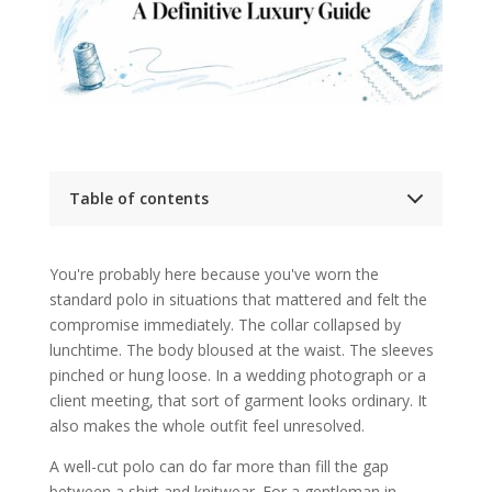
Table of contents
An Introduction to the Bespoke Polo
What Defines a Truly Bespoke Polo Shirt
You're probably here because you've worn the
Bespoke begins with a fresh pattern
standard polo in situations that mattered and felt the
Made-to-measure and off-the-rack are
different tools
compromise immediately. The collar collapsed by
What you should notice when it's done
lunchtime. The body bloused at the waist. The sleeves
properly
pinched or hung loose. In a wedding photograph or a
Why Invest in a Bespoke Polo
Confidence is not a vague benefit
client meeting, that sort of garment looks ordinary. It
Personal branding lives in the quiet
also makes the whole outfit feel unresolved.
details
The strongest return comes from repeat
A well-cut polo can do far more than fill the gap
use
between a shirt and knitwear. For a gentleman in
Exploring Luxury Fabrics and Construction