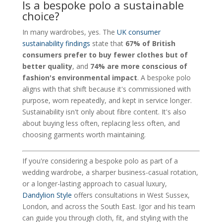
Is a bespoke polo a sustainable
choice?
In many wardrobes, yes. The
UK consumer
sustainability findings
state that
67% of British
consumers prefer to buy fewer clothes but of
better quality
, and
74% are more conscious of
fashion's environmental impact
. A bespoke polo
aligns with that shift because it's commissioned with
purpose, worn repeatedly, and kept in service longer.
Sustainability isn't only about fibre content. It's also
about buying less often, replacing less often, and
choosing garments worth maintaining.
If you're considering a bespoke polo as part of a
wedding wardrobe, a sharper business-casual rotation,
or a longer-lasting approach to casual luxury,
Dandylion Style
offers consultations in West Sussex,
London, and across the South East. Igor and his team
can guide you through cloth, fit, and styling with the