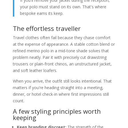
If you'll remove your jacket during the reception,
your polo must stand on its own. That's where
bespoke earns its keep.
The effortless traveller
Travel clothes often fail because they chase comfort
at the expense of appearance. A stable cotton blend or
refined merino polo in a mid-tone shade solves that
problem neatly. Pair it with precisely cut drawstring
trousers or plain-front chinos, an unstructured jacket,
and soft leather loafers.
When you arrive, the outfit still looks intentional. That
matters if you're heading straight into a meeting,
dinner, or hotel check-in where first impressions still
count.
A few styling principles worth
keeping
Keep branding discreet:
The strength of the