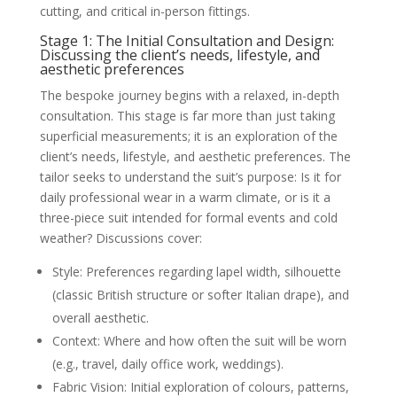
cutting, and critical in-person fittings.
Stage 1: The Initial Consultation and Design:
Discussing the client’s needs, lifestyle, and
aesthetic preferences
The bespoke journey begins with a relaxed, in-depth
consultation. This stage is far more than just taking
superficial measurements; it is an exploration of the
client’s needs, lifestyle, and aesthetic preferences. The
tailor seeks to understand the suit’s purpose: Is it for
daily professional wear in a warm climate, or is it a
three-piece suit intended for formal events and cold
weather? Discussions cover:
Style: Preferences regarding lapel width, silhouette
(classic British structure or softer Italian drape), and
overall aesthetic.
Context: Where and how often the suit will be worn
(e.g., travel, daily office work, weddings).
Fabric Vision: Initial exploration of colours, patterns,