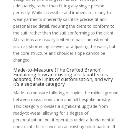
adequately, rather than fitting any single person
perfectly. While accessible and immediate, ready-to-
wear garments inherently sacrifice precise fit and
personalised detail, requiring the client to conform to
the suit, rather than the suit conforming to the client.
Alterations are usually limited to basic adjustments,
such as shortening sleeves or adjusting the waist, but
the core structure and shoulder slope cannot be
changed.
Made-to-Measure (The Grafted Branch):
Explaining how an existing block pattern is
adapted, the limits of customisation, and why
it’s a separate category
Made-to-measure tailoring occupies the middle ground
between mass production and full bespoke artistry.
This category provides a significant upgrade from
ready-to-wear, allowing for a degree of
personalisation, but it operates under a fundamental
constraint: the reliance on an existing block pattern. If