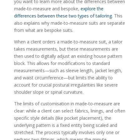
you want to learn more about the differences between
made-to-measure and bespoke,
explore the
differences between these two types of tailoring
. This
also explains why made-to-measure suits are separate
from what are bespoke suits.
When a client orders a made-to-measure suit, a tailor
takes measurements, but these measurements are
then used to digitally adjust an existing house pattern
block. This allows for modifications to standard
measurements—such as sleeve length, jacket length,
and waist circumference—but limits the ability to
account for crucial postural irregularities like severe
shoulder slope or spinal curvature.
The limits of customisation in made-to-measure are
clear: while a client can select fabrics, linings, and often
specific style details (like pocket placement), the
underlying pattern is a fixed entity being scaled and
stretched. The process typically involves only one or
perhaps two fittings, which means the minute