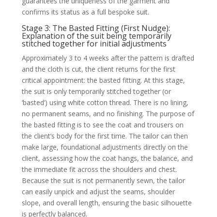
guarantees the uniqueness of the garment and
confirms its status as a full bespoke suit.
Stage 3: The Basted Fitting (First Nudge):
Explanation of the suit being temporarily
stitched together for initial adjustments
Approximately 3 to 4 weeks after the pattern is drafted
and the cloth is cut, the client returns for the first
critical appointment: the basted fitting. At this stage,
the suit is only temporarily stitched together (or
‘basted’) using white cotton thread. There is no lining,
no permanent seams, and no finishing. The purpose of
the basted fitting is to see the coat and trousers on
the client’s body for the first time. The tailor can then
make large, foundational adjustments directly on the
client, assessing how the coat hangs, the balance, and
the immediate fit across the shoulders and chest.
Because the suit is not permanently sewn, the tailor
can easily unpick and adjust the seams, shoulder
slope, and overall length, ensuring the basic silhouette
is perfectly balanced.