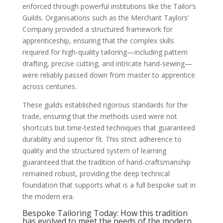
enforced through powerful institutions like the Tailor’s
Guilds. Organisations such as the Merchant Taylors’
Company provided a structured framework for
apprenticeship, ensuring that the complex skills
required for high-quality tailoring—including pattern
drafting, precise cutting, and intricate hand-sewing—
were reliably passed down from master to apprentice
across centuries.
These guilds established rigorous standards for the
trade, ensuring that the methods used were not
shortcuts but time-tested techniques that guaranteed
durability and superior fit. This strict adherence to
quality and the structured system of learning
guaranteed that the tradition of hand-craftsmanship
remained robust, providing the deep technical
foundation that supports what is a full bespoke suit in
the modern era.
Bespoke Tailoring Today: How this tradition
has evolved to meet the needs of the modern