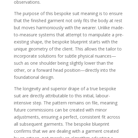
observations.
The purpose of this bespoke suit meaning is to ensure
that the finished garment not only fits the body at rest
but moves harmoniously with the wearer. Unlike made-
to-measure systems that attempt to manipulate a pre-
existing shape, the bespoke blueprint starts with the
unique geometry of the client. This allows the tailor to
incorporate solutions for subtle physical nuances—
such as one shoulder being slightly lower than the
other, or a forward head position—directly into the
foundational design.
The longevity and superior drape of a true bespoke
suit are directly attributable to this initial, labour-
intensive step. The pattern remains on file, meaning
future commissions can be created with minor
adjustments, ensuring a perfect, consistent fit across
all subsequent garments. The bespoke blueprint
confirms that we are dealing with a garment created