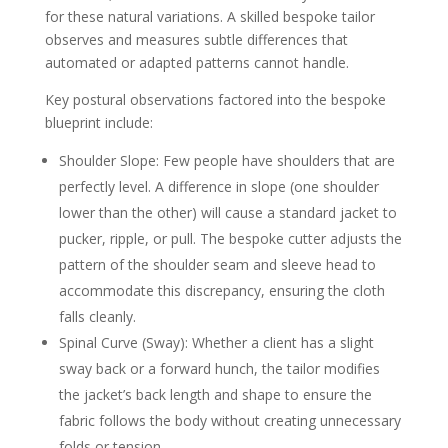
for these natural variations. A skilled bespoke tailor
observes and measures subtle differences that
automated or adapted patterns cannot handle.
Key postural observations factored into the bespoke
blueprint include:
Shoulder Slope: Few people have shoulders that are
perfectly level. A difference in slope (one shoulder
lower than the other) will cause a standard jacket to
pucker, ripple, or pull. The bespoke cutter adjusts the
pattern of the shoulder seam and sleeve head to
accommodate this discrepancy, ensuring the cloth
falls cleanly.
Spinal Curve (Sway): Whether a client has a slight
sway back or a forward hunch, the tailor modifies
the jacket’s back length and shape to ensure the
fabric follows the body without creating unnecessary
folds or tension.