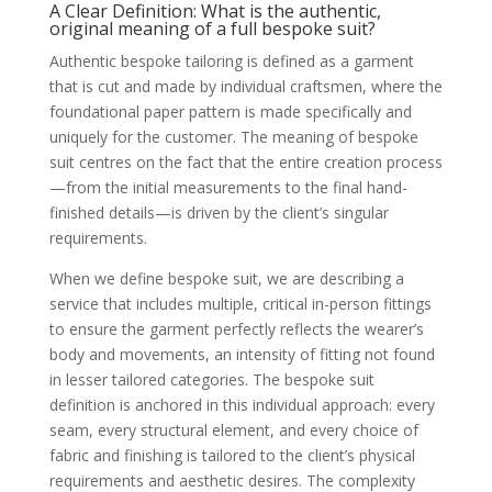
Fabric Selection: Going into detail on
A Clear Definition: What is the authentic,
cloth mills, weights, fibres (wool,
original meaning of a full bespoke suit?
cashmere, mohair), and the role of the
fabric in the suit’s drape and longevity
Authentic bespoke tailoring is defined as a garment
Style Customisation: Discussing limitless
that is cut and made by individual craftsmen, where the
design elements: lapel styles (peak, notch,
shawl), pocket configurations, vents, and
foundational paper pattern is made specifically and
trouser detailing
uniquely for the customer. The meaning of bespoke
Occasions for Bespoke: Discussing the
suit centres on the fact that the entire creation process
best uses, including formal events and
weddings
—from the initial measurements to the final hand-
The Long-Term Harvest: Why Bespoke is an
finished details—is driven by the client’s singular
Investment (The Value)
Unparalleled Comfort and Confidence:
requirements.
The psychological and physical benefits of
a garment that is truly cut for your body
When we define bespoke suit, we are describing a
Durability and Longevity: The superior
service that includes multiple, critical in-person fittings
construction means the suit is built to last
much longer than its mass-produced
to ensure the garment perfectly reflects the wearer’s
counterparts
body and movements, an intensity of fitting not found
Repair, Re-Cut, and Alterations: The
bespoke blueprint allows the tailor to
in lesser tailored categories. The bespoke suit
more easily maintain or adjust the suit as
definition is anchored in this individual approach: every
the client’s body changes over the years
seam, every structural element, and every choice of
Nurturing Your Investment: Care and
Maintenance (The Gardener’s Tips)
fabric and finishing is tailored to the client’s physical
Suit Care Fundamentals: Advice on
requirements and aesthetic desires. The complexity
brushing, resting, and hanging garments