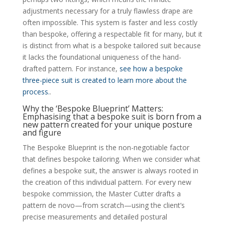
adjustments necessary for a truly flawless drape are
often impossible. This system is faster and less costly
than bespoke, offering a respectable fit for many, but it
is distinct from what is a bespoke tailored suit because
it lacks the foundational uniqueness of the hand-
drafted pattern. For instance,
see how a bespoke
three-piece suit is created to learn more about the
process.
.
Why the ‘Bespoke Blueprint’ Matters:
Emphasising that a bespoke suit is born from a
new pattern created for your unique posture
and figure
The Bespoke Blueprint is the non-negotiable factor
that defines bespoke tailoring. When we consider what
defines a bespoke suit, the answer is always rooted in
the creation of this individual pattern. For every new
bespoke commission, the Master Cutter drafts a
pattern de novo—from scratch—using the client’s
precise measurements and detailed postural