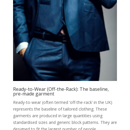
Ready-to-Wear (Off-the-Rack): The baseline,
pre-made garment
Ready-to-wear (often termed ‘off-the-rack’ in the UK)
represents the baseline of tailored clothing. These
garments are produced in large quantities using
standardised sizes and generic block patterns. They are
designed to fit the largest number of people