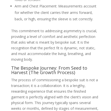
Arm and Chest Placement: Measurements account
for whether the client carries their arms forward,
back, or high, ensuring the sleeve is set correctly.
This commitment to addressing asymmetry is crucial,
providing a level of comfort and aesthetic perfection
that asks what is meant by bespoke suit. It is the
recognition that the perfect fit is dynamic, not static,
and must accommodate the living, breathing, and
moving body.
The Bespoke Journey: From Seed to
Harvest (The Growth Process)
The process of commissioning a bespoke suit is not a
transaction; it is a collaboration. It is a lengthy,
rewarding experience that ensures the finished
garment is perfectly aligned with the client’s vision and
physical form. This journey typically spans several
weeks or months, defined by stages of measurement,