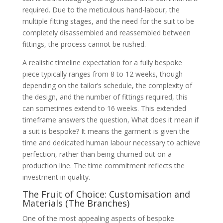
required. Due to the meticulous hand-labour, the
multiple fitting stages, and the need for the suit to be
completely disassembled and reassembled between
fittings, the process cannot be rushed.
A realistic timeline expectation for a fully bespoke
piece typically ranges from 8 to 12 weeks, though
depending on the tailor’s schedule, the complexity of
the design, and the number of fittings required, this
can sometimes extend to 16 weeks. This extended
timeframe answers the question, What does it mean if
a suit is bespoke? It means the garment is given the
time and dedicated human labour necessary to achieve
perfection, rather than being churned out on a
production line. The time commitment reflects the
investment in quality.
The Fruit of Choice: Customisation and
Materials (The Branches)
One of the most appealing aspects of bespoke