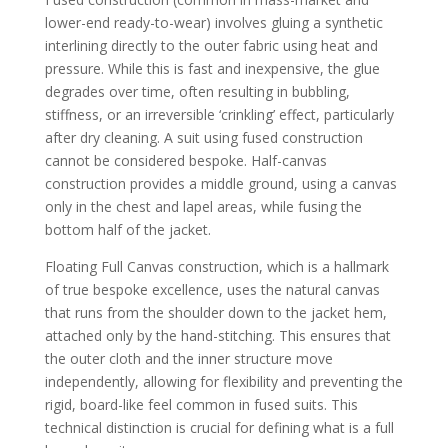
lower-end ready-to-wear) involves gluing a synthetic
interlining directly to the outer fabric using heat and
pressure. While this is fast and inexpensive, the glue
degrades over time, often resulting in bubbling,
stiffness, or an irreversible ‘crinkling’ effect, particularly
after dry cleaning. A suit using fused construction
cannot be considered bespoke. Half-canvas
construction provides a middle ground, using a canvas
only in the chest and lapel areas, while fusing the
bottom half of the jacket.
Floating Full Canvas construction, which is a hallmark
of true bespoke excellence, uses the natural canvas
that runs from the shoulder down to the jacket hem,
attached only by the hand-stitching. This ensures that
the outer cloth and the inner structure move
independently, allowing for flexibility and preventing the
rigid, board-like feel common in fused suits. This
technical distinction is crucial for defining what is a full