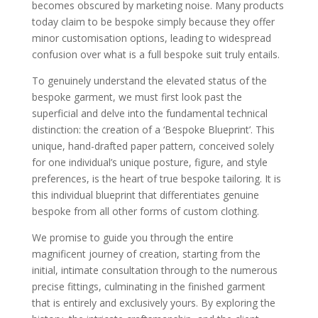
becomes obscured by marketing noise. Many products
Bespoke (The Roots)
The Savile Row Origin: Tracing the word
today claim to be bespoke simply because they offer
‘bespoke’ back to the cloth being ‘spoken
minor customisation options, leading to widespread
for’ by a specific client
The Tailor’s Guilds: A brief look at how
confusion over what is a full bespoke suit truly entails.
the tradition of hand-craftsmanship was
maintained through generations
To genuinely understand the elevated status of the
Bespoke Tailoring Today: How this
bespoke garment, we must first look past the
tradition has evolved to meet the needs of
the modern gentleman, while still
superficial and delve into the fundamental technical
preserving core techniques
distinction: the creation of a ‘Bespoke Blueprint’. This
The Craftsmanship: What Makes a Bespoke Suit
Grow (The Trunk)
unique, hand-drafted paper pattern, conceived solely
The Full Canvas Construction: A detailed
for one individual’s unique posture, figure, and style
explanation of why hand-stitched full
preferences, is the heart of true bespoke tailoring. It is
canvas (horsehair and linen) is essential
for the garment to truly conform to the
this individual blueprint that differentiates genuine
wearer over time, much like how a tree’s
bespoke from all other forms of custom clothing.
bark strengthens over decades
The Difference Between Fused and
Floating Canvas: Crucial technical detail
We promise to guide you through the entire
Hand-Stitching and Finishing: Exploring
magnificent journey of creation, starting from the
the meticulous areas where a bespoke
initial, intimate consultation through to the numerous
tailor works by hand: lapel padding, collar
setting, and hand-finished buttonholes
precise fittings, culminating in the finished garment
Posture, Slope, and Sway: Discussing
that is entirely and exclusively yours. By exploring the
how a true bespoke tailor factors in natural
asymmetry, shoulder slope, and spinal