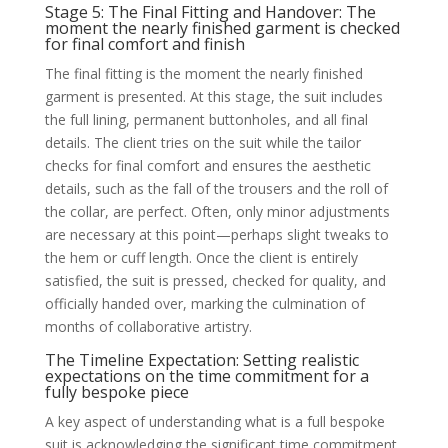
Stage 5: The Final Fitting and Handover: The
moment the nearly finished garment is checked
for final comfort and finish
The final fitting is the moment the nearly finished
garment is presented. At this stage, the suit includes
the full lining, permanent buttonholes, and all final
details. The client tries on the suit while the tailor
checks for final comfort and ensures the aesthetic
details, such as the fall of the trousers and the roll of
the collar, are perfect. Often, only minor adjustments
are necessary at this point—perhaps slight tweaks to
the hem or cuff length. Once the client is entirely
satisfied, the suit is pressed, checked for quality, and
officially handed over, marking the culmination of
months of collaborative artistry.
The Timeline Expectation: Setting realistic
expectations on the time commitment for a
fully bespoke piece
A key aspect of understanding what is a full bespoke
suit is acknowledging the significant time commitment