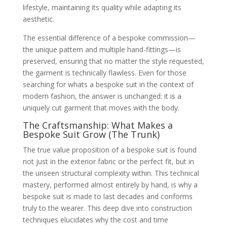
lifestyle, maintaining its quality while adapting its
aesthetic.
The essential difference of a bespoke commission—
the unique pattern and multiple hand-fittings—is
preserved, ensuring that no matter the style requested,
the garment is technically flawless. Even for those
searching for whats a bespoke suit in the context of
modern fashion, the answer is unchanged: it is a
uniquely cut garment that moves with the body.
The Craftsmanship: What Makes a
Bespoke Suit Grow (The Trunk)
The true value proposition of a bespoke suit is found
not just in the exterior fabric or the perfect fit, but in
the unseen structural complexity within. This technical
mastery, performed almost entirely by hand, is why a
bespoke suit is made to last decades and conforms
truly to the wearer. This deep dive into construction
techniques elucidates why the cost and time