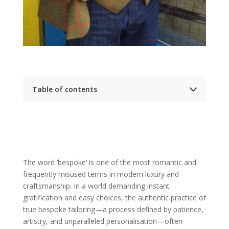
Table of contents
The Foundation: Defining and Differentiating
Bespoke Tailoring (The Soil)
A Clear Definition: What is the authentic,
original meaning of a full bespoke suit?
Ready-to-Wear (Off-the-Rack): The
baseline, pre-made garment
Made-to-Measure (The Grafted Branch):
The word ‘bespoke’ is one of the most romantic and
Explaining how an existing block pattern is
frequently misused terms in modern luxury and
adapted, the limits of customisation, and
why it’s a separate category
craftsmanship. In a world demanding instant
Why the ‘Bespoke Blueprint’ Matters:
gratification and easy choices, the authentic practice of
Emphasising that a bespoke suit is born
from a new pattern created for your
true bespoke tailoring—a process defined by patience,
unique posture and figure
artistry, and unparalleled personalisation—often
A Rich Heritage: The History and Tradition of