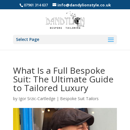
07961 314 637
info@dandylionstyle.co.uk
Select Page
What Is a Full Bespoke
Suit: The Ultimate Guide
to Tailored Luxury
by
Igor Srzic-Cartledge
|
Bespoke Suit Tailors