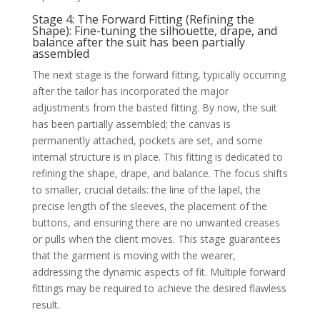
Stage 4: The Forward Fitting (Refining the
Shape): Fine-tuning the silhouette, drape, and
balance after the suit has been partially
assembled
The next stage is the forward fitting, typically occurring
after the tailor has incorporated the major
adjustments from the basted fitting. By now, the suit
has been partially assembled; the canvas is
permanently attached, pockets are set, and some
internal structure is in place. This fitting is dedicated to
refining the shape, drape, and balance. The focus shifts
to smaller, crucial details: the line of the lapel, the
precise length of the sleeves, the placement of the
buttons, and ensuring there are no unwanted creases
or pulls when the client moves. This stage guarantees
that the garment is moving with the wearer,
addressing the dynamic aspects of fit. Multiple forward
fittings may be required to achieve the desired flawless
result.