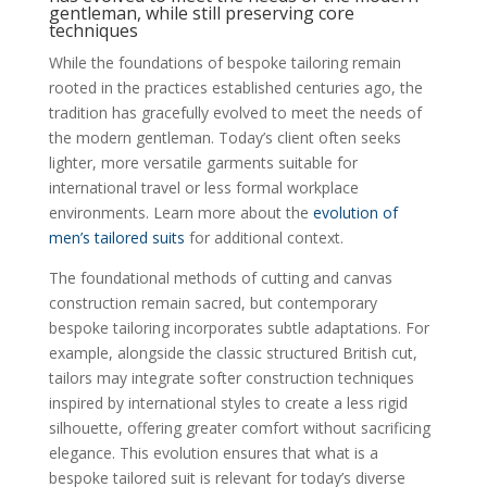
gentleman, while still preserving core
techniques
While the foundations of bespoke tailoring remain
rooted in the practices established centuries ago, the
tradition has gracefully evolved to meet the needs of
the modern gentleman. Today’s client often seeks
lighter, more versatile garments suitable for
international travel or less formal workplace
environments. Learn more about the
evolution of
men’s tailored suits
for additional context.
The foundational methods of cutting and canvas
construction remain sacred, but contemporary
bespoke tailoring incorporates subtle adaptations. For
example, alongside the classic structured British cut,
tailors may integrate softer construction techniques
inspired by international styles to create a less rigid
silhouette, offering greater comfort without sacrificing
elegance. This evolution ensures that what is a
bespoke tailored suit is relevant for today’s diverse