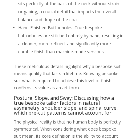
sits perfectly at the back of the neck without strain
or gaping, a crucial detail that impacts the overall
balance and drape of the coat.
Hand-Finished Buttonholes: True bespoke
buttonholes are stitched entirely by hand, resulting in
a cleaner, more refined, and significantly more
durable finish than machine-made versions.
These meticulous details highlight why a bespoke suit
means quality that lasts a lifetime. Knowing bespoke
suit what is required to achieve this level of finish
confirms its value as an art form.
Posture, Slope, and Sway: Discussing how a
true bespoke tailor factors in natural
asymmetry, shoulder slope, and spinal curve,
which pre-cut patterns cannot account for
The physical reality is that no human body is perfectly
symmetrical. When considering what does bespoke
suit mean, its core definition is the ability to account