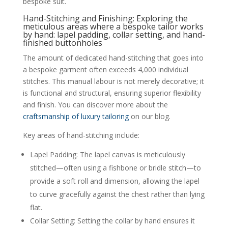
bespoke suit.
Hand-Stitching and Finishing: Exploring the
meticulous areas where a bespoke tailor works
by hand: lapel padding, collar setting, and hand-
finished buttonholes
The amount of dedicated hand-stitching that goes into
a bespoke garment often exceeds 4,000 individual
stitches. This manual labour is not merely decorative; it
is functional and structural, ensuring superior flexibility
and finish. You can discover more about the
craftsmanship of luxury tailoring
on our blog.
Key areas of hand-stitching include:
Lapel Padding: The lapel canvas is meticulously
stitched—often using a fishbone or bridle stitch—to
provide a soft roll and dimension, allowing the lapel
to curve gracefully against the chest rather than lying
flat.
Collar Setting: Setting the collar by hand ensures it