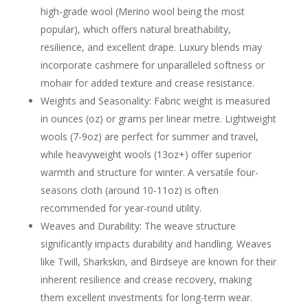
high-grade wool (Merino wool being the most
popular), which offers natural breathability,
resilience, and excellent drape. Luxury blends may
incorporate cashmere for unparalleled softness or
mohair for added texture and crease resistance.
Weights and Seasonality: Fabric weight is measured
in ounces (oz) or grams per linear metre. Lightweight
wools (7-9oz) are perfect for summer and travel,
while heavyweight wools (13oz+) offer superior
warmth and structure for winter. A versatile four-
seasons cloth (around 10-11oz) is often
recommended for year-round utility.
Weaves and Durability: The weave structure
significantly impacts durability and handling. Weaves
like Twill, Sharkskin, and Birdseye are known for their
inherent resilience and crease recovery, making
them excellent investments for long-term wear.