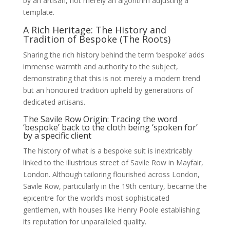
by an artisan, not merely an algorithm adjusting a
template.
A Rich Heritage: The History and
Tradition of Bespoke (The Roots)
Sharing the rich history behind the term ‘bespoke’ adds
immense warmth and authority to the subject,
demonstrating that this is not merely a modern trend
but an honoured tradition upheld by generations of
dedicated artisans.
The Savile Row Origin: Tracing the word
‘bespoke’ back to the cloth being ‘spoken for’
by a specific client
The history of what is a bespoke suit is inextricably
linked to the illustrious street of Savile Row in Mayfair,
London. Although tailoring flourished across London,
Savile Row, particularly in the 19th century, became the
epicentre for the world’s most sophisticated
gentlemen, with houses like Henry Poole establishing
its reputation for unparalleled quality.