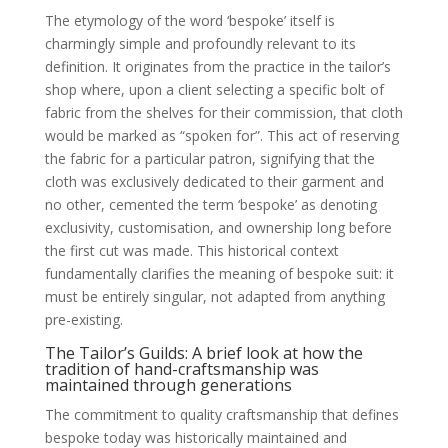
The etymology of the word ‘bespoke’ itself is
charmingly simple and profoundly relevant to its
definition. It originates from the practice in the tailor’s
shop where, upon a client selecting a specific bolt of
fabric from the shelves for their commission, that cloth
would be marked as “spoken for”. This act of reserving
the fabric for a particular patron, signifying that the
cloth was exclusively dedicated to their garment and
no other, cemented the term ‘bespoke’ as denoting
exclusivity, customisation, and ownership long before
the first cut was made. This historical context
fundamentally clarifies the meaning of bespoke suit: it
must be entirely singular, not adapted from anything
pre-existing.
The Tailor’s Guilds: A brief look at how the
tradition of hand-craftsmanship was
maintained through generations
The commitment to quality craftsmanship that defines
bespoke today was historically maintained and