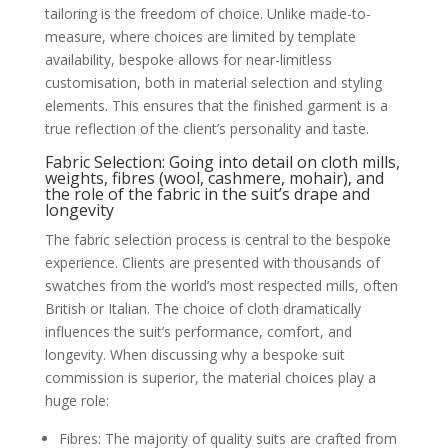
tailoring is the freedom of choice. Unlike made-to-
measure, where choices are limited by template
availability, bespoke allows for near-limitless
customisation, both in material selection and styling
elements. This ensures that the finished garment is a
true reflection of the client’s personality and taste.
Fabric Selection: Going into detail on cloth mills,
weights, fibres (wool, cashmere, mohair), and
the role of the fabric in the suit’s drape and
longevity
The fabric selection process is central to the bespoke
experience. Clients are presented with thousands of
swatches from the world’s most respected mills, often
British or Italian. The choice of cloth dramatically
influences the suit’s performance, comfort, and
longevity. When discussing why a bespoke suit
commission is superior, the material choices play a
huge role:
Fibres: The majority of quality suits are crafted from