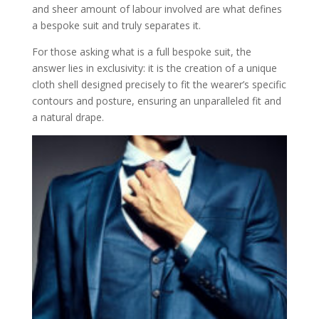
properly
and sheer amount of labour involved are what defines
When to Press vs. Steam: Clear, friendly
a bespoke suit and truly separates it.
guidance on handling creasing without
damaging the internal canvas
For those asking what is a full bespoke suit, the
Your Next Steps on the Bespoke Path
answer lies in exclusivity: it is the creation of a unique
Sources
cloth shell designed precisely to fit the wearer’s specific
contours and posture, ensuring an unparalleled fit and
a natural drape.