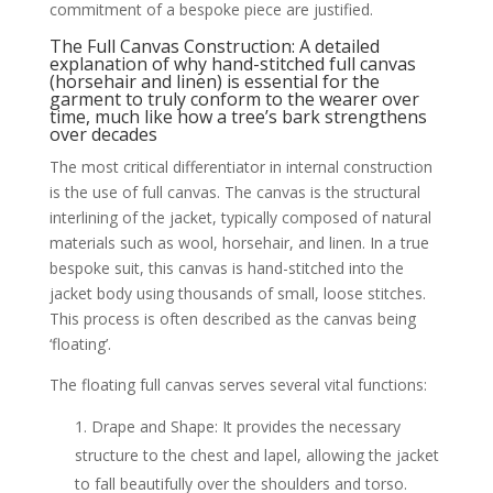
commitment of a bespoke piece are justified.
The Full Canvas Construction: A detailed
explanation of why hand-stitched full canvas
(horsehair and linen) is essential for the
garment to truly conform to the wearer over
time, much like how a tree’s bark strengthens
over decades
The most critical differentiator in internal construction
is the use of full canvas. The canvas is the structural
interlining of the jacket, typically composed of natural
materials such as wool, horsehair, and linen. In a true
bespoke suit, this canvas is hand-stitched into the
jacket body using thousands of small, loose stitches.
This process is often described as the canvas being
‘floating’.
The floating full canvas serves several vital functions:
Drape and Shape: It provides the necessary
structure to the chest and lapel, allowing the jacket
to fall beautifully over the shoulders and torso.