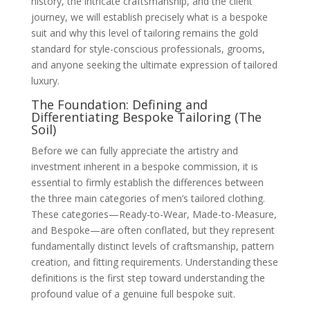
history, the intricate craftsmanship, and the client
curve, which pre-cut patterns cannot
journey, we will establish precisely what is a bespoke
account for
The Bespoke Journey: From Seed to Harvest
suit and why this level of tailoring remains the gold
(The Growth Process)
standard for style-conscious professionals, grooms,
Stage 1: The Initial Consultation and
and anyone seeking the ultimate expression of tailored
Design: Discussing the client’s needs,
lifestyle, and aesthetic preferences
luxury.
Stage 2: Measurement and the Drafting
of the Blueprint: Focusing on the tailor’s
The Foundation: Defining and
detailed measurements and the
Differentiating Bespoke Tailoring (The
subsequent creation of the unique paper
Soil)
pattern
Stage 3: The Basted Fitting (First Nudge):
Before we can fully appreciate the artistry and
Explanation of the suit being temporarily
stitched together for initial adjustments
investment inherent in a bespoke commission, it is
Stage 4: The Forward Fitting (Refining the
essential to firmly establish the differences between
Shape): Fine-tuning the silhouette, drape,
the three main categories of men’s tailored clothing.
and balance after the suit has been
partially assembled
These categories—Ready-to-Wear, Made-to-Measure,
Stage 5: The Final Fitting and Handover:
and Bespoke—are often conflated, but they represent
The moment the nearly finished garment
is checked for final comfort and finish
fundamentally distinct levels of craftsmanship, pattern
The Timeline Expectation: Setting
creation, and fitting requirements. Understanding these
realistic expectations on the time
commitment for a fully bespoke piece
definitions is the first step toward understanding the
The Fruit of Choice: Customisation and
profound value of a genuine full bespoke suit.
Materials (The Branches)