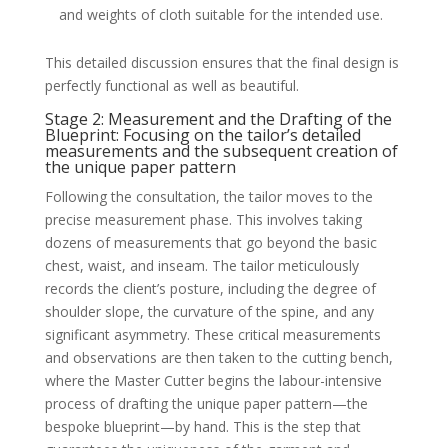
and weights of cloth suitable for the intended use.
This detailed discussion ensures that the final design is
perfectly functional as well as beautiful.
Stage 2: Measurement and the Drafting of the
Blueprint: Focusing on the tailor’s detailed
measurements and the subsequent creation of
the unique paper pattern
Following the consultation, the tailor moves to the
precise measurement phase. This involves taking
dozens of measurements that go beyond the basic
chest, waist, and inseam. The tailor meticulously
records the client’s posture, including the degree of
shoulder slope, the curvature of the spine, and any
significant asymmetry. These critical measurements
and observations are then taken to the cutting bench,
where the Master Cutter begins the labour-intensive
process of drafting the unique paper pattern—the
bespoke blueprint—by hand. This is the step that