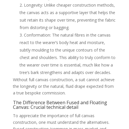
Longevity: Unlike cheaper construction methods,
the canvas acts as a supportive layer that helps the
suit retain its shape over time, preventing the fabric
from distorting or bagging.
Conformation: The natural fibres in the canvas
react to the wearer’s body heat and moisture,
subtly moulding to the unique contours of the
chest and shoulders. This ability to truly conform to
the wearer over time is essential, much like how a
tree’s bark strengthens and adapts over decades.
Without full canvas construction, a suit cannot achieve
the longevity or the natural, fluid drape expected from
a true bespoke commission.
The Difference Between Fused and Floating
Canvas: Crucial technical detail
To appreciate the importance of full canvas
construction, one must understand the alternatives.
Fused construction (common in mass-market and