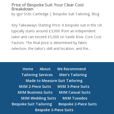
Price of Bespoke Suit: Your Clear Cost
Breakdown
by
Igor Srzic-Cartledge
|
Bespoke Suit Tailoring
,
Blog
Key Takeaways Starting Price: A bespoke suit in the UK
typically starts around £3,000 from an independent
tailor and can exceed £5,000 on Savile Row. Core Cost
Factors: The final price is determined by fabric
selection, the tailor's skill and location, and the...
Home
About
We Recommend
Tailoring Services
Men’s Tailoring
Made to Measure Suit Tailoring
MtM 2-Piece Suits
MtM 3-Piece Suits
MtM Business Suits
MtM Casual Suits
MtM Wedding Suits
MtM Tuxedos
Bespoke Suit Tailoring
Bespoke 2-Piece Suits
Bespoke 3-Piece Suits