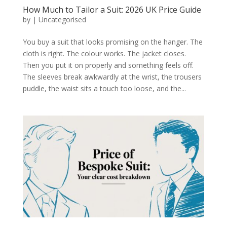
How Much to Tailor a Suit: 2026 UK Price Guide
by
|
Uncategorised
You buy a suit that looks promising on the hanger. The
cloth is right. The colour works. The jacket closes.
Then you put it on properly and something feels off.
The sleeves break awkwardly at the wrist, the trousers
puddle, the waist sits a touch too loose, and the...