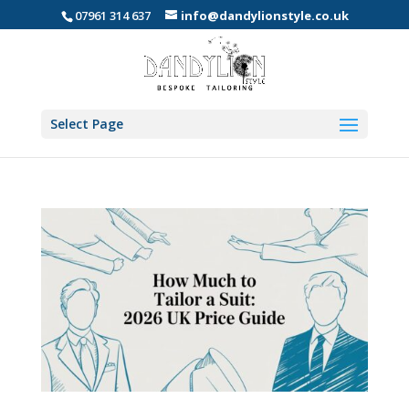
07961 314 637
info@dandylionstyle.co.uk
Select Page