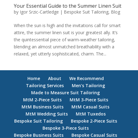
Your Essential Guide to the Summer Linen Suit
by
Igor Srzic-Cartledge
|
Bespoke Suit Tailoring
,
Blog
When the sun is high and the invitations call for smart
attire, the summer linen suit is your greatest ally. It’s
the quintessential piece of warm-weather tailoring,
blending an almost unmatched breathability with a
relaxed, yet utterly sophisticated, charm. The...
Home
About
We Recommend
Tailoring Services
Men’s Tailoring
Made to Measure Suit Tailoring
MtM 2-Piece Suits
MtM 3-Piece Suits
MtM Business Suits
MtM Casual Suits
MtM Wedding Suits
MtM Tuxedos
Bespoke Suit Tailoring
Bespoke 2-Piece Suits
Bespoke 3-Piece Suits
Bespoke Business Suits
Bespoke Casual Suits