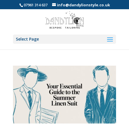
07961 314 637
info@dandylionstyle.co.uk
Select Page