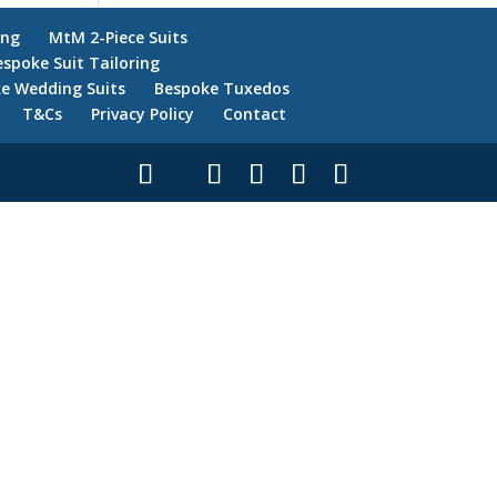
ing
MtM 2-Piece Suits
espoke Suit Tailoring
e Wedding Suits
Bespoke Tuxedos
T&Cs
Privacy Policy
Contact