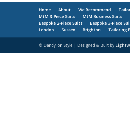
Home
About
We Recommend
Tailo
MtM 3-Piece Suits
MtM Business Suits
Bespoke 2-Piece Suits
Bespoke 3-Piece Sui
London
Sussex
Brighton
Tailoring 
© Dandylion Style | Designed & Built by
Lightw