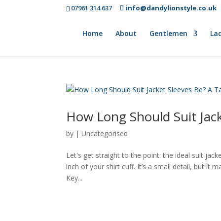
07961 314 637
info@dandylionstyle.co.uk
Home
About
Gentlemen
Lad
How Long Should Suit Jack
by
|
Uncategorised
Let's get straight to the point: the ideal suit ja
inch of your shirt cuff. It’s a small detail, but it
Key...