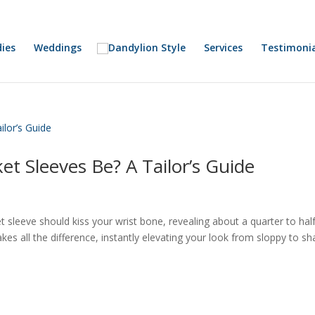
ies
Weddings
Services
Testimonia
et Sleeves Be? A Tailor’s Guide
cket sleeve should kiss your wrist bone, revealing about a quarter to hal
 makes all the difference, instantly elevating your look from sloppy to sh