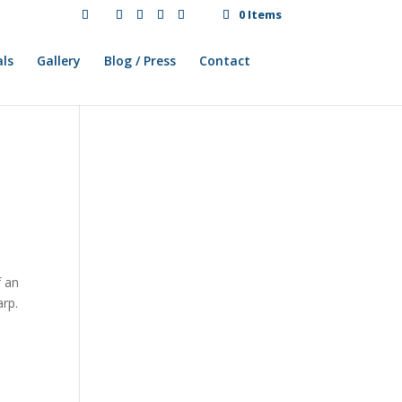
0 Items
ls
Gallery
Blog / Press
Contact
f an
arp.