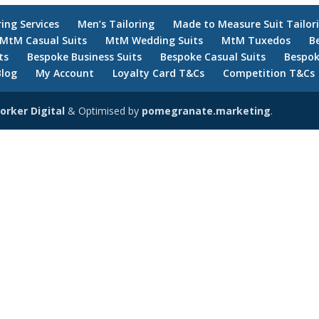
ring Services
Men’s Tailoring
Made to Measure Suit Tailor
MtM Casual Suits
MtM Wedding Suits
MtM Tuxedos
B
ts
Bespoke Business Suits
Bespoke Casual Suits
Bespok
Blog
My Account
Loyalty Card T&Cs
Competition T&Cs
orker Digital
& Optimised by
pomegranate.marketing
.