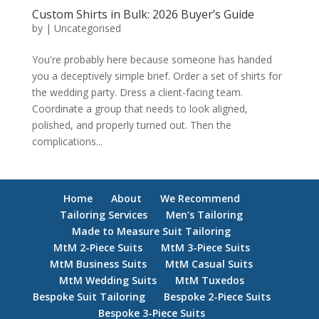
Custom Shirts in Bulk: 2026 Buyer’s Guide
by
|
Uncategorised
You're probably here because someone has handed
you a deceptively simple brief. Order a set of shirts for
the wedding party. Dress a client-facing team.
Coordinate a group that needs to look aligned,
polished, and properly turned out. Then the
complications...
Home
About
We Recommend
Tailoring Services
Men’s Tailoring
Made to Measure Suit Tailoring
MtM 2-Piece Suits
MtM 3-Piece Suits
MtM Business Suits
MtM Casual Suits
MtM Wedding Suits
MtM Tuxedos
Bespoke Suit Tailoring
Bespoke 2-Piece Suits
Bespoke 3-Piece Suits