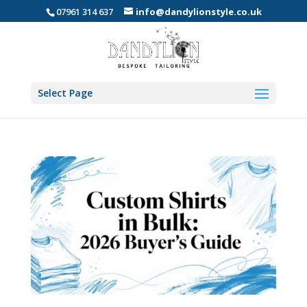
07961 314 637
info@dandylionstyle.co.uk
Select Page