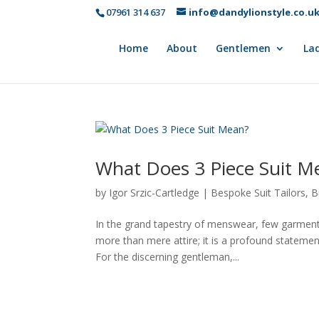
07961 314 637
info@dandylionstyle.co.u
Home
About
Gentlemen
Lad
What Does 3 Piece Suit M
by
Igor Srzic-Cartledge
|
Bespoke Suit Tailors
,
B
In the grand tapestry of menswear, few garment
more than mere attire; it is a profound statemen
For the discerning gentleman,...