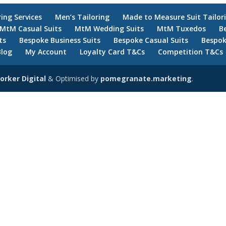
ring Services
Men’s Tailoring
Made to Measure Suit Tailor
MtM Casual Suits
MtM Wedding Suits
MtM Tuxedos
B
ts
Bespoke Business Suits
Bespoke Casual Suits
Bespok
Blog
My Account
Loyalty Card T&Cs
Competition T&Cs
orker Digital
& Optimised by
pomegranate.marketing
.