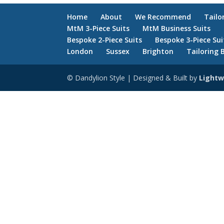
Home
About
We Recommend
Tailo
MtM 3-Piece Suits
MtM Business Suits
Bespoke 2-Piece Suits
Bespoke 3-Piece Sui
London
Sussex
Brighton
Tailoring 
© Dandylion Style | Designed & Built by
Lightw