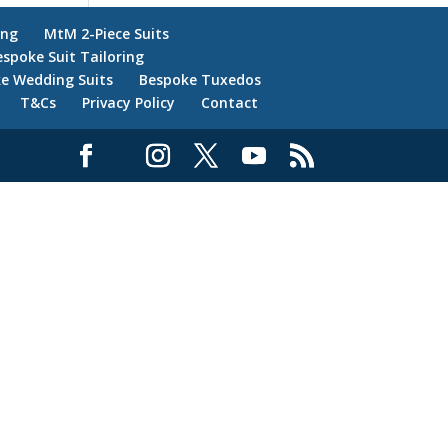
ing
MtM 2-Piece Suits
espoke Suit Tailoring
e Wedding Suits
Bespoke Tuxedos
T&Cs
Privacy Policy
Contact