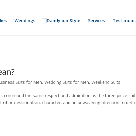
k
ies
Weddings
Services
Testimonia
ean?
usiness Suits for Men
,
Wedding Suits for Men
,
Weekend Suits
s command the same respect and admiration as the three-piece suit. 
t of professionalism, character, and an unwavering attention to detail