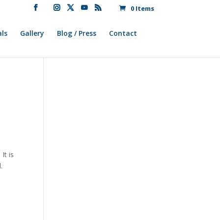
0 Items
ls
Gallery
Blog / Press
Contact
It is
.