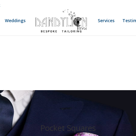
k
Weddings
Services
Testi
Pocket Squares