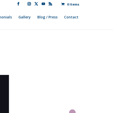
0 Items
monials
Gallery
Blog / Press
Contact