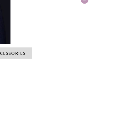
CESSORIES