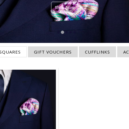
Shop Now
SQUARES
GIFT VOUCHERS
CUFFLINKS
AC