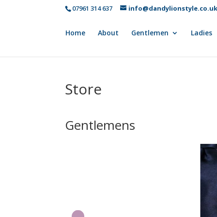
07961 314 637
info@dandylionstyle.co.u
Home
About
Gentlemen
Ladies
Store
Gentlemens