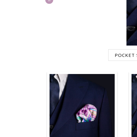
POCKET 