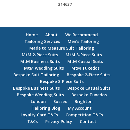
314637
Home
About
We Recommend
Tailoring Services
Men’s Tailoring
Made to Measure Suit Tailoring
MtM 2-Piece Suits
MtM 3-Piece Suits
MtM Business Suits
MtM Casual Suits
MtM Wedding Suits
MtM Tuxedos
Bespoke Suit Tailoring
Bespoke 2-Piece Suits
Bespoke 3-Piece Suits
Bespoke Business Suits
Bespoke Casual Suits
Bespoke Wedding Suits
Bespoke Tuxedos
London
Sussex
Brighton
Tailoring Blog
My Account
Loyalty Card T&Cs
Competition T&Cs
T&Cs
Privacy Policy
Contact