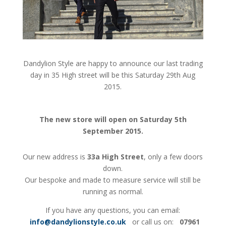
Dandylion Style are happy to announce our last trading
day in 35 High street will be this Saturday 29th Aug
2015.
The new store will open on Saturday 5th
September 2015.
Our new address is
33a High Street
, only a few doors
down.
Our bespoke and made to measure service will still be
running as normal.
If you have any questions, you can email:
info@dandylionstyle.co.uk
or call us on:
07961