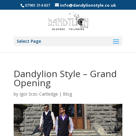
07961 314 637
info@dandylionstyle.co.uk
Select Page
Dandylion Style – Grand
Opening
by
Igor Srzic-Cartledge
|
Blog