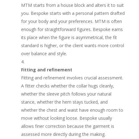
MTM starts from a house block and alters it to suit
you. Bespoke starts with a personal pattern drafted
for your body and your preferences. MTM is often
enough for straightforward figures. Bespoke earns
its place when the figure is asymmetrical, the fit
standard is higher, or the client wants more control
over balance and style.
Fitting and refinement
Fitting and refinement involves crucial assessment.
A fitter checks whether the collar hugs cleanly,
whether the sleeve pitch follows your natural
stance, whether the hem stays tucked, and
whether the chest and waist have enough room to
move without looking loose. Bespoke usually
allows finer correction because the garment is
assessed more directly during the making.