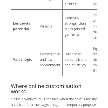
building
occasion
Strongest
Generally
when
Longevity
stronger than
Variable
properly
potential
stock printed
made an
garments
cared for
Highest
Convenience
Balance of
return for
Value logic
and low
personalisation
those wh
commitment
and efficiency
notice fit
finish
Where online customisation
works
Online no-minimum is sensible when the shirt is mostly
a vehicle for a message, image, or temporary purpose.