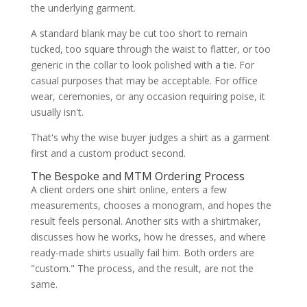
the underlying garment.
A standard blank may be cut too short to remain
tucked, too square through the waist to flatter, or too
generic in the collar to look polished with a tie. For
casual purposes that may be acceptable. For office
wear, ceremonies, or any occasion requiring poise, it
usually isn't.
That's why the wise buyer judges a shirt as a garment
first and a custom product second.
The Bespoke and MTM Ordering Process
A client orders one shirt online, enters a few
measurements, chooses a monogram, and hopes the
result feels personal. Another sits with a shirtmaker,
discusses how he works, how he dresses, and where
ready-made shirts usually fail him. Both orders are
"custom." The process, and the result, are not the
same.