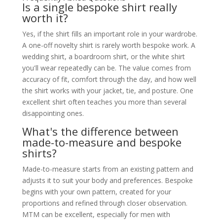
Is a single bespoke shirt really
worth it?
Yes, if the shirt fills an important role in your wardrobe.
A one-off novelty shirt is rarely worth bespoke work. A
wedding shirt, a boardroom shirt, or the white shirt
you'll wear repeatedly can be. The value comes from
accuracy of fit, comfort through the day, and how well
the shirt works with your jacket, tie, and posture. One
excellent shirt often teaches you more than several
disappointing ones.
What's the difference between
made-to-measure and bespoke
shirts?
Made-to-measure starts from an existing pattern and
adjusts it to suit your body and preferences. Bespoke
begins with your own pattern, created for your
proportions and refined through closer observation.
MTM can be excellent, especially for men with