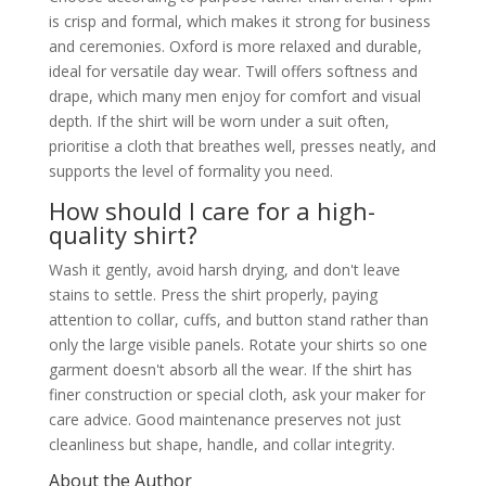
is crisp and formal, which makes it strong for business
and ceremonies. Oxford is more relaxed and durable,
ideal for versatile day wear. Twill offers softness and
drape, which many men enjoy for comfort and visual
depth. If the shirt will be worn under a suit often,
prioritise a cloth that breathes well, presses neatly, and
supports the level of formality you need.
How should I care for a high-
quality shirt?
Wash it gently, avoid harsh drying, and don't leave
stains to settle. Press the shirt properly, paying
attention to collar, cuffs, and button stand rather than
only the large visible panels. Rotate your shirts so one
garment doesn't absorb all the wear. If the shirt has
finer construction or special cloth, ask your maker for
care advice. Good maintenance preserves not just
cleanliness but shape, handle, and collar integrity.
About the Author