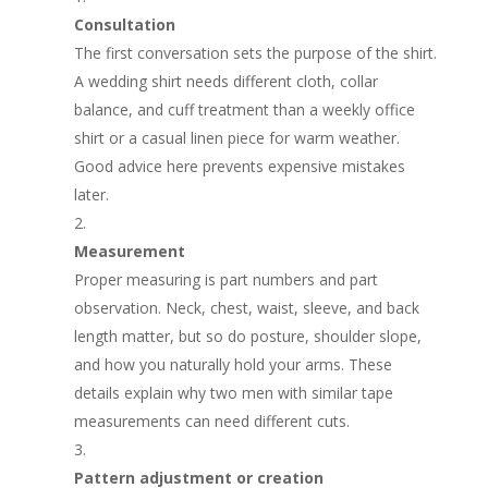
Consultation
The first conversation sets the purpose of the shirt.
A wedding shirt needs different cloth, collar
balance, and cuff treatment than a weekly office
shirt or a casual linen piece for warm weather.
Good advice here prevents expensive mistakes
later.
Measurement
Proper measuring is part numbers and part
observation. Neck, chest, waist, sleeve, and back
length matter, but so do posture, shoulder slope,
and how you naturally hold your arms. These
details explain why two men with similar tape
measurements can need different cuts.
Pattern adjustment or creation