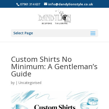
07961 314 637
info@dandylionstyle.co.uk
Select Page
Custom Shirts No
Minimum: A Gentleman’s
Guide
by
|
Uncategorised