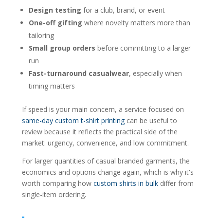
Design testing
for a club, brand, or event
One-off gifting
where novelty matters more than
tailoring
Small group orders
before committing to a larger
run
Fast-turnaround casualwear
, especially when
timing matters
If speed is your main concern, a service focused on
same-day custom t-shirt printing
can be useful to
review because it reflects the practical side of the
market: urgency, convenience, and low commitment.
For larger quantities of casual branded garments, the
economics and options change again, which is why it's
worth comparing how
custom shirts in bulk
differ from
single-item ordering.