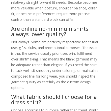
relatively straightforward fit needs. Bespoke becomes
more valuable when posture, shoulder balance, collar
fit, or aesthetic preferences require more precise
control than a standard block can offer.
Are online no-minimum shirts
always lower quality?
Not always. Some are perfectly respectable for casual
use, gifts, clubs, and promotional purposes. The issue
is that the service usually prioritises print fulfilment
over shirtmaking. That means the blank garment may
be adequate rather than elegant. If you need the shirt
to tuck well, sit smoothly under tailoring, or maintain a
composed line for long wear, you should inspect the
garment quality as carefully as the custom design
options.
What fabric should I choose for a
dress shirt?
Choose according to purpose rather than trend. Poplin