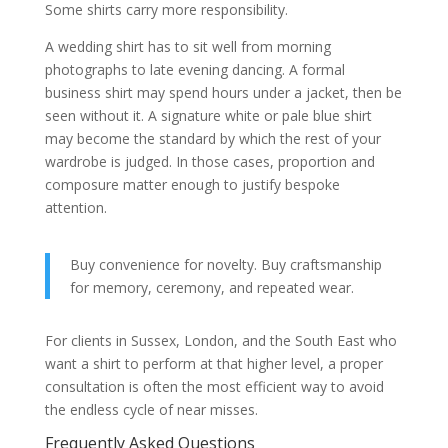
Some shirts carry more responsibility.
A wedding shirt has to sit well from morning
photographs to late evening dancing. A formal
business shirt may spend hours under a jacket, then be
seen without it. A signature white or pale blue shirt
may become the standard by which the rest of your
wardrobe is judged. In those cases, proportion and
composure matter enough to justify bespoke
attention.
Buy convenience for novelty. Buy craftsmanship
for memory, ceremony, and repeated wear.
For clients in Sussex, London, and the South East who
want a shirt to perform at that higher level, a proper
consultation is often the most efficient way to avoid
the endless cycle of near misses.
Frequently Asked Questions