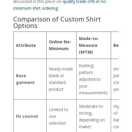
discussed in this piece on
quality trade-offs in no-
minimum shirt ordering
.
Comparison of Custom Shirt
Options
Made-to-
Online No-
Attribute
Measure
Bespoke
Minimum
(MTM)
Existing
Ready-made
Individual
pattern
Base
blank or
pattern
adjusted to
garment
standard
created f
your
product
you
measurements
Moderate to
Highest l
Limited to
strong,
of fit and
Fit control
size
depending on
balance
selection
maker
control