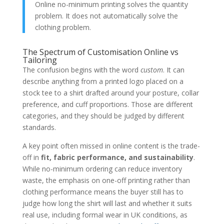
Online no-minimum printing solves the quantity
problem. It does not automatically solve the
clothing problem.
The Spectrum of Customisation Online vs
Tailoring
The confusion begins with the word
custom
. It can
describe anything from a printed logo placed on a
stock tee to a shirt drafted around your posture, collar
preference, and cuff proportions. Those are different
categories, and they should be judged by different
standards.
A key point often missed in online content is the trade-
off in
fit, fabric performance, and sustainability
.
While no-minimum ordering can reduce inventory
waste, the emphasis on one-off printing rather than
clothing performance means the buyer still has to
judge how long the shirt will last and whether it suits
real use, including formal wear in UK conditions, as