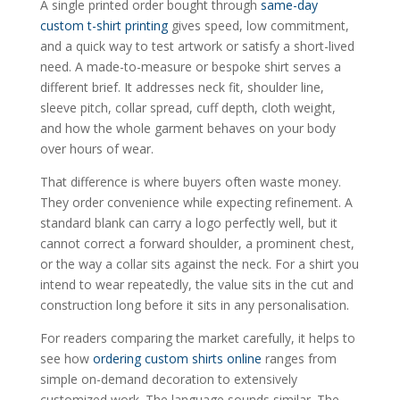
A single printed order bought through
same-day
custom t-shirt printing
gives speed, low commitment,
and a quick way to test artwork or satisfy a short-lived
need. A made-to-measure or bespoke shirt serves a
different brief. It addresses neck fit, shoulder line,
sleeve pitch, collar spread, cuff depth, cloth weight,
and how the whole garment behaves on your body
over hours of wear.
That difference is where buyers often waste money.
They order convenience while expecting refinement. A
standard blank can carry a logo perfectly well, but it
cannot correct a forward shoulder, a prominent chest,
or the way a collar sits against the neck. For a shirt you
intend to wear repeatedly, the value sits in the cut and
construction long before it sits in any personalisation.
For readers comparing the market carefully, it helps to
see how
ordering custom shirts online
ranges from
simple on-demand decoration to extensively
customized work. The language sounds similar. The