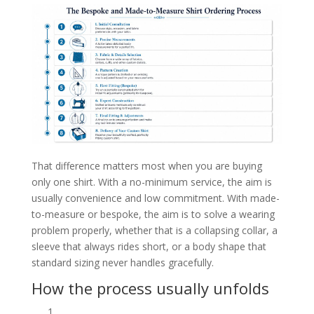
That difference matters most when you are buying
only one shirt. With a no-minimum service, the aim is
usually convenience and low commitment. With made-
to-measure or bespoke, the aim is to solve a wearing
problem properly, whether that is a collapsing collar, a
sleeve that always rides short, or a body shape that
standard sizing never handles gracefully.
How the process usually unfolds