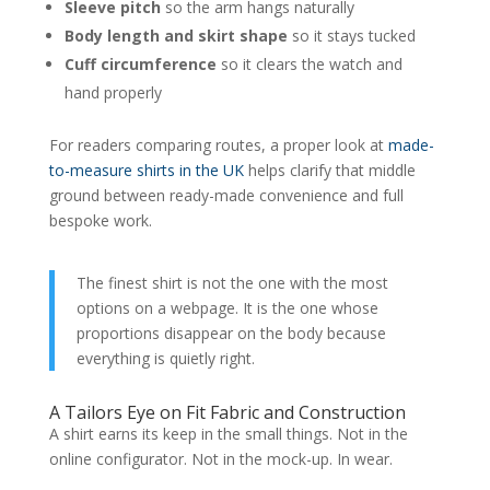
Sleeve pitch
so the arm hangs naturally
Body length and skirt shape
so it stays tucked
Cuff circumference
so it clears the watch and
hand properly
For readers comparing routes, a proper look at
made-
to-measure shirts in the UK
helps clarify that middle
ground between ready-made convenience and full
bespoke work.
The finest shirt is not the one with the most
options on a webpage. It is the one whose
proportions disappear on the body because
everything is quietly right.
A Tailors Eye on Fit Fabric and Construction
A shirt earns its keep in the small things. Not in the
online configurator. Not in the mock-up. In wear.