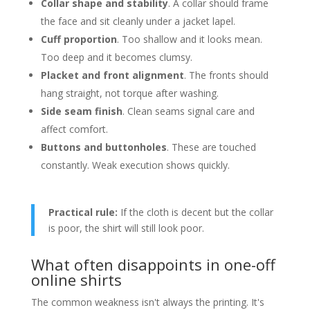
Collar shape and stability
. A collar should frame
the face and sit cleanly under a jacket lapel.
Cuff proportion
. Too shallow and it looks mean.
Too deep and it becomes clumsy.
Placket and front alignment
. The fronts should
hang straight, not torque after washing.
Side seam finish
. Clean seams signal care and
affect comfort.
Buttons and buttonholes
. These are touched
constantly. Weak execution shows quickly.
Practical rule:
If the cloth is decent but the collar
is poor, the shirt will still look poor.
What often disappoints in one-off
online shirts
The common weakness isn't always the printing. It's