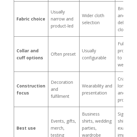
Broadest
Usually
Wider cloth
and most
Fabric choice
narrow and
selection
deliberat
product-led
cloth cho
Fully
Collar and
Usually
proporti
Often preset
cuff options
configurable
to the
wearer
Craft,
Decoration
Construction
Wearability and
longevity,
and
focus
presentation
and perso
fulfilment
proportio
Business
Signature
Events, gifts,
shirts, wedding
shirts,
Best use
merch,
parties,
exacting f
testing
wardrobe
importan