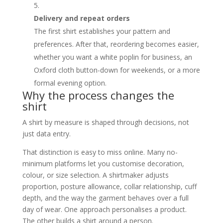
Delivery and repeat orders
The first shirt establishes your pattern and
preferences. After that, reordering becomes easier,
whether you want a white poplin for business, an
Oxford cloth button-down for weekends, or a more
formal evening option.
Why the process changes the
shirt
A shirt by measure is shaped through decisions, not
just data entry.
That distinction is easy to miss online. Many no-
minimum platforms let you customise decoration,
colour, or size selection. A shirtmaker adjusts
proportion, posture allowance, collar relationship, cuff
depth, and the way the garment behaves over a full
day of wear. One approach personalises a product.
The other builds a shirt around a person.