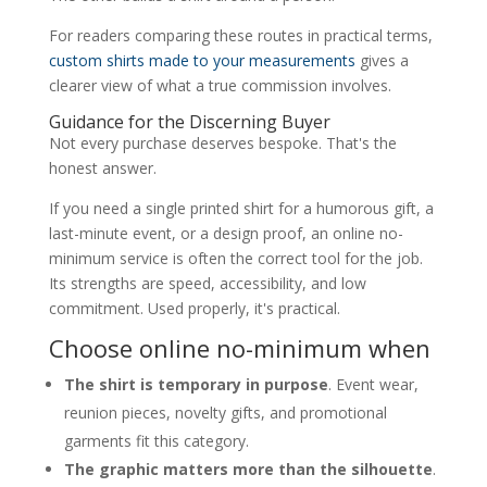
For readers comparing these routes in practical terms,
custom shirts made to your measurements
gives a
clearer view of what a true commission involves.
Guidance for the Discerning Buyer
Not every purchase deserves bespoke. That's the
honest answer.
If you need a single printed shirt for a humorous gift, a
last-minute event, or a design proof, an online no-
minimum service is often the correct tool for the job.
Its strengths are speed, accessibility, and low
commitment. Used properly, it's practical.
Choose online no-minimum when
The shirt is temporary in purpose
. Event wear,
reunion pieces, novelty gifts, and promotional
garments fit this category.
The graphic matters more than the silhouette
.