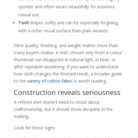
sportier and often wears beautifully for business-
casual use.
Twill
drapes softly and can be especially forgiving,
with a richer visual surface than plain weaves.
Fibre quality, finishing, and weight matter more than
many buyers realise. A shirt chosen only from a colour
thumbnail can disappoint in natural light, in heat, or
after repeated laundering. If you want to understand
how cloth changes the finished result, a broader guide
to the
variety of cotton fabric
is worth reading.
Construction reveals seriousness
A refined shirt doesn't need to shout about
craftsmanship, but it should show discipline in the
making.
Look for these signs: