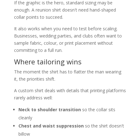
If the graphic is the hero, standard sizing may be
enough. A reunion shirt doesn't need hand-shaped
collar points to succeed.
It also works when you need to test before scaling.
Businesses, wedding parties, and clubs often want to
sample fabric, colour, or print placement without
committing to a full run.
Where tailoring wins
The moment the shirt has to flatter the man wearing
it, the priorities shift.
A custom shirt deals with details that printing platforms
rarely address well:
Neck to shoulder transition
so the collar sits
cleanly
Chest and waist suppression
so the shirt doesn't
billow