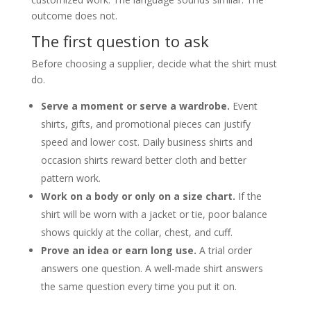
outcome does not.
The first question to ask
Before choosing a supplier, decide what the shirt must
do.
Serve a moment or serve a wardrobe.
Event
shirts, gifts, and promotional pieces can justify
speed and lower cost. Daily business shirts and
occasion shirts reward better cloth and better
pattern work.
Work on a body or only on a size chart.
If the
shirt will be worn with a jacket or tie, poor balance
shows quickly at the collar, chest, and cuff.
Prove an idea or earn long use.
A trial order
answers one question. A well-made shirt answers
the same question every time you put it on.