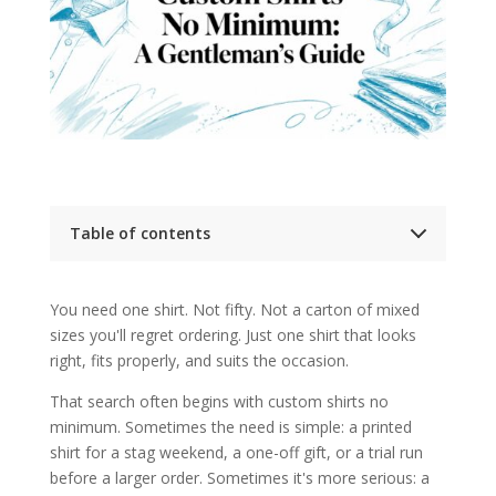
Table of contents
Your Guide to Single Custom Shirts
The first question to ask
You need one shirt. Not fifty. Not a carton of mixed
What Custom Shirts No Minimum Really Means
sizes you'll regret ordering. Just one shirt that looks
Why this model became common
What you're usually buying
right, fits properly, and suits the occasion.
The Spectrum of Customisation Online vs
Tailoring
That search often begins with custom shirts no
Comparison of Custom Shirt Options
minimum. Sometimes the need is simple: a printed
Where online customisation works
shirt for a stag weekend, a one-off gift, or a trial run
Where tailoring wins
before a larger order. Sometimes it's more serious: a
A Tailors Eye on Fit Fabric and Construction