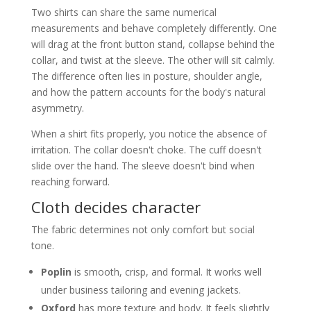
Two shirts can share the same numerical
measurements and behave completely differently. One
will drag at the front button stand, collapse behind the
collar, and twist at the sleeve. The other will sit calmly.
The difference often lies in posture, shoulder angle,
and how the pattern accounts for the body's natural
asymmetry.
When a shirt fits properly, you notice the absence of
irritation. The collar doesn't choke. The cuff doesn't
slide over the hand. The sleeve doesn't bind when
reaching forward.
Cloth decides character
The fabric determines not only comfort but social
tone.
Poplin
is smooth, crisp, and formal. It works well
under business tailoring and evening jackets.
Oxford
has more texture and body. It feels slightly