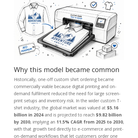
Why this model became common
Historically, one-off custom shirt ordering became
commercially viable because digital printing and on-
demand fulfilment reduced the need for large screen-
print setups and inventory risk. In the wider custom T-
shirt industry, the global market was valued at
$5.16
billion in 2024
and is projected to reach
$9.82 billion
by 2030
, implying an
11.5% CAGR from 2025 to 2030
,
with that growth tied directly to e-commerce and print-
on-demand workflows that let customers order one