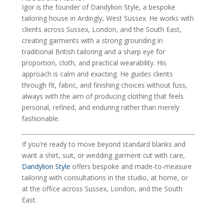
Igor is the founder of Dandylion Style, a bespoke
tailoring house in Ardingly, West Sussex. He works with
clients across Sussex, London, and the South East,
creating garments with a strong grounding in
traditional British tailoring and a sharp eye for
proportion, cloth, and practical wearability. His
approach is calm and exacting. He guides clients
through fit, fabric, and finishing choices without fuss,
always with the aim of producing clothing that feels
personal, refined, and enduring rather than merely
fashionable.
If you're ready to move beyond standard blanks and
want a shirt, suit, or wedding garment cut with care,
Dandylion Style
offers bespoke and made-to-measure
tailoring with consultations in the studio, at home, or
at the office across Sussex, London, and the South
East.