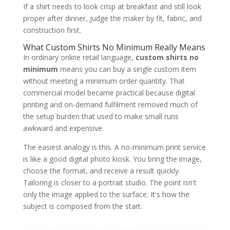
If a shirt needs to look crisp at breakfast and still look
proper after dinner, judge the maker by fit, fabric, and
construction first.
What Custom Shirts No Minimum Really Means
In ordinary online retail language,
custom shirts no
minimum
means you can buy a single custom item
without meeting a minimum order quantity. That
commercial model became practical because digital
printing and on-demand fulfilment removed much of
the setup burden that used to make small runs
awkward and expensive.
The easiest analogy is this. A no-minimum print service
is like a good digital photo kiosk. You bring the image,
choose the format, and receive a result quickly.
Tailoring is closer to a portrait studio. The point isn't
only the image applied to the surface. It's how the
subject is composed from the start.