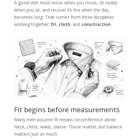
A good shirt must move when you move, sit neatly
when you sit, and recover its line when the day
becomes long. That comes from three disciplines
working together:
fit
,
cloth
, and
construction
.
Fit begins before measurements
Many men assume fit means circumference alone.
Neck, chest, waist, sleeve. Those matter, but balance
matters just as much.