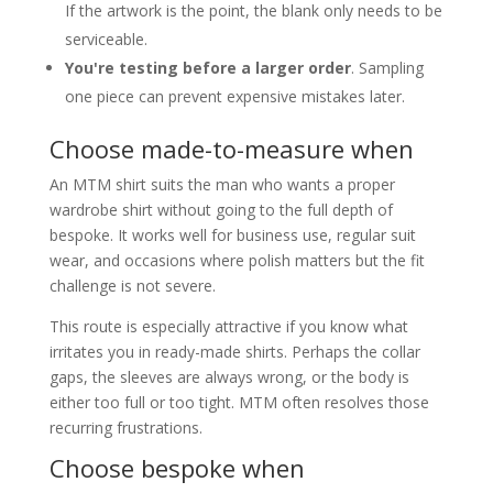
If the artwork is the point, the blank only needs to be
serviceable.
You're testing before a larger order
. Sampling
one piece can prevent expensive mistakes later.
Choose made-to-measure when
An MTM shirt suits the man who wants a proper
wardrobe shirt without going to the full depth of
bespoke. It works well for business use, regular suit
wear, and occasions where polish matters but the fit
challenge is not severe.
This route is especially attractive if you know what
irritates you in ready-made shirts. Perhaps the collar
gaps, the sleeves are always wrong, or the body is
either too full or too tight. MTM often resolves those
recurring frustrations.
Choose bespoke when