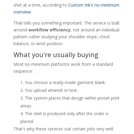
shirt at a time, according to
Custom Ink's no-minimum
overview
.
That tells you something important. The service is built
around
workflow efficiency
, not around an individual
pattern cutter studying your shoulder slope, chest
balance, or wrist position.
What you're usually buying
Most no-minimum platforms work from a standard
sequence:
You choose a ready-made garment blank.
You upload artwork or text.
The system places that design within preset print
areas.
The shirt is produced only after the order is
placed.
That's why these services suit certain jobs very well.