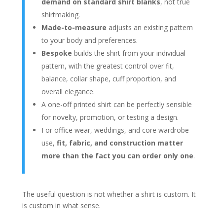
demand on standard shirt blanks
, not true
shirtmaking.
Made-to-measure
adjusts an existing pattern
to your body and preferences.
Bespoke
builds the shirt from your individual
pattern, with the greatest control over fit,
balance, collar shape, cuff proportion, and
overall elegance.
A one-off printed shirt can be perfectly sensible
for novelty, promotion, or testing a design.
For office wear, weddings, and core wardrobe
use,
fit, fabric, and construction matter
more than the fact you can order only one
.
The useful question is not whether a shirt is custom. It
is custom in what sense.