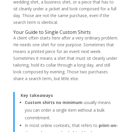
Fit begins before measurements
wedding shirt, a business shirt, or a piece that has to
Cloth decides character
sit cleanly under a jacket and look composed for a full
Construction reveals seriousness
day. Those are not the same purchase, even if the
What often disappoints in one-off online
search term is identical.
shirts
The Bespoke and MTM Ordering Process
Your Guide to Single Custom Shirts
How the process usually unfolds
A client often starts here after a very ordinary problem.
Why the process changes the shirt
He needs one shirt for one purpose. Sometimes that
Guidance for the Discerning Buyer
Choose online no-minimum when
means a printed piece for an event next week.
Choose made-to-measure when
Sometimes it means a shirt that must sit cleanly under
Choose bespoke when
tailoring, hold its collar through a long day, and still
Frequently Asked Questions
look composed by evening. Those two purchases
Is a single bespoke shirt really worth it?
What's the difference between made-to-
share a search term, but little else.
measure and bespoke shirts?
Are online no-minimum shirts always
lower quality?
Key takeaways
What fabric should I choose for a dress
Custom shirts no minimum
usually means
shirt?
How should I care for a high-quality
you can order a single item without a bulk
shirt?
commitment.
About the Author
In most online contexts, that refers to
print-on-