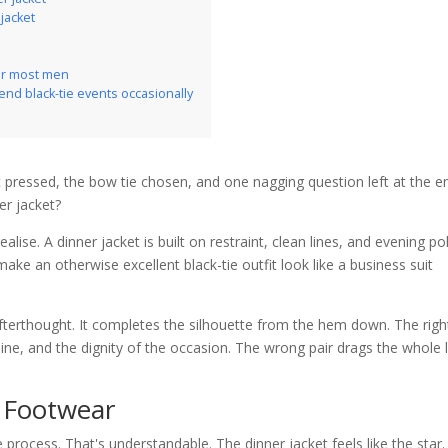
 jacket
for most men
tend black-tie events occasionally
irt pressed, the bow tie chosen, and one nagging question left at the e
er jacket?
ise. A dinner jacket is built on restraint, clean lines, and evening pol
ake an otherwise excellent black-tie outfit look like a business suit
 afterthought. It completes the silhouette from the hem down. The righ
 line, and the dignity of the occasion. The wrong pair drags the whole
l Footwear
 process. That's understandable. The dinner jacket feels like the star.