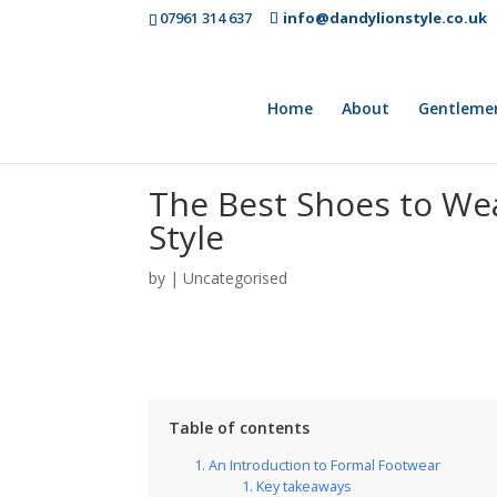
07961 314 637
info@dandylionstyle.co.uk
Home
About
Gentleme
The Best Shoes to Wea
Style
by
|
Uncategorised
Table of contents
An Introduction to Formal Footwear
Key takeaways