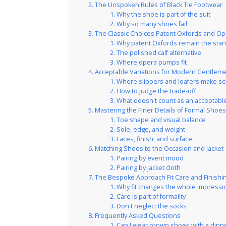
The Unspoken Rules of Black Tie Footwear
Why the shoe is part of the suit
Why so many shoes fail
The Classic Choices Patent Oxfords and O
Why patent Oxfords remain the sta
The polished calf alternative
Where opera pumps fit
Acceptable Variations for Modern Gentlem
Where slippers and loafers make s
How to judge the trade-off
What doesn't count as an acceptable
Mastering the Finer Details of Formal Shoe
Toe shape and visual balance
Sole, edge, and weight
Laces, finish, and surface
Matching Shoes to the Occasion and Jacket
Pairing by event mood
Pairing by jacket cloth
The Bespoke Approach Fit Care and Finish
Why fit changes the whole impressi
Care is part of formality
Don't neglect the socks
Frequently Asked Questions
Can I wear brown shoes with a dinne