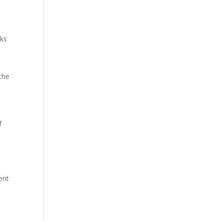
oks
 the
f
ent