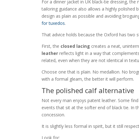
For a dinner jacket in UK black-tie dressing, th
tailoring guidance also allows a highly polishe
design as plain as possible and avoiding broguin
for tuxedos
.
That advice holds because the Oxford has two st
First, the
closed lacing
creates a neat, uninterr
leather
reflects light in a way that complements 
related, even when they are not identical in textu
Choose one that is plain. No medallion. No brogu
with a formal gleam, the better it will perform.
The polished calf alternative
Not every man enjoys patent leather. Some find it
events that sit at the softer end of black tie. In 
concession.
It is slightly less formal in spirit, but it still re
Look for: