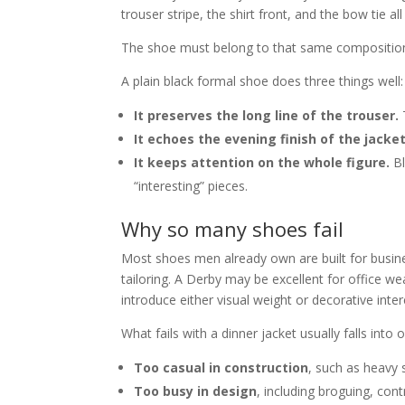
trouser stripe, the shirt front, and the bow tie a
The shoe must belong to that same compositio
A plain black formal shoe does three things well:
It preserves the long line of the trouser.
T
It echoes the evening finish of the jacket
It keeps attention on the whole figure.
Bl
“interesting” pieces.
Why so many shoes fail
Most shoes men already own are built for busi
tailoring. A Derby may be excellent for office wea
introduce either visual weight or decorative inter
What fails with a dinner jacket usually falls into 
Too casual in construction
, such as heavy 
Too busy in design
, including broguing, cont