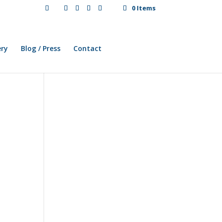
0 Items
ery
Blog / Press
Contact