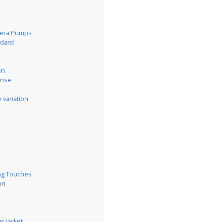
pera Pumps
ndard
en
ense
 variation
s
ing Touches
on
r jacket