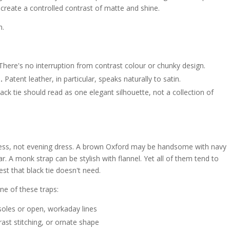
ll create a controlled contrast of matte and shine.
n.
here's no interruption from contrast colour or chunky design.
.
Patent leather, in particular, speaks naturally to satin.
ack tie should read as one elegant silhouette, not a collection of
ness, not evening dress. A brown Oxford may be handsome with navy
r. A monk strap can be stylish with flannel. Yet all of them tend to
est that black tie doesn't need.
one of these traps:
soles or open, workaday lines
rast stitching, or ornate shape