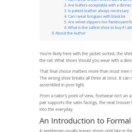
Are loafers acceptable with a dinner
Is patent leather always necessary
Can I wear brogues with black tie
Are velvet slippers too flamboyant 
What is the safest shoe to buy if I at
About the Author
You're likely here with the jacket sorted, the sh
the rail. What shoes should you wear with a dinn
That final choice matters more than most men real
The wrong shoe breaks all three at once. It can m
assembled in poor light.
From a tailor's point of view, footwear isn't an
pair supports the satin facings, the neat trouser
into the everyday.
An Introduction to Forma
A gentleman usually leaves shoes until late in the