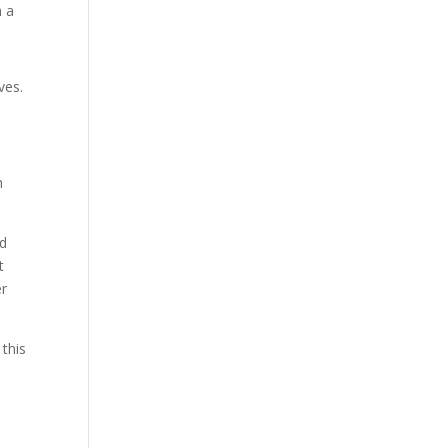
h a
ves.
h
nd
t
er
 this
e