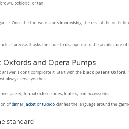
f brown, oxblood, or tan
legance. Once the footwear starts improvising, the rest of the outfit lo
much as precise. It asks the shoe to disappear into the architecture of
nt Oxfords and Opera Pumps
 answer, I don't complicate it. Start with the
black patent Oxford
. I
most always serve you best.
ison of
dinner jacket or tuxedo
clarifies the language around the garm
he standard