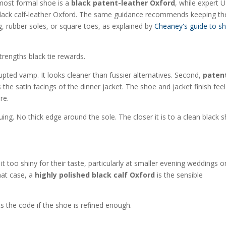
e most formal shoe is a
black patent-leather Oxford
, while expert 
d black calf-leather Oxford. The same guidance recommends keeping th
g, rubber soles, or square toes, as explained by
Cheaney's guide to s
rengths black tie rewards.
upted vamp. It looks cleaner than fussier alternatives. Second,
paten
the satin facings of the dinner jacket. The shoe and jacket finish feel
re.
ing. No thick edge around the sole. The closer it is to a clean black 
 too shiny for their taste, particularly at smaller evening weddings o
that case, a
highly polished black calf Oxford
is the sensible
spects the code if the shoe is refined enough.