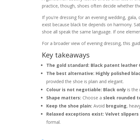
practice, though, shoes often decide whether the
If you're dressing for an evening wedding, gala, d
exist because black tie depends on harmony. Satin
shoe all speak the same language. If one eleme
For a broader view of evening dressing, this gui
Key takeaways
The gold standard:
Black patent leather
The best alternative:
Highly polished bla
provided the shoe is plain and elegant.
Colour is not negotiable:
Black only
is the 
Shape matters:
Choose a
sleek rounded t
Keep the shoe plain:
Avoid
broguing
, heav
Relaxed exceptions exist:
Velvet slippers
formal.