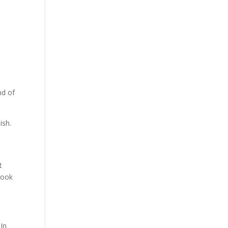
nd of
ish.
t
 look
 In