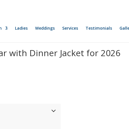
n
Ladies
Weddings
Services
Testimonials
Gall
r with Dinner Jacket for 2026