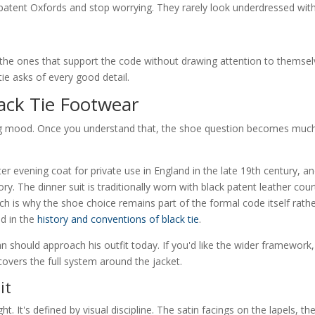
 patent Oxfords and stop worrying. They rarely look underdressed wit
 the ones that support the code without drawing attention to themsel
ie asks of every good detail.
ack Tie Footwear
yling mood. Once you understand that, the shoe question becomes muc
er evening coat for private use in England in the late 19th century, a
tory. The dinner suit is traditionally worn with black patent leather cour
h is why the shoe choice remains part of the formal code itself rath
ed in the
history and conventions of black tie
.
n should approach his outfit today. If you'd like the wider framework,
overs the full system around the jacket.
it
ht. It's defined by visual discipline. The satin facings on the lapels, th