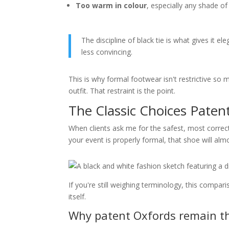
Too warm in colour
, especially any shade o
The discipline of black tie is what gives it e
less convincing.
This is why formal footwear isn't restrictive so 
outfit. That restraint is the point.
The Classic Choices Pate
When clients ask me for the safest, most correct
your event is properly formal, that shoe will al
If you're still weighing terminology, this compar
itself.
Why patent Oxfords remain t