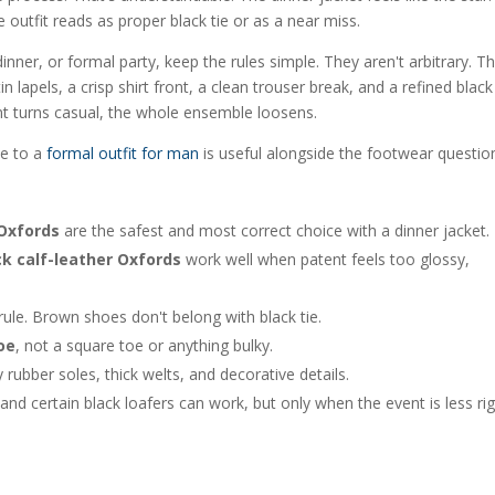
 outfit reads as proper black tie or as a near miss.
inner, or formal party, keep the rules simple. They aren't arbitrary. T
 lapels, a crisp shirt front, a clean trouser break, and a refined black
nt turns casual, the whole ensemble loosens.
de to a
formal outfit for man
is useful alongside the footwear questio
 Oxfords
are the safest and most correct choice with a dinner jacket.
ck calf-leather Oxfords
work well when patent feels too glossy,
rule. Brown shoes don't belong with black tie.
oe
, not a square toe or anything bulky.
y rubber soles, thick welts, and decorative details.
and certain black loafers can work, but only when the event is less rig