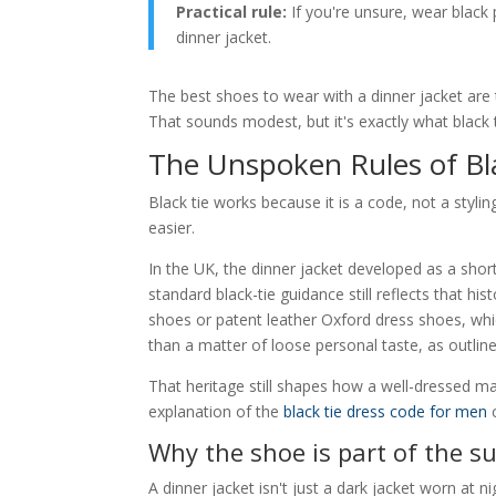
Practical rule:
If you're unsure, wear black
dinner jacket.
The best shoes to wear with a dinner jacket are
That sounds modest, but it's exactly what black t
The Unspoken Rules of Bl
Black tie works because it is a code, not a st
easier.
In the UK, the dinner jacket developed as a short
standard black-tie guidance still reflects that his
shoes or patent leather Oxford dress shoes, whic
than a matter of loose personal taste, as outlin
That heritage still shapes how a well-dressed ma
explanation of the
black tie dress code for men
c
Why the shoe is part of the su
A dinner jacket isn't just a dark jacket worn at nig