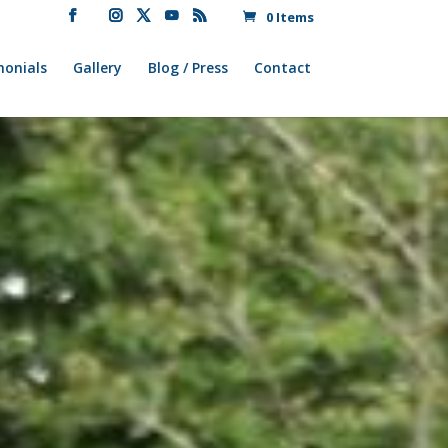
0 Items
monials
Gallery
Blog / Press
Contact