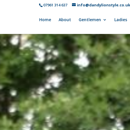
07961 314 637
info@dandylionstyle.co.u
Home
About
Gentlemen
Ladies