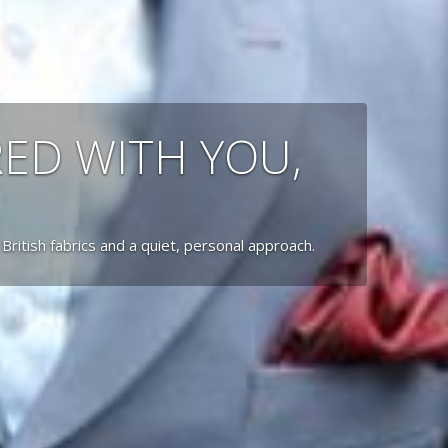
RED WITH YOU,
 British fabrics and a quiet, personal approach.