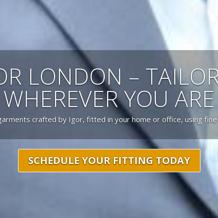
LOR LONDON – TAILO
WHEREVER YOU ARE
garments crafted by Igor, fitted in your home or office, using fine
SCHEDULE YOUR FITTING TODAY