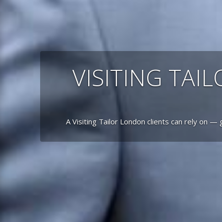
VISITING TAI
A Visiting Tailor London clients can rely on — 