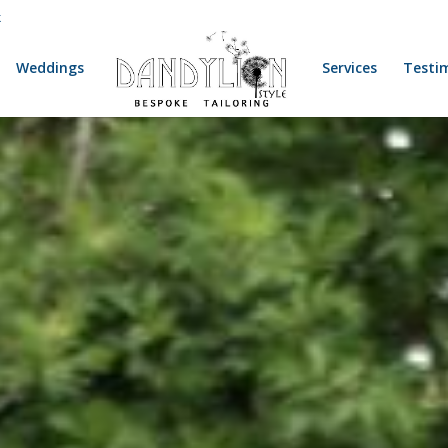
k
Weddings
Services
Testi