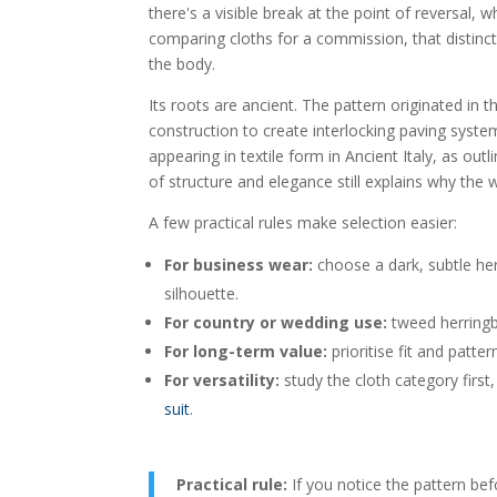
there's a visible break at the point of reversal,
comparing cloths for a commission, that distinct
the body.
Its roots are ancient. The pattern originated in
construction to create interlocking paving syst
appearing in textile form in Ancient Italy, as outl
of structure and elegance still explains why the w
A few practical rules make selection easier:
For business wear:
choose a dark, subtle her
silhouette.
For country or wedding use:
tweed herringbo
For long-term value:
prioritise fit and patte
For versatility:
study the cloth category first, 
suit
.
Practical rule:
If you notice the pattern befo