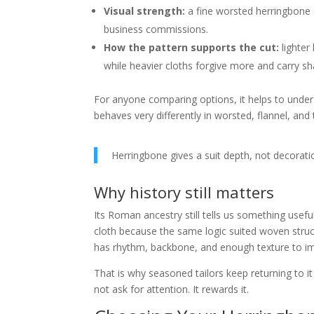
Visual strength:
a fine worsted herringbone c
business commissions.
How the pattern supports the cut:
lighter
while heavier cloths forgive more and carry sha
For anyone comparing options, it helps to unde
behaves very differently in worsted, flannel, and
Herringbone gives a suit depth, not decorati
Why history still matters
Its Roman ancestry still tells us something useful
cloth because the same logic suited woven struct
has rhythm, backbone, and enough texture to imp
That is why seasoned tailors keep returning to i
not ask for attention. It rewards it.