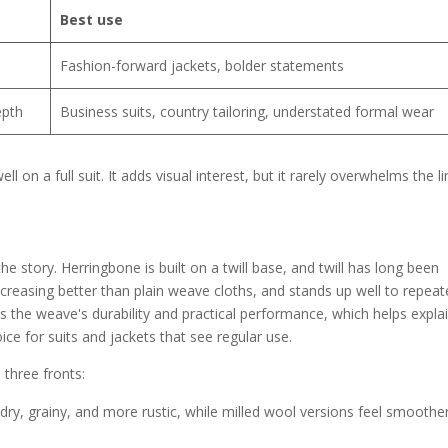
Best use
Fashion-forward jackets, bolder statements
epth
Business suits, country tailoring, understated formal wear
 on a full suit. It adds visual interest, but it rarely overwhelms the l
he story. Herringbone is built on a twill base, and twill has long been
ts creasing better than plain weave cloths, and stands up well to repea
es the weave's durability and practical performance, which helps expla
e for suits and jackets that see regular use.
 three fronts:
ry, grainy, and more rustic, while milled wool versions feel smoothe