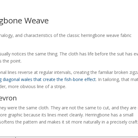
ingbone Weave
usually notices the same thing. The cloth has life before the suit has e
 the point.
nal lines reverse at regular intervals, creating the familiar broken zigz
g diagonal wales that create the fish-bone effect
. In tailoring, that ma
er, more obvious line of a stripe.
hevron
they were the same cloth. They are not the same to cut, and they are
e graphic because its lines meet cleanly. Herringbone has a small
oftens the pattern and makes it sit more naturally in a precisely craf