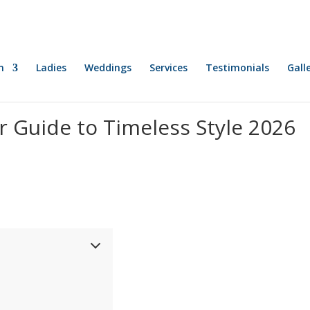
n
Ladies
Weddings
Services
Testimonials
Gall
r Guide to Timeless Style 2026