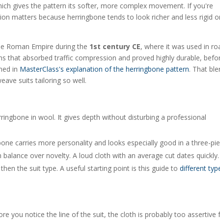
 which gives the pattern its softer, more complex movement. If you're
ion matters because herringbone tends to look richer and less rigid o
 the Roman Empire during the
1st century CE
, where it was used in ro
ems that absorbed traffic compression and proved highly durable, befo
ined in
MasterClass's explanation of the herringbone pattern
. That bl
eave suits tailoring so well.
ringbone in wool. It gives depth without disturbing a professional
ne carries more personality and looks especially good in a three-pie
rn balance over novelty. A loud cloth with an average cut dates quickly.
then the suit type. A useful starting point is this guide to
different typ
re you notice the line of the suit, the cloth is probably too assertive 