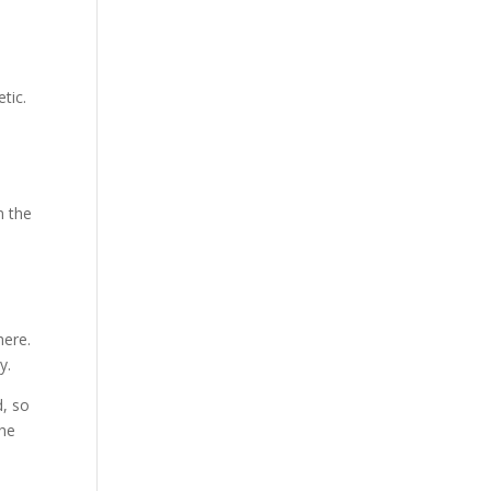
tic.
d
n the
here.
y.
d, so
the