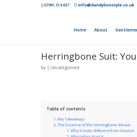
07961 314 637
info@dandylionstyle.co.uk
Home
About
Gentleme
Herringbone Suit: You
by
|
Uncategorised
Table of contents
Key Takeaways
The Essence of the Herringbone Weave
Why it looks different from chevron
Why tailors trust it