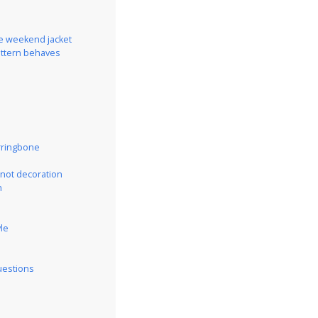
he weekend jacket
attern behaves
rringbone
 not decoration
n
yle
uestions