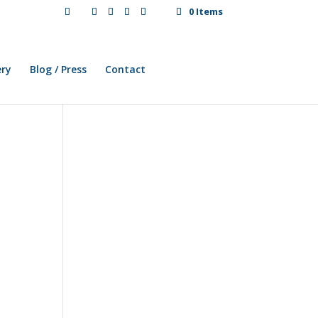
0 Items
ery
Blog / Press
Contact