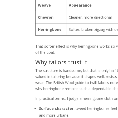
Weave
Appearance
Chevron
Cleaner, more directional
Herringbone
Softer, broken zigzag with d
That softer effect is why herringbone works so well
of the coat.
Why tailors trust it
The structure is handsome, but that is only half t
valued in tailoring because it drapes well, resis
wear. The British Wool guide to twill fabrics not
why herringbone remains such a dependable choic
In practical terms, I judge a herringbone cloth on
Surface character:
tweed herringbones feel d
and more urbane.