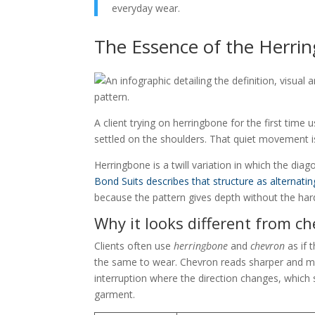
everyday wear.
The Essence of the Herr
A client trying on herringbone for the first time 
settled on the shoulders. That quiet movement is
Herringbone is a twill variation in which the diago
Bond Suits describes that structure as alternatin
because the pattern gives depth without the hard
Why it looks different from c
Clients often use
herringbone
and
chevron
as if 
the same to wear. Chevron reads sharper and mor
interruption where the direction changes, which s
garment.