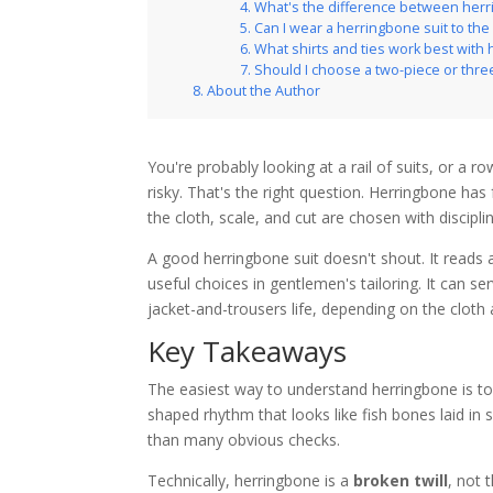
What's the difference between her
Can I wear a herringbone suit to the 
What shirts and ties work best with
Should I choose a two-piece or thre
About the Author
You're probably looking at a rail of suits, or a 
risky. That's the right question. Herringbone has
the cloth, scale, and cut are chosen with discipli
A good herringbone suit doesn't shout. It reads a
useful choices in gentlemen's tailoring. It can 
jacket-and-trousers life, depending on the cloth
Key Takeaways
The easiest way to understand herringbone is to
shaped rhythm that looks like fish bones laid in 
than many obvious checks.
Technically, herringbone is a
broken twill
, not 