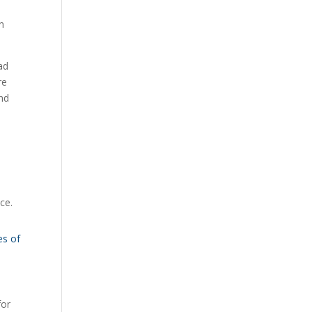
n
ad
re
end
ce.
es of
for