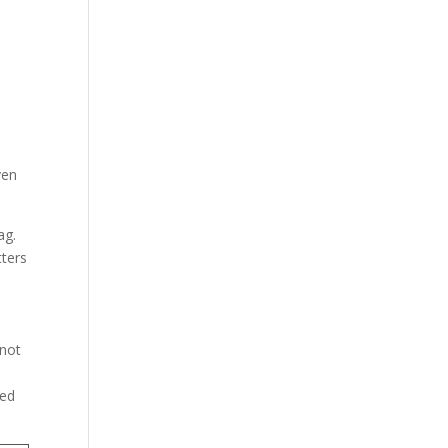
ven
ag.
tters
 not
ted