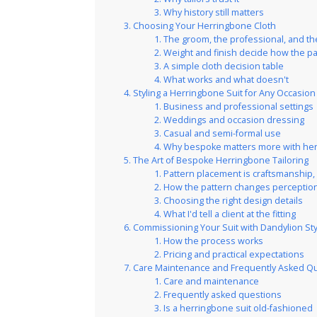
Why history still matters
Choosing Your Herringbone Cloth
The groom, the professional, and t
Weight and finish decide how the p
A simple cloth decision table
What works and what doesn't
Styling a Herringbone Suit for Any Occasion
Business and professional settings
Weddings and occasion dressing
Casual and semi-formal use
Why bespoke matters more with he
The Art of Bespoke Herringbone Tailoring
Pattern placement is craftsmanship,
How the pattern changes perceptio
Choosing the right design details
What I'd tell a client at the fitting
Commissioning Your Suit with Dandylion St
How the process works
Pricing and practical expectations
Care Maintenance and Frequently Asked Q
Care and maintenance
Frequently asked questions
Is a herringbone suit old-fashioned