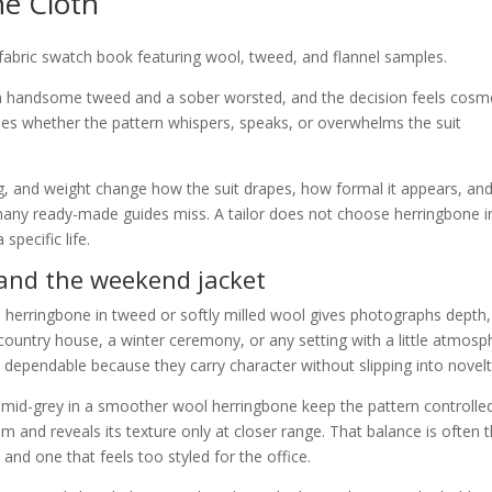
e Cloth
 a handsome tweed and a sober worsted, and the decision feels cosme
ines whether the pattern whispers, speaks, or overwhelms the suit
ng, and weight change how the suit drapes, how formal it appears, an
t many ready-made guides miss. A tailor does not choose herringbone i
specific life.
 and the weekend jacket
d herringbone in tweed or softly milled wool gives photographs depth,
 country house, a winter ceremony, or any setting with a little atmosp
 dependable because they carry character without slipping into novelt
d mid-grey in a smoother wool herringbone keep the pattern controlle
m and reveals its texture only at closer range. That balance is often 
 and one that feels too styled for the office.