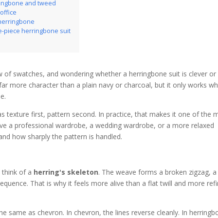
ringbone and tweed
office
 herringbone
e-piece herringbone suit
row of swatches, and wondering whether a herringbone suit is clever or
 far more character than a plain navy or charcoal, but it only works w
ne.
s texture first, pattern second. In practice, that makes it one of the 
serve a professional wardrobe, a wedding wardrobe, or a more relaxed
 and how sharply the pattern is handled.
 think of a
herring's skeleton
. The weave forms a broken zigzag, a
sequence. That is why it feels more alive than a flat twill and more ref
the same as chevron. In chevron, the lines reverse cleanly. In herringb