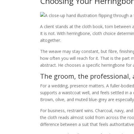
Choosing Your Herringbon
A client stands at the cloth book, torn between
It is not. With herringbone, cloth choice determ
altogether.
The weave may stay constant, but fibre, finishi
how often you will reach for it. That is the par
abstract. He chooses a specific herringbone for a 
The groom, the professional,
For a wedding, presence matters. A fuller-bodie
supports a waistcoat well, and feels settled in a
Brown, olive, and muted blue-grey are especially
For business, restraint wins. Charcoal, navy, an
the cloth reads almost solid from across the roo
difference between a suit that feels authoritative