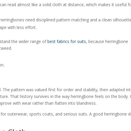
an read almost like a solid cloth at distance, which makes it useful f
 herringbones need disciplined pattern matching and a clean silhouette
pe with less effort.
rstand the wider range of
best fabrics for suits
, because herringbone
 tweed.
on.
. The pattern was valued first for order and stability, then adapted in
ure. That history survives in the way herringbone feels on the body. I
rove with wear rather than flatten into blandness.
t for outerwear, sports coats, and serious suits. A good herringbone 