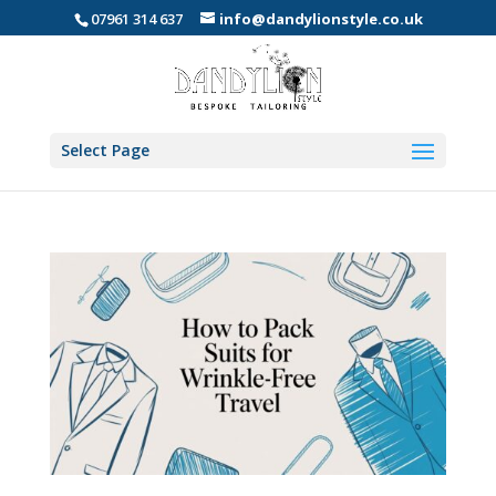
07961 314 637
info@dandylionstyle.co.uk
Select Page