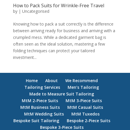
How to Pack Suits for Wrinkle-Free Travel
by
|
Uncategorised
Knowing how to pack a suit correctly is the difference
between arriving ready for business and arriving with a
crumpled mess. While a dedicated garment bag is
often seen as the ideal solution, mastering a few
folding techniques can protect your tailored
investment...
Home
About
We Recommend
Tailoring Services
Men’s Tailoring
Made to Measure Suit Tailoring
MtM 2-Piece Suits
MtM 3-Piece Suits
MtM Business Suits
MtM Casual Suits
MtM Wedding Suits
MtM Tuxedos
Bespoke Suit Tailoring
Bespoke 2-Piece Suits
Bespoke 3-Piece Suits