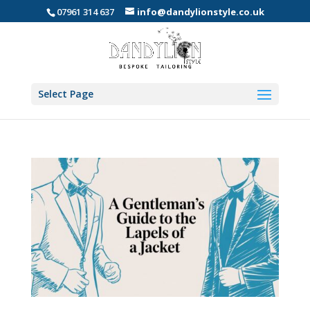
07961 314 637
info@dandylionstyle.co.uk
Select Page