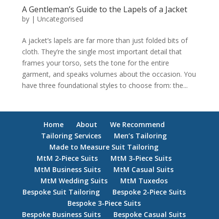
A Gentleman’s Guide to the Lapels of a Jacket
by
|
Uncategorised
A jacket’s lapels are far more than just folded bits of
cloth. They’re the single most important detail that
frames your torso, sets the tone for the entire
garment, and speaks volumes about the occasion. You
have three foundational styles to choose from: the...
Home
About
We Recommend
Tailoring Services
Men’s Tailoring
Made to Measure Suit Tailoring
MtM 2-Piece Suits
MtM 3-Piece Suits
MtM Business Suits
MtM Casual Suits
MtM Wedding Suits
MtM Tuxedos
Bespoke Suit Tailoring
Bespoke 2-Piece Suits
Bespoke 3-Piece Suits
Bespoke Business Suits
Bespoke Casual Suits