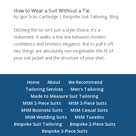
How to Wear a Suit Without a Tie
by
Igor Srzic-Cartledge
|
Bespoke Suit Tailoring
,
Blog
Ditching the tie isn't just a style choice; it's a
statement. It walks a fine line between modern
confidence and timeless elegance. But to pull it off,
two things are absolutely non-negotiable: the fit of
your suit jacket and the structure of your shirt...
Home
About
We Recommend
Tailoring Services
Men’s Tailoring
Made to Measure Suit Tailoring
MtM 2-Piece Suits
MtM 3-Piece Suits
MtM Business Suits
MtM Casual Suits
MtM Wedding Suits
MtM Tuxedos
Bespoke Suit Tailoring
Bespoke 2-Piece Suits
Bespoke 3-Piece Suits