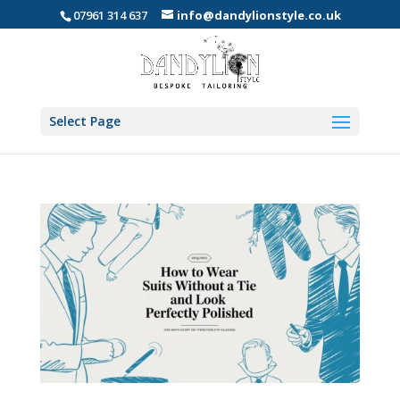
07961 314 637
info@dandylionstyle.co.uk
Select Page