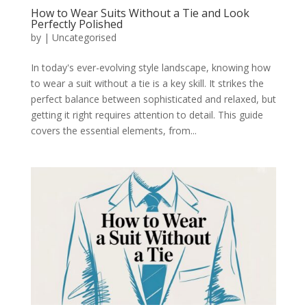
How to Wear Suits Without a Tie and Look
Perfectly Polished
by
|
Uncategorised
In today's ever-evolving style landscape, knowing how
to wear a suit without a tie is a key skill. It strikes the
perfect balance between sophisticated and relaxed, but
getting it right requires attention to detail. This guide
covers the essential elements, from...