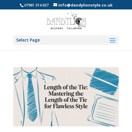
07961 314 637
info@dandylionstyle.co.uk
Select Page