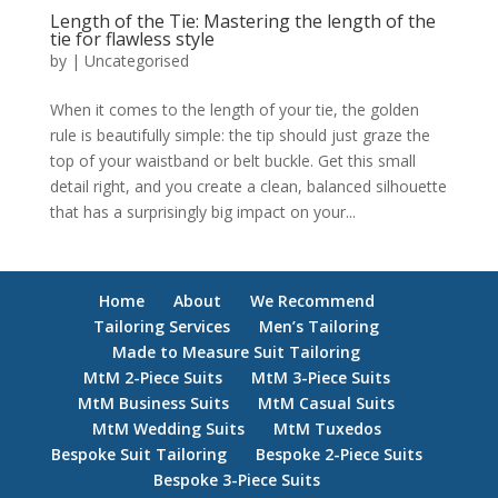
Length of the Tie: Mastering the length of the
tie for flawless style
by
|
Uncategorised
When it comes to the length of your tie, the golden
rule is beautifully simple: the tip should just graze the
top of your waistband or belt buckle. Get this small
detail right, and you create a clean, balanced silhouette
that has a surprisingly big impact on your...
Home
About
We Recommend
Tailoring Services
Men’s Tailoring
Made to Measure Suit Tailoring
MtM 2-Piece Suits
MtM 3-Piece Suits
MtM Business Suits
MtM Casual Suits
MtM Wedding Suits
MtM Tuxedos
Bespoke Suit Tailoring
Bespoke 2-Piece Suits
Bespoke 3-Piece Suits