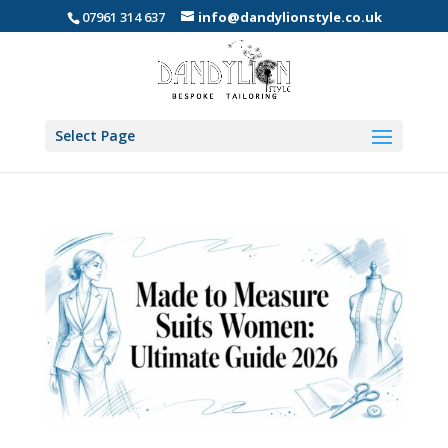
07961 314 637
info@dandylionstyle.co.uk
Select Page