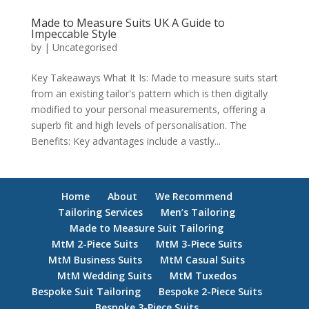
Made to Measure Suits UK A Guide to
Impeccable Style
by
|
Uncategorised
Key Takeaways What It Is: Made to measure suits start
from an existing tailor's pattern which is then digitally
modified to your personal measurements, offering a
superb fit and high levels of personalisation. The
Benefits: Key advantages include a vastly...
Home
About
We Recommend
Tailoring Services
Men’s Tailoring
Made to Measure Suit Tailoring
MtM 2-Piece Suits
MtM 3-Piece Suits
MtM Business Suits
MtM Casual Suits
MtM Wedding Suits
MtM Tuxedos
Bespoke Suit Tailoring
Bespoke 2-Piece Suits
Bespoke 3-Piece Suits