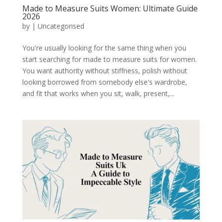
Made to Measure Suits Women: Ultimate Guide
2026
by
|
Uncategorised
You're usually looking for the same thing when you
start searching for made to measure suits for women.
You want authority without stiffness, polish without
looking borrowed from somebody else's wardrobe,
and fit that works when you sit, walk, present,...