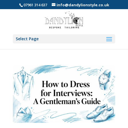
07961 314 637
info@dandylionstyle.co.uk
Select Page