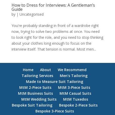
How to Dress for Interviews: A Gentleman’s
Guide
by
|
Uncategorised
You're probably standing in front of a wardrobe right
now, trying to solve two problems at once. You need
to look right for the role, and you need to stop thinking
about your clothes long enough to focus on the
interview itself. That tension is normal. Most men...
Home
About
We Recommend
Tailoring Services
Men’s Tailoring
Made to Measure Suit Tailoring
MtM 2-Piece Suits
MtM 3-Piece Suits
MtM Business Suits
MtM Casual Suits
MtM Wedding Suits
MtM Tuxedos
Bespoke Suit Tailoring
Bespoke 2-Piece Suits
Bespoke 3-Piece Suits