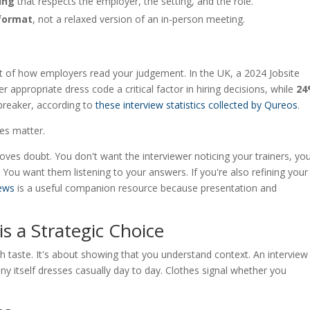
ing
that respects the employer, the setting, and the role.
 format
, not a relaxed version of an in-person meeting.
s part of how employers read your judgement. In the UK, a 2024 Jobsite
r appropriate dress code a critical factor in hiring decisions, while
2
-breaker, according to
these interview statistics collected by Qureos
.
hes matter.
moves doubt. You don't want the interviewer noticing your trainers, yo
ly. You want them listening to your answers. If you're also refining your
iews
is a useful companion resource because presentation and
is a Strategic Choice
th taste. It's about showing that you understand context. An interview 
itself dresses casually day to day. Clothes signal whether you