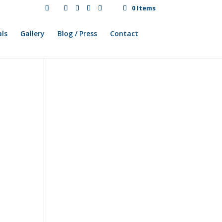
0 Items
ls
Gallery
Blog / Press
Contact