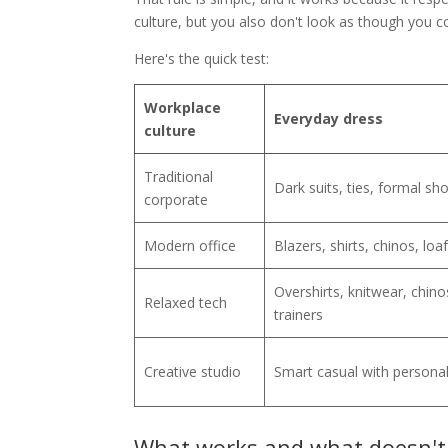
culture, but you also don't look as though you c
Here's the quick test:
Workplace
Everyday dress
culture
Traditional
Dark suits, ties, formal sh
corporate
Modern office
Blazers, shirts, chinos, loa
Overshirts, knitwear, chino
Relaxed tech
trainers
Creative studio
Smart casual with personal
What works and what doesn't