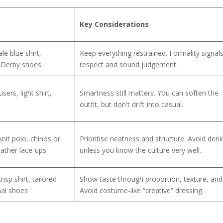
Key Considerations
le blue shirt,
Keep everything restrained. Formality signal
r Derby shoes
respect and sound judgement.
ers, light shirt,
Smartness still matters. You can soften the
outfit, but don't drift into casual.
nit polo, chinos or
Prioritise neatness and structure. Avoid den
eather lace-ups
unless you know the culture very well.
risp shirt, tailored
Show taste through proportion, texture, and f
mal shoes
Avoid costume-like “creative” dressing.