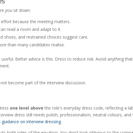
es
ore you sit down:
effort because the meeting matters.
an read a room and adapt to it.
d shoes, and restrained choices suggest care.
re than many candidates realise.
useful. Better advice is this. Dress to reduce risk. Avoid anything that
ment.
 not become part of the interview discussion.
 dress
one level above
the role's everyday dress code, reflecting a la
view dress still needs polish, professionalism, neutral colours, and 
s guidance on interview dressing
.
pects both sides of the equation. You don't look oblivious to the comp