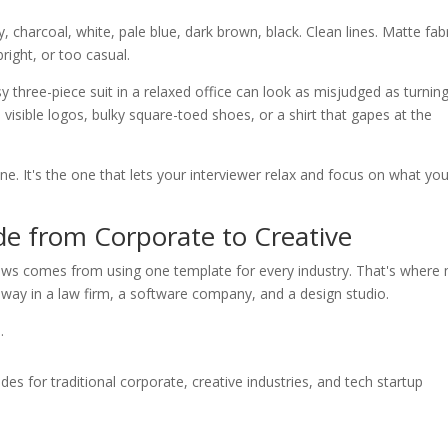
, charcoal, white, pale blue, dark brown, black. Clean lines. Matte fabr
right, or too casual.
three-piece suit in a relaxed office can look as misjudged as turnin
, visible logos, bulky square-toed shoes, or a shirt that gapes at the
one. It's the one that lets your interviewer relax and focus on what yo
de from Corporate to Creative
ews comes from using one template for every industry. That's where
way in a law firm, a software company, and a design studio.
.