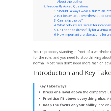
About the author
Frequently Asked Questions
Should I always wear a suit to an int
Is it better to be overdressed or u
Can I skip the tie?
What colours are safest for intervie
Do I need to dress fully for a virtual 
How important are alterations for an 
You're probably standing in front of a wardrobe 
for the role, and you need to stop thinking about
normal. Most men don't need more fashion advi
Introduction and Key Tak
Key takeaways
Dress one level above
the company's us
Prioritise fit above everything else
. A
Keep the focus on your ability
, not on 