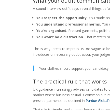
What your outfit communicat
A sound interview outfit says several things bef
You respect the opportunity.
You made an 
You understand professional norms.
You c
You're organised.
Pressed garments, polishe
You won't be a distraction.
That matters mo
This is why “dress to impress” is too vague to be 
introduces unnecessary doubt about your judge
Your clothes should support your candidacy,
The practical rule that works
UK guidance increasingly advises candidates to
market where business casual is common but inter
pressed garments, as outlined in
Purdue Global'
That rule is simple, and it works because it res