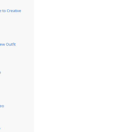
 to Creative
iew Outfit
h
deo
e