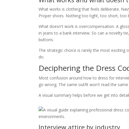
What works is clothing that feels deliberate. Navy
Proper shoes. Nothing too tight, too short, too b
What doesn't work is overcompensation. A glossy 
in jeans to a bank interview. So can a novelty tie
buttons.
The strategic choice is rarely the most exciting 
do.
Deciphering the Dress Co
Most confusion around how to dress for intervi
go wrong. The same outfit won't read the same 
A visual summary helps before we get into detail
Interview attire by industry