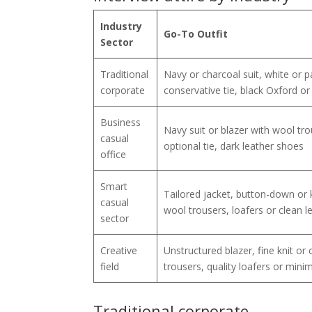
Industry
Go-To Outfit
Sector
Traditional
Navy or charcoal suit, white or pa
corporate
conservative tie, black Oxford o
Business
Navy suit or blazer with wool trous
casual
optional tie, dark leather shoes
office
Smart
Tailored jacket, button-down or k
casual
wool trousers, loafers or clean l
sector
Creative
Unstructured blazer, fine knit or c
field
trousers, quality loafers or mini
Traditional corporate