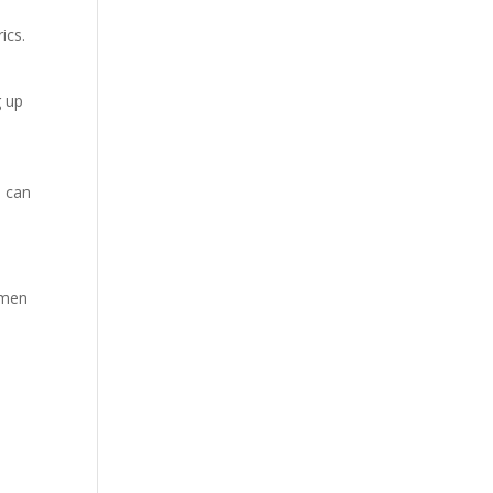
ics.
g up
u can
 men