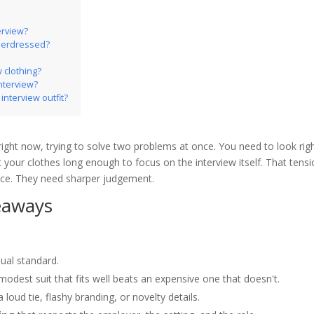
erview?
nderdressed?
w clothing?
interview?
interview outfit?
right now, trying to solve two problems at once. You need to look rig
 your clothes long enough to focus on the interview itself. That tensi
ce. They need sharper judgement.
eaways
ual standard.
 modest suit that fits well beats an expensive one that doesn't.
a loud tie, flashy branding, or novelty details.