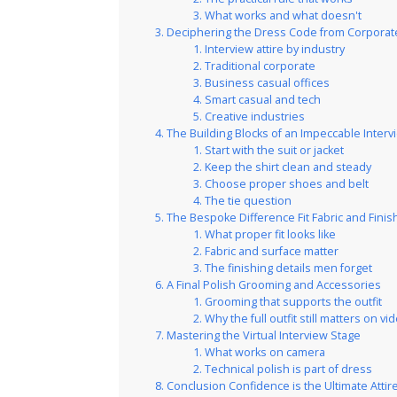
What works and what doesn't
Deciphering the Dress Code from Corporate
Interview attire by industry
Traditional corporate
Business casual offices
Smart casual and tech
Creative industries
The Building Blocks of an Impeccable Interv
Start with the suit or jacket
Keep the shirt clean and steady
Choose proper shoes and belt
The tie question
The Bespoke Difference Fit Fabric and Finis
What proper fit looks like
Fabric and surface matter
The finishing details men forget
A Final Polish Grooming and Accessories
Grooming that supports the outfit
Why the full outfit still matters on vi
Mastering the Virtual Interview Stage
What works on camera
Technical polish is part of dress
Conclusion Confidence is the Ultimate Attir