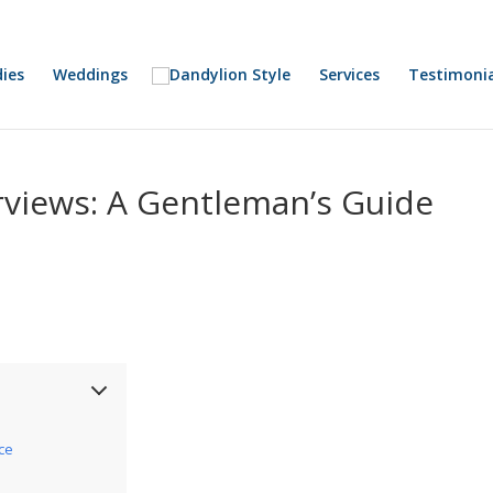
ies
Weddings
Services
Testimonia
rviews: A Gentleman’s Guide
ice