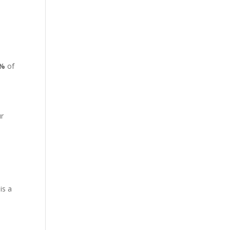
4%
of
ur
is a