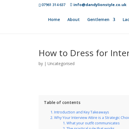
07961 314 637
info@dandylionstyle.co.uk
Home
About
Gentlemen
Lad
How to Dress for Inte
by
|
Uncategorised
Table of contents
Introduction and Key Takeaways
Why Your Interview Attire is a Strategic Cho
What your outfit communicates
The practical rule that works