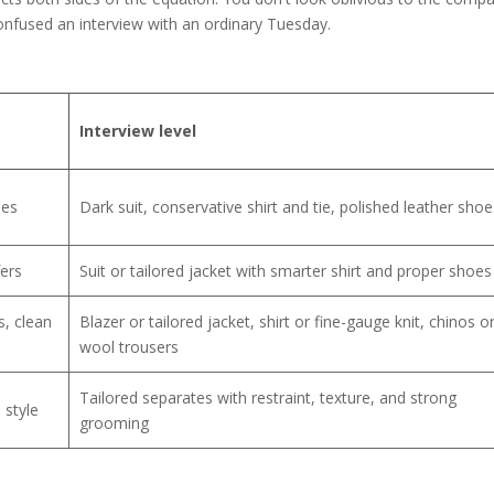
onfused an interview with an ordinary Tuesday.
Interview level
oes
Dark suit, conservative shirt and tie, polished leather shoe
fers
Suit or tailored jacket with smarter shirt and proper shoes
s, clean
Blazer or tailored jacket, shirt or fine-gauge knit, chinos o
wool trousers
Tailored separates with restraint, texture, and strong
 style
grooming