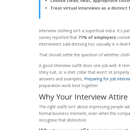
Choose clean, neat, appropriate cloth
Treat virtual interviews as a distinct
Interview clothing isn't a superficial extra. It'
survey reported that
71% of employers
conside
interviewers said dressing too casually is a deal
That should settle the question of whether clot
A good interview outfit does one job well. It re
shiny suit, or a shirt collar that won't sit proper
answers and examples,
Preparing for job interv
preparation work best together.
Why Your Interview Attire 
The right outfit isn't about impressing people wi
formal business moment, even when the company 
recognise that distinction.