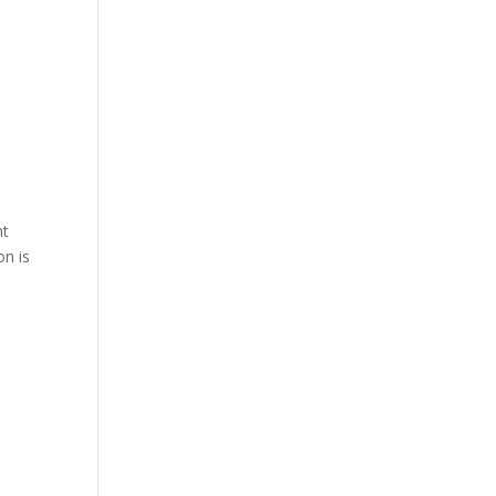
ht
on is