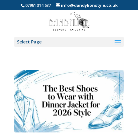
07961 314 637
info@dandylionstyle.co.uk
Select Page