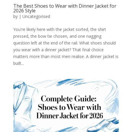
The Best Shoes to Wear with Dinner Jacket for
2026 Style
by
|
Uncategorised
You're likely here with the jacket sorted, the shirt
pressed, the bow tie chosen, and one nagging
question left at the end of the rail. What shoes should
you wear with a dinner jacket? That final choice
matters more than most men realise. A dinner jacket is
built...