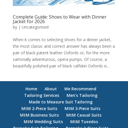
Complete Guide: Shoes to Wear with Dinner
Jacket for 2026
by
|
Uncategorised
When it comes to selecting shoes for a dinner jacket,
the most classic and correct answer has always been a
pair of black patent leather Oxfords or, for the more
sartorially adventurous, opera pumps. Of course, a
beautifully polished pair of black calfskin Oxfords is...
Home
About
We Recommend
Tailoring Services
Men’s Tailoring
Made to Measure Suit Tailoring
MtM 2-Piece Suits
MtM 3-Piece Suits
MtM Business Suits
MtM Casual Suits
MtM Wedding Suits
MtM Tuxedos