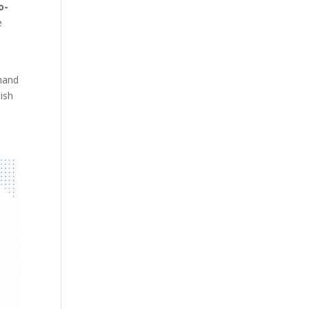
o-
e
 hand
lish
n