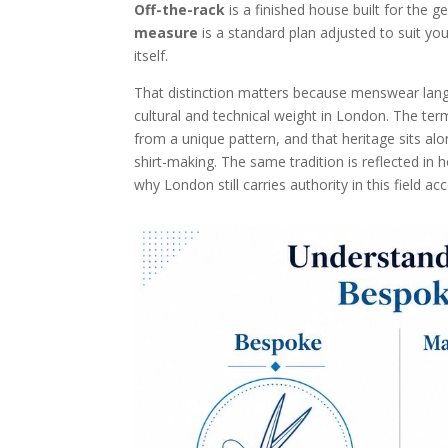
Off-the-rack
is a finished house built for the g
measure
is a standard plan adjusted to suit you
itself.
That distinction matters because menswear langua
cultural and technical weight in London. The ter
from a unique pattern, and that heritage sits al
shirt-making. The same tradition is reflected in
why London still carries authority in this field a