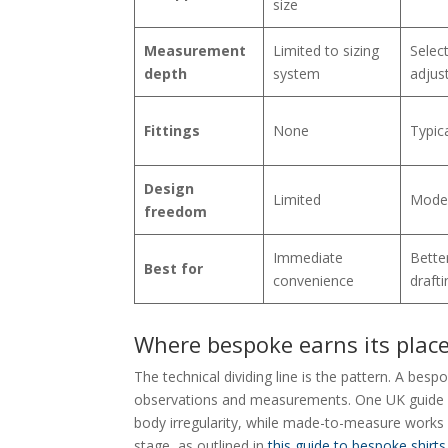
size
Measurement
Limited to sizing
Selec
depth
system
adjus
Fittings
None
Typica
Design
Limited
Mode
freedom
Immediate
Better
Best for
convenience
drafti
Where bespoke earns its plac
The technical dividing line is the pattern. A bes
observations and measurements. One UK guide 
body irregularity, while made-to-measure works
stage, as outlined in
this guide to bespoke shirts