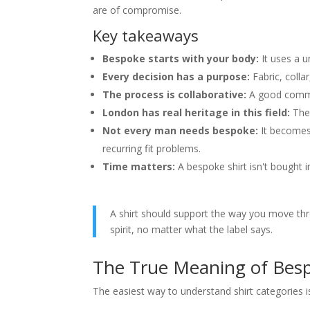
Can I use my own fabric for a
are of compromise.
What should I do if my weight
Key takeaways
Are home appointments as go
How should a bespoke shirt f
Bespoke starts with your body:
It uses a u
Every decision has a purpose:
Fabric, collar
The process is collaborative:
A good commis
London has real heritage in this field:
The 
Not every man needs bespoke:
It becomes
recurring fit problems.
Time matters:
A bespoke shirt isn't bought i
A shirt should support the way you move throug
spirit, no matter what the label says.
The True Meaning of Besp
The easiest way to understand shirt categories is 