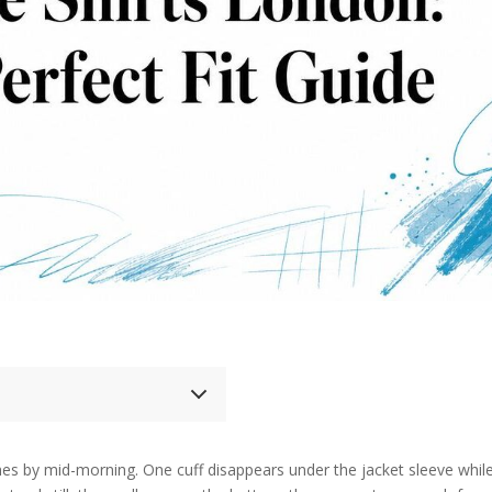
nches by mid-morning. One cuff disappears under the jacket sleeve whil
 Shirts