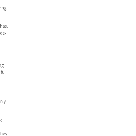
ying
 has.
ade-
-
ng
ful
anly
ng
they