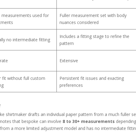
t measurements used for
Fuller measurement set with body
tments
nuances considered
Includes a fitting stage to refine the
lly no intermediate fitting
pattern
rate
Extensive
 fit without full custom
Persistent fit issues and exacting
ng
preferences
e
poke shirtmaker drafts an individual paper pattern from a much fuller se
notes that bespoke can involve
8 to 30+ measurements
depending
 from a more limited adjustment model and has no intermediate fitti
.