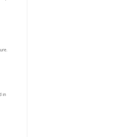
ure.
d in