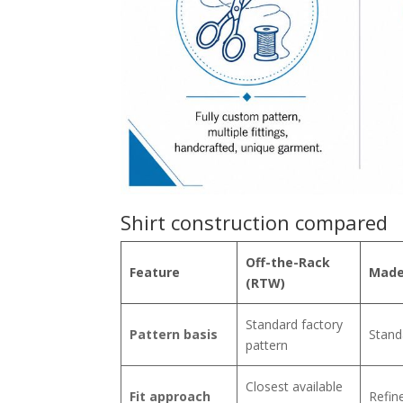
Shirt construction compared
Off-the-Rack
Feature
Made
(RTW)
Standard factory
Pattern basis
Stand
pattern
Closest available
Fit approach
Refin