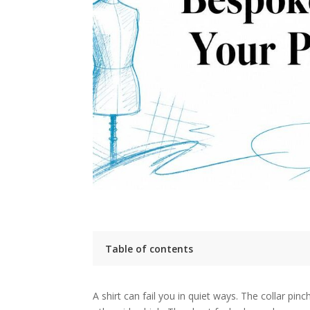
Table of contents
Introduction The End of Ill-Fitting Shirts
Key takeaways
A shirt can fail you in quiet ways. The collar pi
The True Meaning of Bespoke Versus Other