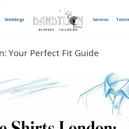
k
Weddings
Services
Testi
: Your Perfect Fit Guide