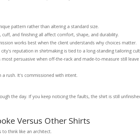
 bespoke shirt
 changes after the shirt is made
od as studio fittings
eel on the first wear
nique pattern rather than altering a standard size.
, cuff, and finishing all affect comfort, shape, and durability.
sion works best when the client understands why choices matter.
city's reputation in shirtmaking is tied to a long-standing tailoring cult
 most persuasive when off-the-rack and made-to-measure still leave
n a rush. It's commissioned with intent.
h the day. If you keep noticing the faults, the shirt is still unfinishe
oke Versus Other Shirts
to think like an architect.