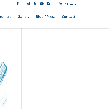
0 Items
monials
Gallery
Blog / Press
Contact