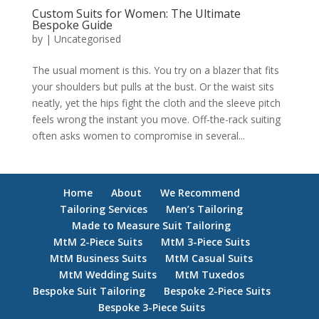
Custom Suits for Women: The Ultimate
Bespoke Guide
by
|
Uncategorised
The usual moment is this. You try on a blazer that fits
your shoulders but pulls at the bust. Or the waist sits
neatly, yet the hips fight the cloth and the sleeve pitch
feels wrong the instant you move. Off-the-rack suiting
often asks women to compromise in several...
Home
About
We Recommend
Tailoring Services
Men’s Tailoring
Made to Measure Suit Tailoring
MtM 2-Piece Suits
MtM 3-Piece Suits
MtM Business Suits
MtM Casual Suits
MtM Wedding Suits
MtM Tuxedos
Bespoke Suit Tailoring
Bespoke 2-Piece Suits
Bespoke 3-Piece Suits