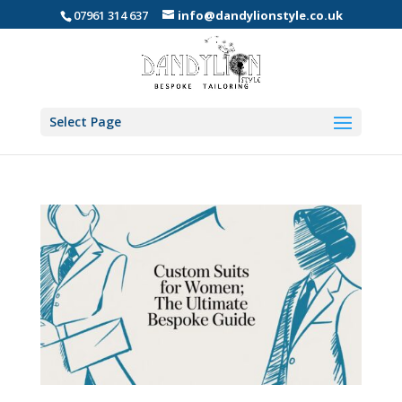
07961 314 637
info@dandylionstyle.co.uk
Select Page