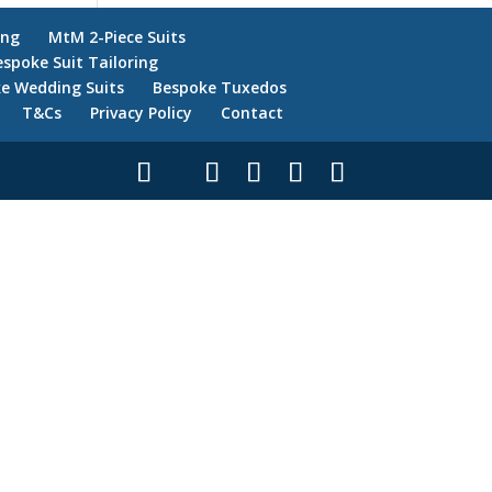
ing
MtM 2-Piece Suits
espoke Suit Tailoring
e Wedding Suits
Bespoke Tuxedos
T&Cs
Privacy Policy
Contact