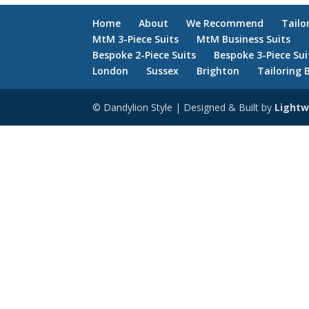
Home
About
We Recommend
Tailo
MtM 3-Piece Suits
MtM Business Suits
Bespoke 2-Piece Suits
Bespoke 3-Piece Sui
London
Sussex
Brighton
Tailoring 
© Dandylion Style | Designed & Built by
Lightw