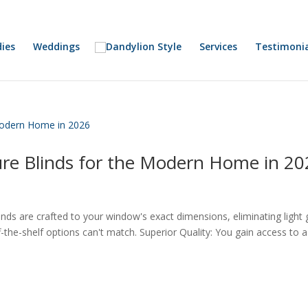
ies
Weddings
Services
Testimonia
re Blinds for the Modern Home in 20
ds are crafted to your window's exact dimensions, eliminating light
ff-the-shelf options can't match. Superior Quality: You gain access to a