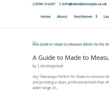
07961 314 637
info@dandylionstyle.co.uk
Home
About
Gentlemen
Lad
A Guide to Made to Measu
by
|
Uncategorised
Key Takeaways Perfect Fit: Made-to-measure blin
and providing a clean, professional finish that o
wider range of...