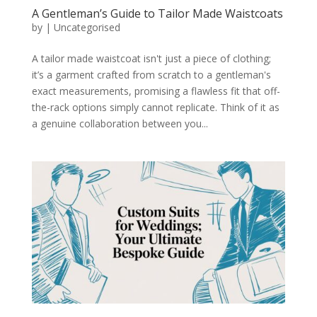
A Gentleman’s Guide to Tailor Made Waistcoats
by
|
Uncategorised
A tailor made waistcoat isn't just a piece of clothing;
it’s a garment crafted from scratch to a gentleman's
exact measurements, promising a flawless fit that off-
the-rack options simply cannot replicate. Think of it as
a genuine collaboration between you...