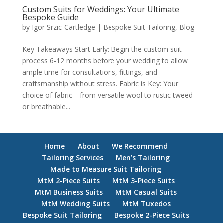
Custom Suits for Weddings: Your Ultimate
Bespoke Guide
by
Igor Srzic-Cartledge
|
Bespoke Suit Tailoring
,
Blog
Key Takeaways Start Early: Begin the custom suit
process 6-12 months before your wedding to allow
ample time for consultations, fittings, and
craftsmanship without stress. Fabric is Key: Your
choice of fabric—from versatile wool to rustic tweed
or breathable...
Home
About
We Recommend
Tailoring Services
Men’s Tailoring
Made to Measure Suit Tailoring
MtM 2-Piece Suits
MtM 3-Piece Suits
MtM Business Suits
MtM Casual Suits
MtM Wedding Suits
MtM Tuxedos
Bespoke Suit Tailoring
Bespoke 2-Piece Suits