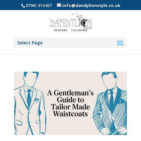
07961 314 637
info@dandylionstyle.co.uk
Select Page