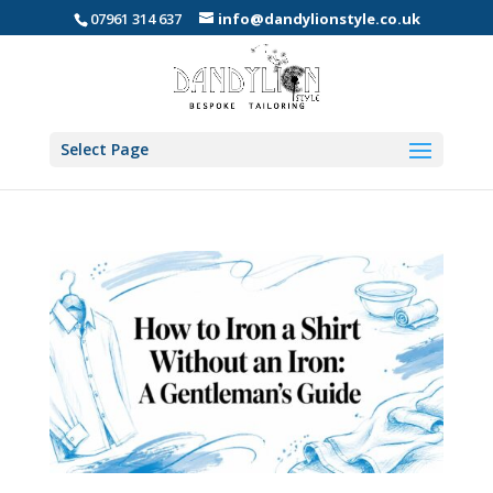
07961 314 637
info@dandylionstyle.co.uk
Select Page