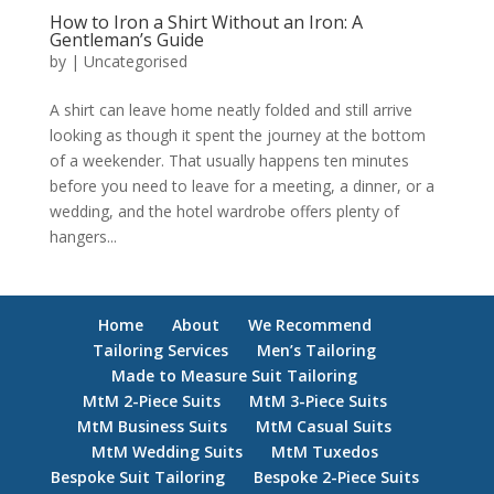
How to Iron a Shirt Without an Iron: A
Gentleman’s Guide
by
|
Uncategorised
A shirt can leave home neatly folded and still arrive
looking as though it spent the journey at the bottom
of a weekender. That usually happens ten minutes
before you need to leave for a meeting, a dinner, or a
wedding, and the hotel wardrobe offers plenty of
hangers...
Home
About
We Recommend
Tailoring Services
Men’s Tailoring
Made to Measure Suit Tailoring
MtM 2-Piece Suits
MtM 3-Piece Suits
MtM Business Suits
MtM Casual Suits
MtM Wedding Suits
MtM Tuxedos
Bespoke Suit Tailoring
Bespoke 2-Piece Suits