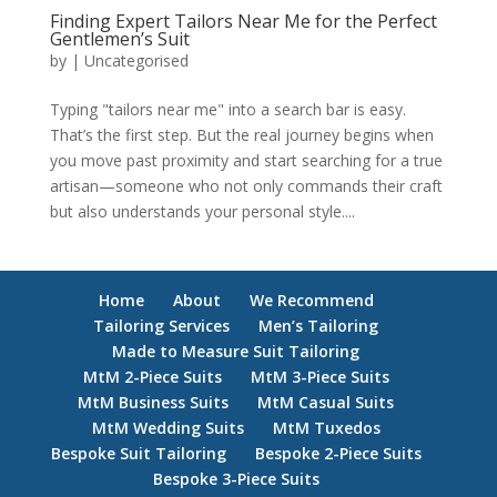
Finding Expert Tailors Near Me for the Perfect
Gentlemen’s Suit
by
|
Uncategorised
Typing "tailors near me" into a search bar is easy.
That’s the first step. But the real journey begins when
you move past proximity and start searching for a true
artisan—someone who not only commands their craft
but also understands your personal style....
Home
About
We Recommend
Tailoring Services
Men’s Tailoring
Made to Measure Suit Tailoring
MtM 2-Piece Suits
MtM 3-Piece Suits
MtM Business Suits
MtM Casual Suits
MtM Wedding Suits
MtM Tuxedos
Bespoke Suit Tailoring
Bespoke 2-Piece Suits
Bespoke 3-Piece Suits