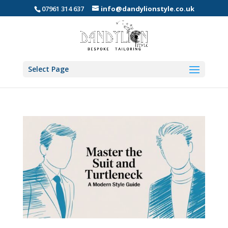
07961 314 637
info@dandylionstyle.co.uk
Select Page