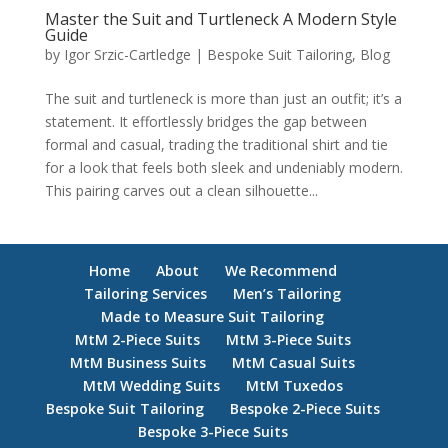
Master the Suit and Turtleneck A Modern Style
Guide
by
Igor Srzic-Cartledge
|
Bespoke Suit Tailoring
,
Blog
The suit and turtleneck is more than just an outfit; it’s a
statement. It effortlessly bridges the gap between
formal and casual, trading the traditional shirt and tie
for a look that feels both sleek and undeniably modern.
This pairing carves out a clean silhouette...
Home
About
We Recommend
Tailoring Services
Men’s Tailoring
Made to Measure Suit Tailoring
MtM 2-Piece Suits
MtM 3-Piece Suits
MtM Business Suits
MtM Casual Suits
MtM Wedding Suits
MtM Tuxedos
Bespoke Suit Tailoring
Bespoke 2-Piece Suits
Bespoke 3-Piece Suits