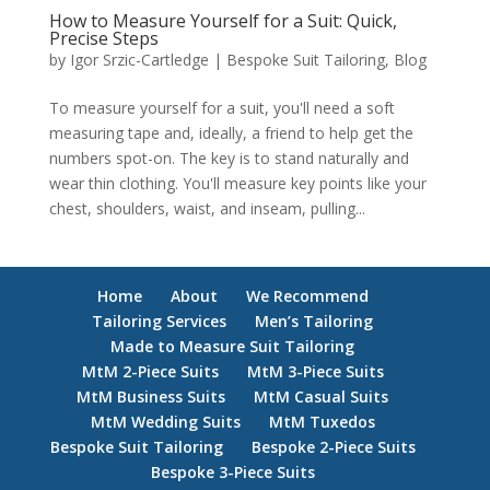
How to Measure Yourself for a Suit: Quick,
Precise Steps
by
Igor Srzic-Cartledge
|
Bespoke Suit Tailoring
,
Blog
To measure yourself for a suit, you'll need a soft
measuring tape and, ideally, a friend to help get the
numbers spot-on. The key is to stand naturally and
wear thin clothing. You'll measure key points like your
chest, shoulders, waist, and inseam, pulling...
Home
About
We Recommend
Tailoring Services
Men’s Tailoring
Made to Measure Suit Tailoring
MtM 2-Piece Suits
MtM 3-Piece Suits
MtM Business Suits
MtM Casual Suits
MtM Wedding Suits
MtM Tuxedos
Bespoke Suit Tailoring
Bespoke 2-Piece Suits
Bespoke 3-Piece Suits