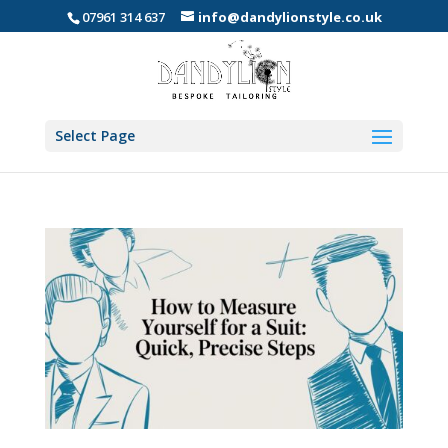
07961 314 637
info@dandylionstyle.co.uk
Select Page