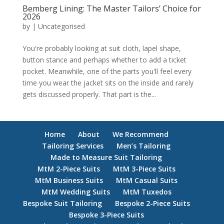
Bemberg Lining: The Master Tailors’ Choice for
2026
by
|
Uncategorised
You're probably looking at suit cloth, lapel shape,
button stance and perhaps whether to add a ticket
pocket. Meanwhile, one of the parts you'll feel every
time you wear the jacket sits on the inside and rarely
gets discussed properly. That part is the...
Home
About
We Recommend
Tailoring Services
Men’s Tailoring
Made to Measure Suit Tailoring
MtM 2-Piece Suits
MtM 3-Piece Suits
MtM Business Suits
MtM Casual Suits
MtM Wedding Suits
MtM Tuxedos
Bespoke Suit Tailoring
Bespoke 2-Piece Suits
Bespoke 3-Piece Suits