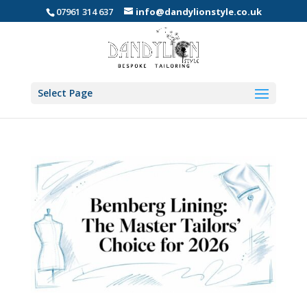
07961 314 637
info@dandylionstyle.co.uk
Select Page