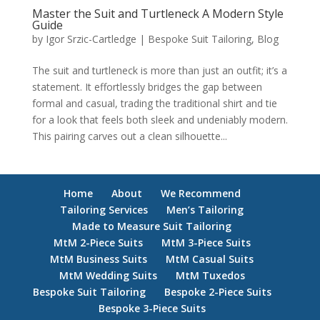
Master the Suit and Turtleneck A Modern Style
Guide
by
Igor Srzic-Cartledge
|
Bespoke Suit Tailoring
,
Blog
The suit and turtleneck is more than just an outfit; it’s a
statement. It effortlessly bridges the gap between
formal and casual, trading the traditional shirt and tie
for a look that feels both sleek and undeniably modern.
This pairing carves out a clean silhouette...
Home
About
We Recommend
Tailoring Services
Men’s Tailoring
Made to Measure Suit Tailoring
MtM 2-Piece Suits
MtM 3-Piece Suits
MtM Business Suits
MtM Casual Suits
MtM Wedding Suits
MtM Tuxedos
Bespoke Suit Tailoring
Bespoke 2-Piece Suits
Bespoke 3-Piece Suits