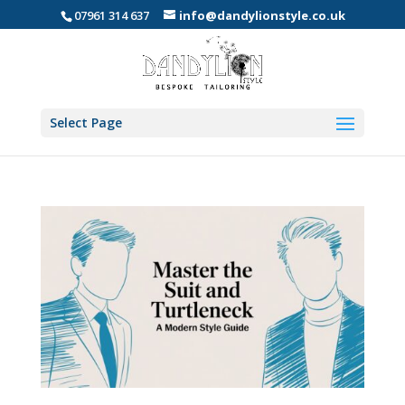
07961 314 637
info@dandylionstyle.co.uk
Select Page