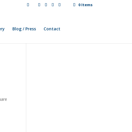
0 Items
ery
Blog / Press
Contact
uare