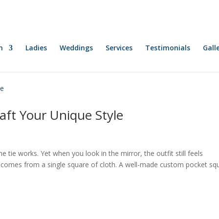
n
Ladies
Weddings
Services
Testimonials
Gall
aft Your Unique Style
e tie works. Yet when you look in the mirror, the outfit still feels
n comes from a single square of cloth. A well-made custom pocket sq