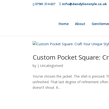
07961 314 637
info@dandylionstyle.co.uk
Home
About
Gentleme
Custom Pocket Square: Cr
by
|
Uncategorised
You've chosen the jacket. The shirt is pressed. Th
unfinished. That last degree of refinement ofte
doesn't shout. It...