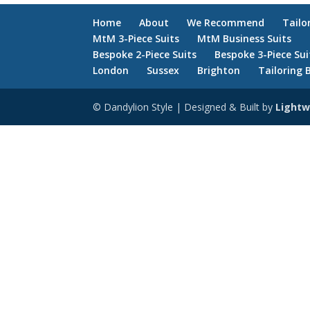
Home
About
We Recommend
Tailo
MtM 3-Piece Suits
MtM Business Suits
Bespoke 2-Piece Suits
Bespoke 3-Piece Sui
London
Sussex
Brighton
Tailoring 
© Dandylion Style | Designed & Built by
Lightw