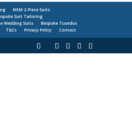
ing
MtM 2-Piece Suits
espoke Suit Tailoring
e Wedding Suits
Bespoke Tuxedos
T&Cs
Privacy Policy
Contact