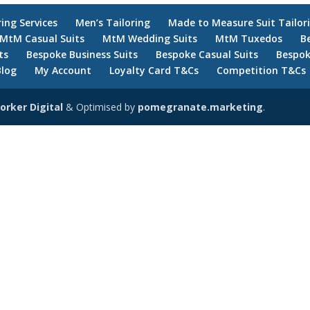
ring Services
Men’s Tailoring
Made to Measure Suit Tailor
MtM Casual Suits
MtM Wedding Suits
MtM Tuxedos
B
ts
Bespoke Business Suits
Bespoke Casual Suits
Bespok
Blog
My Account
Loyalty Card T&Cs
Competition T&Cs
orker Digital
& Optimised by
pomegranate.marketing
.