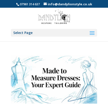
07961 314 637
info@dandylionstyle.co.uk
Select Page