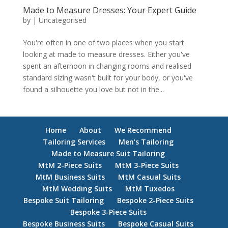
Made to Measure Dresses: Your Expert Guide
by
|
Uncategorised
You're often in one of two places when you start
looking at made to measure dresses. Either you've
spent an afternoon in changing rooms and realised
standard sizing wasn't built for your body, or you've
found a silhouette you love but not in the...
Home
About
We Recommend
Tailoring Services
Men’s Tailoring
Made to Measure Suit Tailoring
MtM 2-Piece Suits
MtM 3-Piece Suits
MtM Business Suits
MtM Casual Suits
MtM Wedding Suits
MtM Tuxedos
Bespoke Suit Tailoring
Bespoke 2-Piece Suits
Bespoke 3-Piece Suits
Bespoke Business Suits
Bespoke Casual Suits