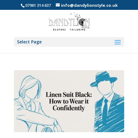
07961 314 637
info@dandylionstyle.co.uk
Select Page