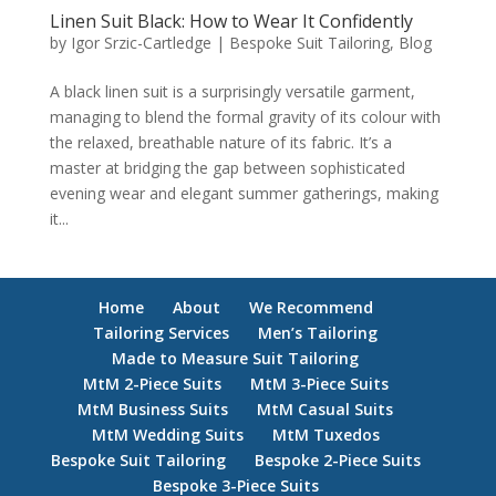
Linen Suit Black: How to Wear It Confidently
by
Igor Srzic-Cartledge
|
Bespoke Suit Tailoring
,
Blog
A black linen suit is a surprisingly versatile garment,
managing to blend the formal gravity of its colour with
the relaxed, breathable nature of its fabric. It’s a
master at bridging the gap between sophisticated
evening wear and elegant summer gatherings, making
it...
Home
About
We Recommend
Tailoring Services
Men’s Tailoring
Made to Measure Suit Tailoring
MtM 2-Piece Suits
MtM 3-Piece Suits
MtM Business Suits
MtM Casual Suits
MtM Wedding Suits
MtM Tuxedos
Bespoke Suit Tailoring
Bespoke 2-Piece Suits
Bespoke 3-Piece Suits