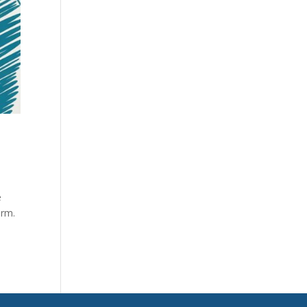
e
orm.