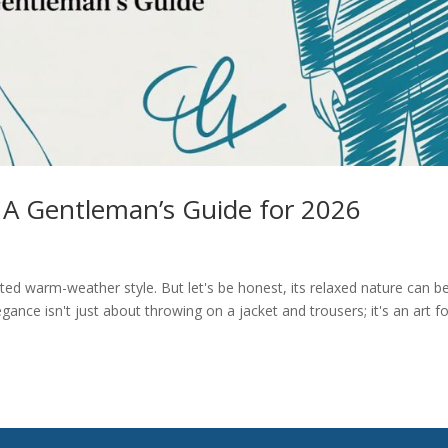
 A Gentleman’s Guide for 2026
ated warm-weather style. But let's be honest, its relaxed nature can b
legance isn't just about throwing on a jacket and trousers; it's an art f