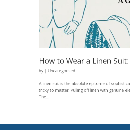
How to Wear a Linen Suit:
by
|
Uncategorised
A linen suit is the absolute epitome of sophistic
tricky to master. Pulling off linen with genuine e
The...