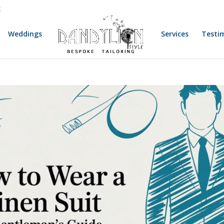
k
Weddings
Services
Testi