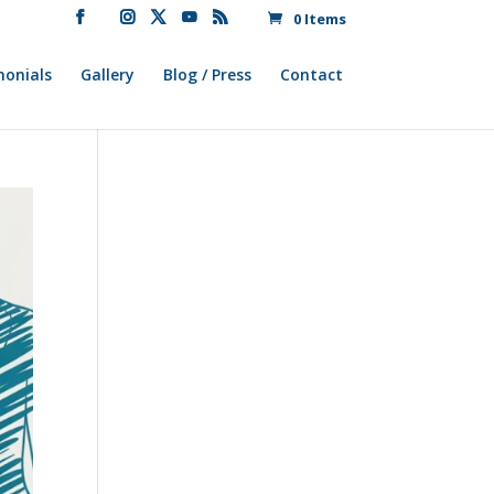
0 Items
monials
Gallery
Blog / Press
Contact