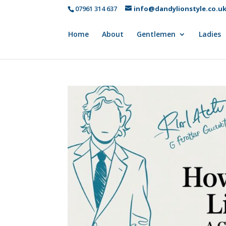
07961 314 637
info@dandylionstyle.co.u
Home
About
Gentlemen
Ladies