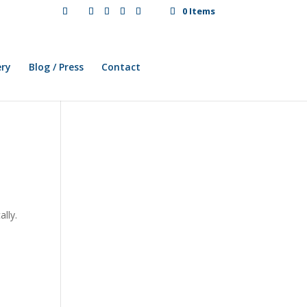
0 Items
ery
Blog / Press
Contact
lly.