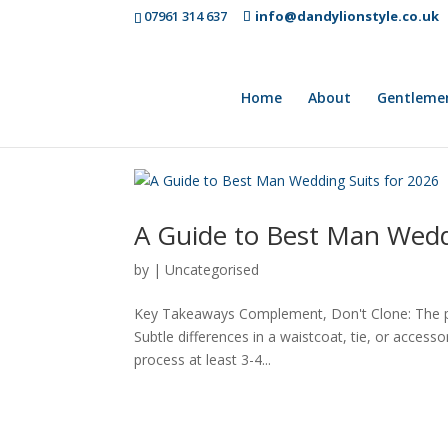
07961 314 637
info@dandylionstyle.co.uk
Home
About
Gentleme
A Guide to Best Man Wedd
by
|
Uncategorised
Key Takeaways Complement, Don't Clone: The prim
Subtle differences in a waistcoat, tie, or access
process at least 3-4...