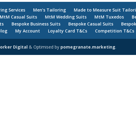
ring Services
Men’s Tailoring
Made to Measure Suit Tailor
MtM Casual Suits
MtM Wedding Suits
MtM Tuxedos
B
ts
Bespoke Business Suits
Bespoke Casual Suits
Bespok
Blog
My Account
Loyalty Card T&Cs
Competition T&Cs
orker Digital
& Optimised by
pomegranate.marketing
.