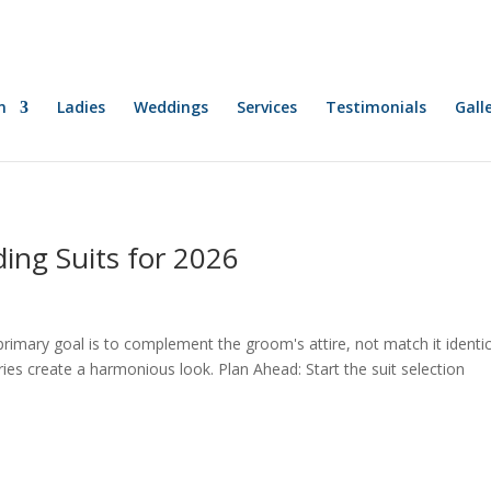
n
Ladies
Weddings
Services
Testimonials
Gall
ing Suits for 2026
ary goal is to complement the groom's attire, not match it identica
ories create a harmonious look. Plan Ahead: Start the suit selection