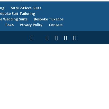
ing
MtM 2-Piece Suits
espoke Suit Tailoring
e Wedding Suits
Bespoke Tuxedos
T&Cs
Privacy Policy
Contact