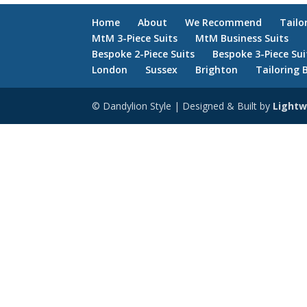
Home
About
We Recommend
Tailo
MtM 3-Piece Suits
MtM Business Suits
Bespoke 2-Piece Suits
Bespoke 3-Piece Sui
London
Sussex
Brighton
Tailoring 
© Dandylion Style | Designed & Built by
Lightw