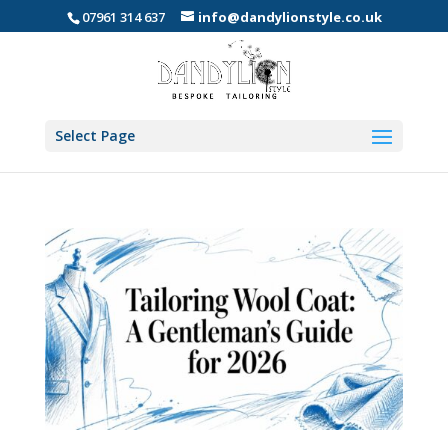
07961 314 637
info@dandylionstyle.co.uk
Select Page