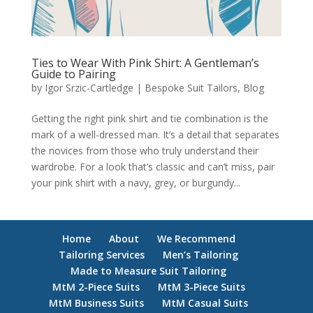
Ties to Wear With Pink Shirt: A Gentleman’s
Guide to Pairing
by
Igor Srzic-Cartledge
|
Bespoke Suit Tailors
,
Blog
Getting the right pink shirt and tie combination is the
mark of a well-dressed man. It’s a detail that separates
the novices from those who truly understand their
wardrobe. For a look that’s classic and can’t miss, pair
your pink shirt with a navy, grey, or burgundy...
Home
About
We Recommend
Tailoring Services
Men’s Tailoring
Made to Measure Suit Tailoring
MtM 2-Piece Suits
MtM 3-Piece Suits
MtM Business Suits
MtM Casual Suits