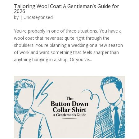
Tailoring Wool Coat: A Gentleman’s Guide for
2026
by
|
Uncategorised
You're probably in one of three situations. You have a
wool coat that never sat quite right through the
shoulders. You're planning a wedding or a new season
of work and want something that feels sharper than
anything hanging in a shop. Or you've...