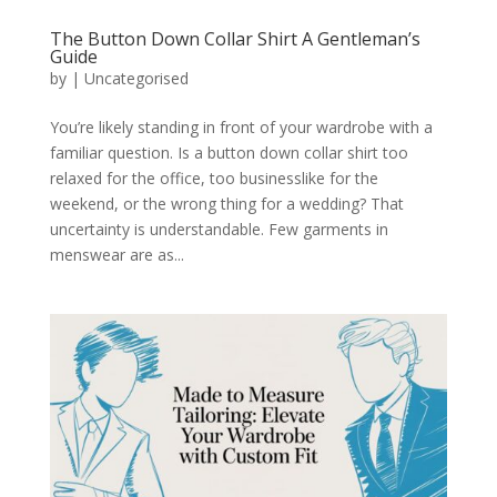
The Button Down Collar Shirt A Gentleman’s
Guide
by
|
Uncategorised
You’re likely standing in front of your wardrobe with a
familiar question. Is a button down collar shirt too
relaxed for the office, too businesslike for the
weekend, or the wrong thing for a wedding? That
uncertainty is understandable. Few garments in
menswear are as...