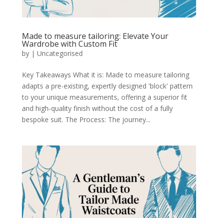
Made to measure tailoring: Elevate Your
Wardrobe with Custom Fit
by
|
Uncategorised
Key Takeaways What it is: Made to measure tailoring
adapts a pre-existing, expertly designed 'block' pattern
to your unique measurements, offering a superior fit
and high-quality finish without the cost of a fully
bespoke suit. The Process: The journey...