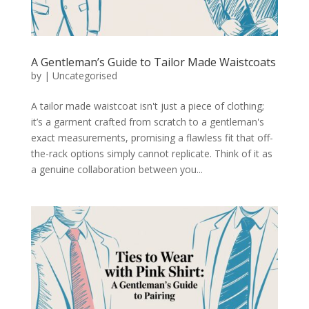
A Gentleman’s Guide to Tailor Made Waistcoats
by
|
Uncategorised
A tailor made waistcoat isn't just a piece of clothing;
it’s a garment crafted from scratch to a gentleman's
exact measurements, promising a flawless fit that off-
the-rack options simply cannot replicate. Think of it as
a genuine collaboration between you...