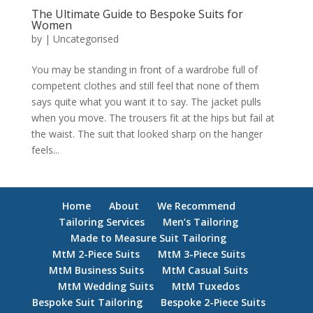
The Ultimate Guide to Bespoke Suits for
Women
by
|
Uncategorised
You may be standing in front of a wardrobe full of
competent clothes and still feel that none of them
says quite what you want it to say. The jacket pulls
when you move. The trousers fit at the hips but fail at
the waist. The suit that looked sharp on the hanger
feels...
Home
About
We Recommend
Tailoring Services
Men’s Tailoring
Made to Measure Suit Tailoring
MtM 2-Piece Suits
MtM 3-Piece Suits
MtM Business Suits
MtM Casual Suits
MtM Wedding Suits
MtM Tuxedos
Bespoke Suit Tailoring
Bespoke 2-Piece Suits