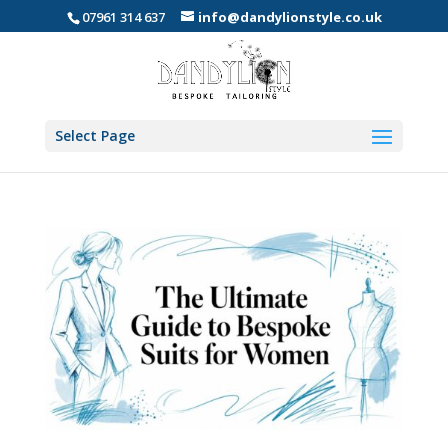
07961 314 637
info@dandylionstyle.co.uk
Select Page